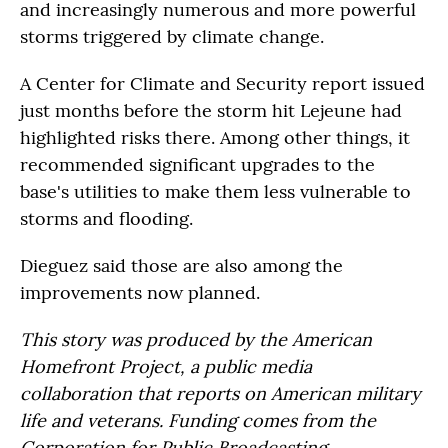
and increasingly numerous and more powerful
storms triggered by climate change.
A Center for Climate and Security report issued
just months before the storm hit Lejeune had
highlighted risks there. Among other things, it
recommended significant upgrades to the
base's utilities to make them less vulnerable to
storms and flooding.
Dieguez said those are also among the
improvements now planned.
This story was produced by the American
Homefront Project, a public media
collaboration that reports on American military
life and veterans. Funding comes from the
Corporation for Public Broadcasting.