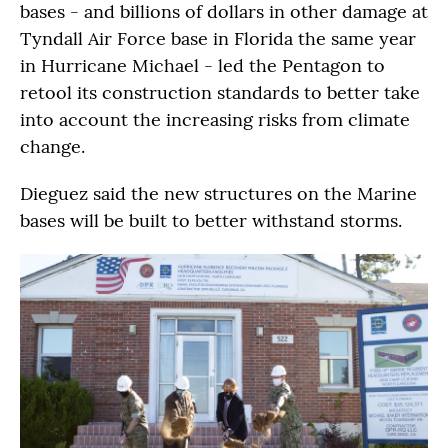
bases - and billions of dollars in other damage at
Tyndall Air Force base in Florida the same year
in Hurricane Michael - led the Pentagon to
retool its construction standards to better take
into account the increasing risks from climate
change.
Dieguez said the new structures on the Marine
bases will be built to better withstand storms.