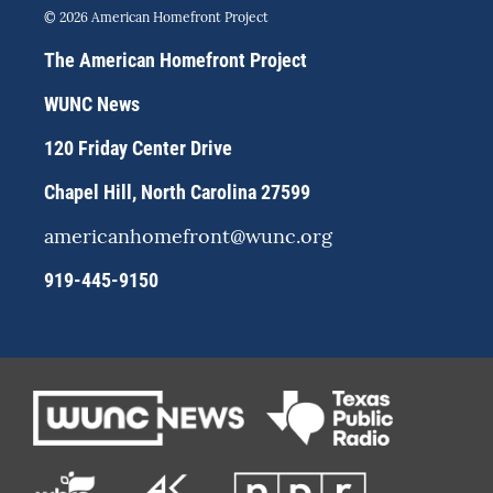
s
u
c
© 2026 American Homefront Project
t
e
e
a
s
b
The American Homefront Project
g
k
o
r
y
o
WUNC News
a
k
m
120 Friday Center Drive
Chapel Hill, North Carolina 27599
americanhomefront@wunc.org
919-445-9150