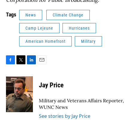
Tags
News
Climate Change
Camp Lejeune
Hurricanes
American Homefront
Military
F
T
L
E
a
w
i
m
c
i
n
a
e
t
k
i
Jay Price
b
t
e
l
o
e
d
o
r
I
Military and Veterans Affairs Reporter,
k
n
WUNC News
See stories by Jay Price