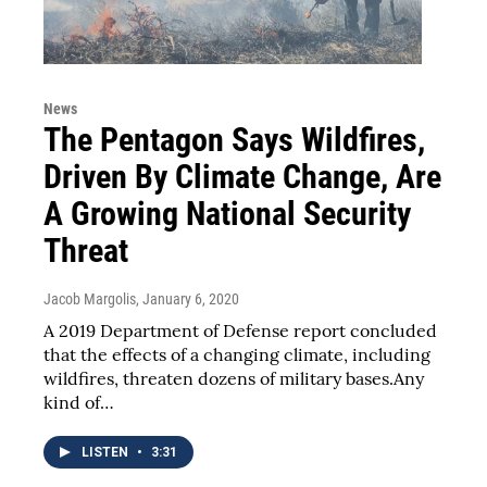
News
The Pentagon Says Wildfires,
Driven By Climate Change, Are
A Growing National Security
Threat
Jacob Margolis
, January 6, 2020
A 2019 Department of Defense report concluded
that the effects of a changing climate, including
wildfires, threaten dozens of military bases.Any
kind of…
LISTEN
•
3:31