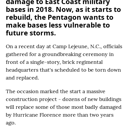
damage to East Coast military
bases in 2018. Now, as it starts to
rebuild, the Pentagon wants to
make bases less vulnerable to
future storms.
On a recent day at Camp Lejeune, N.C., officials
gathered for a groundbreaking ceremony in
front of a single-story, brick regimental
headquarters that's scheduled to be torn down
and replaced.
The occasion marked the start a massive
construction project - dozens of new buildings
will replace some of those most badly damaged
by Hurricane Florence more than two years
ago.