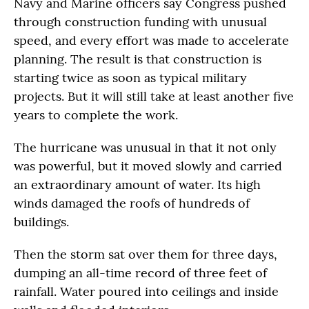
Navy and Marine officers say Congress pushed
through construction funding with unusual
speed, and every effort was made to accelerate
planning. The result is that construction is
starting twice as soon as typical military
projects. But it will still take at least another five
years to complete the work.
The hurricane was unusual in that it not only
was powerful, but it moved slowly and carried
an extraordinary amount of water. Its high
winds damaged the roofs of hundreds of
buildings.
Then the storm sat over them for three days,
dumping an all-time record of three feet of
rainfall. Water poured into ceilings and inside