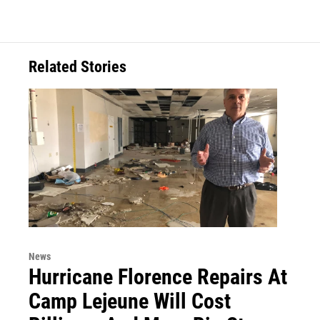
Related Stories
News
Hurricane Florence Repairs At
Camp Lejeune Will Cost