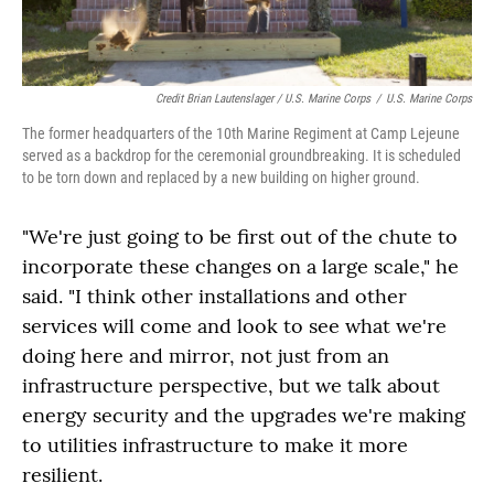
Credit Brian Lautenslager / U.S. Marine Corps
/
U.S. Marine Corps
The former headquarters of the 10th Marine Regiment at Camp Lejeune
served as a backdrop for the ceremonial groundbreaking. It is scheduled
to be torn down and replaced by a new building on higher ground.
"We're just going to be first out of the chute to
incorporate these changes on a large scale," he
said. "I think other installations and other
services will come and look to see what we're
doing here and mirror, not just from an
infrastructure perspective, but we talk about
energy security and the upgrades we're making
to utilities infrastructure to make it more
resilient.