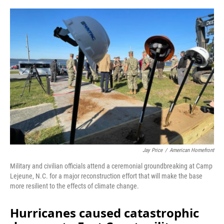
o
r
I
k
n
Jay Price
/
American Homefront
Military and civilian officials attend a ceremonial groundbreaking at Camp
Lejeune, N.C. for a major reconstruction effort that will make the base
more resilient to the effects of climate change.
Hurricanes caused catastrophic