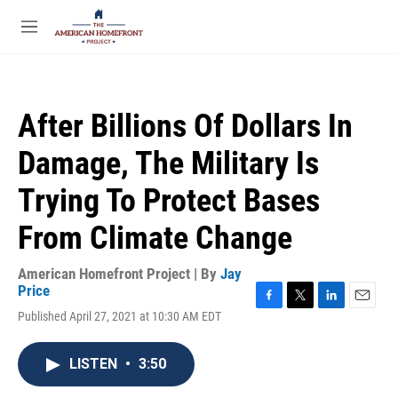
Skip to main content
S
e
M
a
e
r
n
c
u
h
After Billions Of Dollars In
u
e
Damage, The Military Is
r
y
Trying To Protect Bases
From Climate Change
American Homefront Project | By
Jay
Price
F
T
L
E
Published April 27, 2021 at 10:30 AM EDT
a
w
i
m
c
i
n
a
e
t
k
i
LISTEN
•
3:50
b
t
e
l
o
e
d