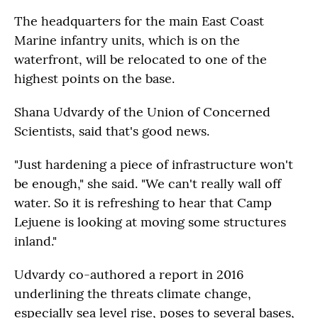
The headquarters for the main East Coast
Marine infantry units, which is on the
waterfront, will be relocated to one of the
highest points on the base.
Shana Udvardy of the Union of Concerned
Scientists, said that's good news.
"Just hardening a piece of infrastructure won't
be enough," she said. "We can't really wall off
water. So it is refreshing to hear that Camp
Lejuene is looking at moving some structures
inland."
Udvardy co-authored a report in 2016
underlining the threats climate change,
especially sea level rise, poses to several bases,