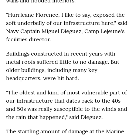
walls and flooded interiors.
"Hurricane Florence, I like to say, exposed the
soft underbelly of our infrastructure here," said
Navy Captain Miguel Dieguez, Camp Lejeune's
facilities director.
Buildings constructed in recent years with
metal roofs suffered little to no damage. But
older buildings, including many key
headquarters, were hit hard.
"The oldest and kind of most vulnerable part of
our infrastructure that dates back to the 40s
and 50s was really susceptible to the winds and
the rain that happened," said Dieguez.
The startling amount of damage at the Marine