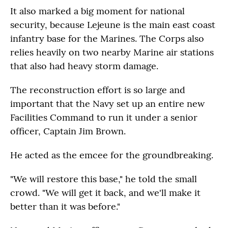
It also marked a big moment for national
security, because Lejeune is the main east coast
infantry base for the Marines. The Corps also
relies heavily on two nearby Marine air stations
that also had heavy storm damage.
The reconstruction effort is so large and
important that the Navy set up an entire new
Facilities Command to run it under a senior
officer, Captain Jim Brown.
He acted as the emcee for the groundbreaking.
"We will restore this base," he told the small
crowd. "We will get it back, and we'll make it
better than it was before."