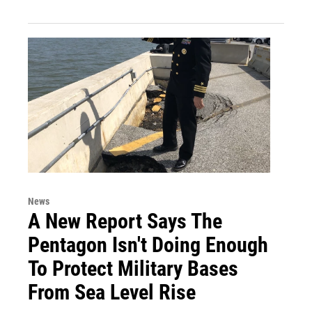
News
A New Report Says The
Pentagon Isn't Doing Enough
To Protect Military Bases
From Sea Level Rise