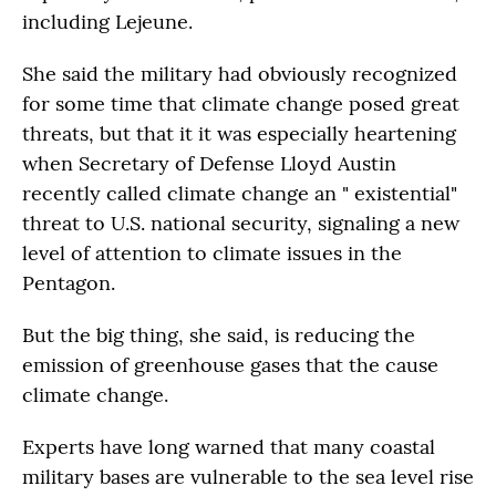
including Lejeune.
She said the military had obviously recognized
for some time that climate change posed great
threats, but that it it was especially heartening
when Secretary of Defense Lloyd Austin
recently called climate change an " existential"
threat to U.S. national security, signaling a new
level of attention to climate issues in the
Pentagon.
But the big thing, she said, is reducing the
emission of greenhouse gases that the cause
climate change.
Experts have long warned that many coastal
military bases are vulnerable to the sea level rise