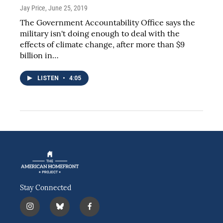
Jay Price
, June 25, 2019
The Government Accountability Office says the
military isn't doing enough to deal with the
effects of climate change, after more than $9
billion in…
LISTEN
•
4:05
Stay Connected
i
b
f
n
l
a