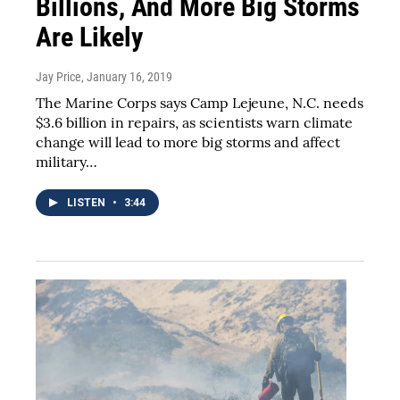
Billions, And More Big Storms
Are Likely
Jay Price
, January 16, 2019
The Marine Corps says Camp Lejeune, N.C. needs
$3.6 billion in repairs, as scientists warn climate
change will lead to more big storms and affect
military…
LISTEN
•
3:44