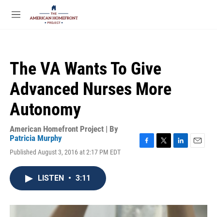
Skip to main content
S
e
M
a
e
r
n
c
u
h
The VA Wants To Give
u
e
Advanced Nurses More
r
y
Autonomy
American Homefront Project | By
Patricia Murphy
F
T
L
E
Published August 3, 2016 at 2:17 PM EDT
a
w
i
m
c
i
n
a
e
t
k
i
LISTEN
•
3:11
b
t
e
l
o
e
d
o
r
I
k
n