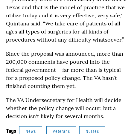
Texas and that is the model of practice that we
utilize today and it is very effective, very safe,"
Quintana said. “We take care of patients of all
ages all types of surgeries for all kinds of
procedures without any difficulty whatsoever.”
Since the proposal was announced, more than
200,000 comments have poured into the
federal government – far more than is typical
for a proposed policy change. The VA hasn’t
finished counting them yet.
The VA Undersecretary for Health will decide
whether the policy change will occur, but a
decision isn't likely for several months.
Tags
News
Veterans
Nurses