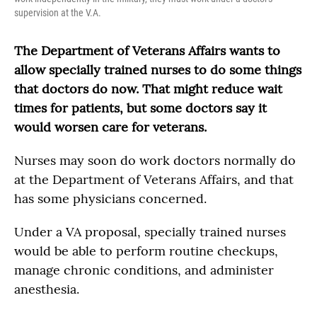
supervision at the V.A.
The Department of Veterans Affairs wants to
allow specially trained nurses to do some things
that doctors do now. That might reduce wait
times for patients, but some doctors say it
would worsen care for veterans.
Nurses may soon do work doctors normally do
at the Department of Veterans Affairs, and that
has some physicians concerned.
Under a VA proposal, specially trained nurses
would be able to perform routine checkups,
manage chronic conditions, and administer
anesthesia.