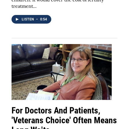
treatment...
LISTEN
•
0:54
For Doctors And Patients,
'Veterans Choice' Often Means