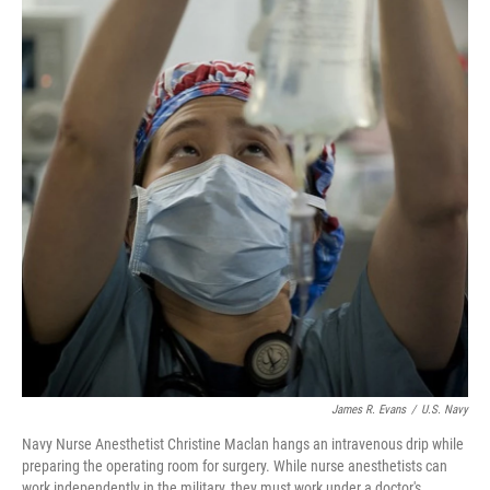
James R. Evans
/
U.S. Navy
Navy Nurse Anesthetist Christine Maclan hangs an intravenous drip while
preparing the operating room for surgery. While nurse anesthetists can
work independently in the military, they must work under a doctor's