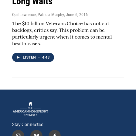
Long Waits
Quil Lawrence, Patricia Murphy
, June 6, 2016
The $10 billion Veterans Choice has not cut
backlogs, critics say. This problem can be
particularly urgent when it comes to mental
health cases.
LISTEN
•
4:43
Stay Connected