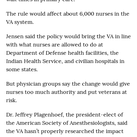
The rule would affect about 6,000 nurses in the
VA system.
Jensen said the policy would bring the VA in line
with what nurses are allowed to do at
Department of Defense health facilities, the
Indian Health Service, and civilian hospitals in
some states.
But physician groups say the change would give
nurses too much authority and put veterans at
risk.
Dr. Jeffrey Plagenhoef, the president-elect of
the American Society of Anesthesiologists, said
the VA hasn’t properly researched the impact