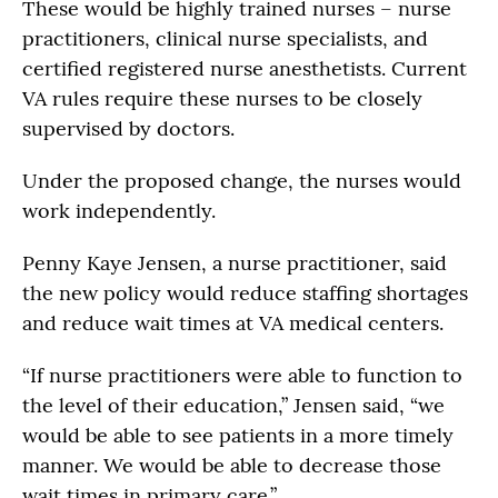
These would be highly trained nurses – nurse
practitioners, clinical nurse specialists, and
certified registered nurse anesthetists. Current
VA rules require these nurses to be closely
supervised by doctors.
Under the proposed change, the nurses would
work independently.
Penny Kaye Jensen, a nurse practitioner, said
the new policy would reduce staffing shortages
and reduce wait times at VA medical centers.
“If nurse practitioners were able to function to
the level of their education,” Jensen said, “we
would be able to see patients in a more timely
manner. We would be able to decrease those
wait times in primary care.”