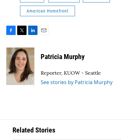
American Homefront
F
T
L
E
a
w
i
m
c
i
n
a
e
t
k
i
Patricia Murphy
b
t
e
l
o
e
d
o
r
I
Reporter, KUOW - Seattle
k
n
See stories by Patricia Murphy
Related Stories