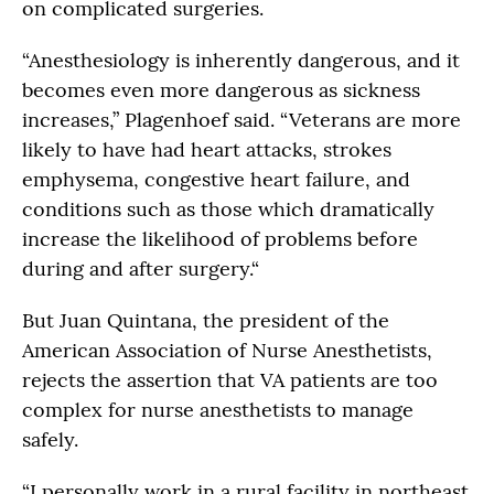
on complicated surgeries.
“Anesthesiology is inherently dangerous, and it
becomes even more dangerous as sickness
increases,” Plagenhoef said. “Veterans are more
likely to have had heart attacks, strokes
emphysema, congestive heart failure, and
conditions such as those which dramatically
increase the likelihood of problems before
during and after surgery.“
But Juan Quintana, the president of the
American Association of Nurse Anesthetists,
rejects the assertion that VA patients are too
complex for nurse anesthetists to manage
safely.
“I personally work in a rural facility in northeast