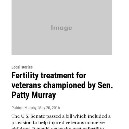
Local stories
Fertility treatment for
veterans championed by Sen.
Patty Murray
Patricia Murphy
, May 20, 2016
The U.S. Senate passed a bill which included a
provision to help injured veterans conceive
children. It would cover the cost of fertility