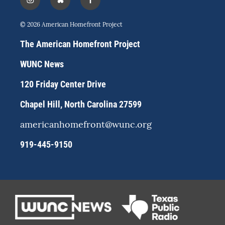
i
b
f
n
l
a
s
u
c
© 2026 American Homefront Project
t
e
e
a
s
b
The American Homefront Project
g
k
o
r
y
o
WUNC News
a
k
m
120 Friday Center Drive
Chapel Hill, North Carolina 27599
americanhomefront@wunc.org
919-445-9150