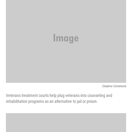
Creative Commons
Veterans treatment courts help plug veterans into counseling and
rehabilitation programs as an alternative to jail or prison.