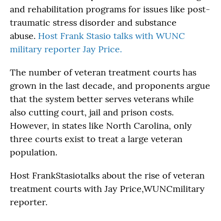
and rehabilitation programs for issues like post-
traumatic stress disorder and substance
abuse.
Host Frank Stasio talks with WUNC
military reporter Jay Price.
The number of veteran treatment courts has
grown in the last decade, and proponents argue
that the system better serves veterans while
also cutting court, jail and prison costs.
However, in states like North Carolina, only
three courts exist to treat a large veteran
population.
Host FrankStasiotalks about the rise of veteran
treatment courts with Jay Price,WUNCmilitary
reporter.