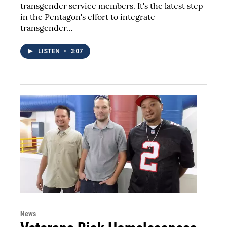
transgender service members. It's the latest step
in the Pentagon's effort to integrate
transgender…
LISTEN
•
3:07
News