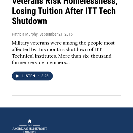
Veterans Risk Homelessness,
Losing Tuition After ITT Tech
Shutdown
Patricia Murphy
, September 21, 2016
Military veterans were among the people most
affected by this month's shutdown of ITT
Technical Institutes. More than six-thousand
former service members…
LISTEN
•
3:28