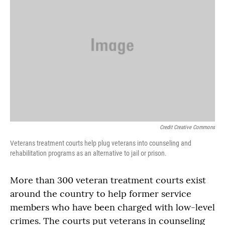
Credit Creative Commons
Veterans treatment courts help plug veterans into counseling and
rehabilitation programs as an alternative to jail or prison.
More than 300 veteran treatment courts exist
around the country to help former service
members who have been charged with low-level
crimes. The courts put veterans in counseling