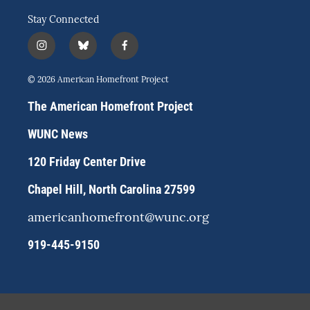
Stay Connected
i
b
f
n
l
a
s
u
c
© 2026 American Homefront Project
t
e
e
a
s
b
The American Homefront Project
g
k
o
r
y
o
WUNC News
a
k
m
120 Friday Center Drive
Chapel Hill, North Carolina 27599
americanhomefront@wunc.org
919-445-9150