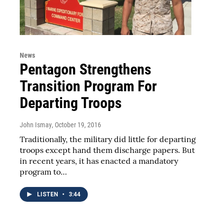
News
Pentagon Strengthens
Transition Program For
Departing Troops
John Ismay
, October 19, 2016
Traditionally, the military did little for departing
troops except hand them discharge papers. But
in recent years, it has enacted a mandatory
program to…
LISTEN
•
3:44