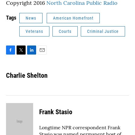
Copyright 2016
North Carolina Public Radio
Tags
News
American Homefront
Veterans
Courts
Criminal Justice
F
T
L
E
a
w
i
m
c
i
n
a
e
t
k
i
Charlie Shelton
b
t
e
l
o
e
d
o
r
I
k
n
Frank Stasio
Longtime NPR correspondent Frank
Stasio was named permanent host of