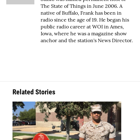
The State of Things in June 2006. A
native of Buffalo, Frank has been in
radio since the age of 19. He began his
public radio career at WOI in Ames,
Iowa, where he was a magazine show
anchor and the station's News Director.
Related Stories