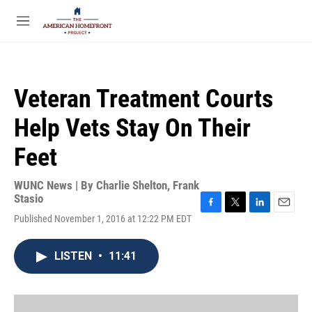
Skip to main content
S
e
M
a
e
r
n
c
u
h
Veteran Treatment Courts
u
e
Help Vets Stay On Their
r
y
Feet
WUNC News | By
Charlie Shelton
,
Frank
Stasio
F
T
L
E
Published November 1, 2016 at 12:22 PM EDT
a
w
i
m
c
i
n
a
e
t
k
i
LISTEN
•
11:41
b
t
e
l
o
e
d
o
r
I
k
n