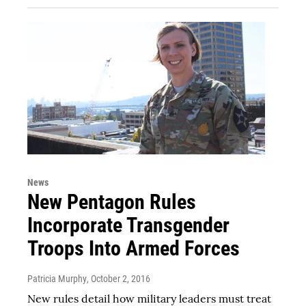
News
New Pentagon Rules
Incorporate Transgender
Troops Into Armed Forces
Patricia Murphy
, October 2, 2016
New rules detail how military leaders must treat