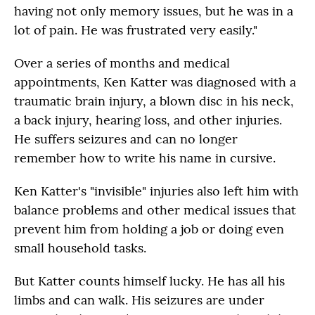
having not only memory issues, but he was in a
lot of pain. He was frustrated very easily."
Over a series of months and medical
appointments, Ken Katter was diagnosed with a
traumatic brain injury, a blown disc in his neck,
a back injury, hearing loss, and other injuries.
He suffers seizures and can no longer
remember how to write his name in cursive.
Ken Katter's "invisible" injuries also left him with
balance problems and other medical issues that
prevent him from holding a job or doing even
small household tasks.
But Katter counts himself lucky. He has all his
limbs and can walk. His seizures are under