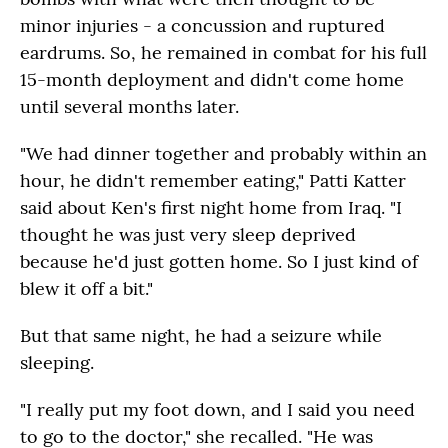
minor injuries - a concussion and ruptured
eardrums. So, he remained in combat for his full
15-month deployment and didn't come home
until several months later.
"We had dinner together and probably within an
hour, he didn't remember eating," Patti Katter
said about Ken's first night home from Iraq. "I
thought he was just very sleep deprived
because he'd just gotten home. So I just kind of
blew it off a bit."
But that same night, he had a seizure while
sleeping.
"I really put my foot down, and I said you need
to go to the doctor," she recalled. "He was