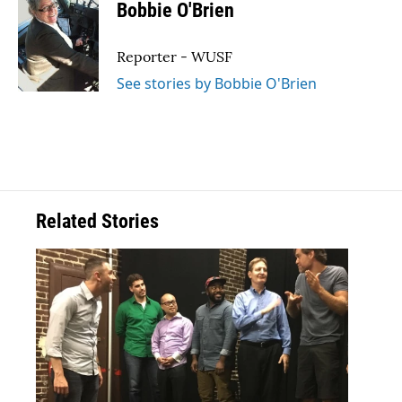
e
t
k
i
Bobbie O'Brien
b
t
e
l
o
e
d
o
r
I
Reporter - WUSF
k
n
See stories by Bobbie O'Brien
Related Stories