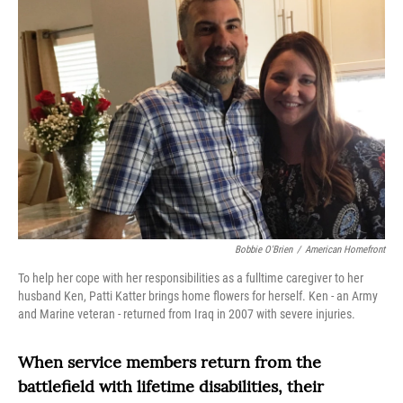
Bobbie O'Brien
/
American Homefront
To help her cope with her responsibilities as a fulltime caregiver to her
husband Ken, Patti Katter brings home flowers for herself. Ken - an Army
and Marine veteran - returned from Iraq in 2007 with severe injuries.
When service members return from the
battlefield with lifetime disabilities, their