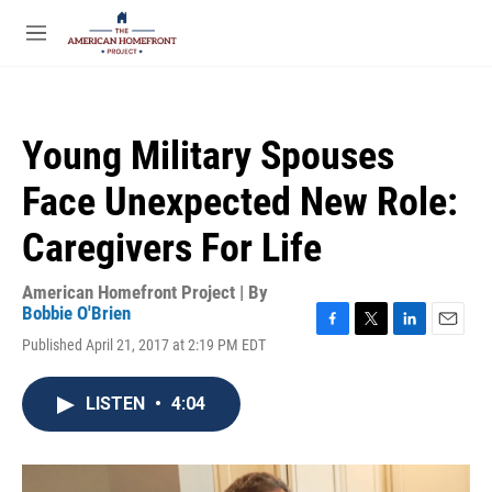
Skip to main content
S
e
M
a
e
r
n
c
u
h
Young Military Spouses
u
e
Face Unexpected New Role:
r
y
Caregivers For Life
American Homefront Project | By
Bobbie O'Brien
F
T
L
E
Published April 21, 2017 at 2:19 PM EDT
a
w
i
m
c
i
n
a
e
t
k
i
LISTEN
•
4:04
b
t
e
l
o
e
d
o
r
I
k
n