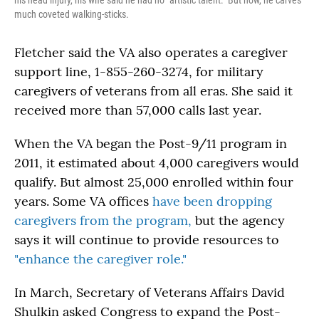
his head injury, his wife said he had no "artistic talent." But now, he carves
much coveted walking-sticks.
Fletcher said the VA also operates a caregiver
support line, 1-855-260-3274, for military
caregivers of veterans from all eras. She said it
received more than 57,000 calls last year.
When the VA began the Post-9/11 program in
2011, it estimated about 4,000 caregivers would
qualify. But almost 25,000 enrolled within four
years. Some VA offices
have been dropping
caregivers from the program,
but the agency
says it will continue to provide resources to
"enhance the caregiver role."
In March, Secretary of Veterans Affairs David
Shulkin asked Congress to expand the Post-