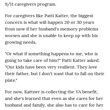
9/11 caregivers program.
For caregivers like Patti Katter, the biggest
concern is what will happen 20 or 30 years
from now if her husband's memory problems
worsen and she is unable to keep up with his
growing needs.
"Or what if something happens to me, who is
going to take care of him?" Patti Katter asked.
"Our kids have been very resilient. They love
their father, but I don't want that to fall on their
plate."
For now, Kattner is collecting the VA benefit,
and she's learned that even as she cares for her
husband and family, she also has to care for her