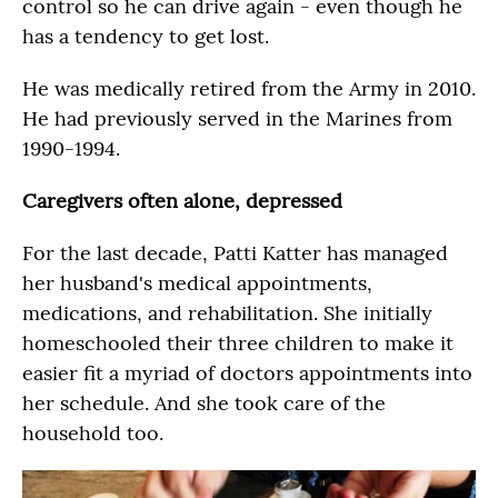
control so he can drive again - even though he
has a tendency to get lost.
He was medically retired from the Army in 2010.
He had previously served in the Marines from
1990-1994.
Caregivers often alone, depressed
For the last decade, Patti Katter has managed
her husband's medical appointments,
medications, and rehabilitation. She initially
homeschooled their three children to make it
easier fit a myriad of doctors appointments into
her schedule. And she took care of the
household too.