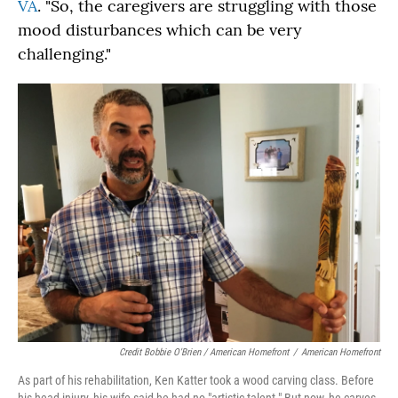
VA
. "So, the caregivers are struggling with those
mood disturbances which can be very
challenging."
Credit Bobbie O'Brien / American Homefront
/
American Homefront
As part of his rehabilitation, Ken Katter took a wood carving class. Before