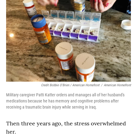
Credit Bobbie O'Brien / American Homefront
/
American Homefront
Military caregiver Patti Katter orders and manages all of her husband's
medications because he has memory and cognitive problems after
receiving a traumatic brain injury while serving in Iraq.
Then three years ago, the stress overwhelmed
her.