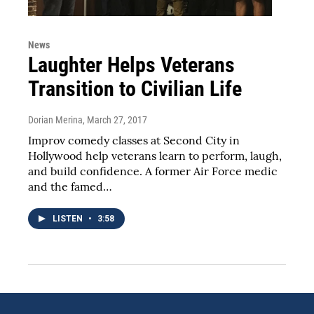
News
Laughter Helps Veterans
Transition to Civilian Life
Dorian Merina
, March 27, 2017
Improv comedy classes at Second City in
Hollywood help veterans learn to perform, laugh,
and build confidence. A former Air Force medic
and the famed…
LISTEN
•
3:58