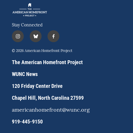
Stay Connected
i
b
f
n
l
a
s
u
c
© 2026 American Homefront Project
t
e
e
a
s
b
The American Homefront Project
g
k
o
r
y
o
WUNC News
a
k
m
120 Friday Center Drive
Chapel Hill, North Carolina 27599
americanhomefront@wunc.org
919-445-9150