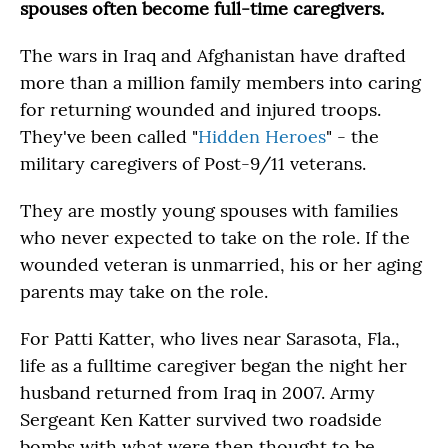
spouses often become full-time caregivers.
The wars in Iraq and Afghanistan have drafted
more than a million family members into caring
for returning wounded and injured troops.
They've been called "
Hidden Heroes
" - the
military caregivers of Post-9/11 veterans.
They are mostly young spouses with families
who never expected to take on the role. If the
wounded veteran is unmarried, his or her aging
parents may take on the role.
For Patti Katter, who lives near Sarasota, Fla.,
life as a fulltime caregiver began the night her
husband returned from Iraq in 2007. Army
Sergeant Ken Katter survived two roadside
bombs with what were then thought to be