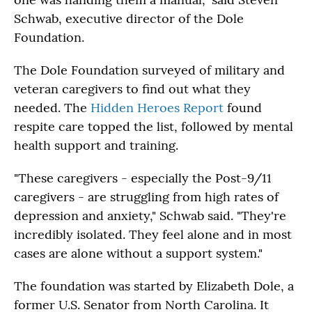
Schwab, executive director of the Dole
Foundation.
The Dole Foundation surveyed of military and
veteran caregivers to find out what they
needed. The
Hidden Heroes Report
found
respite care topped the list, followed by mental
health support and training.
"These caregivers - especially the Post-9/11
caregivers - are struggling from high rates of
depression and anxiety," Schwab said. "They're
incredibly isolated. They feel alone and in most
cases are alone without a support system."
The foundation was started by Elizabeth Dole, a
former U.S. Senator from North Carolina. It