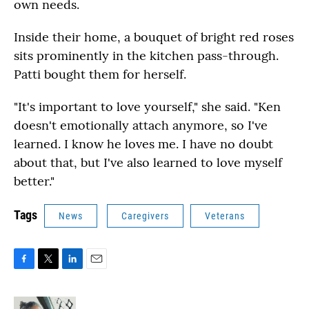
own needs.
Inside their home, a bouquet of bright red roses
sits prominently in the kitchen pass-through.
Patti bought them for herself.
"It's important to love yourself," she said. "Ken
doesn't emotionally attach anymore, so I've
learned. I know he loves me. I have no doubt
about that, but I've also learned to love myself
better."
Tags
News
Caregivers
Veterans
F
T
L
E
a
w
i
m
c
i
n
a