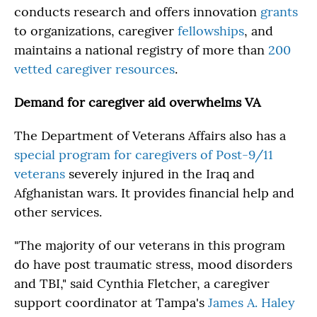
conducts research and offers innovation
grants
to organizations, caregiver
fellowships
, and
maintains a national registry of more than
200
vetted caregiver resources
.
Demand for caregiver aid overwhelms VA
The Department of Veterans Affairs also has a
special program for caregivers of Post-9/11
veterans
severely injured in the Iraq and
Afghanistan wars. It provides financial help and
other services.
"The majority of our veterans in this program
do have post traumatic stress, mood disorders
and TBI," said Cynthia Fletcher, a caregiver
support coordinator at Tampa's
James A. Haley