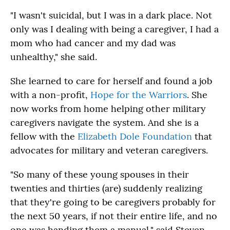
"I wasn't suicidal, but I was in a dark place. Not
only was I dealing with being a caregiver, I had a
mom who had cancer and my dad was
unhealthy," she said.
She learned to care for herself and found a job
with a non-profit,
Hope for the Warriors
. She
now works from home helping other military
caregivers navigate the system. And she is a
fellow with the
Elizabeth Dole Foundation
that
advocates for military and veteran caregivers.
"So many of these young spouses in their
twenties and thirties (are) suddenly realizing
that they're going to be caregivers probably for
the next 50 years, if not their entire life, and no
one was handing them a manual," said Steven