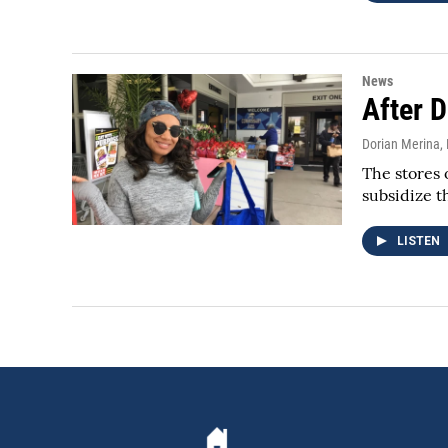
News
After 
Dorian Merina
,
The stores 
subsidize t
LISTEN