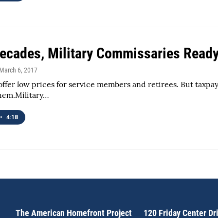
Decades, Military Commissaries Read
 March 6, 2017
offer low prices for service members and retirees. But taxpaye
hem.Military…
•
4:18
The American Homefront Project
120 Friday Center Dr