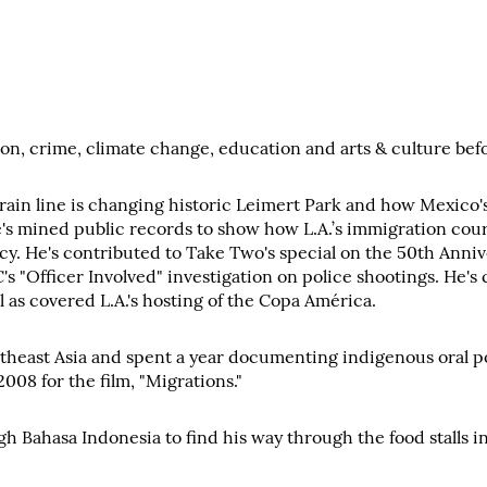
n, crime, climate change, education and arts & culture befor
ain line is changing historic Leimert Park and how Mexico's 
He's mined public records to show how L.A.’s immigration cou
cy. He's contributed to Take Two's special on the 50th Anniv
C's "Officer Involved" investigation on police shootings. He
as covered L.A.'s hosting of the Copa América.
east Asia and spent a year documenting indigenous oral poet
08 for the film, "Migrations."
 Bahasa Indonesia to find his way through the food stalls in