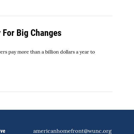
y For Big Changes
rs pay more than a billion dollars a year to
americanhomefront@wunc.org
ive