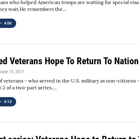
ans who helped American troops are waiting for special visas
they wait.He remembers the…
•
4:00
ed Veterans Hope To Return To Nation
 June 15, 2017
 veterans - who served in the U.S. military as non-citizens 
t 2 of a two-part series.…
•
4:13