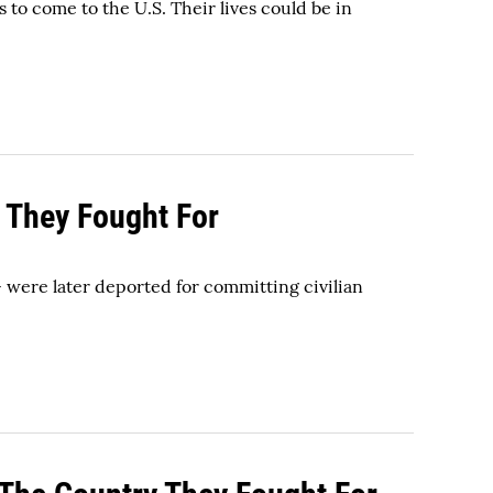
 to come to the U.S. Their lives could be in
 They Fought For
- were later deported for committing civilian