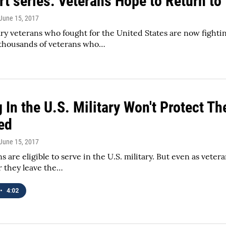
rt series: Veterans Hope to Return to
 June 15, 2017
ry veterans who fought for the United States are now fightin
thousands of veterans who…
 In the U.S. Military Won't Protect T
ed
 June 15, 2017
 are eligible to serve in the U.S. military. But even as veter
r they leave the…
•
4:02