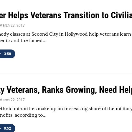
r Helps Veterans Transition to Civili
 March 27, 2017
dy classes at Second City in Hollywood help veterans learn 
medic and the famed…
•
3:58
ty Veterans, Ranks Growing, Need Hel
 March 22, 2017
ethnic minorities make up an increasing share of the militar
nefits, according to…
•
0:52