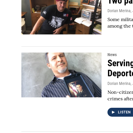
Two pa
Dorian Merina
,
Some milita
among the 
News
Serving
Deport
Dorian Merina
,
Non-citizens
crimes afte
LISTEN