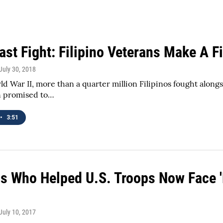
ast Fight: Filipino Veterans Make A F
 July 30, 2018
d War II, more than a quarter million Filipinos fought alongs
n promised to…
•
3:51
s Who Helped U.S. Troops Now Face 'L
 July 10, 2017