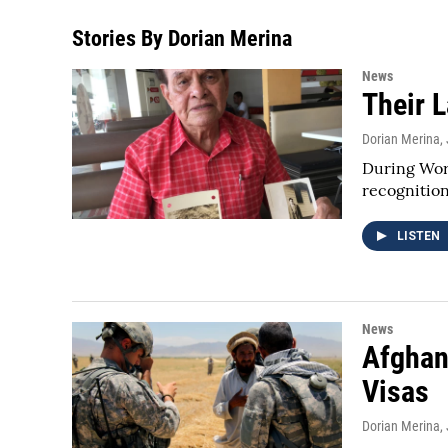
Stories By Dorian Merina
News
Their L
Dorian Merina
,
During Worl
recognitio
LISTEN
News
Afghan
Visas
Dorian Merina
,