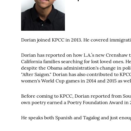
Dorian joined KPCC in 2013. He covered immigratio
Dorian has reported on how L.A.’s new Crenshaw tr
California families searching for lost loved ones. 
despite the Obama administration's change in poli
"After Saigon." Dorian has also contributed to KPC
women's World Cup games in 2014 and 2015 as well 
Before coming to KPCC, Dorian reported from South
own poetry earned a Poetry Foundation Award in 20
He speaks both Spanish and Tagalog and just enough