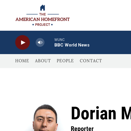
Skip to main content
WUNC
BBC World News
HOME
ABOUT
PEOPLE
CONTACT
Dorian 
Reporter