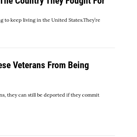
 The Country They Fought For
g to keep living in the United States.They’re
hese Veterans From Being
ans, they can still be deported if they commit