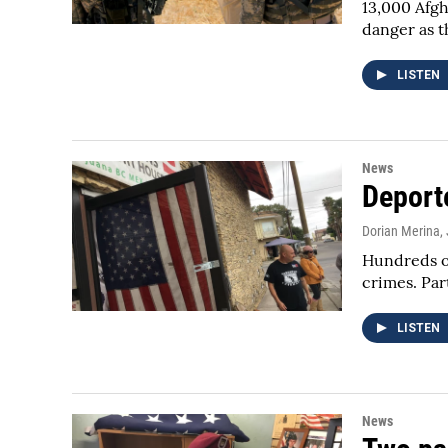
13,000 Afgh
danger as 
LISTEN
News
Deport
Dorian Merina
,
Hundreds of
crimes. Par
LISTEN
News