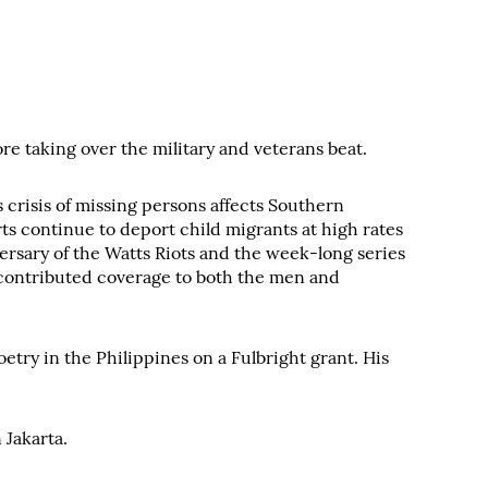
e taking over the military and veterans beat.
crisis of missing persons affects Southern
rts continue to deport child migrants at high rates
ersary of the Watts Riots and the week-long series
's contributed coverage to both the men and
ry in the Philippines on a Fulbright grant. His
 Jakarta.