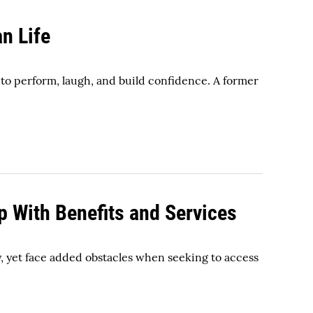
an Life
to perform, laugh, and build confidence. A former
p With Benefits and Services
y, yet face added obstacles when seeking to access