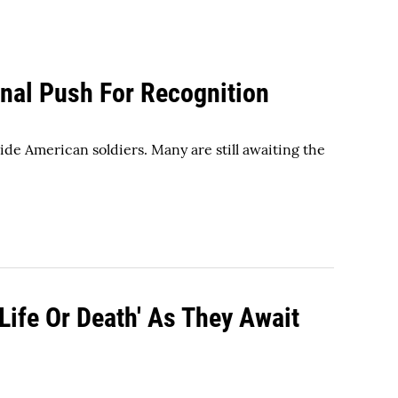
inal Push For Recognition
ide American soldiers. Many are still awaiting the
ife Or Death' As They Await