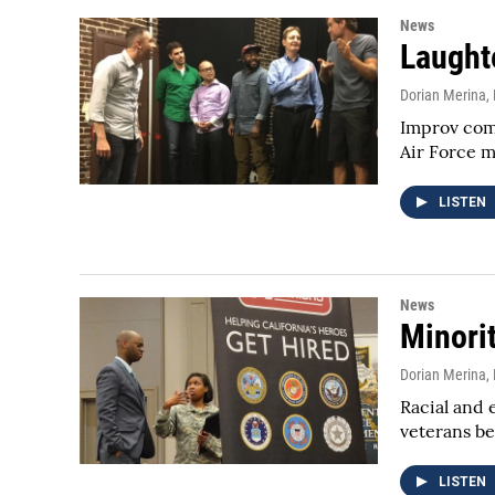
News
Laughte
Dorian Merina
,
Improv come
Air Force 
LISTEN
News
Minori
Dorian Merina
,
Racial and 
veterans be
LISTEN