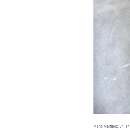
Mario Martinez, 54, an 