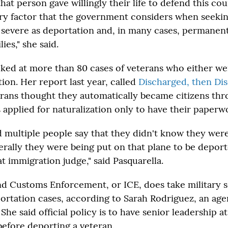
that person gave willingly their life to defend this co
ry factor that the government considers when seekin
severe as deportation and, in many cases, permanent
ies," she said.
oked at more than 80 cases of veterans who either w
ion. Her report last year, called
Discharged, then Di
rans thought they automatically became citizens thr
 applied for naturalization only to have their paperwo
d multiple people say that they didn't know they were
iterally they were being put on that plane to be depor
t immigration judge," said Pasquarella.
d Customs Enforcement, or ICE, does take military s
ortation cases, according to Sarah Rodriguez, an ag
e said official policy is to have senior leadership at 
 before deporting a veteran.