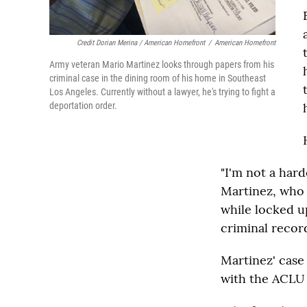
Credit Dorian Merina / American Homefront
/
American Homefront
Army veteran Mario Martinez looks through papers from his
criminal case in the dining room of his home in Southeast
Los Angeles. Currently without a lawyer, he's trying to fight a
deportation order.
"I'm not a hard
Martinez, who s
while locked up
criminal record
Martinez' case 
with the ACLU 