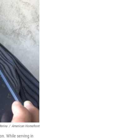
erina
/
American Homefront
son. While serving in