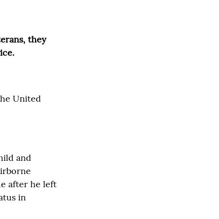
terans, they
ice.
 the United
hild and
Airborne
 after he left
atus in