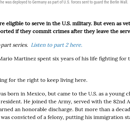
 he was deployed to Germany as part of U.S. forces sent to guard the Berlin Wall.
e eligible to serve in the U.S. military. But even as ve
ported if they commit crimes after they leave the serv
-part series.
Listen to part 2 here.
rio Martinez spent six years of his life fighting for
ing for the right to keep living here.
was born in Mexico, but came to the U.S. as a young c
 resident. He joined the Army, served with the 82nd 
earned an honorable discharge. But more than a decade
 was convicted of a felony, putting his immigration st