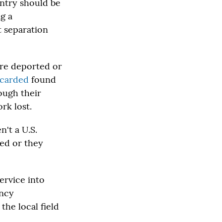
untry should be
g a
 separation
ere deported or
scarded
found
ough their
rk lost.
n't a U.S.
ted or they
ervice into
ency
the local field