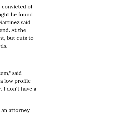
s convicted of
night he found
Martinez said
end. At the
nt, but cuts to
ds.
tem," said
a low profile
. I don't have a
, an attorney