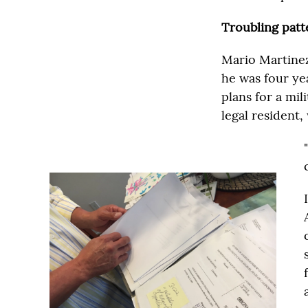
Troubling patt
Mario Martinez
he was four ye
plans for a mi
legal resident,