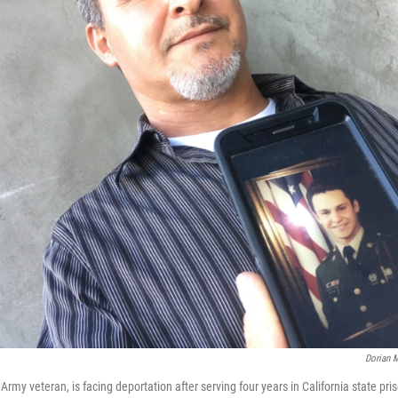
Dorian M
Army veteran, is facing deportation after serving four years in California state pri