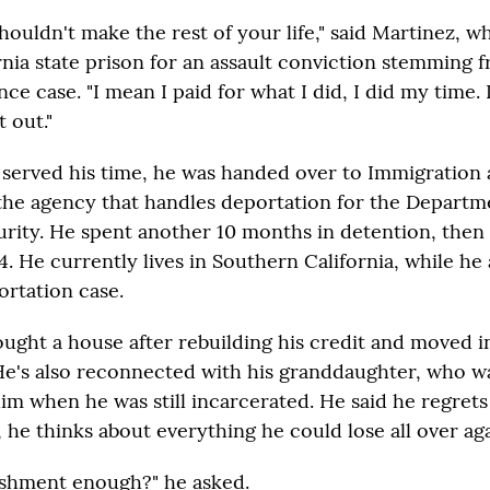
houldn't make the rest of your life," said Martinez, w
ornia state prison for an assault conviction stemming 
ce case. "I mean I paid for what I did, I did my time. I 
 out."
 served his time, he was handed over to Immigratio
he agency that handles deportation for the Departm
ity. He spent another 10 months in detention, then
. He currently lives in Southern California, while he 
ortation case.
ought a house after rebuilding his credit and moved i
He's also reconnected with his granddaughter, who 
m when he was still incarcerated. He said he regrets 
 he thinks about everything he could lose all over aga
nishment enough?" he asked.