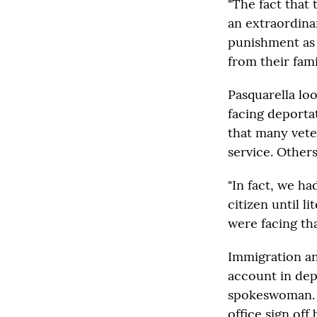
"The fact that 
an extraordina
punishment as 
from their famil
Pasquarella lo
facing deportat
that many vete
service. Others
"In fact, we ha
citizen until l
were facing tha
Immigration an
account in dep
spokeswoman. Sh
office sign off