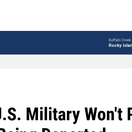
Buffalo Creek 
Rocky Isla
U.S. Military Won't