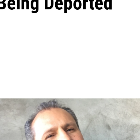
Being Deported