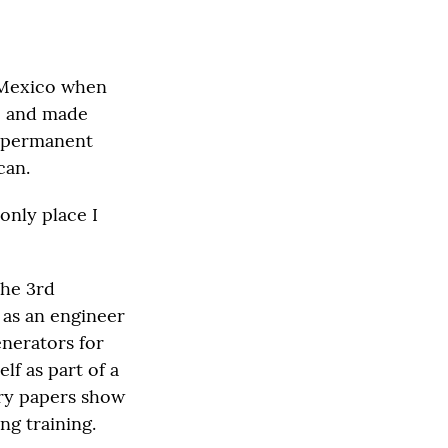
 Mexico when
TC and made
a permanent
can.
 only place I
the 3rd
 as an engineer
nerators for
lf as part of a
ary papers show
ng training.