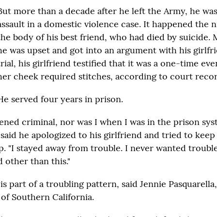
But more than a decade after he left the Army, he wa
assault in a domestic violence case. It happened the 
the body of his best friend, who had died by suicide. 
he was upset and got into an argument with his girlfri
trial, his girlfriend testified that it was a one-time eve
her cheek required stitches, according to court recor
He served four years in prison.
ened criminal, nor was I when I was in the prison sys
aid he apologized to his girlfriend and tried to keep 
. "I stayed away from trouble. I never wanted trouble
 other than this."
is part of a troubling pattern, said Jennie Pasquarella
of Southern California.