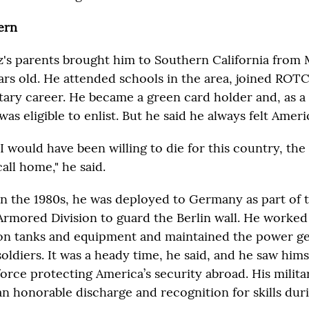
ern
's parents brought him to Southern California from
ars old. He attended schools in the area, joined RO
litary career. He became a green card holder and, as 
 was eligible to enlist. But he said he always felt Ameri
"I would have been willing to die for this country, the
call home," he said.
In the 1980s, he was deployed to Germany as part of 
Armored Division to guard the Berlin wall. He worked
on tanks and equipment and maintained the power ge
soldiers. It was a heady time, he said, and he saw himse
force protecting America’s security abroad. His milit
an honorable discharge and recognition for skills duri