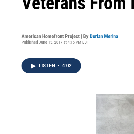
Veterans From 
American Homefront Project | By
Dorian Merina
Published June 15, 2017 at 4:15 PM EDT
LISTEN
•
4:02