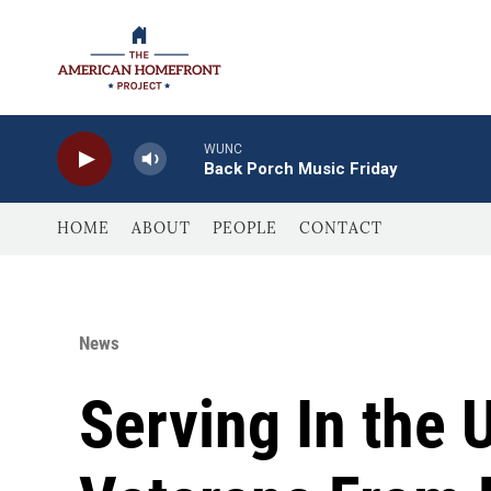
Skip to main content
WUNC
Back Porch Music Friday
HOME
ABOUT
PEOPLE
CONTACT
News
Serving In the 