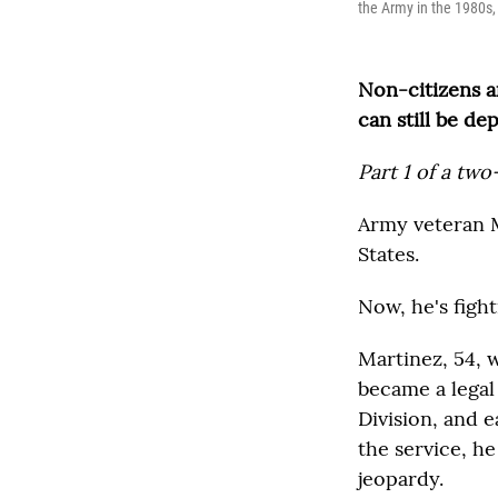
the Army in the 1980s,
Non-citizens ar
can still be de
Part 1 of a two
Army veteran Ma
States.
Now, he's fight
Martinez, 54, 
became a legal
Division, and 
the service, he
jeopardy.