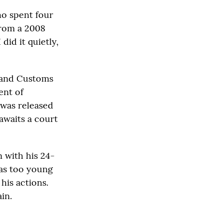
ho spent four
from a 2008
did it quietly,
n and Customs
ent of
 was released
awaits a court
n with his 24-
was too young
his actions.
in.