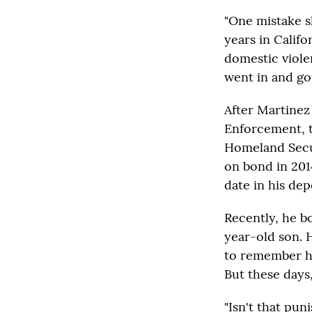
"One mistake s
years in Calif
domestic violen
went in and got
After Martinez
Enforcement, t
Homeland Secur
on bond in 2014
date in his dep
Recently, he b
year-old son. 
to remember hi
But these days,
"Isn't that pu