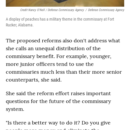
Credit Nancy O'Nell / Defense Commissary Agency
/
Defense Commissary Agency
A display of peaches has a military theme in the commissary at Fort
Rucker, Alabama.
The proposed reforms also don't address what
she calls an unequal distribution of the
commissary benefit. For example, younger,
more junior officers tend to use the
commissaries much less than their more senior
counterparts, she said.
She said the reform effort raises important
questions for the future of the commissary
system.
"Is there a better way to do it? Do you give