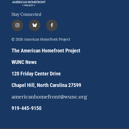
Stay Connected
i
b
f
n
l
a
s
u
c
© 2026 American Homefront Project
t
e
e
a
s
b
The American Homefront Project
g
k
o
r
y
o
WUNC News
a
k
m
120 Friday Center Drive
Chapel Hill, North Carolina 27599
americanhomefront@wunc.org
919-445-9150