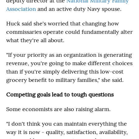
deputy director at the
National Military Family
Association
and an active duty Navy spouse.
Huck said she's worried that changing how
commissaries operate could fundamentally alter
what they're all about.
"If your priority as an organization is generating
revenue, you're going to make different choices
than if you're simply delivering this low-cost
grocery benefit to military families," she said.
Competing goals lead to tough questions
Some economists are also raising alarm.
"I don't think you can maintain everything the
way it is now - quality, satisfaction, availability,