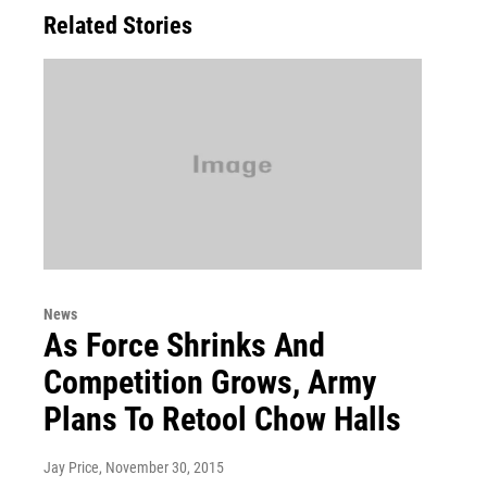
Related Stories
News
As Force Shrinks And
Competition Grows, Army
Plans To Retool Chow Halls
Jay Price
, November 30, 2015