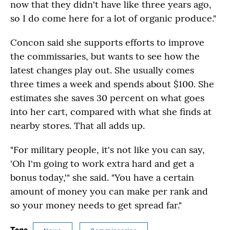
now that they didn't have like three years ago,
so I do come here for a lot of organic produce."
Concon said she supports efforts to improve
the commissaries, but wants to see how the
latest changes play out. She usually comes
three times a week and spends about $100. She
estimates she saves 30 percent on what goes
into her cart, compared with what she finds at
nearby stores. That all adds up.
"For military people, it's not like you can say,
'Oh I'm going to work extra hard and get a
bonus today,'" she said. "You have a certain
amount of money you can make per rank and
so your money needs to get spread far."