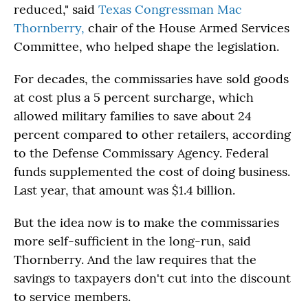
reduced," said
Texas Congressman Mac
Thornberry,
chair of the House Armed Services
Committee, who helped shape the legislation.
For decades, the commissaries have sold goods
at cost plus a 5 percent surcharge, which
allowed military families to save about 24
percent compared to other retailers, according
to the Defense Commissary Agency. Federal
funds supplemented the cost of doing business.
Last year, that amount was $1.4 billion.
But the idea now is to make the commissaries
more self-sufficient in the long-run, said
Thornberry. And the law requires that the
savings to taxpayers don't cut into the discount
to service members.