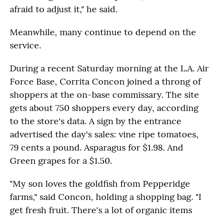
afraid to adjust it," he said.
Meanwhile, many continue to depend on the
service.
During a recent Saturday morning at the L.A. Air
Force Base, Corrita Concon joined a throng of
shoppers at the on-base commissary. The site
gets about 750 shoppers every day, according
to the store's data. A sign by the entrance
advertised the day's sales: vine ripe tomatoes,
79 cents a pound. Asparagus for $1.98. And
Green grapes for a $1.50.
"My son loves the goldfish from Pepperidge
farms," said Concon, holding a shopping bag. "I
get fresh fruit. There's a lot of organic items