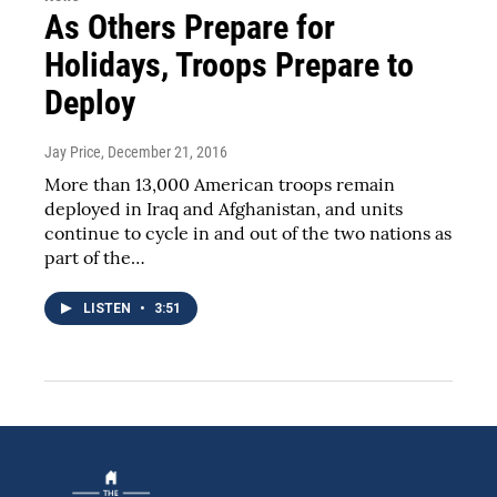
As Others Prepare for
Holidays, Troops Prepare to
Deploy
Jay Price
, December 21, 2016
More than 13,000 American troops remain
deployed in Iraq and Afghanistan, and units
continue to cycle in and out of the two nations as
part of the…
LISTEN
•
3:51