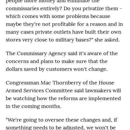
people more money and eliminate the
commissaries entirely? Do you privatize them -
which comes with some problems because
maybe they're not profitable for a reason and in
many cases private outlets have built their own
stores very close to military bases?" she asked.
The Commissary Agency said it's aware of the
concerns and plans to make sure that the
dollars saved by customers won't change.
Congressman Mac Thornberry of the House
Armed Services Committee said lawmakers will
be watching how the reforms are implemented
in the coming months.
"We're going to oversee these changes and, if
something needs to be adjusted, we won't be