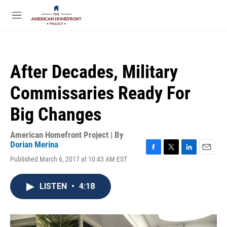
Skip to main content
S
e
M
a
e
r
n
c
u
h
After Decades, Military
u
e
Commissaries Ready For
r
y
Big Changes
American Homefront Project | By
Dorian Merina
F
T
L
E
Published March 6, 2017 at 10:43 AM EST
a
w
i
m
c
i
n
a
e
t
k
i
LISTEN
•
4:18
b
t
e
l
o
e
d
o
r
I
k
n