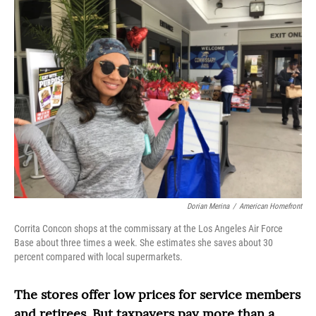
Dorian Merina
/
American Homefront
Corrita Concon shops at the commissary at the Los Angeles Air Force
Base about three times a week. She estimates she saves about 30
percent compared with local supermarkets.
The stores offer low prices for service members
and retirees. But taxpayers pay more than a