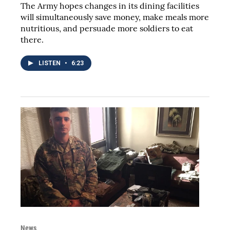
The Army hopes changes in its dining facilities
will simultaneously save money, make meals more
nutritious, and persuade more soldiers to eat
there.
LISTEN
•
6:23
News