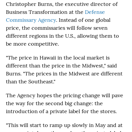
Christopher Burns, the executive director of
Business Transformation at the
Defense
Commissary Agency
. Instead of one global
price, the commissaries will follow seven
different regions in the U.S., allowing them to
be more competitive.
"The price in Hawaii in the local market is
different than the price in the Midwest," said
Burns. "The prices in the Midwest are different
than the Southeast."
The Agency hopes the pricing change will pave
the way for the second big change: the
introduction of a private label for the stores.
"This will start to ramp up slowly in May and at