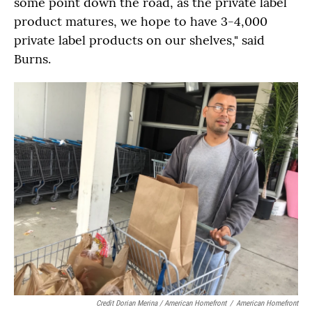
some point down the road, as the private label
product matures, we hope to have 3-4,000
private label products on our shelves," said
Burns.
Credit Dorian Merina / American Homefront
/
American Homefront