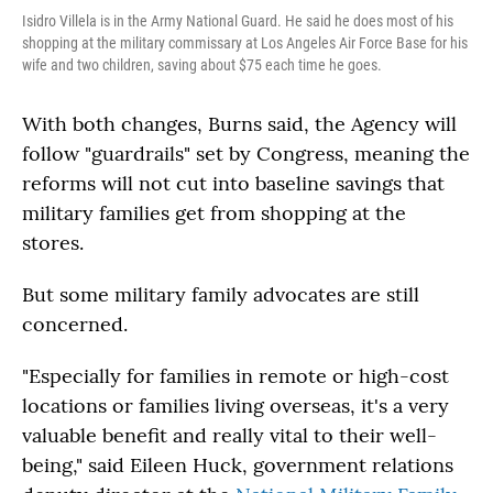
Isidro Villela is in the Army National Guard. He said he does most of his
shopping at the military commissary at Los Angeles Air Force Base for his
wife and two children, saving about $75 each time he goes.
With both changes, Burns said, the Agency will
follow "guardrails" set by Congress, meaning the
reforms will not cut into baseline savings that
military families get from shopping at the
stores.
But some military family advocates are still
concerned.
"Especially for families in remote or high-cost
locations or families living overseas, it's a very
valuable benefit and really vital to their well-
being," said Eileen Huck, government relations