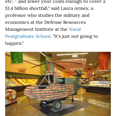
etc. - and lower your costs enough to cover a
$1.4 billion shortfall," said Laura Armey, a
professor who studies the military and
economics at the Defense Resources
Management Institute at the
Naval
Postgraduate School
. "It's just not going to
happen."