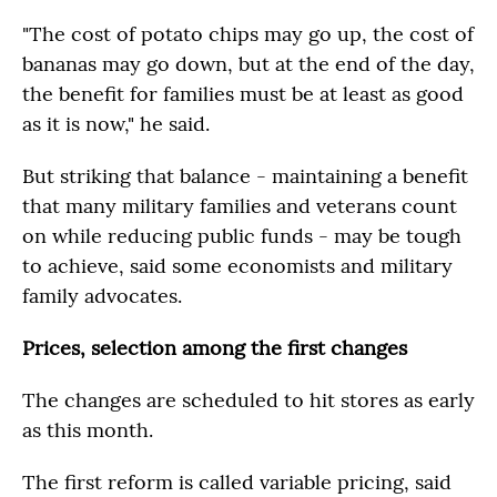
"The cost of potato chips may go up, the cost of
bananas may go down, but at the end of the day,
the benefit for families must be at least as good
as it is now," he said.
But striking that balance - maintaining a benefit
that many military families and veterans count
on while reducing public funds - may be tough
to achieve, said some economists and military
family advocates.
Prices, selection among the first changes
The changes are scheduled to hit stores as early
as this month.
The first reform is called variable pricing, said