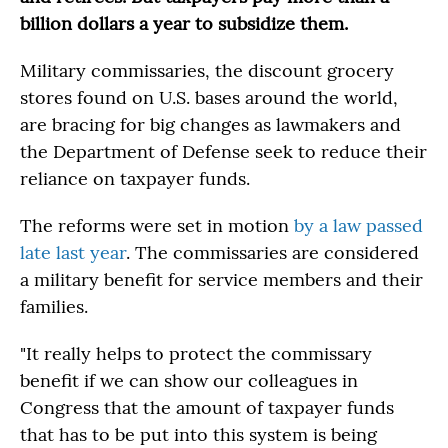
billion dollars a year to subsidize them.
Military commissaries, the discount grocery
stores found on U.S. bases around the world,
are bracing for big changes as lawmakers and
the Department of Defense seek to reduce their
reliance on taxpayer funds.
The reforms were set in motion
by a law passed
late last year
. The commissaries are considered
a military benefit for service members and their
families.
"It really helps to protect the commissary
benefit if we can show our colleagues in
Congress that the amount of taxpayer funds
that has to be put into this system is being