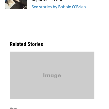
k
n
See stories by Bobbie O'Brien
Related Stories
News