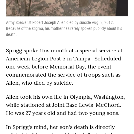
Army Specialist Robert Joseph Allen died by suicide Aug. 2, 2012.
Because of the stigma, his mother has rarely spoken publicly about his
death.
Sprigg spoke this month at a special service at
American Legion Post 5 in Tampa. Scheduled
one week before Memorial Day, the event
commemorated the service of troops such as
Allen, who died by suicide.
Allen took his own life in Olympia, Washington,
while stationed at Joint Base Lewis-McChord.
He was 27 years old and had two young sons.
In Sprigg's mind, her son's death is directly