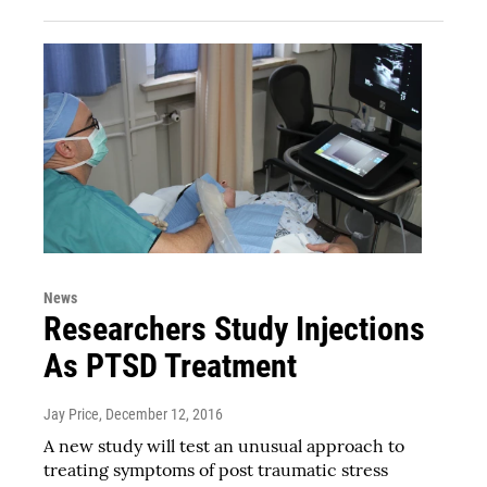
News
Researchers Study Injections
As PTSD Treatment
Jay Price
, December 12, 2016
A new study will test an unusual approach to
treating symptoms of post traumatic stress