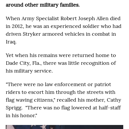
around other military families.
When Army Specialist Robert Joseph Allen died
in 2012, he was an experienced soldier who had
driven Stryker armored vehicles in combat in
Iraq.
Yet when his remains were returned home to
Dade City, Fla., there was little recognition of
his military service.
"There were no law enforcement or patriot
riders to escort him through the streets with
flag waving citizens," recalled his mother, Cathy
Sprigg. "There was no flag lowered at half-staff
in his honor."