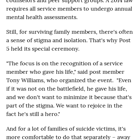
counselors and peer support groups. A 2014 law
requires all service members to undergo annual
mental health assessments.
Still, for surviving family members, there's often
a sense of stigma and isolation. That's why Post
5 held its special ceremony.
"The focus is on the recognition of a service
member who gave his life," said post member
Tony Williams, who organized the event. "Even
if it was not on the battlefield, he gave his life,
and we don't want to minimize it because that's
part of the stigma. We want to rejoice in the
fact he's still a hero."
And for a lot of families of suicide victims, it's
more comfortable to do that separately – away