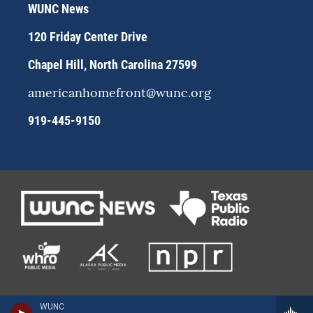
r
y
o
WUNC News
a
k
m
120 Friday Center Drive
Chapel Hill, North Carolina 27599
americanhomefront@wunc.org
919-445-9150
WUNC