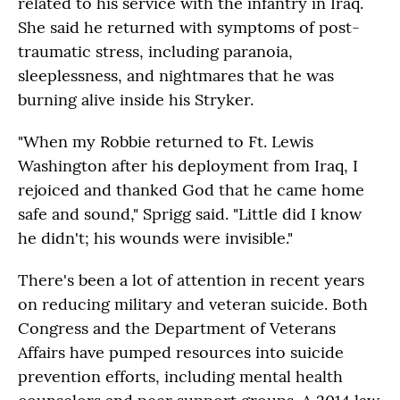
related to his service with the infantry in Iraq.
She said he returned with symptoms of post-
traumatic stress, including paranoia,
sleeplessness, and nightmares that he was
burning alive inside his Stryker.
"When my Robbie returned to Ft. Lewis
Washington after his deployment from Iraq, I
rejoiced and thanked God that he came home
safe and sound," Sprigg said. "Little did I know
he didn't; his wounds were invisible."
There's been a lot of attention in recent years
on reducing military and veteran suicide. Both
Congress and the Department of Veterans
Affairs have pumped resources into suicide
prevention efforts, including mental health