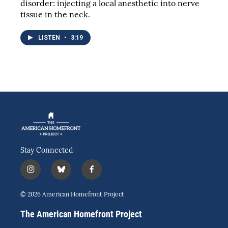
disorder: injecting a local anesthetic into nerve
tissue in the neck.
LISTEN
•
3:19
Stay Connected
i
b
f
n
l
a
s
u
c
© 2026 American Homefront Project
t
e
e
a
s
b
The American Homefront Project
g
k
o