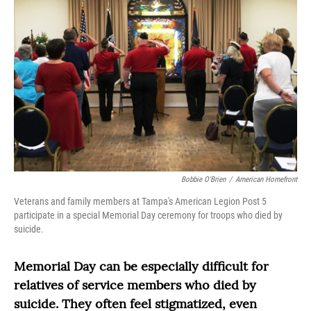
Bobbie O'Brien
/
American Homefront
Veterans and family members at Tampa's American Legion Post 5
participate in a special Memorial Day ceremony for troops who died by
suicide.
Memorial Day can be especially difficult for
relatives of service members who died by
suicide. They often feel stigmatized, even