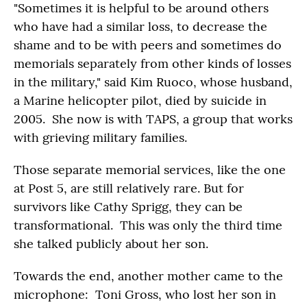
"Sometimes it is helpful to be around others
who have had a similar loss, to decrease the
shame and to be with peers and sometimes do
memorials separately from other kinds of losses
in the military," said Kim Ruoco, whose husband,
a Marine helicopter pilot, died by suicide in
2005. She now is with TAPS, a group that works
with grieving military families.
Those separate memorial services, like the one
at Post 5, are still relatively rare. But for
survivors like Cathy Sprigg, they can be
transformational. This was only the third time
she talked publicly about her son.
Towards the end, another mother came to the
microphone: Toni Gross, who lost her son in