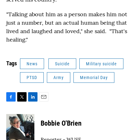
"Talking about him as a person makes him not
just a number, but an actual human being that
lived and laughed and loved," she said. "That's
healing."
Tags
News
Suicide
Military suicide
PTSD
Army
Memorial Day
F
T
L
E
a
w
i
m
c
i
n
a
e
t
k
i
Bobbie O'Brien
b
t
e
l
o
e
d
o
r
I
Reporter - WUSF