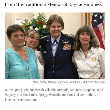
from the traditional Memorial Day ceremonies.
Credit Bobbie O'Brien / American Homefront
/
American Homefront
Cathy Sprigg, left, poses with Yolanda Mercado, Air Force Chaplain Linda
Pugsley, and Toni Gross. Sprigg, Mercado and Gross all are mothers of
fallen service members.