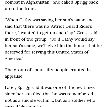
combat in Afghanistan. She called Sprigg back
up to the front.
"When Cathy was saying her son's name and
said that there was no Patriot Guard Riders
there, I wanted to get up and clap," Gross said
in front of the group. "So if Cathy would say
her son's name, we'll give him the honor that he
deserved for serving this United States of
America."
The group of about fifty people erupted in
applause.
Later, Sprigg said it was one of the few times
since her son died that he was remembered …
not as a suicide victim … but as a soldier who
served his country.