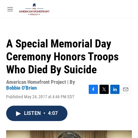
Skip to main content
S
e
M
a
e
r
n
c
u
h
A Special Memorial Day
u
e
Ceremony Honors Troops
r
y
Who Died By Suicide
American Homefront Project | By
Bobbie O'Brien
F
T
L
E
Published May 24, 2017 at 4:46 PM EDT
a
w
i
m
c
i
n
a
e
t
k
i
LISTEN
•
4:07
b
t
e
l
o
e
d
o
r
I
k
n