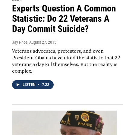
Experts Question A Common
Statistic: Do 22 Veterans A
Day Commit Suicide?
Jay Price
, August 27, 2015
Veterans advocates, protesters, and even
President Obama have cited the statistic that 22
veterans a day kill themselves. But the reality is
complex.
LISTEN
•
7:22