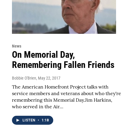
News
On Memorial Day,
Remembering Fallen Friends
Bobbie O'Brien
, May 22, 2017
The American Homefront Project talks with
service members and veterans about who they're
remembering this Memorial Day.Jim Harkins,
who served in the Air…
LISTEN
•
1:18