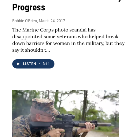
Progress
Bobbie O'Brien
, March 24, 2017
The Marine Corps photo scandal has
disappointed some veterans who helped break
down barriers for women in the military, but they
say it shouldn't…
LISTEN
•
3:11