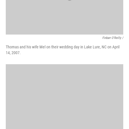
Finbarr O'Reilly /
Thomas and his wife Mel on their wedding day in Lake Lure, NC on April
14, 2007.