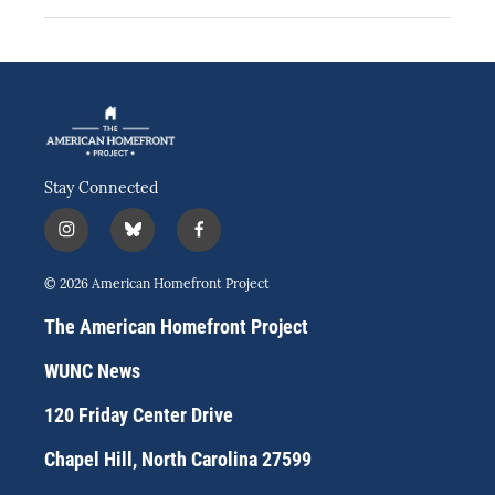
Stay Connected
i
b
f
n
l
a
s
u
c
© 2026 American Homefront Project
t
e
e
a
s
b
The American Homefront Project
g
k
o
r
y
o
WUNC News
a
k
m
120 Friday Center Drive
Chapel Hill, North Carolina 27599