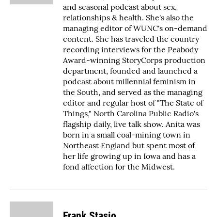
and seasonal podcast about sex,
relationships & health. She's also the
managing editor of WUNC's on-demand
content. She has traveled the country
recording interviews for the Peabody
Award-winning StoryCorps production
department, founded and launched a
podcast about millennial feminism in
the South, and served as the managing
editor and regular host of "The State of
Things," North Carolina Public Radio's
flagship daily, live talk show. Anita was
born in a small coal-mining town in
Northeast England but spent most of
her life growing up in Iowa and has a
fond affection for the Midwest.
Frank Stasio