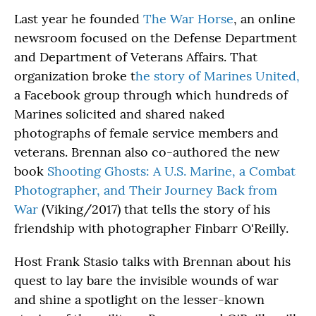
Last year he founded
The War Horse
, an online
newsroom focused on the Defense Department
and Department of Veterans Affairs. That
organization broke t
he story of Marines United,
a Facebook group through which hundreds of
Marines solicited and shared naked
photographs of female service members and
veterans. Brennan also co-authored the new
book
Shooting Ghosts: A U.S. Marine, a Combat
Photographer, and Their Journey Back from
War
(Viking/2017) that tells the story of his
friendship with photographer Finbarr O'Reilly.
Host Frank Stasio talks with Brennan about his
quest to lay bare the invisible wounds of war
and shine a spotlight on the lesser-known