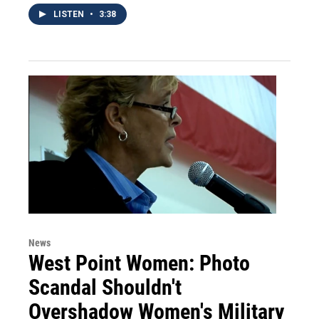
LISTEN
•
3:38
News
West Point Women: Photo
Scandal Shouldn't
Overshadow Women's Military