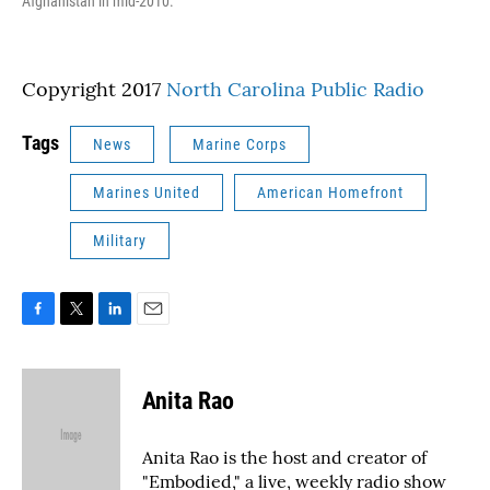
Afghanistan in mid-2010.
Copyright 2017
North Carolina Public Radio
Tags
News
Marine Corps
Marines United
American Homefront
Military
F
T
L
E
a
w
i
m
c
i
n
a
e
t
k
i
Anita Rao
b
t
e
l
o
e
d
o
r
I
Anita Rao is the host and creator of
k
n
"Embodied," a live, weekly radio show