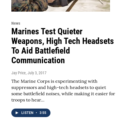
News
Marines Test Quieter
Weapons, High Tech Headsets
To Aid Battlefield
Communication
Jay Price
, July 3, 2017
The Marine Corps is experimenting with
suppressors and high-tech headsets to quiet
some battlefield noises, while making it easier for
troops to hear…
LISTEN
•
3:55