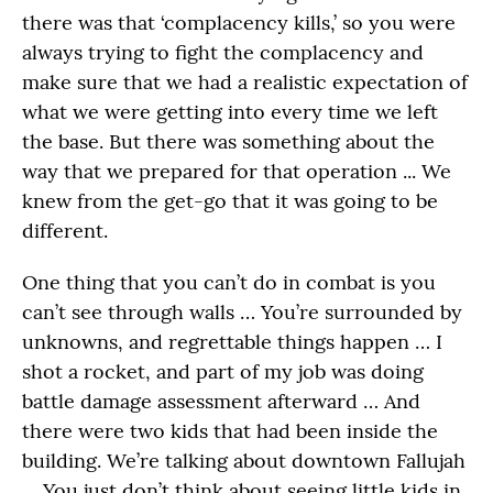
there was that ‘complacency kills,’ so you were
always trying to fight the complacency and
make sure that we had a realistic expectation of
what we were getting into every time we left
the base. But there was something about the
way that we prepared for that operation ... We
knew from the get-go that it was going to be
different.
One thing that you can’t do in combat is you
can’t see through walls … You’re surrounded by
unknowns, and regrettable things happen … I
shot a rocket, and part of my job was doing
battle damage assessment afterward … And
there were two kids that had been inside the
building. We’re talking about downtown Fallujah
… You just don’t think about seeing little kids in