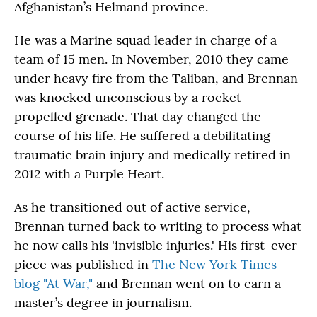
Afghanistan’s Helmand province.
He was a Marine squad leader in charge of a
team of 15 men. In November, 2010 they came
under heavy fire from the Taliban, and Brennan
was knocked unconscious by a rocket-
propelled grenade. That day changed the
course of his life. He suffered a debilitating
traumatic brain injury and medically retired in
2012 with a Purple Heart.
As he transitioned out of active service,
Brennan turned back to writing to process what
he now calls his 'invisible injuries.' His first-ever
piece was published in
The New York Times
blog "At War,"
and Brennan went on to earn a
master’s degree in journalism.