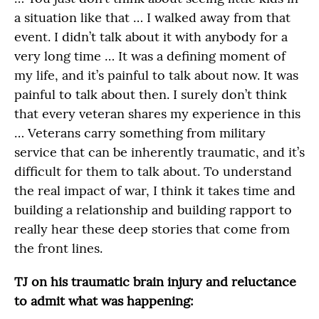
a situation like that … I walked away from that
event. I didn’t talk about it with anybody for a
very long time … It was a defining moment of
my life, and it’s painful to talk about now. It was
painful to talk about then. I surely don’t think
that every veteran shares my experience in this
… Veterans carry something from military
service that can be inherently traumatic, and it’s
difficult for them to talk about. To understand
the real impact of war, I think it takes time and
building a relationship and building rapport to
really hear these deep stories that come from
the front lines.
TJ on his traumatic brain injury and reluctance
to admit what was happening: