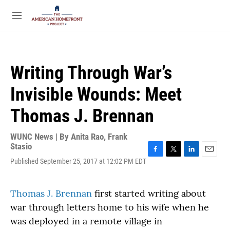
Skip to main content
S
e
M
a
e
r
n
c
u
h
Writing Through War’s
u
e
Invisible Wounds: Meet
r
y
Thomas J. Brennan
WUNC News | By
Anita Rao
,
Frank
Stasio
F
T
L
E
Published September 25, 2017 at 12:02 PM EDT
a
w
i
m
c
i
n
a
e
t
k
i
Thomas J. Brennan
first started writing about
b
t
e
l
war through letters home to his wife when he
o
e
d
o
r
I
was deployed in a remote village in
k
n