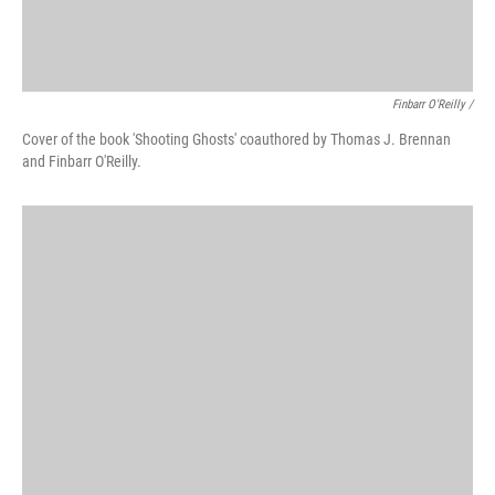
Finbarr O'Reilly /
Cover of the book 'Shooting Ghosts' coauthored by Thomas J. Brennan
and Finbarr O'Reilly.