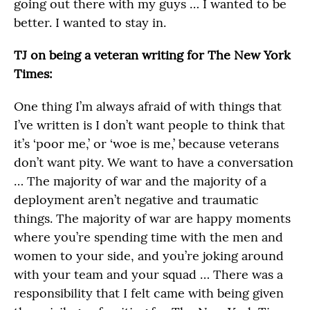
going out there with my guys … I wanted to be
better. I wanted to stay in.
TJ on being a veteran writing for The New York
Times:
One thing I’m always afraid of with things that
I’ve written is I don’t want people to think that
it’s ‘poor me,’ or ‘woe is me,’ because veterans
don’t want pity. We want to have a conversation
… The majority of war and the majority of a
deployment aren’t negative and traumatic
things. The majority of war are happy moments
where you’re spending time with the men and
women to your side, and you’re joking around
with your team and your squad … There was a
responsibility that I felt came with being given