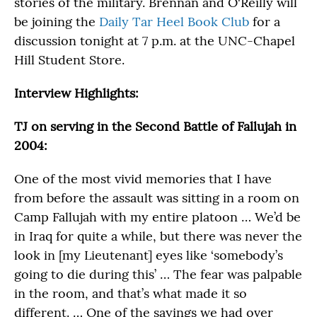
stories of the military. Brennan and O'Reilly will
be joining the
Daily Tar Heel Book Club
for a
discussion tonight at 7 p.m. at the UNC-Chapel
Hill Student Store.
Interview Highlights:
TJ on serving in the Second Battle of Fallujah in
2004:
One of the most vivid memories that I have
from before the assault was sitting in a room on
Camp Fallujah with my entire platoon … We’d be
in Iraq for quite a while, but there was never the
look in [my Lieutenant] eyes like ‘somebody’s
going to die during this’ … The fear was palpable
in the room, and that’s what made it so
different. … One of the sayings we had over