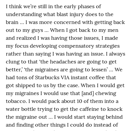
I think we’re still in the early phases of
understanding what blast injury does to the
brain … I was more concerned with getting back
out to my guys … When I got back to my men
and realized I was having those issues, I made
my focus developing compensatory strategies
rather than saying I was having an issue. I always
clung to that ‘the headaches are going to get
better,’ ‘the migraines are going to lessen’ … We
had tons of Starbucks VIA instant coffee that
got shipped to us by the case. When I would get
my migraines I would use that [and] chewing
tobacco. I would pack about 10 of them into a
water bottle trying to get the caffeine to knock
the migraine out … I would start staying behind
and finding other things I could do instead of