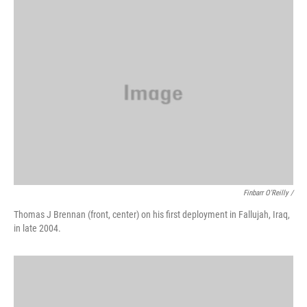
Finbarr O'Reilly /
Thomas J Brennan (front, center) on his first deployment in Fallujah, Iraq,
in late 2004.