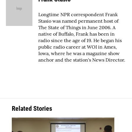
Longtime NPR correspondent Frank
Stasio was named permanent host of
The State of Things in June 2006. A
native of Buffalo, Frank has been in
radio since the age of 19. He began his
public radio career at WOI in Ames,
Iowa, where he was a magazine show
anchor and the station's News Director.
Related Stories