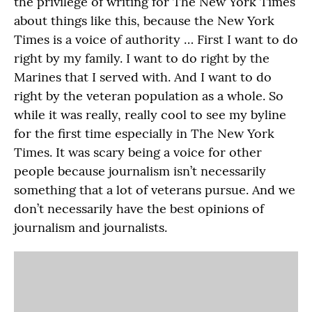
the privilege of writing for The New York Times
about things like this, because the New York
Times is a voice of authority … First I want to do
right by my family. I want to do right by the
Marines that I served with. And I want to do
right by the veteran population as a whole. So
while it was really, really cool to see my byline
for the first time especially in The New York
Times. It was scary being a voice for other
people because journalism isn’t necessarily
something that a lot of veterans pursue. And we
don’t necessarily have the best opinions of
journalism and journalists.