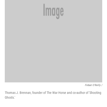
Finbarr O'Reilly /
Thomas J. Brennan, founder of The War Horse and co-author of 'Shooting
Ghosts.'