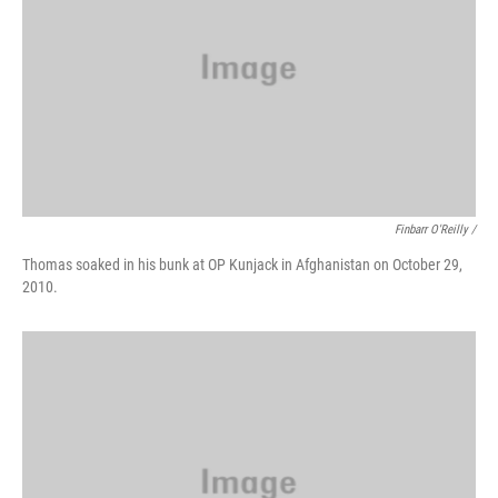
Finbarr O'Reilly /
Thomas soaked in his bunk at OP Kunjack in Afghanistan on October 29,
2010.