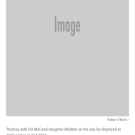
Finbarr O'Reilly /
Thomas with his Mel and daughter Maddie on the day he deployed to