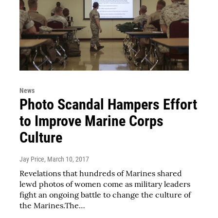
News
Photo Scandal Hampers Effort
to Improve Marine Corps
Culture
Jay Price
, March 10, 2017
Revelations that hundreds of Marines shared
lewd photos of women come as military leaders
fight an ongoing battle to change the culture of
the Marines.The…