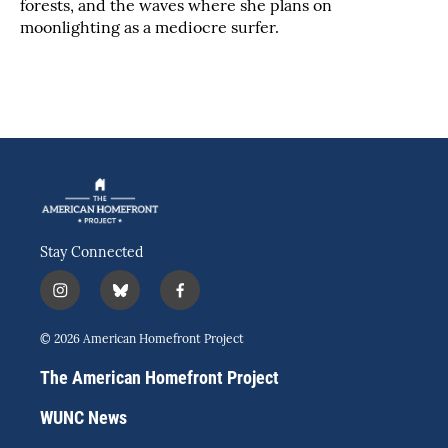
forests, and the waves where she plans on
moonlighting as a mediocre surfer.
Stay Connected
i
b
f
n
l
a
s
u
c
© 2026 American Homefront Project
t
e
e
a
s
b
The American Homefront Project
g
k
o
r
y
o
WUNC News
a
k
m