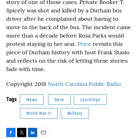
story of one of those cases. Private Booker T.
Spicely was shot and killed by a Durham bus
driver after he complained about having to
move to the back of the bus. The incident came
more than a decade before Rosa Parks would
protest staying in her seat.
Price
revisits this
piece of Durham history with host Frank Stasio
and reflects on the risk of letting these stories
fade with time.
Copyright 2018
North Carolina Public Radio
Tags
News
Race
Lynchings
World War II
Military