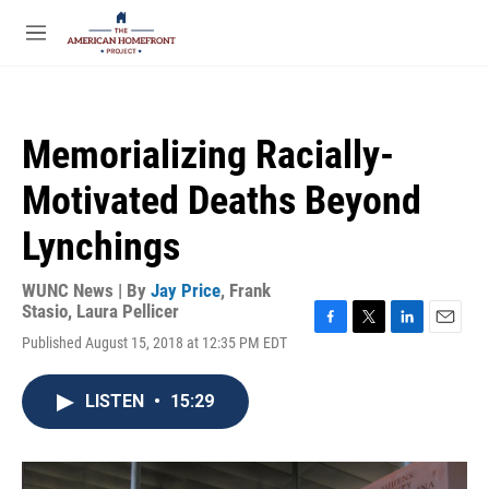
Skip to main content
S
e
M
a
e
r
n
c
u
h
Memorializing Racially-
u
e
Motivated Deaths Beyond
r
y
Lynchings
WUNC News | By
Jay Price
,
Frank
Stasio
,
Laura Pellicer
F
T
L
E
Published August 15, 2018 at 12:35 PM EDT
a
w
i
m
c
i
n
a
e
t
k
i
LISTEN
•
15:29
b
t
e
l
o
e
d
o
r
I
k
n