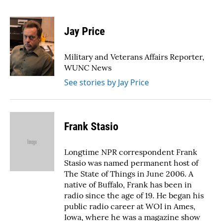
F
T
L
E
a
w
i
m
c
i
n
a
e
t
k
i
Jay Price
b
t
e
l
o
e
d
o
r
I
Military and Veterans Affairs Reporter,
k
n
WUNC News
See stories by Jay Price
Frank Stasio
Longtime NPR correspondent Frank
Stasio was named permanent host of
The State of Things in June 2006. A
native of Buffalo, Frank has been in
radio since the age of 19. He began his
public radio career at WOI in Ames,
Iowa, where he was a magazine show