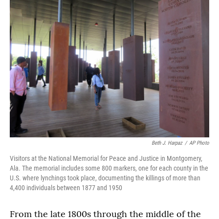
Beth J. Harpaz
/
AP Photo
Visitors at the National Memorial for Peace and Justice in Montgomery,
Ala. The memorial includes some 800 markers, one for each county in the
U.S. where lynchings took place, documenting the killings of more than
4,400 individuals between 1877 and 1950
From the late 1800s through the middle of the