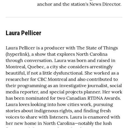
anchor and the station's News Director.
Laura Pellicer
Laura Pellicer is a producer with The State of Things
(hyperlink), a show that explores North Carolina
through conversation. Laura was born and raised in
Montreal, Quebec, a city she considers arrestingly
beautiful, if not a little dysfunctional. She worked as a
researcher for CBC Montreal and also contributed to
their programming as an investigative journalist, social
media reporter, and special projects planner. Her work
has been nominated for two Canadian RTDNA Awards.
Laura loves looking into how cities work, pursuing
stories about indigenous rights, and finding fresh
voices to share with listeners. Laura is enamored with
her new home in North Carolina—notably the lush