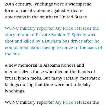
20th century, lynchings were a widespread
form of racial violence against African-
Americans in the southern United States.
WUNC military reporter Jay Price retraces the
story of one of Private Booker T. Spicely was
shot and killed by a Durham bus driver after he
complained about having to move to the back of
the bus.
A new memorial in Alabama honors and
memorializes those who died at the hands of
brutal lynch mobs. But many racially-motivated
killings during that time were not officially
lynchings.
WUNC military reporter
Jay Price
retraces the