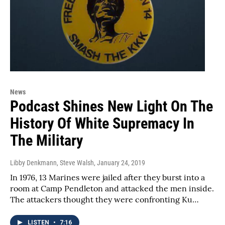
News
Podcast Shines New Light On The
History Of White Supremacy In
The Military
Libby Denkmann, Steve Walsh
, January 24, 2019
In 1976, 13 Marines were jailed after they burst into a
room at Camp Pendleton and attacked the men inside.
The attackers thought they were confronting Ku…
LISTEN
•
7:16