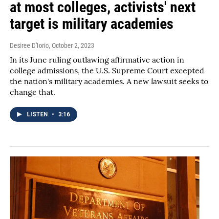
at most colleges, activists' next
target is military academies
Desiree D'Iorio
, October 2, 2023
In its June ruling outlawing affirmative action in
college admissions, the U.S. Supreme Court excepted
the nation's military academies. A new lawsuit seeks to
change that.
LISTEN
•
3:16