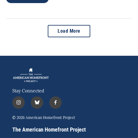
Load More
Stay Connected
i
b
f
n
l
a
s
u
c
© 2026 American Homefront Project
t
e
e
a
s
b
The American Homefront Project
g
k
o