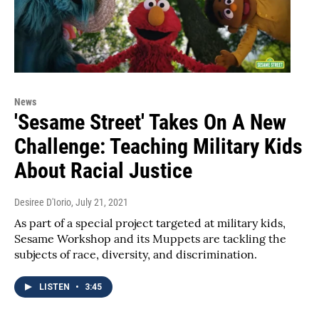
News
'Sesame Street' Takes On A New
Challenge: Teaching Military Kids
About Racial Justice
Desiree D'Iorio
, July 21, 2021
As part of a special project targeted at military kids,
Sesame Workshop and its Muppets are tackling the
subjects of race, diversity, and discrimination.
LISTEN
•
3:45