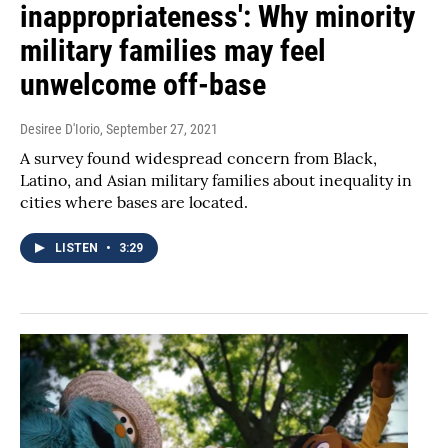
inappropriateness': Why minority
military families may feel
unwelcome off-base
Desiree D'Iorio
, September 27, 2021
A survey found widespread concern from Black,
Latino, and Asian military families about inequality in
cities where bases are located.
LISTEN
•
3:29