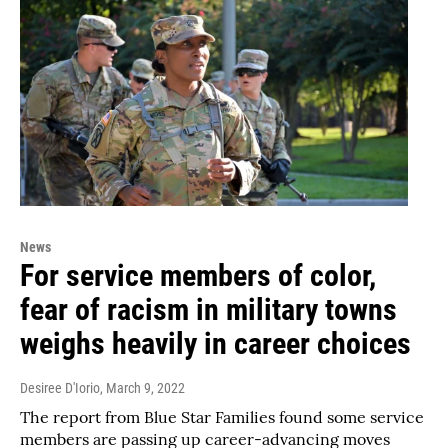
News
For service members of color,
fear of racism in military towns
weighs heavily in career choices
Desiree D'Iorio
, March 9, 2022
The report from Blue Star Families found some service
members are passing up career-advancing moves