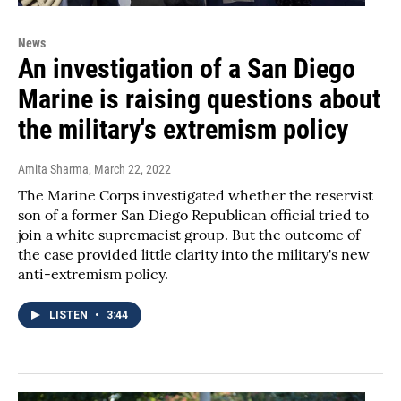
News
An investigation of a San Diego
Marine is raising questions about
the military's extremism policy
Amita Sharma
, March 22, 2022
The Marine Corps investigated whether the reservist
son of a former San Diego Republican official tried to
join a white supremacist group. But the outcome of
the case provided little clarity into the military's new
anti-extremism policy.
LISTEN
•
3:44