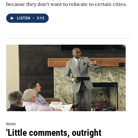
because they don't want to relocate to certain cities.
LISTEN
•
3:13
News
'Little comments, outright