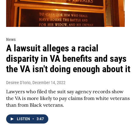
News
A lawsuit alleges a racial
disparity in VA benefits and says
the VA isn't doing enough about it
Desiree D'Iorio
, December 14, 2022
Lawyers who filed the suit say agency records show
the VA is more likely to pay claims from white veterans
than from Black veterans.
LISTEN
•
3:47