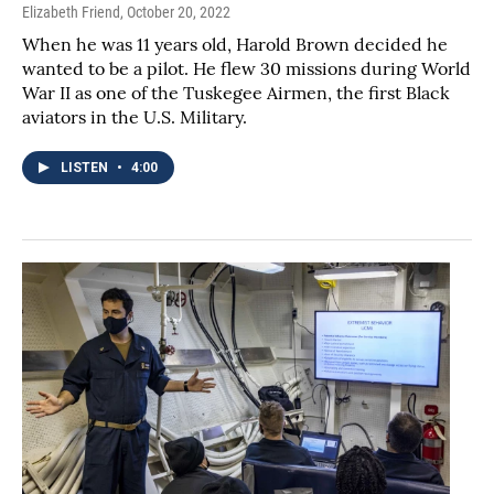
Elizabeth Friend
, October 20, 2022
When he was 11 years old, Harold Brown decided he
wanted to be a pilot. He flew 30 missions during World
War II as one of the Tuskegee Airmen, the first Black
aviators in the U.S. Military.
LISTEN
•
4:00