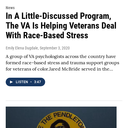
News
In A Little-Discussed Program,
The VA Is Helping Veterans Deal
With Race-Based Stress
Emily Elena Dugdale
, September 3, 2020
A group of VA psychologists across the country have
formed race-based stress and trauma support groups
for veterans of color.Jared McBride served in the…
LISTEN
•
3:47