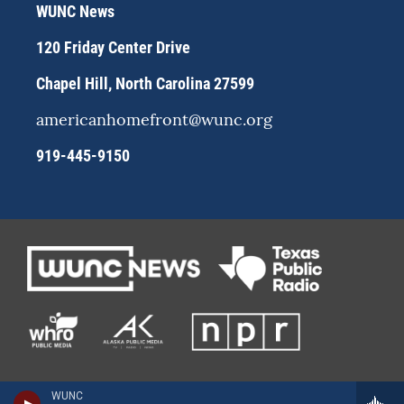
r
y
o
WUNC News
a
k
m
120 Friday Center Drive
Chapel Hill, North Carolina 27599
americanhomefront@wunc.org
919-445-9150
WUNC