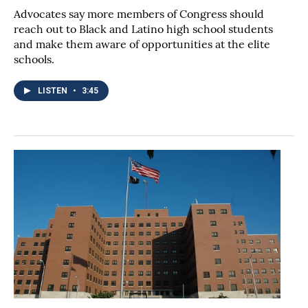
Advocates say more members of Congress should
reach out to Black and Latino high school students
and make them aware of opportunities at the elite
schools.
LISTEN
•
3:45