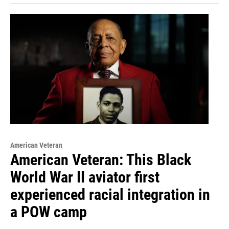
American Veteran
American Veteran: This Black
World War II aviator first
experienced racial integration in
a POW camp