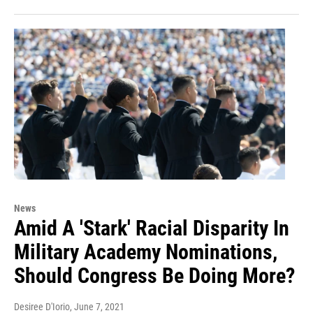
News
Amid A 'Stark' Racial Disparity In
Military Academy Nominations,
Should Congress Be Doing More?
Desiree D'Iorio
, June 7, 2021