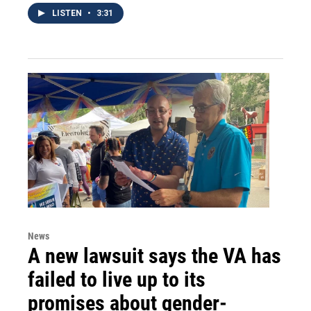
LISTEN
•
3:31
News
A new lawsuit says the VA has
failed to live up to its
promises about gender-