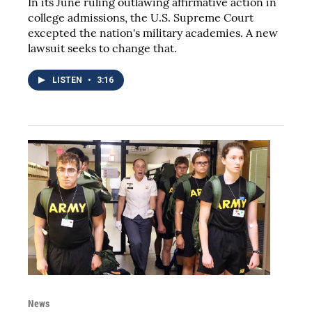
In its June ruling outlawing affirmative action in
college admissions, the U.S. Supreme Court
excepted the nation's military academies. A new
lawsuit seeks to change that.
LISTEN
•
3:16
News