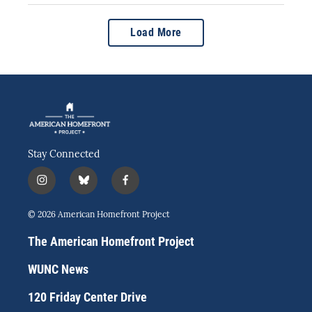
Load More
Stay Connected
i
b
f
n
l
a
s
u
c
© 2026 American Homefront Project
t
e
e
a
s
b
The American Homefront Project
g
k
o
r
y
o
WUNC News
a
k
m
120 Friday Center Drive