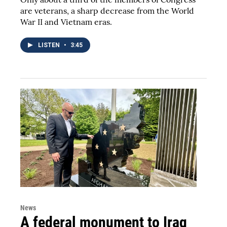
are veterans, a sharp decrease from the World
War II and Vietnam eras.
LISTEN
•
3:45
News
A federal monument to Iraq