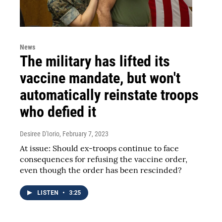
News
The military has lifted its
vaccine mandate, but won't
automatically reinstate troops
who defied it
Desiree D'Iorio
, February 7, 2023
At issue: Should ex-troops continue to face
consequences for refusing the vaccine order,
even though the order has been rescinded?
LISTEN
•
3:25