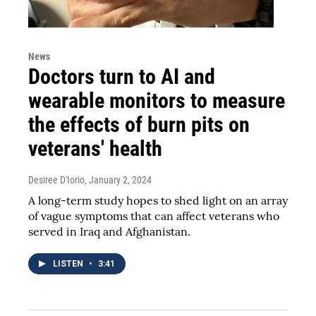
News
Doctors turn to AI and
wearable monitors to measure
the effects of burn pits on
veterans' health
Desiree D'Iorio
, January 2, 2024
A long-term study hopes to shed light on an array
of vague symptoms that can affect veterans who
served in Iraq and Afghanistan.
LISTEN
•
3:41