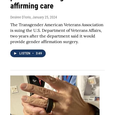
affirming care
Desiree D'Iorio
, January 25, 2024
The Transgender American Veterans Association
is suing the U.S. Department of Veterans Affairs,
two years after the department said it would
provide gender affirmation surgery.
LISTEN
•
3:49