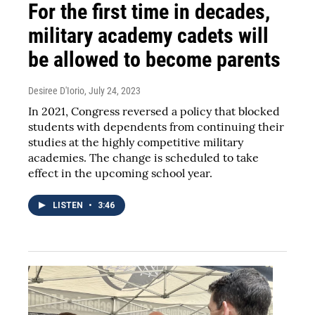
For the first time in decades,
military academy cadets will
be allowed to become parents
Desiree D'Iorio
, July 24, 2023
In 2021, Congress reversed a policy that blocked
students with dependents from continuing their
studies at the highly competitive military
academies. The change is scheduled to take
effect in the upcoming school year.
LISTEN
•
3:46