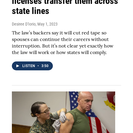
licenses transfer them across
state lines
Desiree D'Iorio
, May 1, 2023
The law’s backers say it will cut red tape so
spouses can continue their careers without
interruption. But it’s not clear yet exactly how
the law will work or how states will comply.
LISTEN
•
3:50