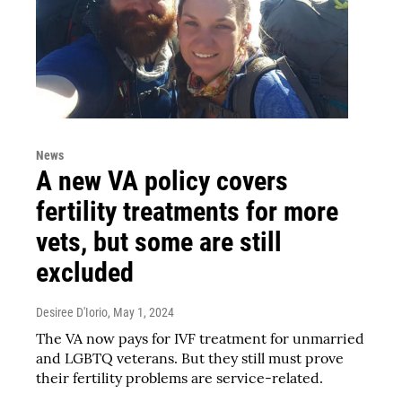
News
A new VA policy covers
fertility treatments for more
vets, but some are still
excluded
Desiree D'Iorio
, May 1, 2024
The VA now pays for IVF treatment for unmarried
and LGBTQ veterans. But they still must prove
their fertility problems are service-related.