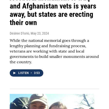
and Afghanistan vets is years
away, but states are erecting
their own
Desiree D'Iorio
, May 23, 2024
While the national memorial goes through a
lengthy planning and fundraising process,
veterans are working with state and local
governments to build smaller monuments around
the country.
LISTEN
•
3:53