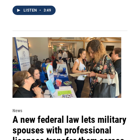
LISTEN
•
3:49
News
A new federal law lets military
spouses with professional