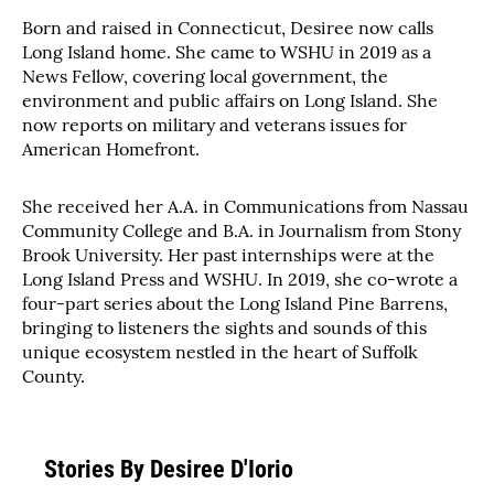
Born and raised in Connecticut, Desiree now calls
Long Island home. She came to WSHU in 2019 as a
News Fellow, covering local government, the
environment and public affairs on Long Island. She
now reports on military and veterans issues for
American Homefront.
She received her A.A. in Communications from Nassau
Community College and B.A. in Journalism from Stony
Brook University. Her past internships were at the
Long Island Press and WSHU. In 2019, she co-wrote a
four-part series about the Long Island Pine Barrens,
bringing to listeners the sights and sounds of this
unique ecosystem nestled in the heart of Suffolk
County.
Stories By Desiree D'Iorio