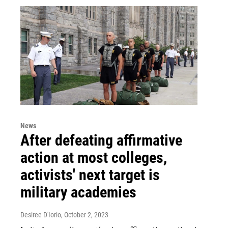
News
After defeating affirmative
action at most colleges,
activists' next target is
military academies
Desiree D'Iorio
, October 2, 2023