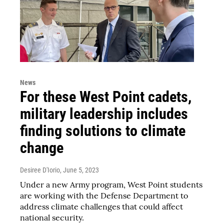
News
For these West Point cadets,
military leadership includes
finding solutions to climate
change
Desiree D'Iorio
, June 5, 2023
Under a new Army program, West Point students
are working with the Defense Department to
address climate challenges that could affect
national security.