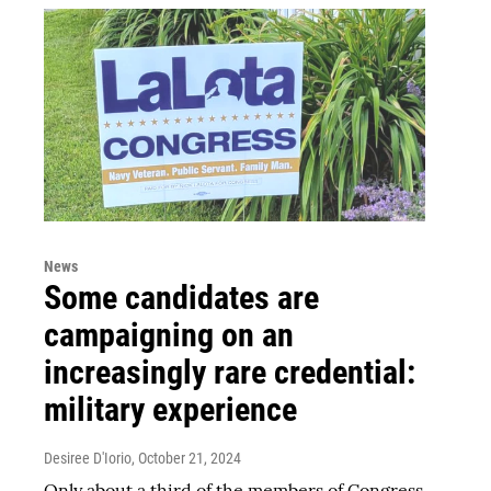
News
Some candidates are
campaigning on an
increasingly rare credential:
military experience
Desiree D'Iorio
, October 21, 2024
Only about a third of the members of Congress