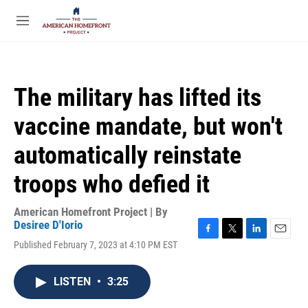
Skip to main content
S
e
M
a
e
r
n
c
u
h
The military has lifted its
u
e
vaccine mandate, but won't
r
y
automatically reinstate
troops who defied it
American Homefront Project | By
Desiree D'Iorio
F
T
L
E
Published February 7, 2023 at 4:10 PM EST
a
w
i
m
c
i
n
a
e
t
k
i
LISTEN
•
3:25
b
t
e
l
o
e
d