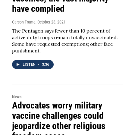
have complied
Carson Frame
, October 28, 2021
The Pentagon says fewer than 10 percent of
active duty troops remain totally unvaccinated.
Some have requested exemptions; other face
punishment.
LISTEN
•
3:36
News
Advocates worry military
vaccine challenges could
jeopardize other religious