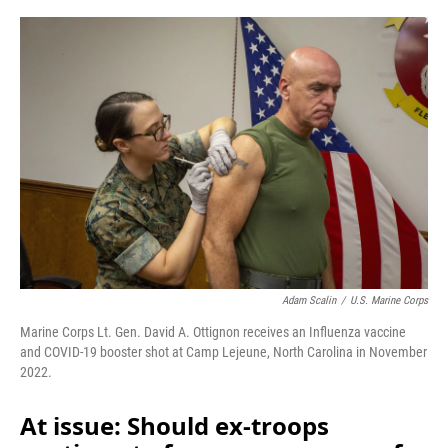
o
r
I
k
n
Adam Scalin
/
U.S. Marine Corps
Marine Corps Lt. Gen. David A. Ottignon receives an Influenza vaccine
and COVID-19 booster shot at Camp Lejeune, North Carolina in November
2022.
At issue: Should ex-troops