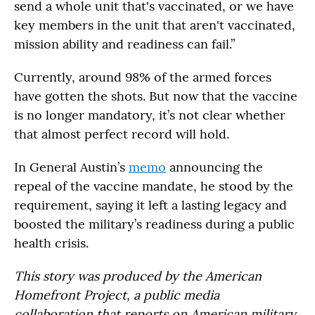
send a whole unit that's vaccinated, or we have
key members in the unit that aren't vaccinated,
mission ability and readiness can fail.”
Currently, around 98% of the armed forces
have gotten the shots. But now that the vaccine
is no longer mandatory, it’s not clear whether
that almost perfect record will hold.
In General Austin’s
memo
announcing the
repeal of the vaccine mandate, he stood by the
requirement, saying it left a lasting legacy and
boosted the military’s readiness during a public
health crisis.
This story was produced by the American
Homefront Project, a public media
collaboration that reports on American military