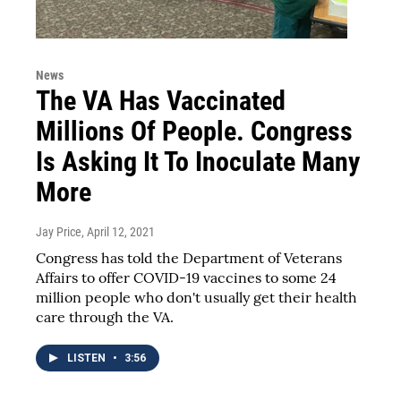
News
The VA Has Vaccinated
Millions Of People. Congress
Is Asking It To Inoculate Many
More
Jay Price
, April 12, 2021
Congress has told the Department of Veterans
Affairs to offer COVID-19 vaccines to some 24
million people who don't usually get their health
care through the VA.
LISTEN
•
3:56