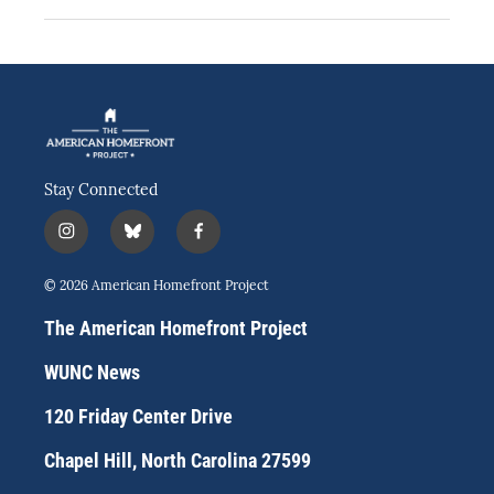
Stay Connected
i
b
f
n
l
a
s
u
c
© 2026 American Homefront Project
t
e
e
a
s
b
The American Homefront Project
g
k
o
r
y
o
WUNC News
a
k
m
120 Friday Center Drive
Chapel Hill, North Carolina 27599