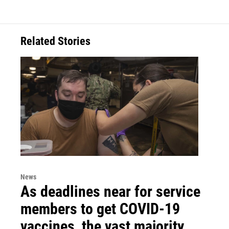
Related Stories
News
As deadlines near for service
members to get COVID-19
vaccines, the vast majority