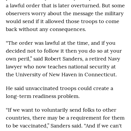
a lawful order that is later overturned. But some
observers worry about the message the military
would send if it allowed those troops to come
back without any consequences.
“The order was lawful at the time, and if you
decided not to follow it then you do so at your
own peril,” said Robert Sanders, a retired Navy
lawyer who now teaches national security at
the University of New Haven in Connecticut.
He said unvaccinated troops could create a
long-term readiness problem.
“If we want to voluntarily send folks to other
countries, there may be a requirement for them
to be vaccinated,” Sanders said. “And if we can't