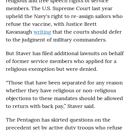
religious and free speech rights of service
members. The U.S. Supreme Court last year
upheld the Navy's right to re-assign sailors who
refuse the vaccine, with Justice Brett
Kavanaugh
writing
that the courts should defer
to the judgment of military commanders.
But Staver has filed additional lawsuits on behalf
of former service members who applied for a
religious exemption but were denied.
“Those that have been separated for any reason
whether they have religious or non-religious
objections to these mandates should be allowed
to return with back pay,” Staver said.
The Pentagon has skirted questions on the
precedent set by active duty troops who refuse