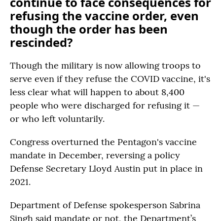
continue to face consequences for
refusing the vaccine order, even
though the order has been
rescinded?
Though the military is now allowing troops to
serve even if they refuse the COVID vaccine, it's
less clear what will happen to about 8,400
people who were discharged for refusing it —
or who left voluntarily.
Congress overturned the Pentagon's vaccine
mandate in December, reversing a policy
Defense Secretary Lloyd Austin put in place in
2021.
Department of Defense spokesperson Sabrina
Singh said mandate or not, the Department’s