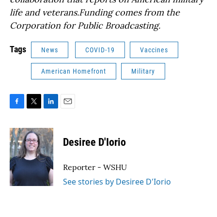
life and veterans.Funding comes from the
Corporation for Public Broadcasting.
Tags
News
COVID-19
Vaccines
American Homefront
Military
F
T
L
E
a
w
i
m
c
i
n
a
e
t
k
i
Desiree D'Iorio
b
t
e
l
o
e
d
o
r
I
Reporter - WSHU
k
n
See stories by Desiree D'Iorio