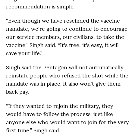
recommendation is simple.
“Even though we have rescinded the vaccine
mandate, we're going to continue to encourage
our service members, our civilians, to take the
vaccine,” Singh said. “It's free, it's easy, it will
save your life.”
Singh said the Pentagon will not automatically
reinstate people who refused the shot while the
mandate was in place. It also won't give them
back pay.
“If they wanted to rejoin the military, they
would have to follow the process, just like
anyone else who would want to join for the very
first time,” Singh said.