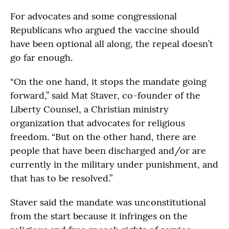
For advocates and some congressional
Republicans who argued the vaccine should
have been optional all along, the repeal doesn’t
go far enough.
“On the one hand, it stops the mandate going
forward,” said Mat Staver, co-founder of the
Liberty Counsel, a Christian ministry
organization that advocates for religious
freedom. “But on the other hand, there are
people that have been discharged and/or are
currently in the military under punishment, and
that has to be resolved.”
Staver said the mandate was unconstitutional
from the start because it infringes on the