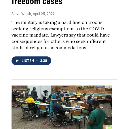
freedom cases
Steve Walsh
, April 25, 2022
The military is taking a hard line on troops
seeking religious exemptions to the COVID
vaccine mandate. Lawyers say that could have
consequences for others who seek different
kinds of religious accommodations.
LISTEN
•
3:38