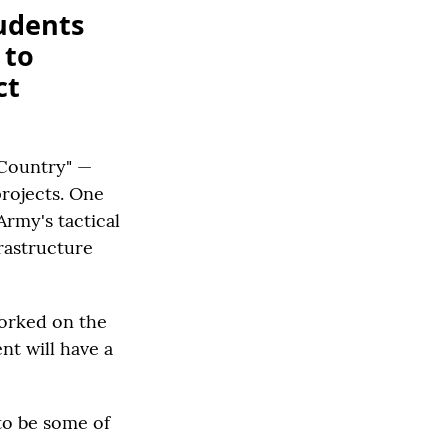
udents
 to
ct
 Country" —
projects. One
Army's tactical
frastructure
worked on the
nt will have a
 to be some of