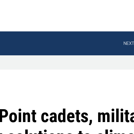
NEXT
Point cadets, milit