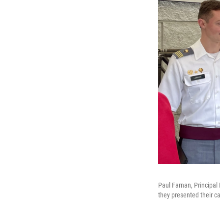
Paul Farnan, Principal 
they presented their c