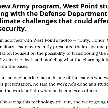
new Army program, West Point st
ing with the Defense Department
limate challenges that could affe
security.
um adorned with West Point’s motto — "Duty, Honor,
 military academy recently presented their capstone 
ation focused on the possibility of transitioning the 
ully electric fleet, and modeling what the charging in
 on the bases.
e, an engineering major, is one of the cadets who 
his presentation, he said the work he’s done as a stude
on the work he’ll do when he becomes an officer.
o be seeing this technology roll out, and we're going