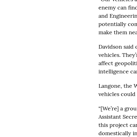
enemy can find
and Engineering
potentially co
make them nearl
Davidson said 
vehicles. They’
affect geopolit
intelligence ca
Langone, the W
vehicles could
“[We’re] a grou
Assistant Secr
this project ca
domestically in