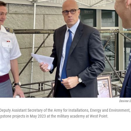
Desiree D
Deputy Assistant Secretary of the Army for Installations, Energy and Environment, 
apstone projects in May 2023 at the military academy at West Point.