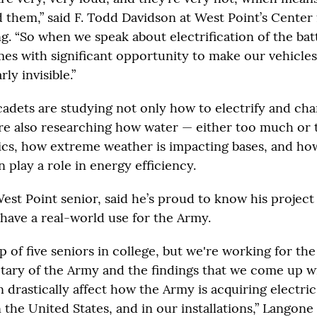
 them,” said F. Todd Davidson at West Point’s Center
. “So when we speak about electrification of the batt
mes with significant opportunity to make our vehicles
y invisible.”
cadets are studying not only how to electrify and cha
re also researching how water — either too much or to
ics, how extreme weather is impacting bases, and how 
n play a role in energy efficiency.
est Point senior, said he’s proud to know his project
 have a real-world use for the Army.
p of five seniors in college, but we're working for the
etary of the Army and the findings that we come up 
n drastically affect how the Army is acquiring electric
 the United States, and in our installations,” Langone 