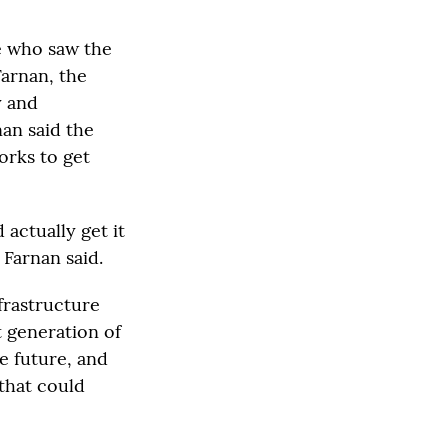
e who saw the
Farnan, the
y and
an said the
orks to get
actually get it
 Farnan said.
frastructure
t generation of
e future, and
 that could