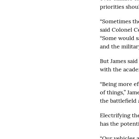
priorities shou
“Sometimes the
said Colonel C
“Some would sa
and the military
But James said 
with the acade
“Being more ef
of things,” Jam
the battlefield 
Electrifying th
has the potent
“Our vehicles 