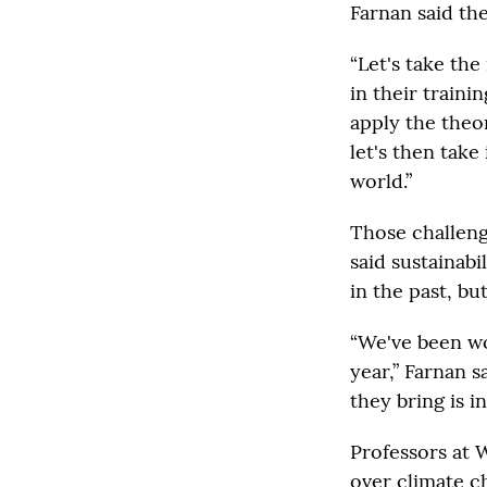
Farnan said the
“Let's take the
in their traini
apply the theor
let's then take 
world.”
Those challeng
said sustainab
in the past, bu
“We've been wo
year,” Farnan s
they bring is in
Professors at 
over climate c