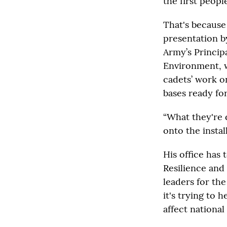
the first peopl
That's because
presentation b
Army’s Principa
Environment, w
cadets’ work o
bases ready for
“What they're 
onto the instal
His office has
Resilience and
leaders for th
it's trying to
affect national