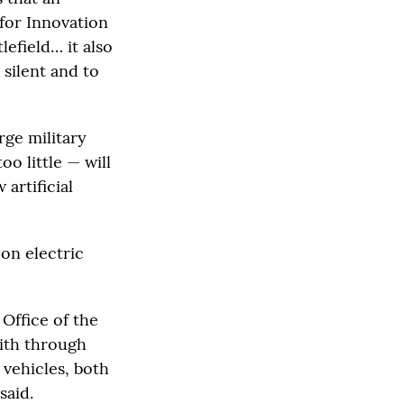
 for Innovation
lefield… it also
 silent and to
rge military
o little — will
artificial
 on electric
 Office of the
with through
 vehicles, both
said.