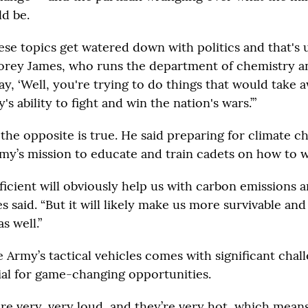
ld be.
se topics get watered down with politics and that's 
orey James, who runs the department of chemistry and
y, ‘Well, you're trying to do things that would take 
's ability to fight and win the nation's wars.’”
the opposite is true. He said preparing for climate ch
my’s mission to educate and train cadets on how to w
ficient will obviously help us with carbon emissions a
es said. “But it will likely make us more survivable and
as well.”
e Army’s tactical vehicles comes with significant chall
ial for game-changing opportunities.
are very, very loud, and they’re very hot, which means