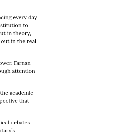
facing every day
nstitution to
out in theory,
 out in the real
ower. Farnan
nough attention
 the academic
pective that
ical debates
tary’s