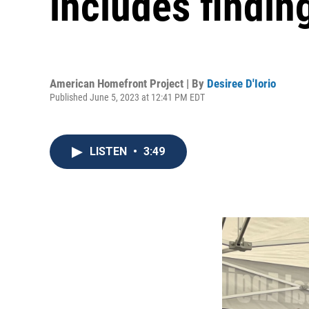
includes findin
American Homefront Project | By
Desiree D'Iorio
Published June 5, 2023 at 12:41 PM EDT
LISTEN
•
3:49