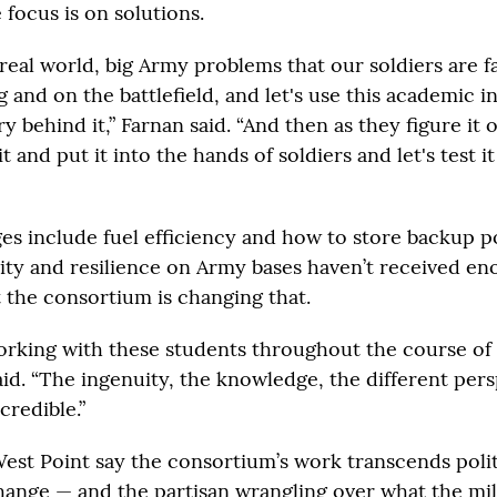
 focus is on solutions.
 real world, big Army problems that our soldiers are 
ng and on the battlefield, and let's use this academic i
y behind it,” Farnan said. “And then as they figure it 
it and put it into the hands of soldiers and let's test it
es include fuel efficiency and how to store backup p
ility and resilience on Army bases haven’t received e
t the consortium is changing that.
rking with these students throughout the course of
aid. “The ingenuity, the knowledge, the different pers
credible.”
West Point say the consortium’s work transcends polit
hange — and the partisan wrangling over what the mili