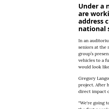
Under a 
are work
address c
national 
In an auditori
seniors at the
group’s present
vehicles to a f
would look like
Gregory Langon
project. After 
direct impact 
“We're going t