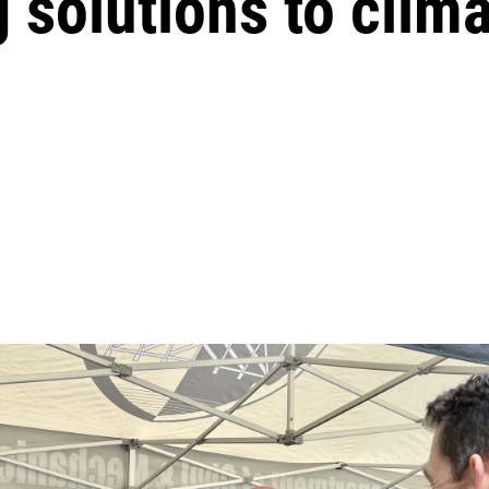
g solutions to clim