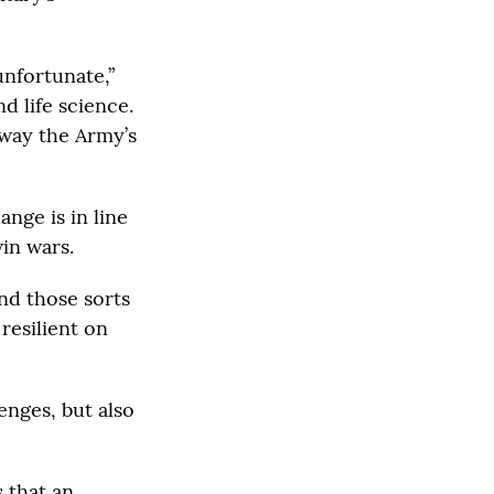
unfortunate,”
 life science.
away the Army’s
ange is in line
in wars.
nd those sorts
 resilient on
enges, but also
 that an