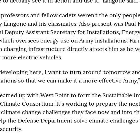
e to actually see it in action and use it,” Langone said.
 professors and fellow cadets weren’t the only peopl
y Langone and his classmates. Also present was Paul 
l Deputy Assistant Secretary for Installations, Energ
hich oversees energy use on Army installations. Farn
n charging infrastructure directly affects him as he w
 more electric vehicles.
developing here, I want to turn around tomorrow and 
lations so that we can make it a more effective Army,”
 teamed up with West Point to form the Sustainable In
 Climate Consortium. It's working to prepare the nex
e climate change challenges they face now and into th
 help the Defense Department solve climate challenges
 security.