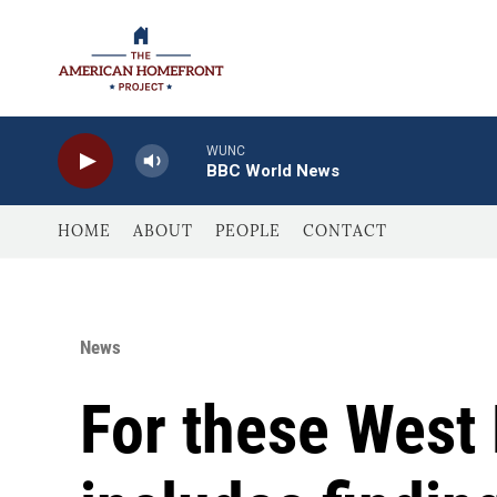
Skip to main content
WUNC
BBC World News
HOME
ABOUT
PEOPLE
CONTACT
News
For these West 