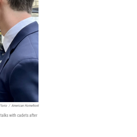
'Iorio
/
American Homefront
talks with cadets after