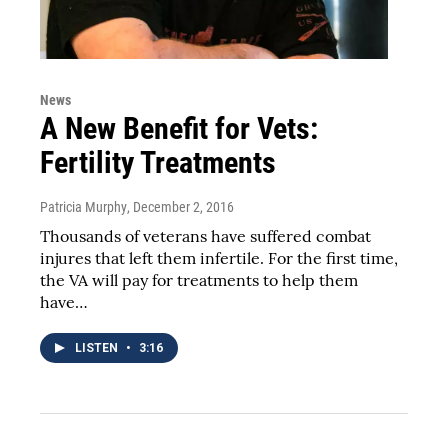
News
A New Benefit for Vets:
Fertility Treatments
Patricia Murphy
, December 2, 2016
Thousands of veterans have suffered combat
injures that left them infertile. For the first time,
the VA will pay for treatments to help them
have…
LISTEN
•
3:16