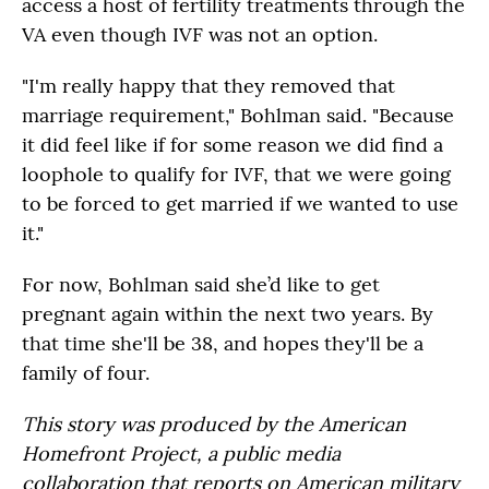
access a host of fertility treatments through the
VA even though IVF was not an option.
"I'm really happy that they removed that
marriage requirement," Bohlman said. "Because
it did feel like if for some reason we did find a
loophole to qualify for IVF, that we were going
to be forced to get married if we wanted to use
it."
For now, Bohlman said she’d like to get
pregnant again within the next two years. By
that time she'll be 38, and hopes they'll be a
family of four.
This story was produced by the American
Homefront Project, a public media
collaboration that reports on American military