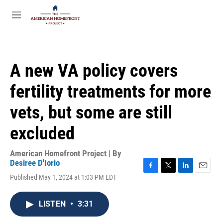
Skip to main content
S
e
M
a
e
r
n
c
u
h
A new VA policy covers
u
e
fertility treatments for more
r
y
vets, but some are still
excluded
American Homefront Project | By
Desiree D'Iorio
F
T
L
E
Published May 1, 2024 at 1:03 PM EDT
a
w
i
m
c
i
n
a
e
t
k
i
LISTEN
•
3:31
b
t
e
l
o
e
d