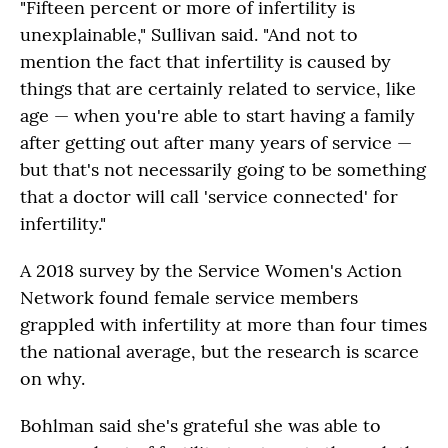
"Fifteen percent or more of infertility is
unexplainable," Sullivan said. "And not to
mention the fact that infertility is caused by
things that are certainly related to service, like
age — when you're able to start having a family
after getting out after many years of service —
but that's not necessarily going to be something
that a doctor will call 'service connected' for
infertility."
A 2018 survey by the Service Women's Action
Network found female service members
grappled with infertility at more than four times
the national average, but the research is scarce
on why.
Bohlman said she's grateful she was able to