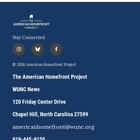
Stay Connected
i
b
f
n
l
a
s
u
c
© 2026 American Homefront Project
t
e
e
a
s
b
The American Homefront Project
g
k
o
r
y
o
WUNC News
a
k
m
120 Friday Center Drive
Chapel Hill, North Carolina 27599
americanhomefront@wunc.org
919-445-9150