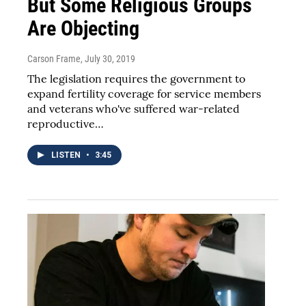
But Some Religious Groups
Are Objecting
Carson Frame
, July 30, 2019
The legislation requires the government to
expand fertility coverage for service members
and veterans who've suffered war-related
reproductive…
LISTEN
•
3:45