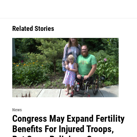
Related Stories
News
Congress May Expand Fertility
Benefits For Injured Troops,