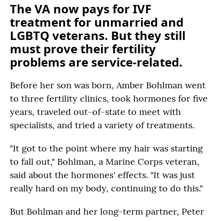
The VA now pays for IVF
treatment for unmarried and
LGBTQ veterans. But they still
must prove their fertility
problems are service-related.
Before her son was born, Amber Bohlman went
to three fertility clinics, took hormones for five
years, traveled out-of-state to meet with
specialists, and tried a variety of treatments.
"It got to the point where my hair was starting
to fall out," Bohlman, a Marine Corps veteran,
said about the hormones' effects. "It was just
really hard on my body, continuing to do this."
But Bohlman and her long-term partner, Peter