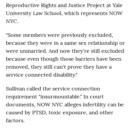
Reproductive Rights and Justice Project at Yale
University Law School, which represents NOW
NYC.
"Some members were previously excluded,
because they were in a same sex relationship or
were unmarried. And now they're still excluded
because even though those barriers have been
removed, they still can't prove they have a
service connected disability."
Sullivan called the service connection
requirement "insurmountable." In court
documents, NOW NYC alleges infertility can be
caused by PTSD, toxic exposure, and other
factors.