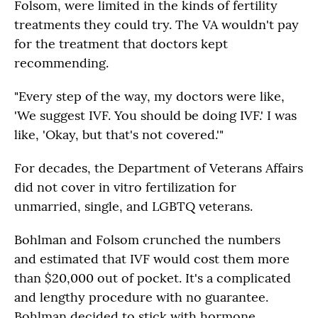
Folsom, were limited in the kinds of fertility
treatments they could try. The VA wouldn't pay
for the treatment that doctors kept
recommending.
"Every step of the way, my doctors were like,
'We suggest IVF. You should be doing IVF.' I was
like, 'Okay, but that's not covered.'"
For decades, the Department of Veterans Affairs
did not cover in vitro fertilization for
unmarried, single, and LGBTQ veterans.
Bohlman and Folsom crunched the numbers
and estimated that IVF would cost them more
than $20,000 out of pocket. It's a complicated
and lengthy procedure with no guarantee.
Bohlman decided to stick with hormone