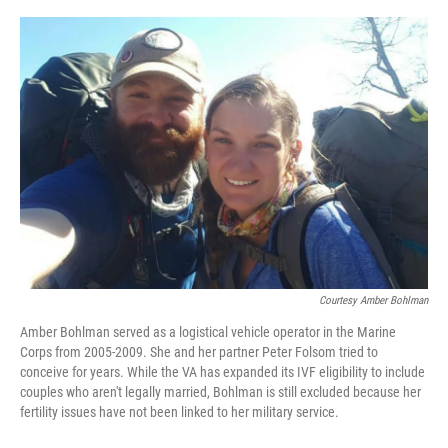
o
r
I
k
n
Courtesy Amber Bohlman
Amber Bohlman served as a logistical vehicle operator in the Marine
Corps from 2005-2009. She and her partner Peter Folsom tried to
conceive for years. While the VA has expanded its IVF eligibility to include
couples who aren't legally married, Bohlman is still excluded because her
fertility issues have not been linked to her military service.