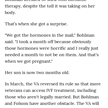
therapy, despite the toll it was taking on her
body.
That’s when she got a surprise.
"We got the hormones in the mail," Bohlman
said. "I took a month off because obviously
those hormones were horrific and I really just
needed a month to not be on them. And that's
when we got pregnant."
Her son is now two months old.
In March, the VA reversed its rule so that more
veterans can access IVF treatment, including
those who aren't legally married. But Bohlman
and Folsom have another obstacle. The VA will