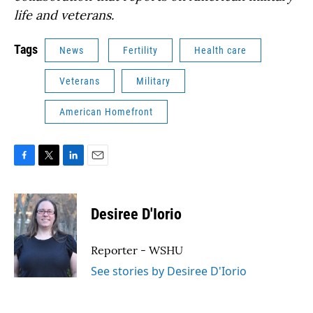
life and veterans.
Tags
News
Fertility
Health care
Veterans
Military
American Homefront
F
T
L
E
a
w
i
m
c
i
n
a
e
t
k
i
Desiree D'Iorio
b
t
e
l
o
e
d
o
r
I
Reporter - WSHU
k
n
See stories by Desiree D'Iorio