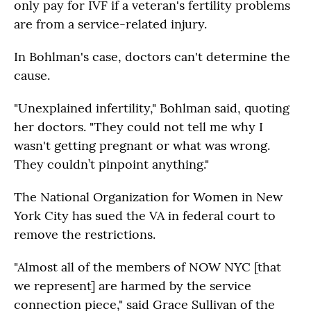
only pay for IVF if a veteran's fertility problems
are from a service-related injury.
In Bohlman's case, doctors can't determine the
cause.
"Unexplained infertility," Bohlman said, quoting
her doctors. "They could not tell me why I
wasn't getting pregnant or what was wrong.
They couldn’t pinpoint anything."
The National Organization for Women in New
York City has sued the VA in federal court to
remove the restrictions.
"Almost all of the members of NOW NYC [that
we represent] are harmed by the service
connection piece," said Grace Sullivan of the