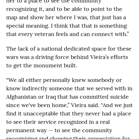
her to a place to see the community
recognizing it, and to be able to point to the
map and show her where I was, that just has a
special meaning. I think that that is something
that every veteran feels and can connect with.”
The lack of a national dedicated space for these
wars was a driving force behind Vieira’s efforts
to get the monument built.
“We all either personally knew somebody or
know indirectly someone that we served with in
Afghanistan or Iraq that has committed suicide
since we've been home,” Vieira said. “And we just
find it unacceptable that they never had a place
to see their service recognized in a real
permanent way — to see the community
recognizing and showing their appreciation for