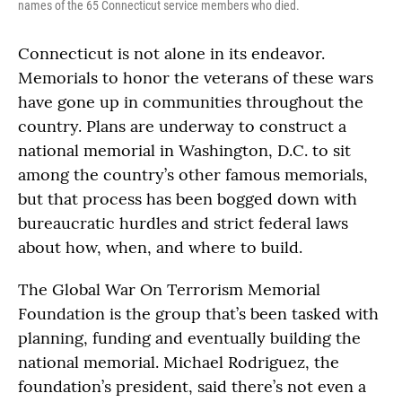
names of the 65 Connecticut service members who died.
Connecticut is not alone in its endeavor.
Memorials to honor the veterans of these wars
have gone up in communities throughout the
country. Plans are underway to construct a
national memorial in Washington, D.C. to sit
among the country’s other famous memorials,
but that process has been bogged down with
bureaucratic hurdles and strict federal laws
about how, when, and where to build.
The Global War On Terrorism Memorial
Foundation is the group that’s been tasked with
planning, funding and eventually building the
national memorial. Michael Rodriguez, the
foundation’s president, said there’s not even a