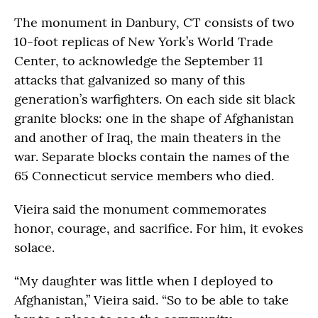
The monument in Danbury, CT consists of two
10-foot replicas of New York’s World Trade
Center, to acknowledge the September 11
attacks that galvanized so many of this
generation’s warfighters. On each side sit black
granite blocks: one in the shape of Afghanistan
and another of Iraq, the main theaters in the
war. Separate blocks contain the names of the
65 Connecticut service members who died.
Vieira said the monument commemorates
honor, courage, and sacrifice. For him, it evokes
solace.
“My daughter was little when I deployed to
Afghanistan,” Vieira said. “So to be able to take