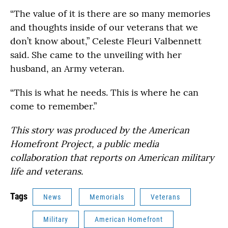
“The value of it is there are so many memories
and thoughts inside of our veterans that we
don’t know about,” Celeste Fleuri Valbennett
said. She came to the unveiling with her
husband, an Army veteran.
“This is what he needs. This is where he can
come to remember.”
This story was produced by the American
Homefront Project, a public media
collaboration that reports on American military
life and veterans.
Tags
News
Memorials
Veterans
Military
American Homefront