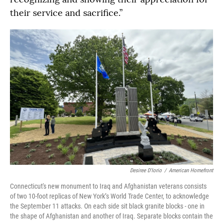
their service and sacrifice.”
Desiree D'Iorio
/
American Homefront
Connecticut's new monument to Iraq and Afghanistan veterans consists
of two 10-foot replicas of New York’s World Trade Center, to acknowledge
the September 11 attacks. On each side sit black granite blocks - one in
the shape of Afghanistan and another of Iraq. Separate blocks contain the