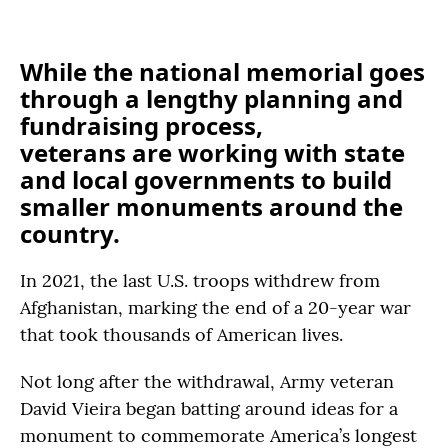
While the national memorial goes
through a lengthy planning and
fundraising process,
veterans are working with state
and local governments to build
smaller monuments around the
country.
In 2021, the last U.S. troops withdrew from
Afghanistan, marking the end of a 20-year war
that took thousands of American lives.
Not long after the withdrawal, Army veteran
David Vieira began batting around ideas for a
monument to commemorate America’s longest