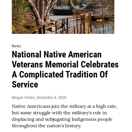
News
National Native American
Veterans Memorial Celebrates
A Complicated Tradition Of
Service
Megan Verlee
, December 4, 2020
Native Americans join the military at a high rate,
but some struggle with the military's role in
displacing and subjugating Indigenous people
throughout the nation's history.