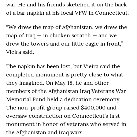
war. He and his friends sketched it on the back
of a bar napkin at his local VFW in Connecticut.
“We drew the map of Afghanistan, we drew the
map of Iraq — in chicken scratch — and we
drew the towers and our little eagle in front,”
Vieira said.
The napkin has been lost, but Vieira said the
completed monument is pretty close to what
they imagined. On May 18, he and other
members of the Afghanistan Iraq Veterans War
Memorial Fund held a dedication ceremony.
The non-profit group raised $400,000 and
oversaw construction on Connecticut’s first
monument in honor of veterans who served in
the Afghanistan and Iraq wars.