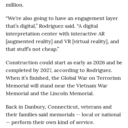
million.
“We’re also going to have an engagement layer
that’s digital,” Rodriguez said. “A digital
interpretation center with interactive AR
[augmented reality] and VR [virtual reality], and
that stuff’s not cheap.”
Construction could start as early as 2026 and be
completed by 2027, according to Rodriguez.
When it’s finished, the Global War on Terrorism
Memorial will stand near the Vietnam War
Memorial and the Lincoln Memorial.
Back in Danbury, Connecticut, veterans and
their families said memorials — local or national
— perform their own kind of service.