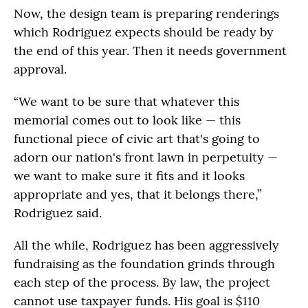
Now, the design team is preparing renderings
which Rodriguez expects should be ready by
the end of this year. Then it needs government
approval.
“We want to be sure that whatever this
memorial comes out to look like — this
functional piece of civic art that's going to
adorn our nation's front lawn in perpetuity —
we want to make sure it fits and it looks
appropriate and yes, that it belongs there,”
Rodriguez said.
All the while, Rodriguez has been aggressively
fundraising as the foundation grinds through
each step of the process. By law, the project
cannot use taxpayer funds. His goal is $110