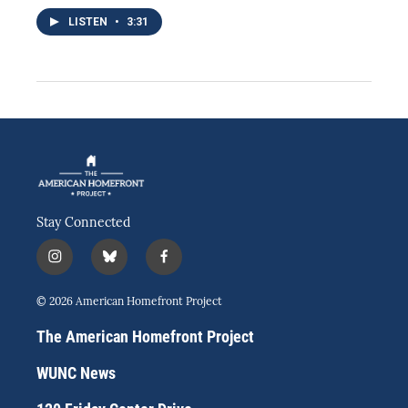
LISTEN
•
3:31
Stay Connected
i
b
f
n
l
a
s
u
c
© 2026 American Homefront Project
t
e
e
a
s
b
The American Homefront Project
g
k
o
r
y
o
WUNC News
a
k
m