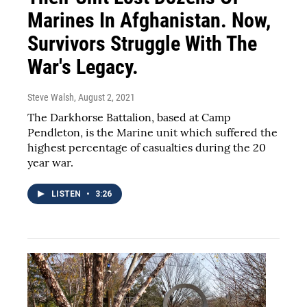
Marines In Afghanistan. Now,
Survivors Struggle With The
War's Legacy.
Steve Walsh
, August 2, 2021
The Darkhorse Battalion, based at Camp
Pendleton, is the Marine unit which suffered the
highest percentage of casualties during the 20
year war.
LISTEN
•
3:26