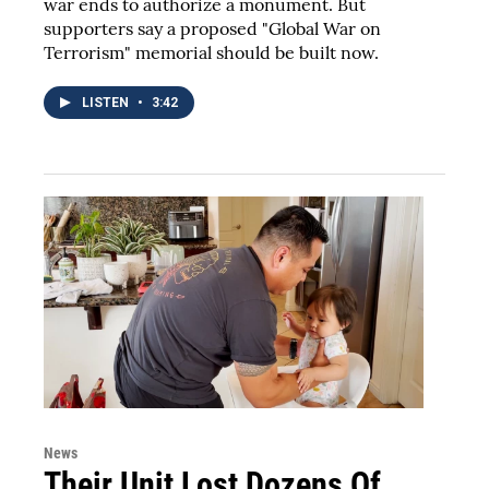
war ends to authorize a monument. But
supporters say a proposed "Global War on
Terrorism" memorial should be built now.
LISTEN
•
3:42
News
Their Unit Lost Dozens Of