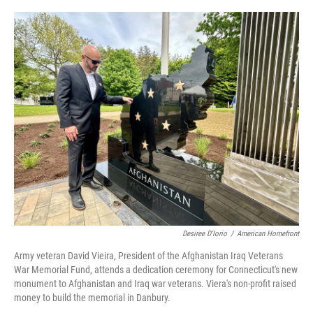
o
r
I
k
n
Desiree D'Iorio
/
American Homefront
Army veteran David Vieira, President of the Afghanistan Iraq Veterans
War Memorial Fund, attends a dedication ceremony for Connecticut's new
monument to Afghanistan and Iraq war veterans. Viera's non-profit raised
money to build the memorial in Danbury.