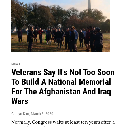
News
Veterans Say It's Not Too Soon
To Build A National Memorial
For The Afghanistan And Iraq
Wars
Caitlyn Kim
, March 3, 2020
Normally, Congress waits at least ten years after a