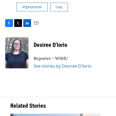
Afghanistan
Iraq
F
T
L
E
a
w
i
m
c
i
n
a
e
t
k
i
Desiree D'Iorio
b
t
e
l
o
e
d
o
r
I
Reporter - WSHU
k
n
See stories by Desiree D'Iorio
Related Stories