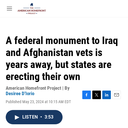
Skip to main content
S
e
M
a
e
r
n
c
u
h
A federal monument to Iraq
u
e
and Afghanistan vets is
r
y
years away, but states are
erecting their own
American Homefront Project | By
Desiree D'Iorio
F
T
L
E
Published May 23, 2024 at 10:15 AM EDT
a
w
i
m
c
i
n
a
e
t
k
i
LISTEN
•
3:53
b
t
e
l
o
e
d