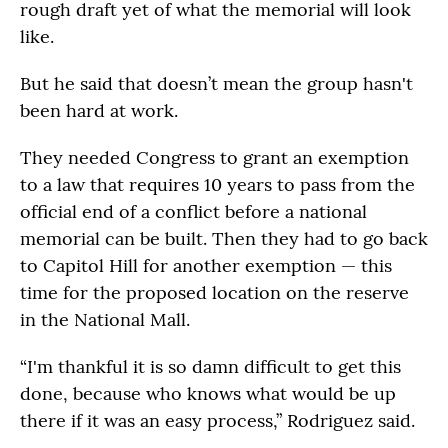
rough draft yet of what the memorial will look
like.
But he said that doesn’t mean the group hasn't
been hard at work.
They needed Congress to grant an exemption
to a law that requires 10 years to pass from the
official end of a conflict before a national
memorial can be built. Then they had to go back
to Capitol Hill for another exemption — this
time for the proposed location on the reserve
in the National Mall.
“I'm thankful it is so damn difficult to get this
done, because who knows what would be up
there if it was an easy process,” Rodriguez said.