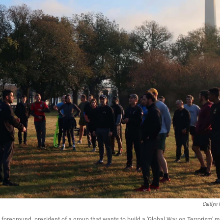
Caitlyn
 foreground, president of a group that wants to build a 'Global War on Terrorism'