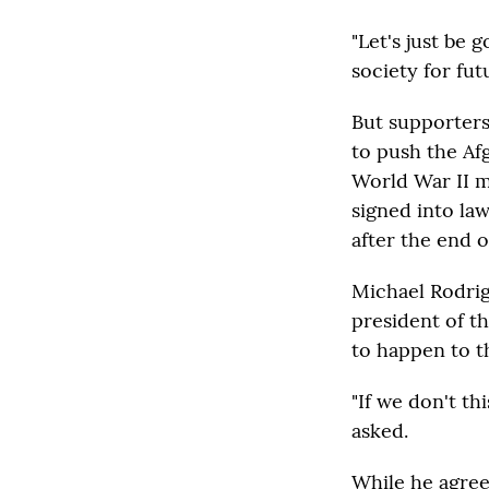
"Let's just be 
society for fut
But supporters
to push the Af
World War II m
signed into law
after the end o
Michael Rodrig
president of t
to happen to t
"If we don't th
asked.
While he agrees