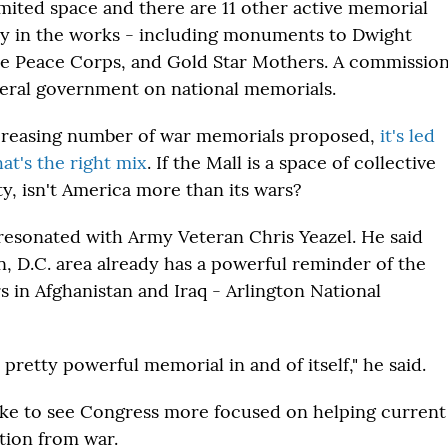
imited space and there are 11 other active memorial
dy in the works - including monuments to Dwight
e Peace Corps, and Gold Star Mothers. A commissio
deral government on national memorials.
ncreasing number of war memorials proposed,
it's led
at's the right mix
. If the Mall is a space of collective
ty, isn't America more than its wars?
resonated with Army Veteran Chris Yeazel. He said
, D.C. area already has a powerful reminder of the
s in Afghanistan and Iraq - Arlington National
 a pretty powerful memorial in and of itself," he said.
ike to see Congress more focused on helping current
ition from war.