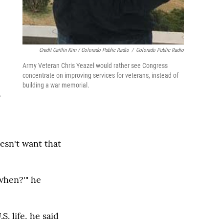
Credit Caitlin Kim / Colorado Public Radio
/
Colorado Public Radio
Army Veteran Chris Yeazel would rather see Congress
concentrate on improving services for veterans, instead of
building a war memorial.
s
oesn't want that
 when?'" he
. life, he said