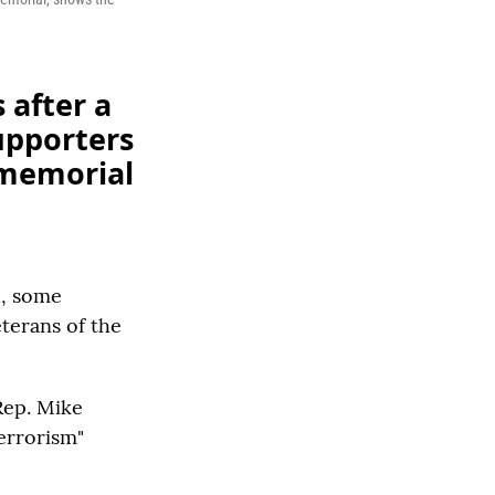
 after a
upporters
 memorial
h, some
terans of the
Rep. Mike
Terrorism"