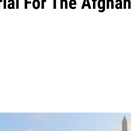
ial For The Afghan