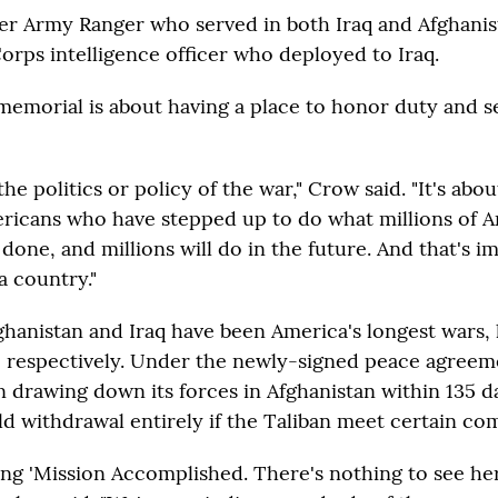
er Army Ranger who served in both Iraq and Afghanis
orps intelligence officer who deployed to Iraq.
memorial is about having a place to honor duty and s
the politics or policy of the war," Crow said. "It's abo
ericans who have stepped up to do what millions of 
done, and millions will do in the future. And that's i
a country."
ghanistan and Iraq have been America's longest wars,
 respectively. Under the newly-signed peace agreeme
n drawing down its forces in Afghanistan within 135 d
ld withdrawal entirely if the Taliban meet certain c
ing 'Mission Accomplished. There's nothing to see her