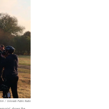
 Kim
/
Colorado Public Radio
 memorial, shows the