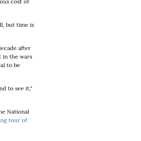
ous cost of
, but time is
decade after
 in the wars
al to be
d to see it,"
The National
ing tour of