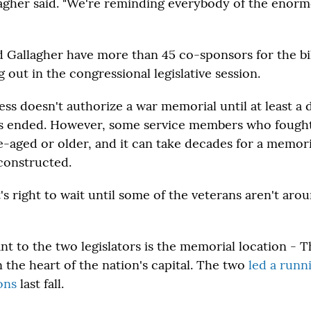
lagher said. "We're reminding everybody of the enorm
 Gallagher have more than 45 co-sponsors for the bill
 out in the congressional legislative session.
ss doesn't authorize a war memorial until at least a 
as ended. However, some service members who fought
-aged or older, and it can take decades for a memori
constructed.
t's right to wait until some of the veterans aren't aroun
nt to the two legislators is the memorial location - 
n the heart of the nation's capital. The two
led a runn
ions
last fall.