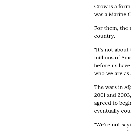
Crow is a form
was a Marine C
For them, the 
country.
"It's not about 
millions of Am
before us have 
who we are as 
The wars in Af
2001 and 2003,
agreed to begi
eventually cou
"We're not say