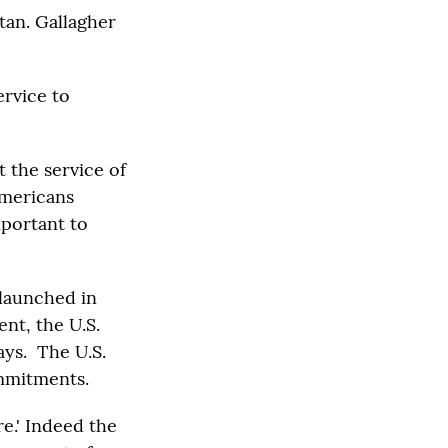
tan. Gallagher
ervice to
ut the service of
Americans
mportant to
 launched in
nt, the U.S.
ays. The U.S.
ommitments.
e.' Indeed the