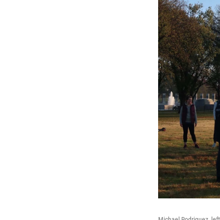
Michael Rodriguez, left