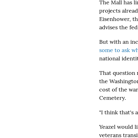
The Mall has l
projects alrea
Eisenhower, th
advises the fe
But with an i
some to ask wh
national identi
That question 
the Washington
cost of the war
Cemetery.
"I think that's
Yeazel would l
veterans trans