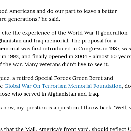
good Americans and do our part to leave a better
ure generations," he said.
 cite the experience of the World War II generation
ghanistan and Iraq memorial. The proposal for a
emorial was first introduced in Congress in 1987, was
 in 1993, and finally opened in 2004 - almost 60 year
f the war. Many veterans didn't live to see it.
uez, a retired Special Forces Green Beret and
he
Global War On Terrorism Memorial Foundation
, d
hose who served in Afghanistan and Iraq.
is now, my question is a question I throw back. 'Well,
 that the Mall, America's front yard, should reflect U.S