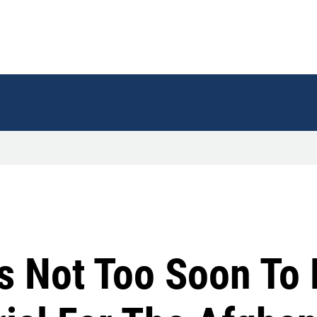
's Not Too Soon To 