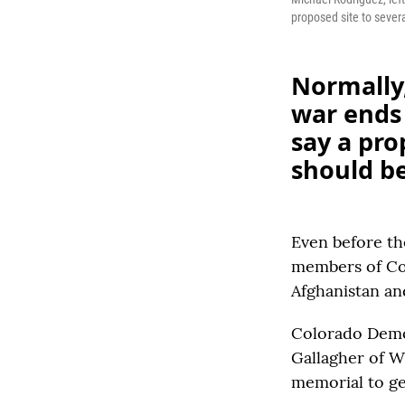
proposed site to severa
Normally,
war ends
say a pr
should be
Even before th
members of Con
Afghanistan an
Colorado Demo
Gallagher of W
memorial to ge