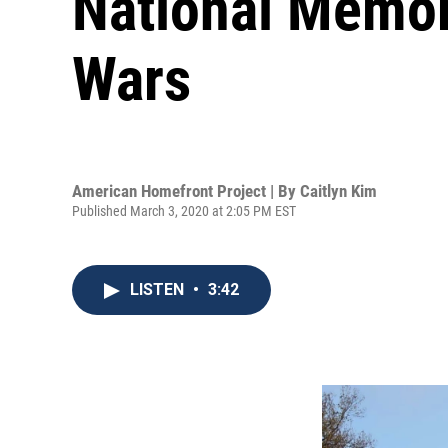
National Memor
Wars
American Homefront Project | By
Caitlyn Kim
Published March 3, 2020 at 2:05 PM EST
LISTEN
•
3:42