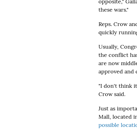
opposite," Gal
these wars."
Reps. Crow and
quickly running
Usually, Congre
the conflict h
are now middle
approved and 
"I don't think i
Crow said.
Just as importa
Mall, located i
possible locat