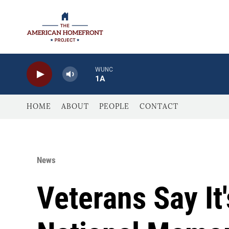
Skip to main content
WUNC
1A
HOME
ABOUT
PEOPLE
CONTACT
News
Veterans Say It