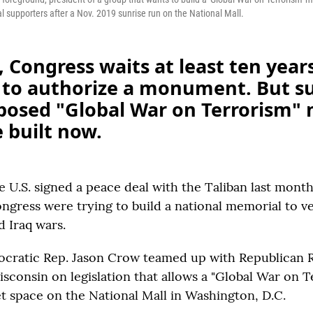
l supporters after a Nov. 2019 sunrise run on the National Mall.
 Congress waits at least ten years
 to authorize a monument. But s
oposed "Global War on Terrorism"
 built now.
e U.S. signed a peace deal with the Taliban last mont
gress were trying to build a national memorial to ve
d Iraq wars.
cratic Rep. Jason Crow teamed up with Republican 
isconsin on legislation that allows a "Global War on 
t space on the National Mall in Washington, D.C.