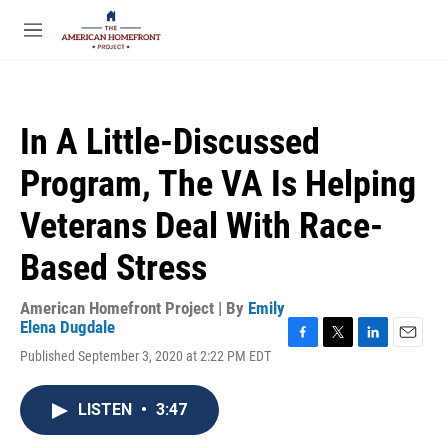
Skip to main content
S
e
M
a
e
r
n
c
u
h
In A Little-Discussed
u
e
Program, The VA Is Helping
r
y
Veterans Deal With Race-
Based Stress
American Homefront Project | By
Emily
Elena Dugdale
F
T
L
E
Published September 3, 2020 at 2:22 PM EDT
a
w
i
m
c
i
n
a
e
t
k
i
LISTEN
•
3:47
b
t
e
l
o
e
d