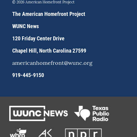
s
u
c
© 2026 American Homefront Project
t
e
e
a
s
b
The American Homefront Project
g
k
o
r
y
o
WUNC News
a
k
m
120 Friday Center Drive
Chapel Hill, North Carolina 27599
americanhomefront@wunc.org
919-445-9150