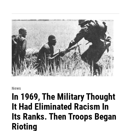
News
In 1969, The Military Thought
It Had Eliminated Racism In
Its Ranks. Then Troops Began
Rioting