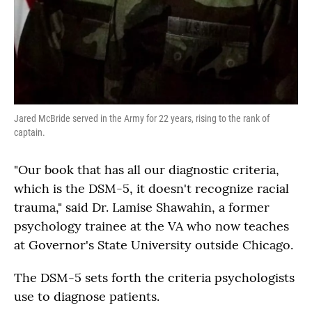
Jared McBride served in the Army for 22 years, rising to the rank of
captain.
"Our book that has all our diagnostic criteria,
which is the DSM-5, it doesn't recognize racial
trauma," said Dr. Lamise Shawahin, a former
psychology trainee at the VA who now teaches
at Governor's State University outside Chicago.
The DSM-5 sets forth the criteria psychologists
use to diagnose patients.