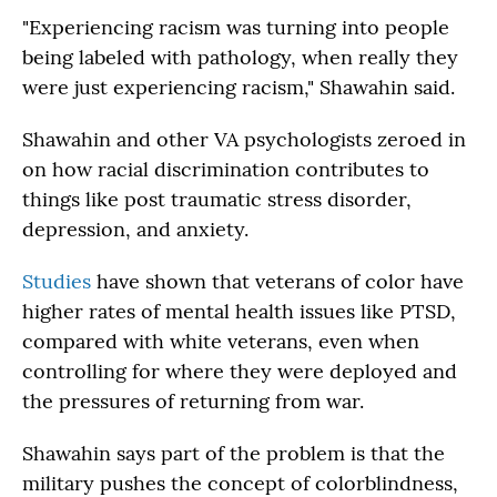
"Experiencing racism was turning into people
being labeled with pathology, when really they
were just experiencing racism," Shawahin said.
Shawahin and other VA psychologists zeroed in
on how racial discrimination contributes to
things like post traumatic stress disorder,
depression, and anxiety.
Studies
have shown that veterans of color have
higher rates of mental health issues like PTSD,
compared with white veterans, even when
controlling for where they were deployed and
the pressures of returning from war.
Shawahin says part of the problem is that the
military pushes the concept of colorblindness,