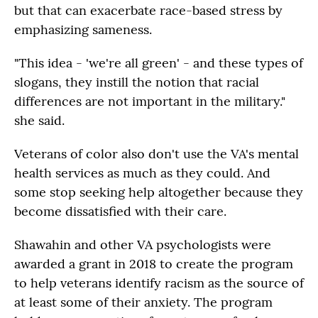
but that can exacerbate race-based stress by
emphasizing sameness.
"This idea - 'we're all green' - and these types of
slogans, they instill the notion that racial
differences are not important in the military."
she said.
Veterans of color also don't use the VA's mental
health services as much as they could. And
some stop seeking help altogether because they
become dissatisfied with their care.
Shawahin and other VA psychologists were
awarded a grant in 2018 to create the program
to help veterans identify racism as the source of
at least some of their anxiety. The program