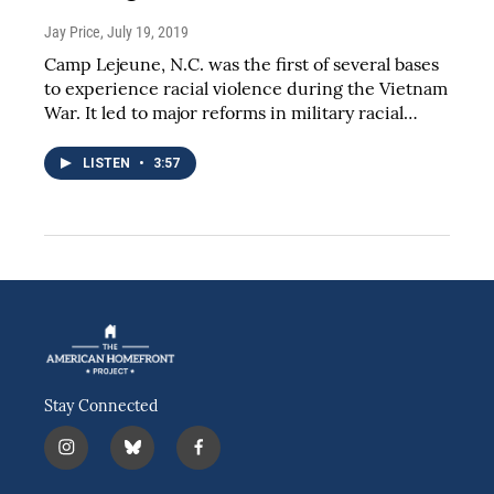
Jay Price
, July 19, 2019
Camp Lejeune, N.C. was the first of several bases
to experience racial violence during the Vietnam
War. It led to major reforms in military racial…
LISTEN
•
3:57
Stay Connected
i
b
f
n
l
a