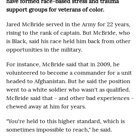
have formed race-based stress and trauma
support groups for veterans of color.
Jared McBride served in the Army for 22 years,
rising to the rank of captain. But McBride, who
is Black, said his race held him back from other
opportunities in the military.
For instance, McBride said that in 2009, he
volunteered to become a commander for a unit
headed to Afghanistan. But he said the position
went to a white soldier who wasn't as qualified.
McBride said that - and other bad experiences -
chewed away at him for years.
"You're held to this higher standard, which is
sometimes impossible to reach," he said.