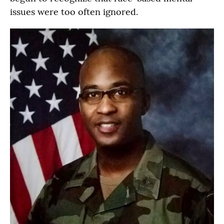
issues were too often ignored.