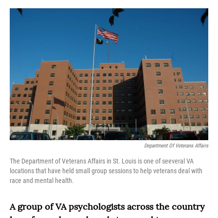
o
r
I
k
n
Department Of Veterans Affairs
The Department of Veterans Affairs in St. Louis is one of seeveral VA
locations that have held small group sessions to help veterans deal with
race and mental health.
A group of VA psychologists across the country