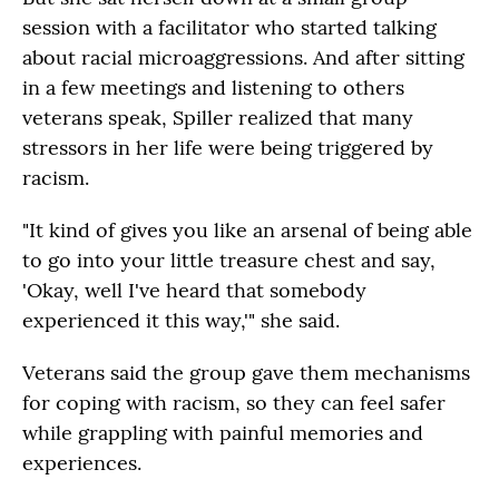
session with a facilitator who started talking
about racial microaggressions. And after sitting
in a few meetings and listening to others
veterans speak, Spiller realized that many
stressors in her life were being triggered by
racism.
"It kind of gives you like an arsenal of being able
to go into your little treasure chest and say,
'Okay, well I've heard that somebody
experienced it this way,'" she said.
Veterans said the group gave them mechanisms
for coping with racism, so they can feel safer
while grappling with painful memories and
experiences.