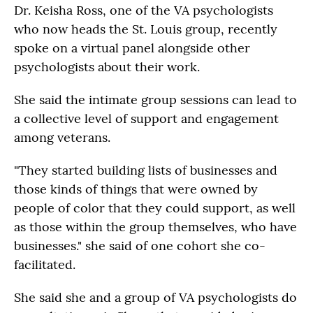
Dr. Keisha Ross, one of the VA psychologists
who now heads the St. Louis group, recently
spoke on a virtual panel alongside other
psychologists about their work.
She said the intimate group sessions can lead to
a collective level of support and engagement
among veterans.
"They started building lists of businesses and
those kinds of things that were owned by
people of color that they could support, as well
as those within the group themselves, who have
businesses." she said of one cohort she co-
facilitated.
She said she and a group of VA psychologists do