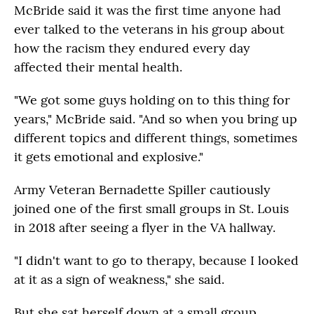
McBride said it was the first time anyone had
ever talked to the veterans in his group about
how the racism they endured every day
affected their mental health.
"We got some guys holding on to this thing for
years," McBride said. "And so when you bring up
different topics and different things, sometimes
it gets emotional and explosive."
Army Veteran Bernadette Spiller cautiously
joined one of the first small groups in St. Louis
in 2018 after seeing a flyer in the VA hallway.
"I didn't want to go to therapy, because I looked
at it as a sign of weakness," she said.
But she sat herself down at a small group