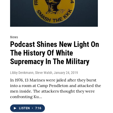
News
Podcast Shines New Light On
The History Of White
Supremacy In The Military
Libby Denkmann, Steve Walsh
, January 24, 2019
In 1976, 13 Marines were jailed after they burst
into a room at Camp Pendleton and attacked the
men inside. The attackers thought they were
confronting Ku…
LISTEN
•
7:16