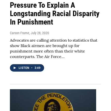
Pressure To Explain A
Longstanding Racial Disparity
In Punishment
Carson Frame
, July 28, 2020
Advocates are calling attention to statistics that
show Black airmen are brought up for
punishment more often than their white
counterparts. The Air Force…
LISTEN
•
3:49