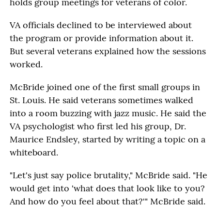
holds group meetings for veterans of color.
VA officials declined to be interviewed about
the program or provide information about it.
But several veterans explained how the sessions
worked.
McBride joined one of the first small groups in
St. Louis. He said veterans sometimes walked
into a room buzzing with jazz music. He said the
VA psychologist who first led his group, Dr.
Maurice Endsley, started by writing a topic on a
whiteboard.
"Let's just say police brutality," McBride said. "He
would get into 'what does that look like to you?
And how do you feel about that?'" McBride said.