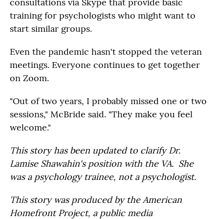
consultations via Skype that provide basic
training for psychologists who might want to
start similar groups.
Even the pandemic hasn't stopped the veteran
meetings. Everyone continues to get together
on Zoom.
"Out of two years, I probably missed one or two
sessions," McBride said. "They make you feel
welcome."
This story has been updated to clarify Dr.
Lamise Shawahin's position with the VA. She
was a psychology trainee, not a psychologist.
This story was produced by the American
Homefront Project, a public media