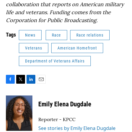
collaboration that reports on American military
life and veterans. Funding comes from the
Corporation for Public Broadcasting.
Tags
News
Race
Race relations
Veterans
American Homefront
Department of Veterans Affairs
F
T
L
E
a
w
i
m
c
i
n
a
e
t
k
i
Emily Elena Dugdale
b
t
e
l
o
e
d
o
r
I
Reporter - KPCC
k
n
See stories by Emily Elena Dugdale