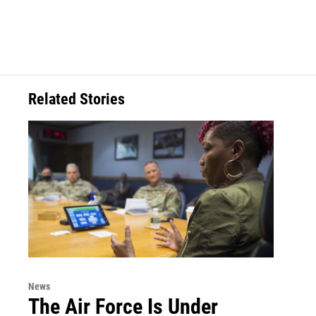
Related Stories
News
The Air Force Is Under