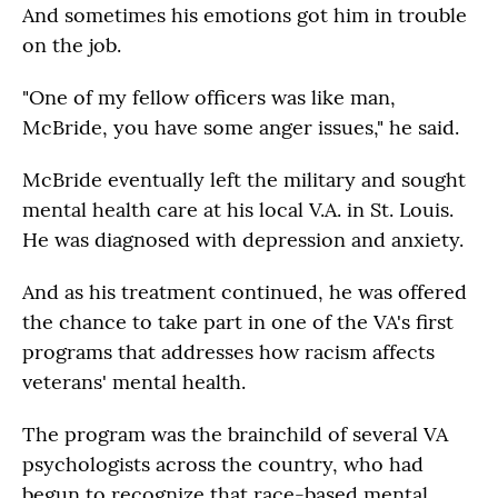
And sometimes his emotions got him in trouble
on the job.
"One of my fellow officers was like man,
McBride, you have some anger issues," he said.
McBride eventually left the military and sought
mental health care at his local V.A. in St. Louis.
He was diagnosed with depression and anxiety.
And as his treatment continued, he was offered
the chance to take part in one of the VA's first
programs that addresses how racism affects
veterans' mental health.
The program was the brainchild of several VA
psychologists across the country, who had
begun to recognize that race-based mental