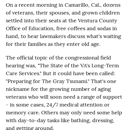
On a recent morning in Camarillo, Cal., dozens
of veterans, their spouses, and grown children
settled into their seats at the Ventura County
Office of Education, free coffees and sodas in
hand, to hear lawmakers discuss what's waiting
for their families as they enter old age.
The official topic of the congressional field
hearing was, "The State of the VA's Long-Term
Care Services." But it could have been called:
"Preparing for The Gray Tsunami." That's one
nickname for the growing number of aging
veterans who will soon need a range of support
- in some cases, 24/7 medical attention or
memory care. Others may only need some help
with day-to-day tasks like bathing, dressing,
and getting around.