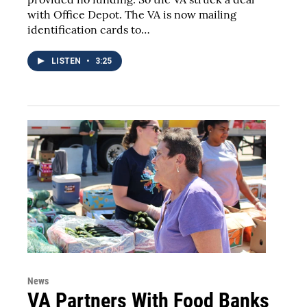
with Office Depot. The VA is now mailing
identification cards to…
LISTEN
•
3:25
News
VA Partners With Food Banks