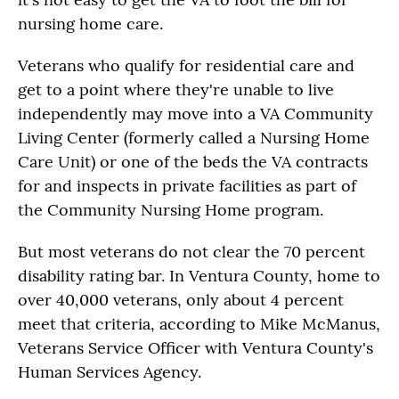
nursing home care.
Veterans who qualify for residential care and
get to a point where they're unable to live
independently may move into a VA Community
Living Center (formerly called a Nursing Home
Care Unit) or one of the beds the VA contracts
for and inspects in private facilities as part of
the Community Nursing Home program.
But most veterans do not clear the 70 percent
disability rating bar. In Ventura County, home to
over 40,000 veterans, only about 4 percent
meet that criteria, according to Mike McManus,
Veterans Service Officer with Ventura County's
Human Services Agency.