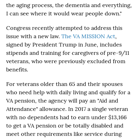
the aging process, the dementia and everything,
I can see where it would wear people down."
Congress recently attempted to address this
issue with a new law.
The VA MISSION Act
,
signed by President Trump in June, includes
stipends and training for caregivers of pre-9/11
veterans, who were previously excluded from
benefits.
For veterans older than 65 and their spouses
who need help with daily living and qualify for a
VA pension, the agency will pay an "Aid and
Attendance" allowance. In 2017 a single veteran
with no dependents had to earn under $13,166
to get a VA pension or be totally disabled and
meet other requirements like service during