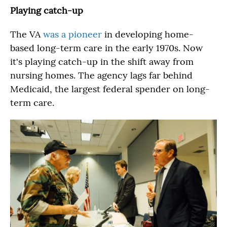
Playing catch-up
The VA
was a pioneer
in developing home-
based long-term care in the early 1970s. Now
it's playing catch-up in the shift away from
nursing homes. The agency lags far behind
Medicaid, the largest federal spender on long-
term care.