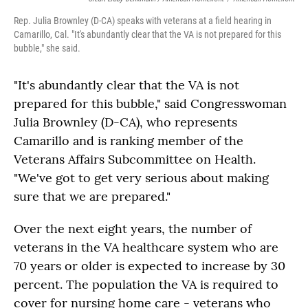
Rep. Julia Brownley (D-CA) speaks with veterans at a field hearing in
Camarillo, Cal. "It's abundantly clear that the VA is not prepared for this
bubble," she said.
"It's abundantly clear that the VA is not
prepared for this bubble," said Congresswoman
Julia Brownley (D-CA), who represents
Camarillo and is ranking member of the
Veterans Affairs Subcommittee on Health.
"We've got to get very serious about making
sure that we are prepared."
Over the next eight years, the number of
veterans in the VA healthcare system who are
70 years or older is expected to increase by 30
percent. The population the VA is required to
cover for nursing home care - veterans who