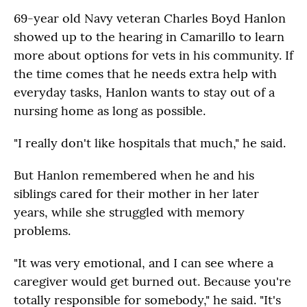
69-year old Navy veteran Charles Boyd Hanlon
showed up to the hearing in Camarillo to learn
more about options for vets in his community. If
the time comes that he needs extra help with
everyday tasks, Hanlon wants to stay out of a
nursing home as long as possible.
"I really don't like hospitals that much," he said.
But Hanlon remembered when he and his
siblings cared for their mother in her later
years, while she struggled with memory
problems.
"It was very emotional, and I can see where a
caregiver would get burned out. Because you're
totally responsible for somebody," he said. "It's