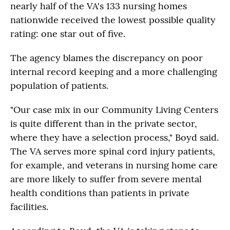
nearly half of the VA's 133 nursing homes
nationwide received the lowest possible quality
rating: one star out of five.
The agency blames the discrepancy on poor
internal record keeping and a more challenging
population of patients.
"Our case mix in our Community Living Centers
is quite different than in the private sector,
where they have a selection process," Boyd said.
The VA serves more spinal cord injury patients,
for example, and veterans in nursing home care
are more likely to suffer from severe mental
health conditions than patients in private
facilities.