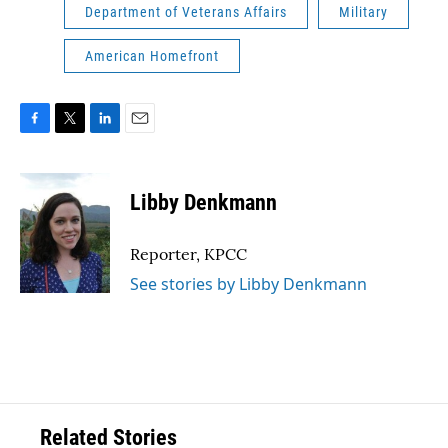
Department of Veterans Affairs
Military
American Homefront
F
T
L
E
a
w
i
m
c
i
n
a
e
t
k
i
Libby Denkmann
b
t
e
l
o
e
d
o
r
I
Reporter, KPCC
k
n
See stories by Libby Denkmann
Related Stories