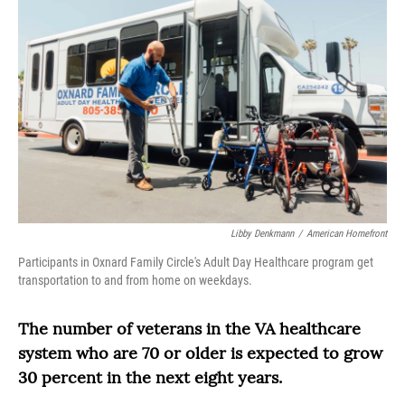
Libby Denkmann
/
American Homefront
Participants in Oxnard Family Circle's Adult Day Healthcare program get
transportation to and from home on weekdays.
The number of veterans in the VA healthcare
system who are 70 or older is expected to grow
30 percent in the next eight years.