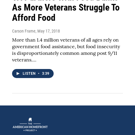
As More Veterans Struggle To
Afford Food
Carson Frame
, May 17, 2018
More than 1.4 million veterans of all ages rely on
government food assistance, but food insecurity
is disproportionately common among post 9/11
veterans.…
LISTEN
•
3:39