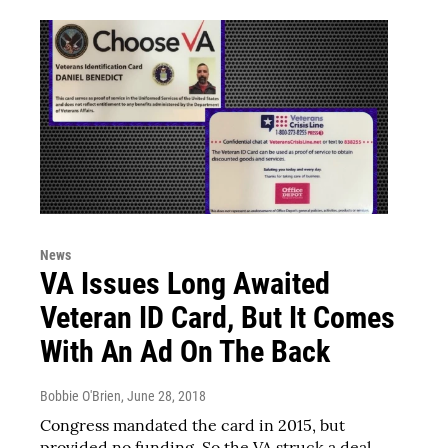
News
VA Issues Long Awaited
Veteran ID Card, But It Comes
With An Ad On The Back
Bobbie O'Brien
, June 28, 2018
Congress mandated the card in 2015, but
provided no funding. So the VA struck a deal