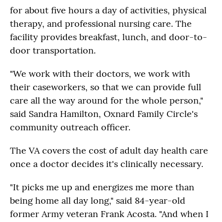
for about five hours a day of activities, physical
therapy, and professional nursing care. The
facility provides breakfast, lunch, and door-to-
door transportation.
"We work with their doctors, we work with
their caseworkers, so that we can provide full
care all the way around for the whole person,"
said Sandra Hamilton, Oxnard Family Circle's
community outreach officer.
The VA covers the cost of adult day health care
once a doctor decides it's clinically necessary.
"It picks me up and energizes me more than
being home all day long," said 84-year-old
former Army veteran Frank Acosta. "And when I