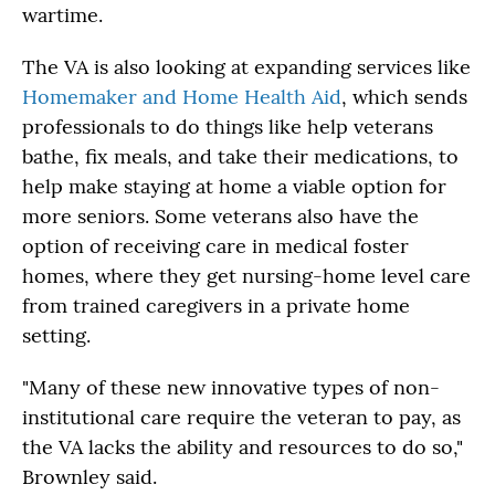
wartime.
The VA is also looking at expanding services like
Homemaker and Home Health Aid
, which sends
professionals to do things like help veterans
bathe, fix meals, and take their medications, to
help make staying at home a viable option for
more seniors. Some veterans also have the
option of receiving care in medical foster
homes, where they get nursing-home level care
from trained caregivers in a private home
setting.
"Many of these new innovative types of non-
institutional care require the veteran to pay, as
the VA lacks the ability and resources to do so,"
Brownley said.