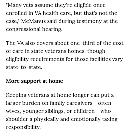
"Many vets assume they're eligible once
enrolled in VA health care, but that's not the
case," McManus said during testimony at the
congressional hearing.
The VA also covers about one-third of the cost
of care in state veterans homes, though
eligibility requirements for those facilities vary
state-to-state.
More support at home
Keeping veterans at home longer can put a
larger burden on family caregivers - often
wives, younger siblings, or children - who
shoulder a physically and emotionally taxing
responsibility.