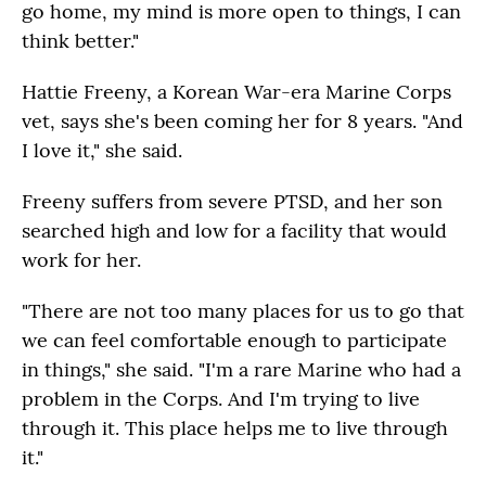
go home, my mind is more open to things, I can
think better."
Hattie Freeny, a Korean War-era Marine Corps
vet, says she's been coming her for 8 years. "And
I love it," she said.
Freeny suffers from severe PTSD, and her son
searched high and low for a facility that would
work for her.
"There are not too many places for us to go that
we can feel comfortable enough to participate
in things," she said. "I'm a rare Marine who had a
problem in the Corps. And I'm trying to live
through it. This place helps me to live through
it."