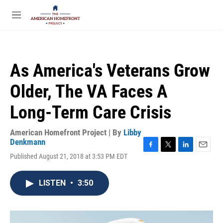
Skip to main content
S
e
M
a
e
r
n
c
u
h
As America's Veterans Grow
u
e
Older, The VA Faces A
r
y
Long-Term Care Crisis
American Homefront Project | By
Libby
Denkmann
F
T
L
E
Published August 21, 2018 at 3:53 PM EDT
a
w
i
m
c
i
n
a
e
t
k
i
LISTEN
•
3:50
b
t
e
l
o
e
d
o
r
I
k
n