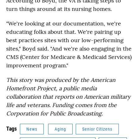
According to Boyd, the VA is taking steps to
turn things around at its nursing homes.
"We're looking at our documentation, we're
educating folks about that. We're pairing up
best practices sites with our low-performing
sites," Boyd said. "And we're also engaging in the
CMS (Center for Medicare & Medicaid Services)
improvement program."
This story was produced by the American
Homefront Project, a public media
collaboration that reports on American military
life and veterans. Funding comes from the
Corporation for Public Broadcasting.
Tags
News
Aging
Senior Citizens