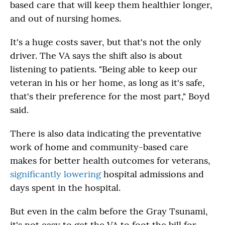
based care that will keep them healthier longer,
and out of nursing homes.
It's a huge costs saver, but that's not the only
driver. The VA says the shift also is about
listening to patients. "Being able to keep our
veteran in his or her home, as long as it's safe,
that's their preference for the most part," Boyd
said.
There is also data indicating the preventative
work of home and community-based care
makes for better health outcomes for veterans,
significantly lowering
hospital admissions and
days spent in the hospital.
But even in the calm before the Gray Tsunami,
it's not easy to get the VA to foot the bill for