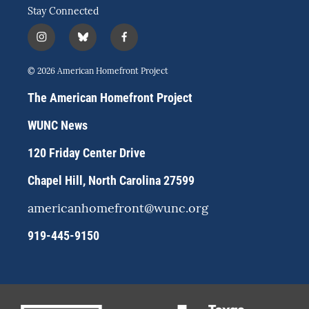
Stay Connected
i
b
f
n
l
a
s
u
c
© 2026 American Homefront Project
t
e
e
a
s
b
The American Homefront Project
g
k
o
r
y
o
WUNC News
a
k
m
120 Friday Center Drive
Chapel Hill, North Carolina 27599
americanhomefront@wunc.org
919-445-9150