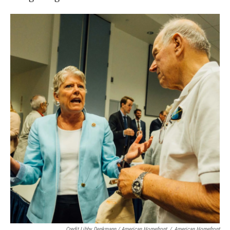
Credit Libby Denkmann / American Homefront
/
American Homefront