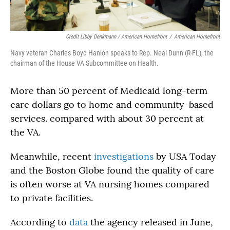
Credit Libby Denkmann / American Homefront
/
American Homefront
Navy veteran Charles Boyd Hanlon speaks to Rep. Neal Dunn (R-FL), the
chairman of the House VA Subcommittee on Health.
More than 50 percent of Medicaid long-term
care dollars go to home and community-based
services. compared with about 30 percent at
the VA.
Meanwhile, recent
investigations
by USA Today
and the Boston Globe found the quality of care
is often worse at VA nursing homes compared
to private facilities.
According to
data
the agency released in June,