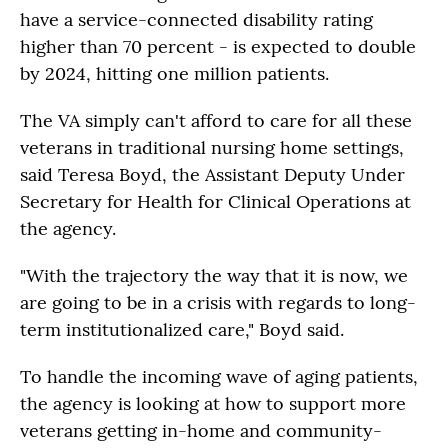
have a service-connected disability rating
higher than 70 percent - is expected to double
by 2024, hitting one million patients.
The VA simply can't afford to care for all these
veterans in traditional nursing home settings,
said Teresa Boyd, the Assistant Deputy Under
Secretary for Health for Clinical Operations at
the agency.
"With the trajectory the way that it is now, we
are going to be in a crisis with regards to long-
term institutionalized care," Boyd said.
To handle the incoming wave of aging patients,
the agency is looking at how to support more
veterans getting in-home and community-