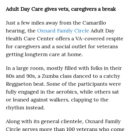
Adult Day Care gives vets, caregivers a break
Just a few miles away from the Camarillo
hearing, the
Oxnard Family Circle
Adult Day
Health Care Center offers a VA-covered respite
for caregivers and a social outlet for veterans
getting longterm care at home.
In a large room, mostly filled with folks in their
80s and 90s, a Zumba class danced to a catchy
Reggaeton beat. Some of the participants were
fully engaged in the aerobics, while others sat
or leaned against walkers, clapping to the
rhythm instead.
Along with its general clientele, Oxnard Family
Circle serves more than 100 veterans who come