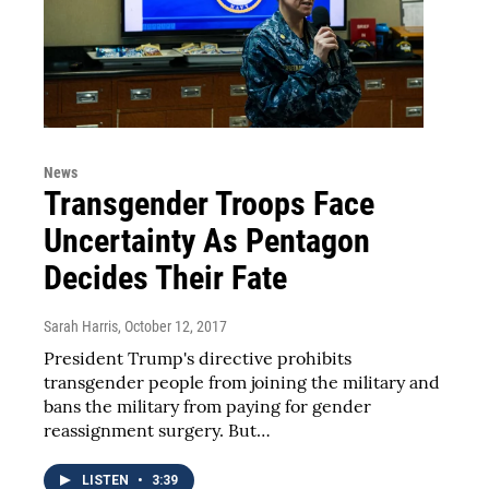
News
Transgender Troops Face
Uncertainty As Pentagon
Decides Their Fate
Sarah Harris
, October 12, 2017
President Trump's directive prohibits
transgender people from joining the military and
bans the military from paying for gender
reassignment surgery. But…
LISTEN
•
3:39