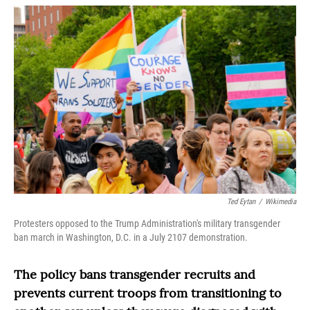
o
r
I
k
n
Ted Eytan
/
Wikimedia
Protesters opposed to the Trump Administration's military transgender
ban march in Washington, D.C. in a July 2107 demonstration.
The policy bans transgender recruits and
prevents current troops from transitioning to