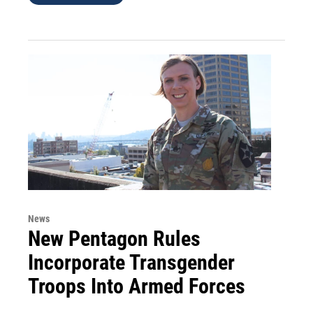
News
New Pentagon Rules
Incorporate Transgender
Troops Into Armed Forces