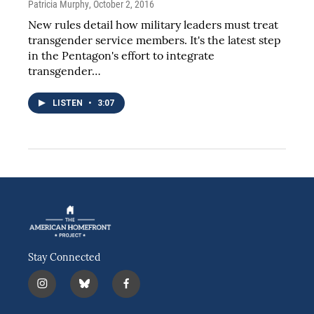
Patricia Murphy
, October 2, 2016
New rules detail how military leaders must treat
transgender service members. It's the latest step
in the Pentagon's effort to integrate
transgender…
LISTEN
•
3:07
Stay Connected
i
b
f
n
l
a