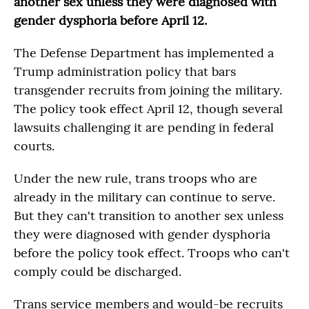
another sex unless they were diagnosed with
gender dysphoria before April 12.
The Defense Department has implemented a
Trump administration policy that bars
transgender recruits from joining the military.
The policy took effect April 12, though several
lawsuits challenging it are pending in federal
courts.
Under the new rule, trans troops who are
already in the military can continue to serve.
But they can't transition to another sex unless
they were diagnosed with gender dysphoria
before the policy took effect. Troops who can't
comply could be discharged.
Trans service members and would-be recruits