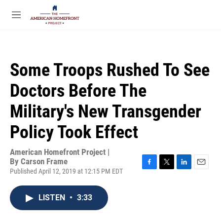
Skip to main content
S
e
M
a
e
r
n
c
u
h
Some Troops Rushed To See
u
e
Doctors Before The
r
y
Military's New Transgender
Policy Took Effect
American Homefront Project |
By
Carson Frame
Published April 12, 2019 at 12:15 PM EDT
F
T
L
E
a
w
i
m
c
i
n
a
LISTEN
•
3:33
e
t
k
i
b
t
e
l
o
e
d