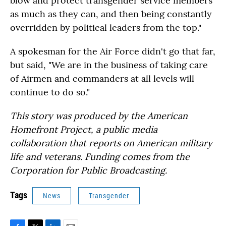
blow and protect transgender service members
as much as they can, and then being constantly
overridden by political leaders from the top."
A spokesman for the Air Force didn't go that far,
but said, "We are in the business of taking care
of Airmen and commanders at all levels will
continue to do so."
This story was produced by the American
Homefront Project, a public media
collaboration that reports on American military
life and veterans. Funding comes from the
Corporation for Public Broadcasting.
Tags
News
Transgender