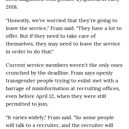
2018.
"Honestly, we're worried that they're going to
leave the service," Fram said. "They have a lot to
offer. But if they need to take care of
themselves, they may need to leave the service
in order to do that."
Current service members weren't the only ones
crunched by the deadline. Fram says openly
transgender people trying to enlist met with a
barrage of misinformation at recruiting offices,
even before April 12, when they were still
permitted to join.
"It varies widely," Fram said. "So some people
will talk to a recruiter, and the recruiter will