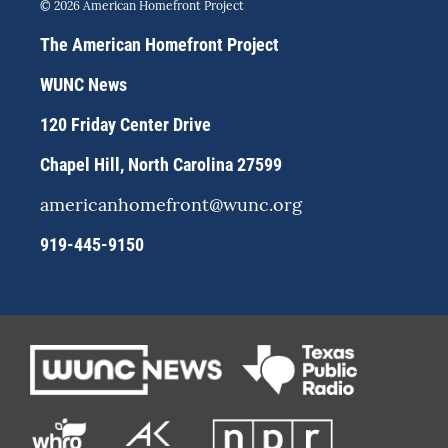
s
u
c
© 2026 American Homefront Project
t
e
e
a
s
b
The American Homefront Project
g
k
o
r
y
o
WUNC News
a
k
m
120 Friday Center Drive
Chapel Hill, North Carolina 27599
americanhomefront@wunc.org
919-445-9150