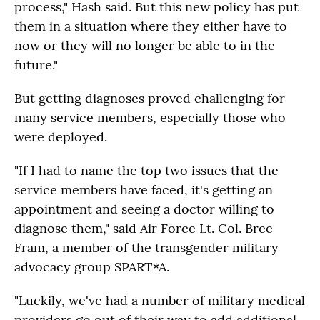
process," Hash said. But this new policy has put
them in a situation where they either have to
now or they will no longer be able to in the
future."
But getting diagnoses proved challenging for
many service members, especially those who
were deployed.
"If I had to name the top two issues that the
service members have faced, it's getting an
appointment and seeing a doctor willing to
diagnose them," said Air Force Lt. Col. Bree
Fram, a member of the transgender military
advocacy group SPART*A.
"Luckily, we've had a number of military medical
providers go out of their way to add additional