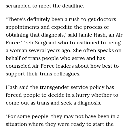
scrambled to meet the deadline.
"There's definitely been a rush to get doctors
appointments and expedite the process of
obtaining that diagnosis," said Jamie Hash,
an Air
Force Tech Sergeant who transitioned to being
a woman several years ago. She often speaks on
behalf of trans people who serve and has
counseled Air Force leaders about how best to
support their trans colleagues.
Hash said the transgender service policy has
forced people to decide in a hurry whether to
come out as trans and seek a diagnosis.
"For some people, they may not have been in a
situation where they were ready to start the