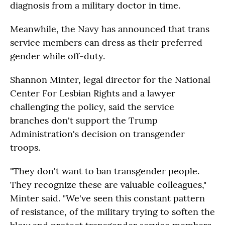
diagnosis from a military doctor in time.
Meanwhile, the Navy has announced that trans
service members can dress as their preferred
gender while off-duty.
Shannon Minter, legal director for the National
Center For Lesbian Rights and a lawyer
challenging the policy, said the service
branches don't support the Trump
Administration's decision on transgender
troops.
"They don't want to ban transgender people.
They recognize these are valuable colleagues,"
Minter said. "We've seen this constant pattern
of resistance, of the military trying to soften the