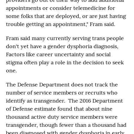
appointments or consider telemedicine for
some folks that are deployed, or are just having
trouble getting an appointment," Fram said.
Fram said many currently serving trans people
don't yet have a gender dysphoria diagnosis,
Factors like career uncertainty and social
stigma often play a role in the decision to seek
one.
The Defense Department does not track the
number of service members or recruits who
identify as transgender. The 2016 Department
of Defense estimate found that about nine
thousand active duty service members were
transgender, though fewer than a thousand had
been diagnosed with gender dysphoria in early