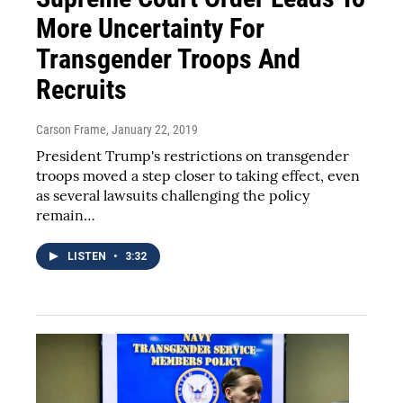
More Uncertainty For
Transgender Troops And
Recruits
Carson Frame
, January 22, 2019
President Trump's restrictions on transgender
troops moved a step closer to taking effect, even
as several lawsuits challenging the policy
remain…
LISTEN
•
3:32