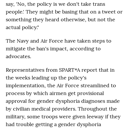
say, 'No, the policy is we don't take trans
people.' They might be basing that on a tweet or
something they heard otherwise, but not the
actual policy."
The Navy and Air Force have taken steps to
mitigate the ban's impact, according to
advocates.
Representatives from SPART*A report that in
the weeks leading up the policy's
implementation, the Air Force streamlined to
process by which airmen get provisional
approval for gender dysphoria diagnoses made
by civilian medical providers. Throughout the
military, some troops were given leeway if they
had trouble getting a gender dysphoria