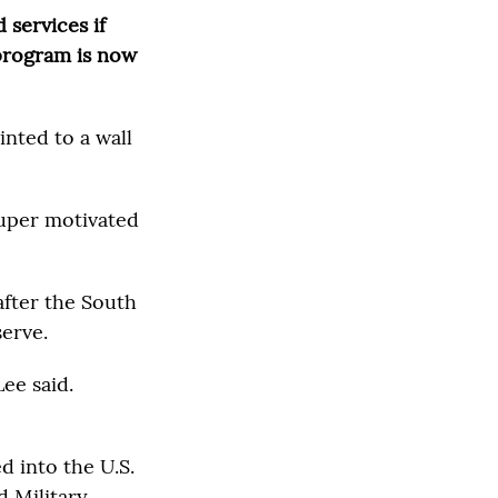
 services if
 program is now
inted to a wall
uper motivated
after the South
serve.
Lee said.
d into the U.S.
 Military