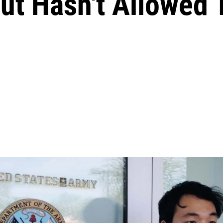
But Hasn't Allowed