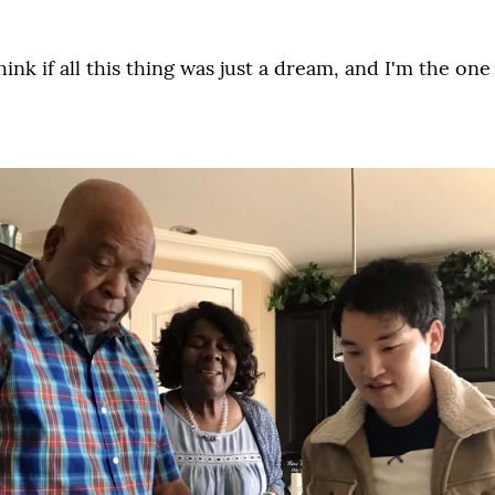
ink if all this thing was just a dream, and I'm the one