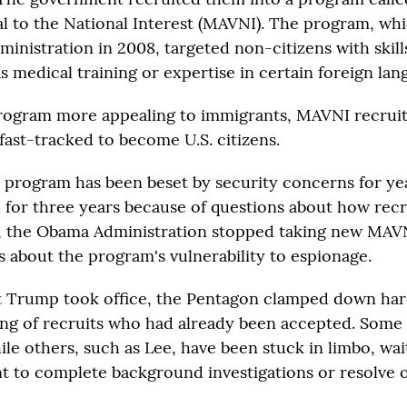
al to the National Interest (MAVNI). The program, wh
inistration in 2008, targeted non-citizens with skills
 medical training or expertise in certain foreign lan
rogram more appealing to immigrants, MAVNI recruit
fast-tracked to become U.S. citizens.
program has been beset by security concerns for year
for three years because of questions about how recr
6, the Obama Administration stopped taking new MAVN
s about the program's vulnerability to espionage.
t Trump took office, the Pentagon clamped down ha
ing of recruits who had already been accepted. Some
le others, such as Lee, have been stuck in limbo, wai
 to complete background investigations or resolve o