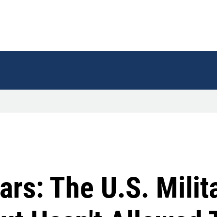
ars: The U.S. Milit