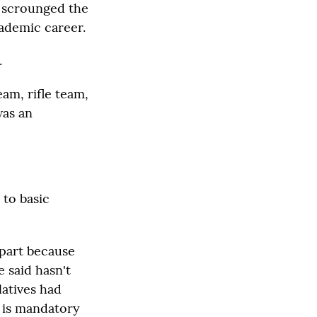
r scrounged the
cademic career.
.
eam, rifle team,
was an
 to basic
 part because
 said hasn't
latives had
e is mandatory