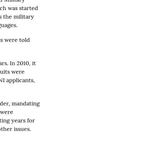
ich was started
 the military
guages.
s were told
s. In 2010, it
uits were
I applicants,
rder, mandating
 were
ting years for
ther issues.