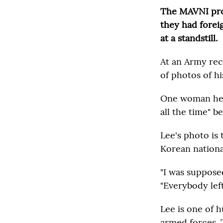
The MAVNI prog
they had foreig
at a standstill.
At an Army rec
of photos of hi
One woman he 
all the time" 
Lee's photo is 
Korean national
"I was supposed
"Everybody left 
Lee is one of 
armed forces. 