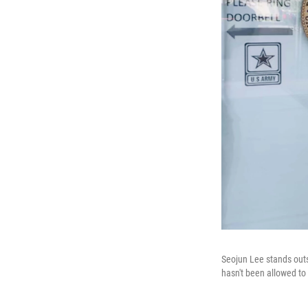
Seojun Lee stands outs
hasn't been allowed to