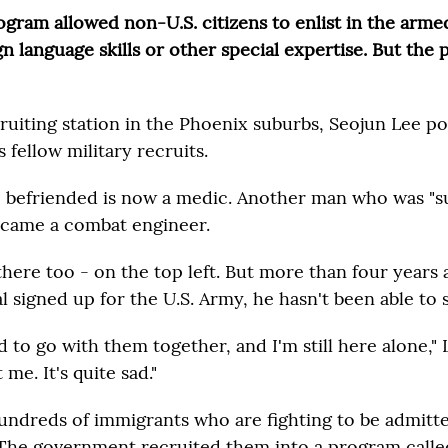
ram allowed non-U.S. citizens to enlist in the armed
n language skills or other special expertise. But the
ruiting station in the Phoenix suburbs, Seojun Lee po
s fellow military recruits.
befriended is now a medic. Another man who was "s
became a combat engineer.
there too - on the top left. But more than four years 
 signed up for the U.S. Army, he hasn't been able to 
 to go with them together, and I'm still here alone," 
me. It's quite sad."
hundreds of immigrants who are fighting to be admitte
The government recruited them into a program called