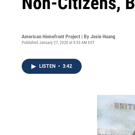
Non-Citizens, 
American Homefront Project | By
Josie Huang
Published January 27, 2020 at 9:53 AM EST
LISTEN
•
3:42