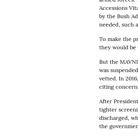
Accessions Vit
by the Bush Adm
needed, such as
To make the p
they would be 
But the MAVNI 
was suspended 
vetted. In 201
citing concern
After Presiden
tighter screen
discharged, whi
the government