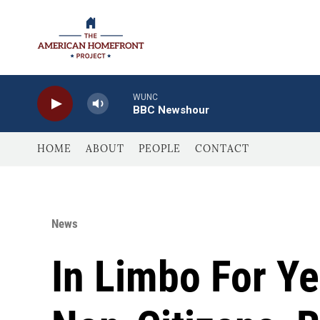
Skip to main content
WUNC
BBC Newshour
HOME
ABOUT
PEOPLE
CONTACT
News
In Limbo For Ye