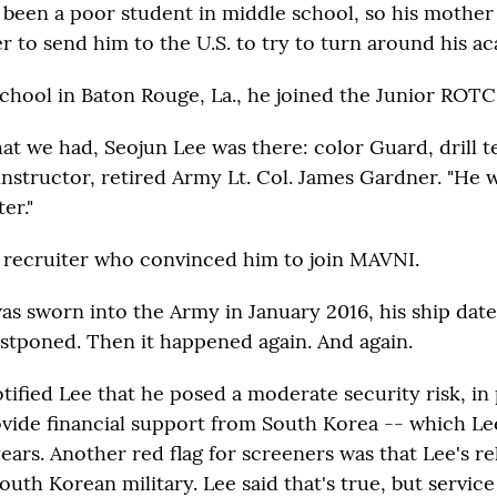
 been a poor student in middle school, so his mothe
 to send him to the U.S. to try to turn around his a
school in Baton Rouge, La., he joined the Junior ROTC
at we had, Seojun Lee was there: color Guard, drill t
instructor, retired Army Lt. Col. James Gardner. "He 
er."
 recruiter who convinced him to join MAVNI.
as sworn into the Army in January 2016, his ship date
ostponed. Then it happened again. And again.
tified Lee that he posed a moderate security risk, in
ovide financial support from South Korea -- which Lee
ears. Another red flag for screeners was that Lee's re
outh Korean military. Lee said that's true, but servic