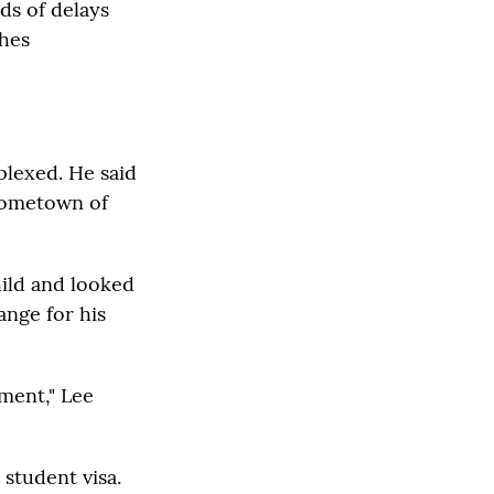
ds of delays
ches
plexed. He said
 hometown of
hild and looked
ange for his
ment," Lee
 student visa.