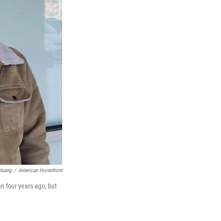
Huang
/
American Homefront
n four years ago, but