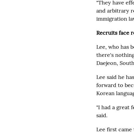
"They have eff
and arbitrary 
immigration la
Recruits face 
Lee, who has b
there's nothing
Daejeon, South
Lee said he ha
forward to bec
Korean language
"I had a great
said.
Lee first came 