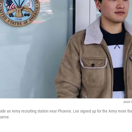
Josie 
ide an Army recruiting station near Phoenix. Lee signed up for the Army more tha
 serve.