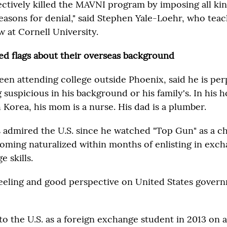
ectively killed the MAVNI program by imposing all kin
reasons for denial," said Stephen Yale-Loehr, who tea
w at Cornell University.
red flags about their overseas background
een attending college outside Phoenix, said he is per
 suspicious in his background or his family's. In his
 Korea, his mom is a nurse. His dad is a plumber.
s admired the U.S. since he watched "Top Gun" as a c
oming naturalized within months of enlisting in exch
 skills.
 feeling and good perspective on United States govern
to the U.S. as a foreign exchange student in 2013 on a