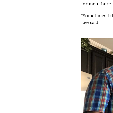
for men there.
"Sometimes I th
Lee said.