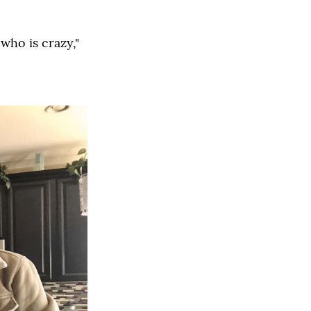
 who is crazy,"