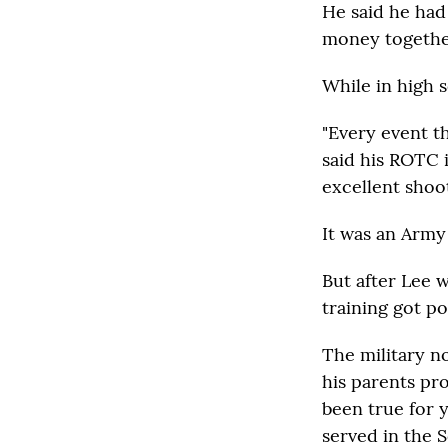
He said he had
money together
While in high 
"Every event th
said his ROTC 
excellent shoot
It was an Army
But after Lee w
training got p
The military no
his parents pr
been true for y
served in the S