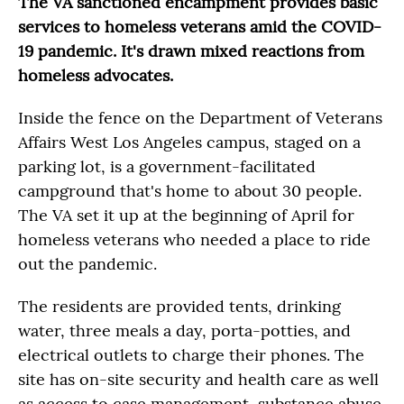
The VA sanctioned encampment provides basic
services to homeless veterans amid the COVID-
19 pandemic. It's drawn mixed reactions from
homeless advocates.
Inside the fence on the Department of Veterans
Affairs West Los Angeles campus, staged on a
parking lot, is a government-facilitated
campground that's home to about 30 people.
The VA set it up at the beginning of April for
homeless veterans who needed a place to ride
out the pandemic.
The residents are provided tents, drinking
water, three meals a day, porta-potties, and
electrical outlets to charge their phones. The
site has on-site security and health care as well
as access to case management, substance abuse