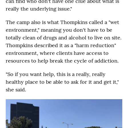
can find who don't have one clue about what is
really the underlying issue."
The camp also is what Thompkins called a "wet
environment," meaning you don't have to be
totally clean of drugs and alcohol to live on site.
Thompkins described it as a "harm reduction"
environment, where clients have access to
resources to help break the cycle of addiction.
"So if you want help, this is a really, really
healthy place to be able to ask for it and get it,"
she said.