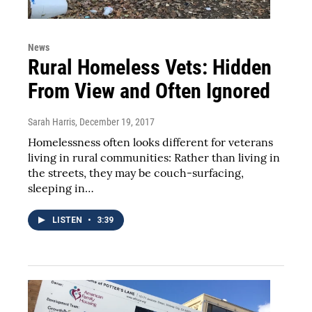
News
Rural Homeless Vets: Hidden
From View and Often Ignored
Sarah Harris
, December 19, 2017
Homelessness often looks different for veterans
living in rural communities: Rather than living in
the streets, they may be couch-surfacing,
sleeping in…
LISTEN
•
3:39