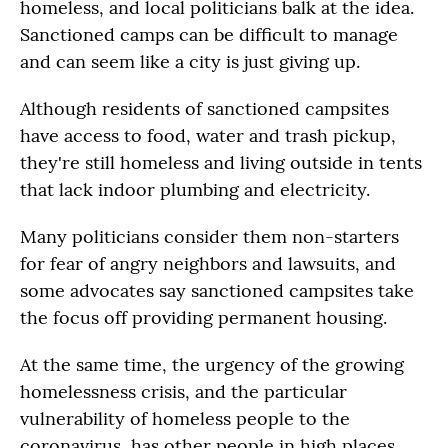
homeless, and local politicians balk at the idea.
Sanctioned camps can be difficult to manage
and can seem like a city is just giving up.
Although residents of sanctioned campsites
have access to food, water and trash pickup,
they're still homeless and living outside in tents
that lack indoor plumbing and electricity.
Many politicians consider them non-starters
for fear of angry neighbors and lawsuits, and
some advocates say sanctioned campsites take
the focus off providing permanent housing.
At the same time, the urgency of the growing
homelessness crisis, and the particular
vulnerability of homeless people to the
coronavirus, has other people in high places