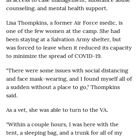
counseling. and mental health support.
Lisa Thompkins, a former Air Force medic, is
one of the few women at the camp. She had
been staying at a Salvation Army shelter, but
was forced to leave when it reduced its capacity
to minimize the spread of COVID-19.
"There were some issues with social distancing
and face mask-wearing, and I found myself all of
a sudden without a place to go," Thompkins
said.
As a vet, she was able to turn to the VA.
"Within a couple hours, I was here with the
tent, a sleeping bag, and a trunk for all of my