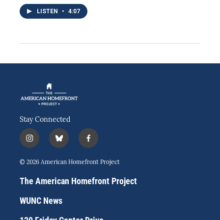
LISTEN
•
4:07
Stay Connected
i
b
f
n
l
a
s
u
c
© 2026 American Homefront Project
t
e
e
a
s
b
The American Homefront Project
g
k
o
r
y
o
WUNC News
a
k
m