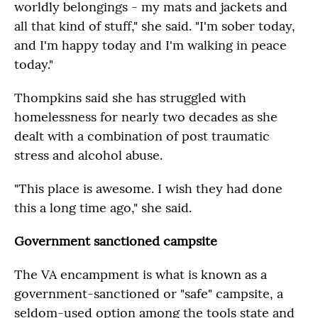
worldly belongings - my mats and jackets and
all that kind of stuff," she said. "I'm sober today,
and I'm happy today and I'm walking in peace
today."
Thompkins said she has struggled with
homelessness for nearly two decades as she
dealt with a combination of post traumatic
stress and alcohol abuse.
"This place is awesome. I wish they had done
this a long time ago," she said.
Government sanctioned campsite
The VA encampment is what is known as a
government-sanctioned or "safe" campsite, a
seldom-used option among the tools state and