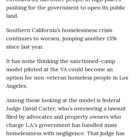
pushing for the government to open its public
land.
Southern California’s homelessness crisis
continues to worsen, jumping another 13%
since last year.
It has some thinking the sanctioned-camp
model piloted at the VA could become an
option for non-veteran homeless people in Los
Angeles.
Among those looking at the model is federal
Judge David Carter, who’s overseeing a lawsuit
filed by advocates and property owners who
charge L.A.'s government has handled mass
homelessness with negligence. That judge has