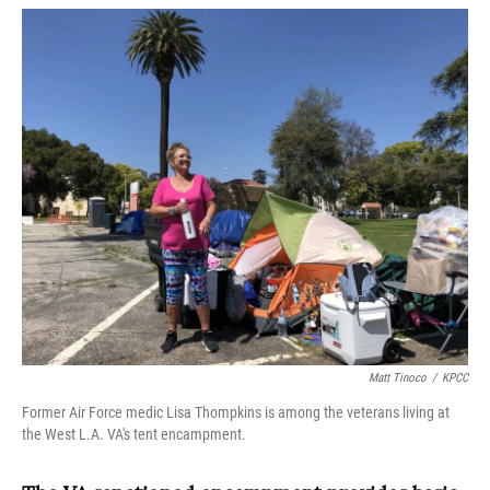
o
r
I
k
n
Matt Tinoco
/
KPCC
Former Air Force medic Lisa Thompkins is among the veterans living at
the West L.A. VA's tent encampment.