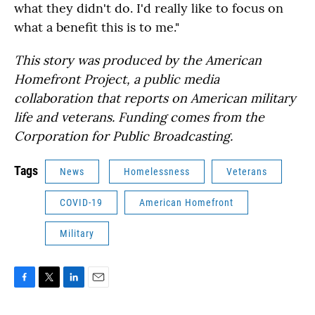
what they didn't do. I'd really like to focus on
what a benefit this is to me."
This story was produced by the American
Homefront Project, a public media
collaboration that reports on American military
life and veterans. Funding comes from the
Corporation for Public Broadcasting.
Tags
News
Homelessness
Veterans
COVID-19
American Homefront
Military
F
T
L
E
a
w
i
m