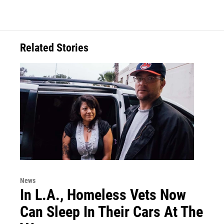
c
i
n
a
e
t
k
i
b
t
e
l
o
e
d
o
r
I
Related Stories
k
n
News
In L.A., Homeless Vets Now
Can Sleep In Their Cars At The