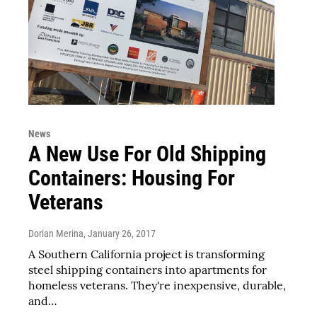
News
A New Use For Old Shipping
Containers: Housing For
Veterans
Dorian Merina
, January 26, 2017
A Southern California project is transforming
steel shipping containers into apartments for
homeless veterans. They're inexpensive, durable,
and…