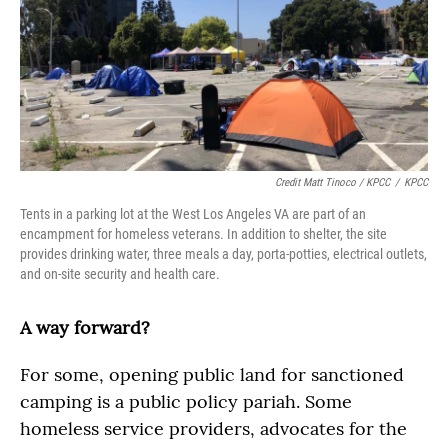
Credit Matt Tinoco / KPCC
/
KPCC
Tents in a parking lot at the West Los Angeles VA are part of an
encampment for homeless veterans. In addition to shelter, the site
provides drinking water, three meals a day, porta-potties, electrical outlets,
and on-site security and health care.
A way forward?
For some, opening public land for sanctioned
camping is a public policy pariah. Some
homeless service providers, advocates for the