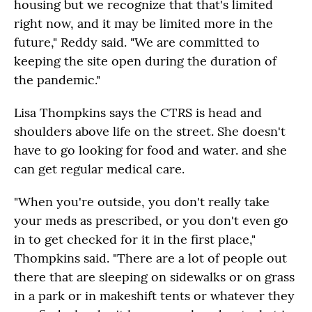
housing but we recognize that that's limited
right now, and it may be limited more in the
future," Reddy said. "We are committed to
keeping the site open during the duration of
the pandemic."
Lisa Thompkins says the CTRS is head and
shoulders above life on the street. She doesn't
have to go looking for food and water. and she
can get regular medical care.
"When you're outside, you don't really take
your meds as prescribed, or you don't even go
in to get checked for it in the first place,"
Thompkins said. "There are a lot of people out
there that are sleeping on sidewalks or on grass
in a park or in makeshift tents or whatever they