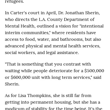
refugees.
In Carter's court in April, Dr. Jonathan Sherin,
who directs the L.A. County Department of
Mental Health, outlined a vision for "intentional
interim communities," where residents have
access to food, water, and bathrooms, but also
advanced physical and mental health services,
social workers, and legal assistance.
"That is something that you contrast with
waiting while people deteriorate for a $500,000
or $600,000 unit with long term services," said
Sherin.
As for Lisa Thompkins, she is still far from
getting into permanent housing, but she has a
modicum of stability for the time being. It's the