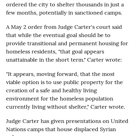
ordered the city to shelter thousands in just a
few months, potentially in sanctioned camps.
A May 2 order from Judge Carter's court said
that while the eventual goal should be to
provide transitional and permanent housing for
homeless residents, "that goal appears
unattainable in the short term." Carter wrote:
"It appears, moving forward, that the most
viable option is to use public property for the
creation of a safe and healthy living
environment for the homeless population
currently living without shelter," Carter wrote.
Judge Carter has given presentations on United
Nations camps that house displaced Syrian