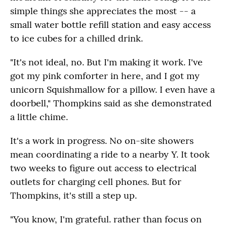
simple things she appreciates the most -- a
small water bottle refill station and easy access
to ice cubes for a chilled drink.
"It's not ideal, no. But I'm making it work. I've
got my pink comforter in here, and I got my
unicorn Squishmallow for a pillow. I even have a
doorbell," Thompkins said as she demonstrated
a little chime.
It's a work in progress. No on-site showers
mean coordinating a ride to a nearby Y. It took
two weeks to figure out access to electrical
outlets for charging cell phones. But for
Thompkins, it's still a step up.
"You know, I'm grateful. rather than focus on