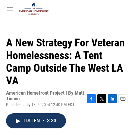
Skip to main content
S
e
M
a
e
r
n
c
u
h
A New Strategy For Veteran
u
e
Homelessness: A Tent
r
y
Camp Outside The West LA
VA
American Homefront Project | By
Matt
Tinoco
Published July 13, 2020 at 12:40 PM EDT
F
T
L
E
a
w
i
m
c
i
n
a
LISTEN
•
3:33
e
t
k
i
b
t
e
l
o
e
d