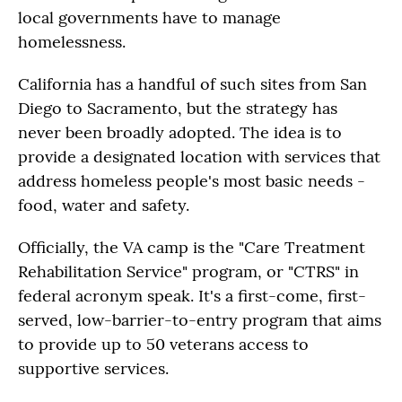
local governments have to manage
homelessness.
California has a handful of such sites from San
Diego to Sacramento, but the strategy has
never been broadly adopted. The idea is to
provide a designated location with services that
address homeless people's most basic needs -
food, water and safety.
Officially, the VA camp is the "Care Treatment
Rehabilitation Service" program, or "CTRS" in
federal acronym speak. It's a first-come, first-
served, low-barrier-to-entry program that aims
to provide up to 50 veterans access to
supportive services.