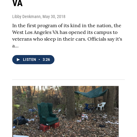
VA
Libby Denkmann
, May 30, 2018
In the first program of its kind in the nation, the
West Los Angeles VA has opened its campus to
veterans who sleep in their cars. Officials say it's
a…
LISTEN
•
3:26