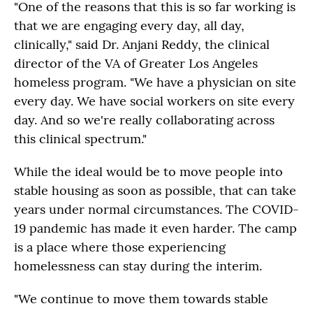
"One of the reasons that this is so far working is
that we are engaging every day, all day,
clinically," said Dr. Anjani Reddy, the clinical
director of the VA of Greater Los Angeles
homeless program. "We have a physician on site
every day. We have social workers on site every
day. And so we're really collaborating across
this clinical spectrum."
While the ideal would be to move people into
stable housing as soon as possible, that can take
years under normal circumstances. The COVID-
19 pandemic has made it even harder. The camp
is a place where those experiencing
homelessness can stay during the interim.
"We continue to move them towards stable