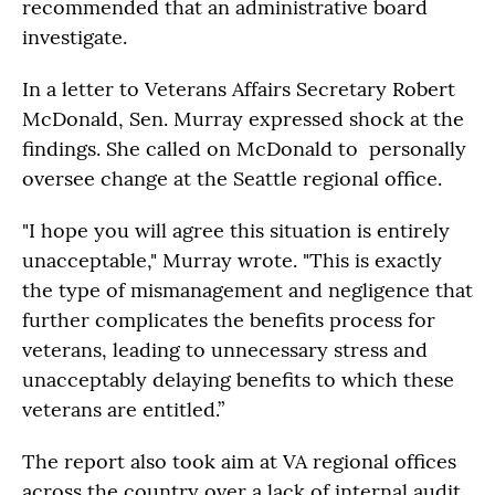
recommended that an administrative board
investigate.
In a letter to Veterans Affairs Secretary Robert
McDonald, Sen. Murray expressed shock at the
findings. She called on McDonald to personally
oversee change at the Seattle regional office.
"I hope you will agree this situation is entirely
unacceptable," Murray wrote. "This is exactly
the type of mismanagement and negligence that
further complicates the benefits process for
veterans, leading to unnecessary stress and
unacceptably delaying benefits to which these
veterans are entitled.”
The report also took aim at VA regional offices
across the country over a lack of internal audit