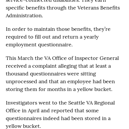
specific benefits through the Veterans Benefits
Administration.
In order to maintain those benefits, they’re
required to fill out and return a yearly
employment questionnaire.
This March the VA Office of Inspector General
received a complaint alleging that at least a
thousand questionnaires were sitting
unprocessed and that an employee had been
storing them for months in a yellow bucket.
Investigators went to the Seattle VA Regional
Office in April and reported that some
questionnaires indeed had been stored in a
yellow bucket.