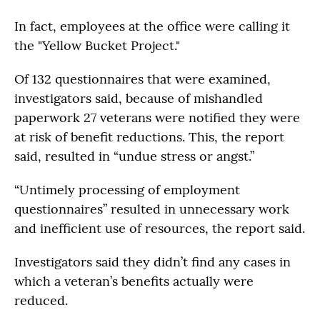
In fact, employees at the office were calling it
the "Yellow Bucket Project."
Of 132 questionnaires that were examined,
investigators said, because of mishandled
paperwork 27 veterans were notified they were
at risk of benefit reductions. This, the report
said, resulted in “undue stress or angst.”
“Untimely processing of employment
questionnaires” resulted in unnecessary work
and inefficient use of resources, the report said.
Investigators said they didn’t find any cases in
which a veteran’s benefits actually were
reduced.