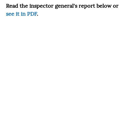
Read the inspector general's report below or
see it in PDF
.