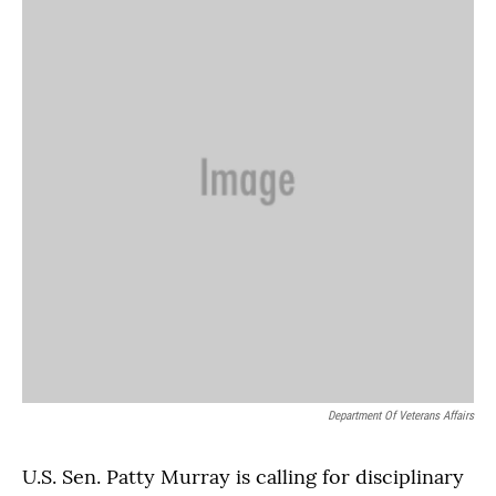
Department Of Veterans Affairs
U.S. Sen. Patty Murray is calling for disciplinary