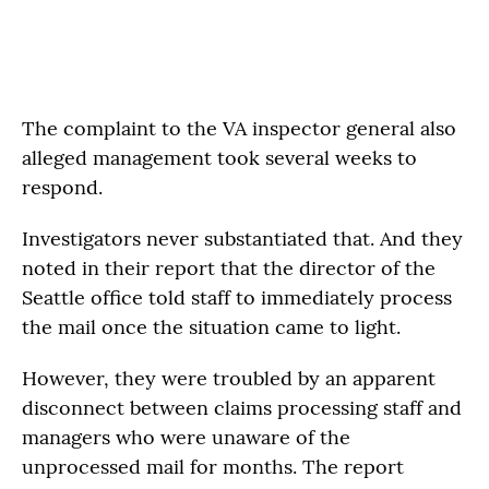
The complaint to the VA inspector general also
alleged management took several weeks to
respond.
Investigators never substantiated that. And they
noted in their report that the director of the
Seattle office told staff to immediately process
the mail once the situation came to light.
However, they were troubled by an apparent
disconnect between claims processing staff and
managers who were unaware of the
unprocessed mail for months. The report