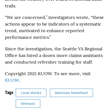
trails.
“We are concerned,” investigators wrote, “these
actions appear to be indicators of a systematic
trend, motivated to enhance reported
performance metrics.”
Since the investigation, the Seattle VA Regional
Office has hired a dozen more claims assistants
and conducted refresher training for staff.
Copyright 2021 KUOW. To see more, visit
KUOW
.
Tags
Local stories
American Homefront
Veterans