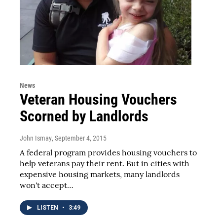
News
Veteran Housing Vouchers
Scorned by Landlords
John Ismay
, September 4, 2015
A federal program provides housing vouchers to
help veterans pay their rent. But in cities with
expensive housing markets, many landlords
won't accept…
LISTEN
•
3:49