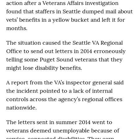
action after a Veterans Affairs investigation
found that staffers in Seattle dumped mail about
vets’ benefits in a yellow bucket and left it for
months.
The situation caused the Seattle VA Regional
Office to send out letters in 2014 erroneously
telling some Puget Sound veterans that they
might lose disability benefits.
A report from the VA’s inspector general said
the incident pointed to a lack of internal
controls across the agency’s regional offices
nationwide.
The letters sent in summer 2014 went to
veterans deemed unemployable because of
service-connected disabilities. They earn