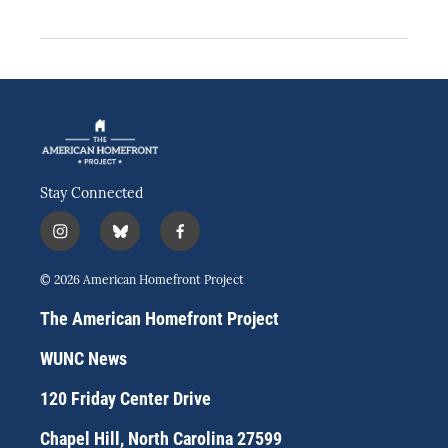
Stay Connected
i
b
f
n
l
a
s
u
c
© 2026 American Homefront Project
t
e
e
a
s
b
The American Homefront Project
g
k
o
r
y
o
WUNC News
a
k
m
120 Friday Center Drive
Chapel Hill, North Carolina 27599