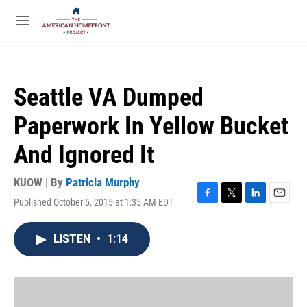
Skip to main content
S
e
M
a
e
r
n
c
u
h
Seattle VA Dumped
u
e
Paperwork In Yellow Bucket
r
y
And Ignored It
KUOW | By
Patricia Murphy
Published October 5, 2015 at 1:35 AM EDT
F
T
L
E
a
w
i
m
c
i
n
a
LISTEN
•
1:14
e
t
k
i
b
t
e
l
o
e
d
o
r
I
k
n