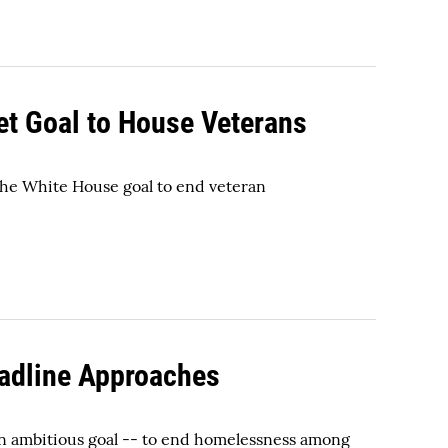
et Goal to House Veterans
 the White House goal to end veteran
adline Approaches
n ambitious goal -- to end homelessness among