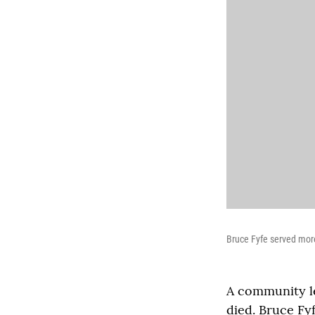
Bruce Fyfe served mor
A community le
died. Bruce Fy