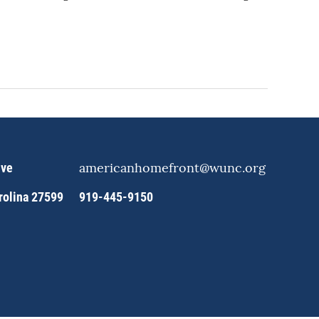
americanhomefront@wunc.org
ive
arolina 27599
919-445-9150