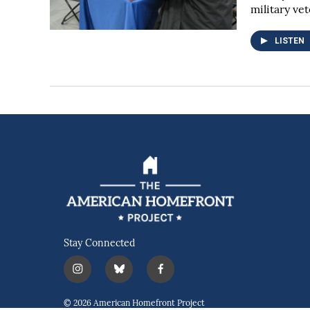
military ve
LISTEN
Stay Connected
i
b
f
n
l
a
s
u
c
© 2026 American Homefront Project