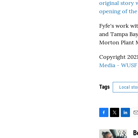
original story 
opening of the
Fyfe's work wi
and Tampa Bay 
Morton Plant M
Copyright 2021
Media - WUSF 
Tags
Local sto
F
T
L
E
a
w
i
m
c
i
n
a
B