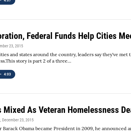
•
4:07
oration, Federal Funds Help Cities Me
ember 23, 2015
cities and states around the country, leaders say they've met
s.This story is part 2 of a three…
•
4:03
s Mixed As Veteran Homelessness De
y
, December 23, 2015
ter Barack Obama became President in 2009, he announced a