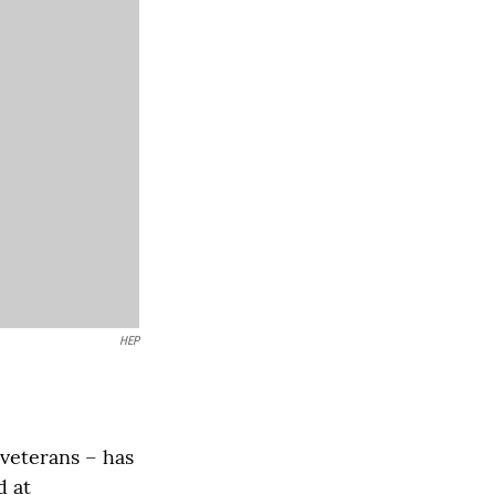
HEP
veterans – has
d at