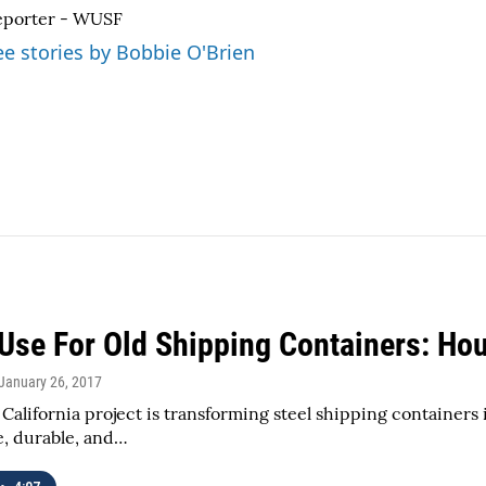
eporter - WUSF
ee stories by Bobbie O'Brien
Use For Old Shipping Containers: Hou
 January 26, 2017
California project is transforming steel shipping containers
e, durable, and…