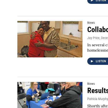
LISTEN
News
Collab
Jay Price
, Dec
In several 
homelessnes
LISTEN
News
Result
Patricia Murph
Shortly af