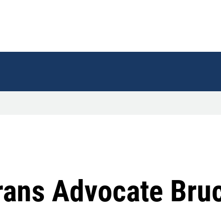
ans Advocate Bruc