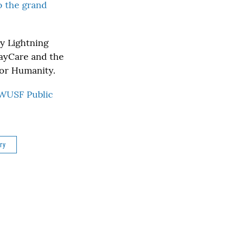
to the grand
y Lightning
BayCare and the
for Humanity.
WUSF Public
ry