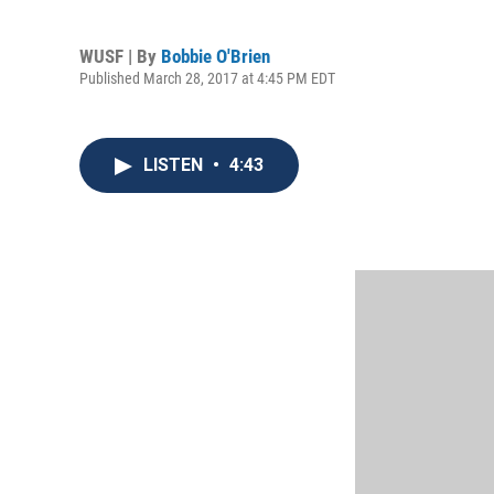
WUSF | By
Bobbie O'Brien
Published March 28, 2017 at 4:45 PM EDT
LISTEN
•
4:43