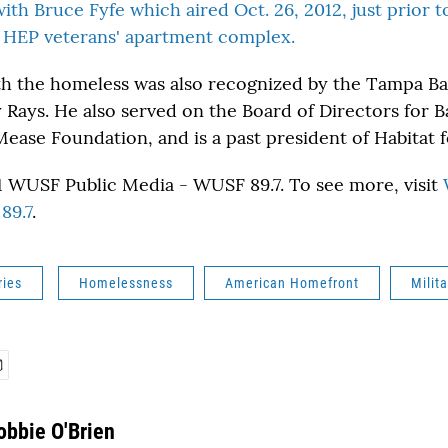
with Bruce Fyfe which aired Oct. 26, 2012, just prior 
 HEP veterans' apartment complex.
th the homeless was also recognized by the Tampa Ba
Rays. He also served on the Board of Directors for 
ease Foundation, and is a past president of Habitat 
 WUSF Public Media - WUSF 89.7. To see more, visit
89.7
.
ries
Homelessness
American Homefront
Milita
obbie O'Brien