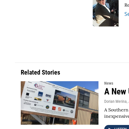
e
t
k
i
R
b
t
e
l
o
e
d
S
o
r
I
k
n
Related Stories
News
A New 
Dorian Merina
,
A Southern 
inexpensiv