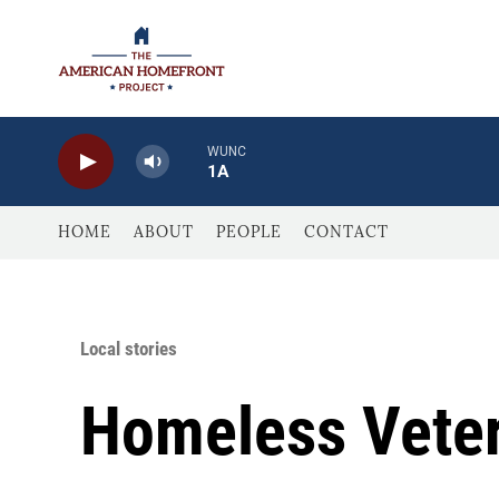
Skip to main content
WUNC
1A
HOME
ABOUT
PEOPLE
CONTACT
Local stories
Homeless Veter