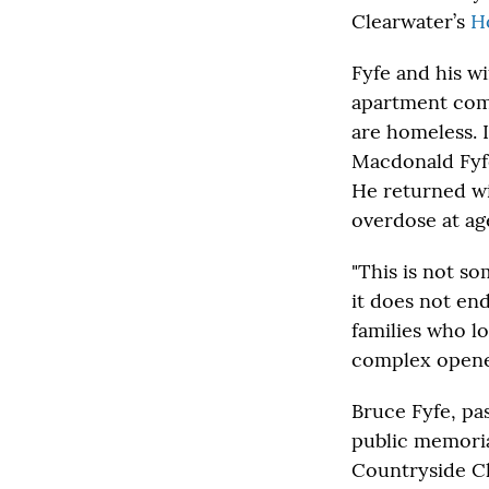
Clearwater’s
H
Fyfe and his wi
apartment co
are homeless. 
Macdonald Fyfe
He returned wit
overdose at ag
"This is not s
it does not end
families who lo
complex opene
Bruce Fyfe, pas
public memorial
Countryside Ch