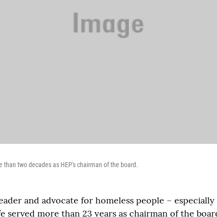
e than two decades as HEP's chairman of the board.
ader and advocate for homeless people – especially 
fe served more than 23 years as chairman of the boar