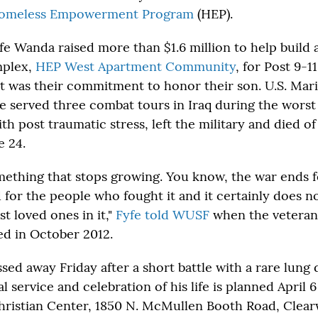
omeless Empowerment Program
(HEP).
fe Wanda raised more than $1.6 million to help build 
mplex,
HEP West Apartment Community
, for Post 9-
It was their commitment to honor their son. U.S. Ma
 served three combat tours in Iraq during the worst o
h post traumatic stress, left the military and died of
e 24.
omething that stops growing. You know, the war ends f
 for the people who fought it and it certainly does n
st loved ones in it,"
Fyfe told WUSF
when the veteran
d in October 2012.
sed away Friday after a short battle with a rare lung 
 service and celebration of his life is planned April 6 
ristian Center, 1850 N. McMullen Booth Road, Clearw