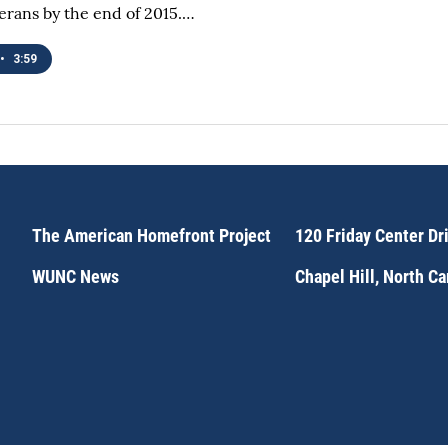
terans by the end of 2015.…
•
3:59
The American Homefront Project
120 Friday Center Dr
WUNC News
Chapel Hill, North C