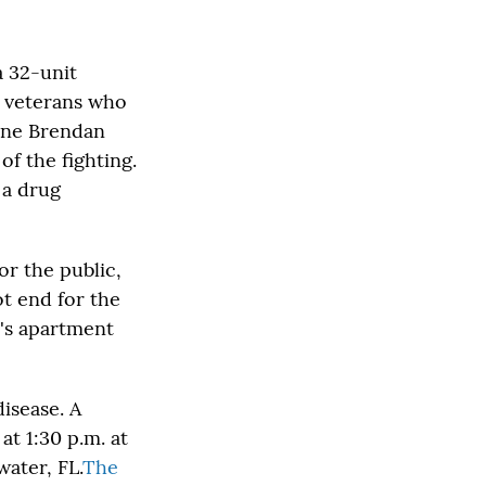
a 32-unit
11 veterans who
rine Brendan
f the fighting.
 a drug
or the public,
ot end for the
's apartment
disease. A
at 1:30 p.m. at
ater, FL.
The