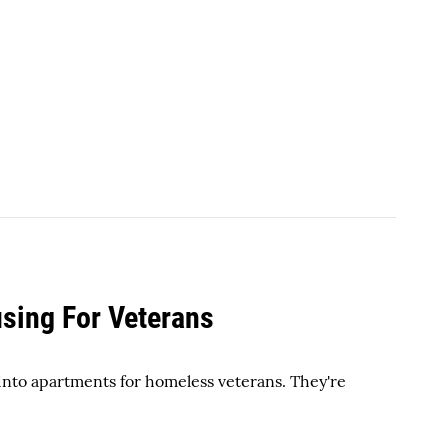
sing For Veterans
 into apartments for homeless veterans. They're