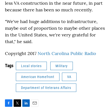
less VA construction in the near future, in part
because there has been so much recently.
"We've had huge additions to infrastructure,
maybe out of proportion to maybe other places
in the United States, we're very grateful for
that," he said.
Copyright 2017
North Carolina Public Radio
Tags
Local stories
Military
American Homefront
VA
Department of Veterans Affairs
F
T
L
E