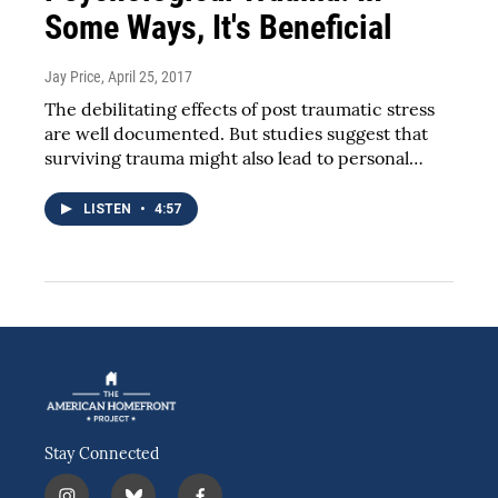
Some Ways, It's Beneficial
Jay Price
, April 25, 2017
The debilitating effects of post traumatic stress
are well documented. But studies suggest that
surviving trauma might also lead to personal…
LISTEN
•
4:57
Stay Connected