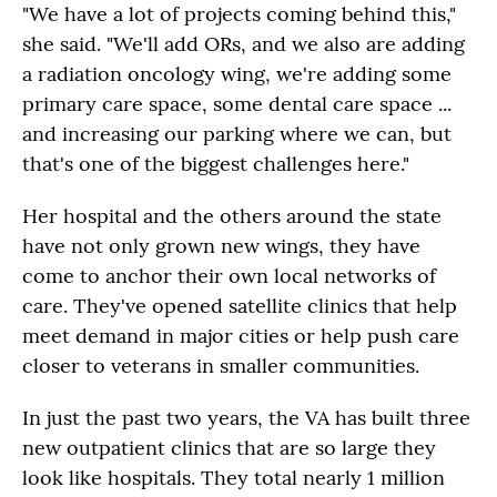
"We have a lot of projects coming behind this,"
she said. "We'll add ORs, and we also are adding
a radiation oncology wing, we're adding some
primary care space, some dental care space ...
and increasing our parking where we can, but
that's one of the biggest challenges here."
Her hospital and the others around the state
have not only grown new wings, they have
come to anchor their own local networks of
care. They've opened satellite clinics that help
meet demand in major cities or help push care
closer to veterans in smaller communities.
In just the past two years, the VA has built three
new outpatient clinics that are so large they
look like hospitals. They total nearly 1 million