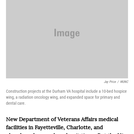
Jay Price
/
WUNC
Construction projects at the Durham VA hospital include a 10-bed hospice
wing, a radiation oncology wing, and expanded space for primary and
dental care.
New Department of Veterans Affairs medical
facilities in Fayetteville, Charlotte, and