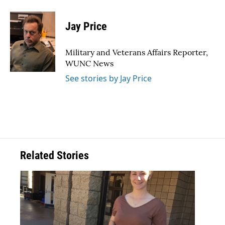
a
w
i
m
c
i
n
a
e
t
k
i
Jay Price
b
t
e
l
o
e
d
o
r
I
Military and Veterans Affairs Reporter,
k
n
WUNC News
See stories by Jay Price
Related Stories