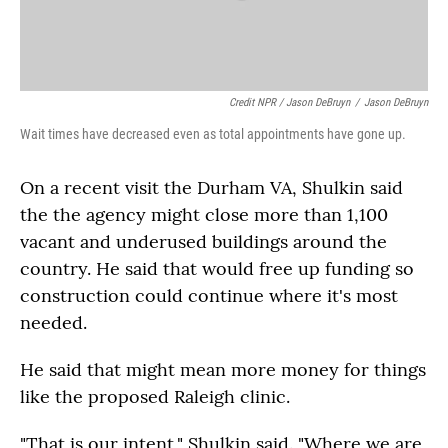
Credit NPR / Jason DeBruyn
/
Jason DeBruyn
Wait times have decreased even as total appointments have gone up.
On a recent visit the Durham VA, Shulkin said
the the agency might close more than 1,100
vacant and underused buildings around the
country. He said that would free up funding so
construction could continue where it's most
needed.
He said that might mean more money for things
like the proposed Raleigh clinic.
"That is our intent," Shulkin said. "Where we are