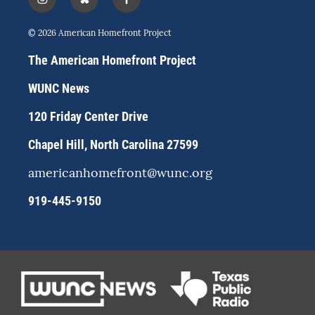
i
b
f
n
l
a
s
u
c
© 2026 American Homefront Project
t
e
e
a
s
b
The American Homefront Project
g
k
o
r
y
o
WUNC News
a
k
m
120 Friday Center Drive
Chapel Hill, North Carolina 27599
americanhomefront@wunc.org
919-445-9150