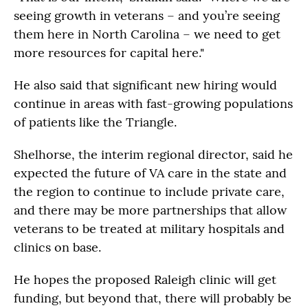
seeing growth in veterans – and you’re seeing
them here in North Carolina – we need to get
more resources for capital here."
He also said that significant new hiring would
continue in areas with fast-growing populations
of patients like the Triangle.
Shelhorse, the interim regional director, said he
expected the future of VA care in the state and
the region to continue to include private care,
and there may be more partnerships that allow
veterans to be treated at military hospitals and
clinics on base.
He hopes the proposed Raleigh clinic will get
funding, but beyond that, there will probably be