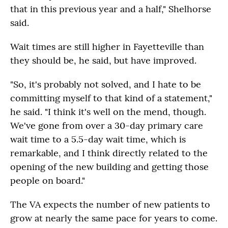
that in this previous year and a half," Shelhorse
said.
Wait times are still higher in Fayetteville than
they should be, he said, but have improved.
"So, it's probably not solved, and I hate to be
committing myself to that kind of a statement,"
he said. "I think it's well on the mend, though.
We've gone from over a 30-day primary care
wait time to a 5.5-day wait time, which is
remarkable, and I think directly related to the
opening of the new building and getting those
people on board."
The VA expects the number of new patients to
grow at nearly the same pace for years to come.