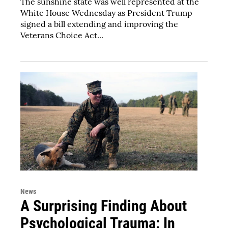
The sunshine state was well represented at the
White House Wednesday as President Trump
signed a bill extending and improving the
Veterans Choice Act...
News
A Surprising Finding About
Psychological Trauma: In