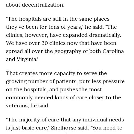
about decentralization.
"The hospitals are still in the same places
they've been for tens of years," he said. "The
clinics, however, have expanded dramatically.
We have over 30 clinics now that have been
spread all over the geography of both Carolina
and Virginia."
That creates more capacity to serve the
growing number of patients, puts less pressure
on the hospitals, and pushes the most
commonly needed kinds of care closer to the
veterans, he said.
"The majority of care that any individual needs
is just basic care," Shelhorse said. "You need to