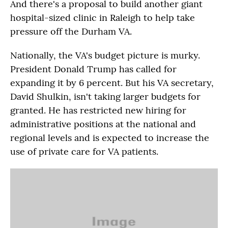
And there's a proposal to build another giant
hospital-sized clinic in Raleigh to help take
pressure off the Durham VA.
Nationally, the VA's budget picture is murky.
President Donald Trump has called for
expanding it by 6 percent. But his VA secretary,
David Shulkin, isn't taking larger budgets for
granted. He has restricted new hiring for
administrative positions at the national and
regional levels and is expected to increase the
use of private care for VA patients.