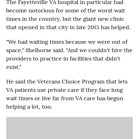
The Fayetteville VA hospital in particular had
become notorious for some of the worst wait
times in the country, but the giant new clinic
that opened in that city in late 2015 has helped.
"We had waiting times because we were out of
space," Shelhorse said. "And we couldn't hire the
providers to practice in facilities that didn't
exist."
He said the Veterans Choice Program that lets
VA patients use private care if they face long
wait times or live far from VA care has begun
helping a lot, too.