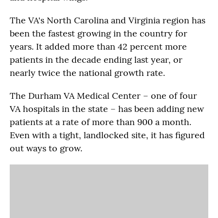
The VA's North Carolina and Virginia region has
been the fastest growing in the country for
years. It added more than 42 percent more
patients in the decade ending last year, or
nearly twice the national growth rate.
The Durham VA Medical Center – one of four
VA hospitals in the state – has been adding new
patients at a rate of more than 900 a month.
Even with a tight, landlocked site, it has figured
out ways to grow.