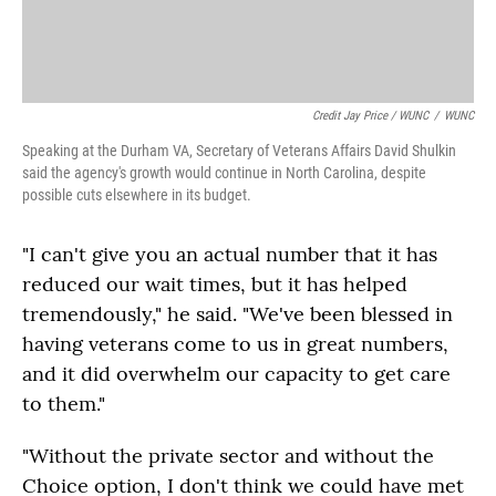
Credit Jay Price / WUNC
/
WUNC
Speaking at the Durham VA, Secretary of Veterans Affairs David Shulkin
said the agency's growth would continue in North Carolina, despite
possible cuts elsewhere in its budget.
"I can't give you an actual number that it has
reduced our wait times, but it has helped
tremendously," he said. "We've been blessed in
having veterans come to us in great numbers,
and it did overwhelm our capacity to get care
to them."
"Without the private sector and without the
Choice option, I don't think we could have met