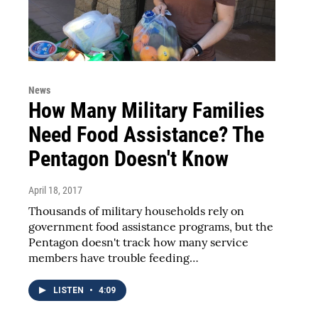
News
How Many Military Families
Need Food Assistance? The
Pentagon Doesn't Know
April 18, 2017
Thousands of military households rely on
government food assistance programs, but the
Pentagon doesn't track how many service
members have trouble feeding…
LISTEN
•
4:09