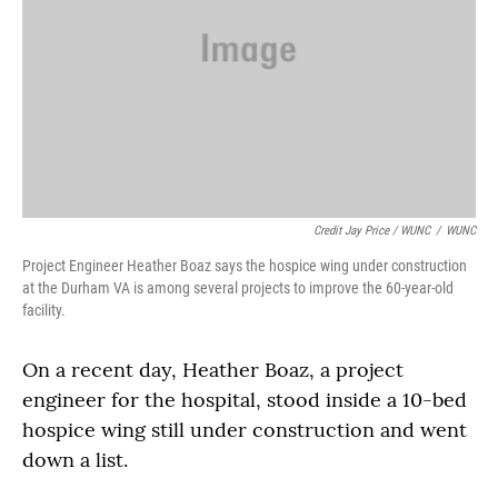
Credit Jay Price / WUNC
/
WUNC
Project Engineer Heather Boaz says the hospice wing under construction
at the Durham VA is among several projects to improve the 60-year-old
facility.
On a recent day, Heather Boaz, a project
engineer for the hospital, stood inside a 10-bed
hospice wing still under construction and went
down a list.