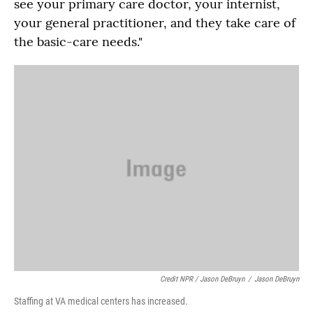
see your primary care doctor, your internist,
your general practitioner, and they take care of
the basic-care needs."
Credit NPR / Jason DeBruyn
/
Jason DeBruyn
Staffing at VA medical centers has increased.