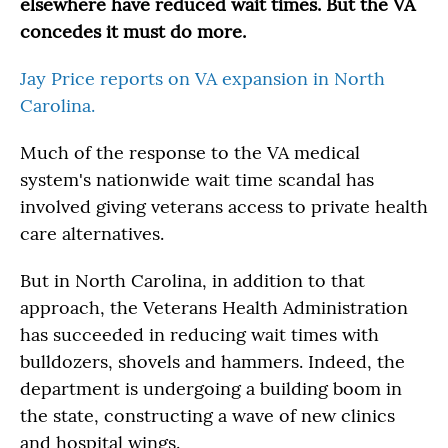
elsewhere have reduced wait times. But the VA
concedes it must do more.
Jay Price reports on VA expansion in North
Carolina.
Much of the response to the VA medical
system's nationwide wait time scandal has
involved giving veterans access to private health
care alternatives.
But in North Carolina, in addition to that
approach, the Veterans Health Administration
has succeeded in reducing wait times with
bulldozers, shovels and hammers. Indeed, the
department is undergoing a building boom in
the state, constructing a wave of new clinics
and hospital wings.