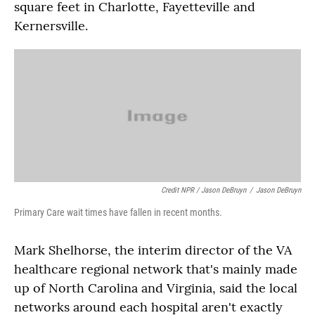
square feet in Charlotte, Fayetteville and
Kernersville.
Credit NPR / Jason DeBruyn
/
Jason DeBruyn
Primary Care wait times have fallen in recent months.
Mark Shelhorse, the interim director of the VA
healthcare regional network that's mainly made
up of North Carolina and Virginia, said the local
networks around each hospital aren't exactly