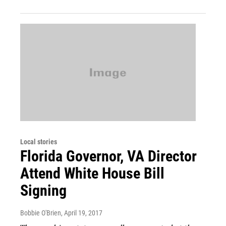
Local stories
Florida Governor, VA Director
Attend White House Bill
Signing
Bobbie O'Brien
, April 19, 2017