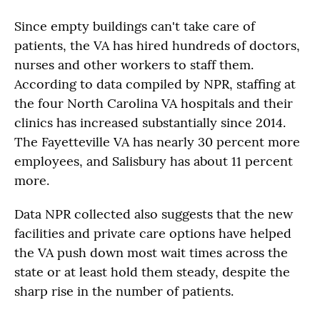
Since empty buildings can't take care of
patients, the VA has hired hundreds of doctors,
nurses and other workers to staff them.
According to data compiled by NPR, staffing at
the four North Carolina VA hospitals and their
clinics has increased substantially since 2014.
The Fayetteville VA has nearly 30 percent more
employees, and Salisbury has about 11 percent
more.
Data NPR collected also suggests that the new
facilities and private care options have helped
the VA push down most wait times across the
state or at least hold them steady, despite the
sharp rise in the number of patients.