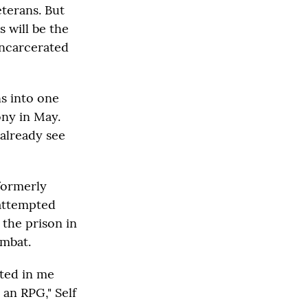
terans. But
s will be the
incarcerated
ns into one
ony in May.
 already see
 formerly
 attempted
 the prison in
ombat.
ated in me
 an RPG," Self