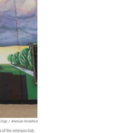
 Copp
/
American Homefront
s of the veterans hub.