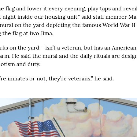
e flag and lower it every evening, play taps and reveil
 night inside our housing unit." said staff member Ma
 mural on the yard depicting the famous World War II
 the flag at Iwo Jima.
ks on the yard - isn’t a veteran, but has an American
arm. He said the mural and the daily rituals are desig
iotism and duty.
e inmates or not, they’re veterans,” he said.