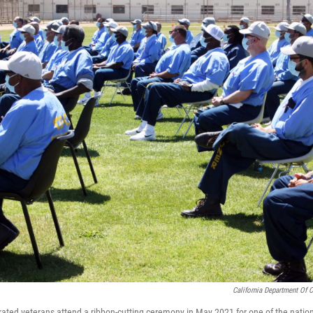
California Department Of C
ated veterans attend a ribbon-cutting ceremony in May 2021 for one of the nation'