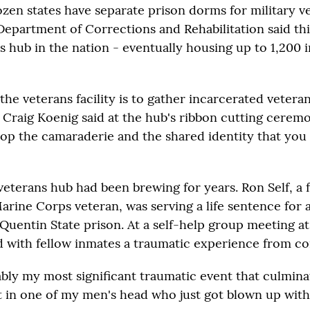
zen states have separate prison dorms for military ve
Department of Corrections and Rehabilitation said thi
ns hub in the nation - eventually housing up to 1,200 
the veterans facility is to gather incarcerated vetera
 Craig Koenig said at the hub's ribbon cutting cerem
elop the camaraderie and the shared identity that you
 veterans hub had been brewing for years. Ron Self, a
arine Corps veteran, was serving a life sentence for
Quentin State prison. At a self-help group meeting at
d with fellow inmates a traumatic experience from c
ably my most significant traumatic event that culmin
et in one of my men's head who just got blown up with