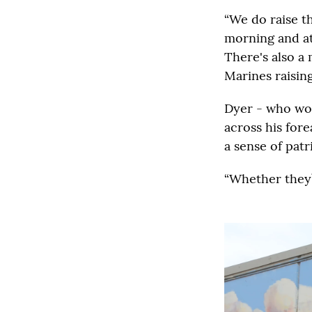
“We do raise th
morning and at
There's also a
Marines raising
Dyer - who wor
across his fore
a sense of patr
“Whether they’r