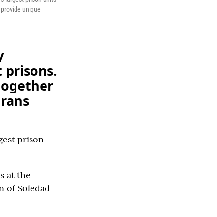
o provide unique
y
 prisons.
together
erans
gest prison
s at the
wn of Soledad