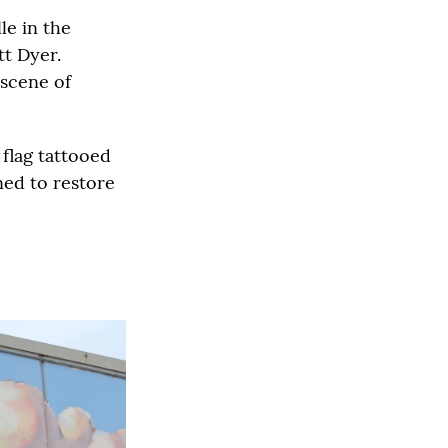
le in the
tt Dyer.
 scene of
 flag tattooed
ned to restore