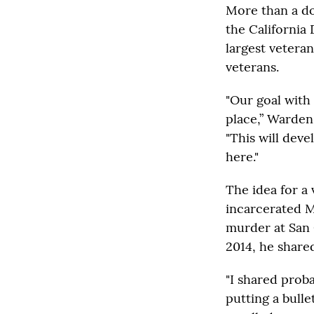
More than a do
the California 
largest vetera
veterans.
"Our goal with 
place,” Warden
"This will dev
here."
The idea for a
incarcerated M
murder at San 
2014, he share
"I shared prob
putting a bull