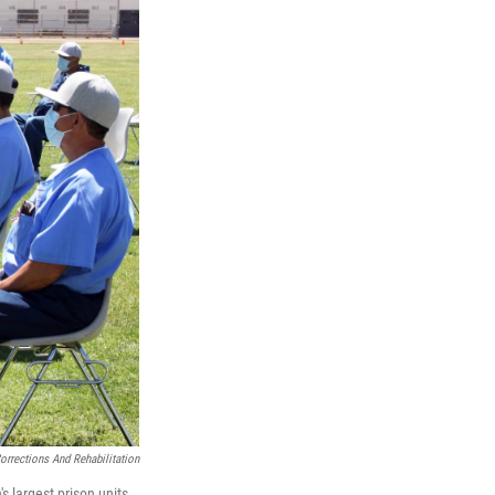
orrections And Rehabilitation
s largest prison units