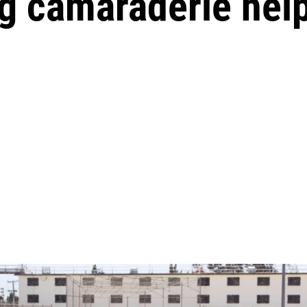
g camaraderie help