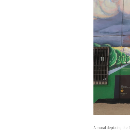
A mural depicting the 