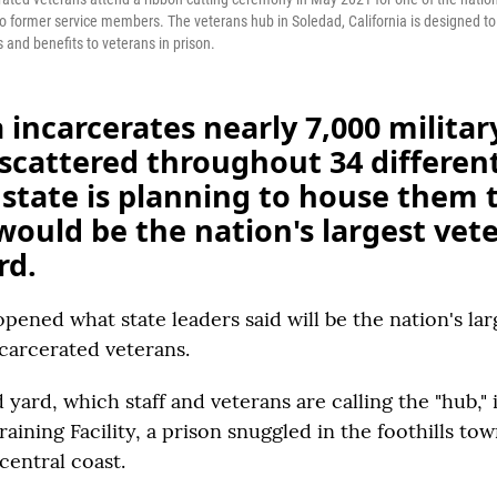
to former service members. The veterans hub in Soledad, California is designed t
 and benefits to veterans in prison.
a incarcerates nearly 7,000 militar
scattered throughout 34 different
state is planning to house them 
ould be the nation's largest vet
rd.
opened what state leaders said will be the nation's lar
ncarcerated veterans.
yard, which staff and veterans are calling the "hub," i
aining Facility, a prison snuggled in the foothills to
 central coast.