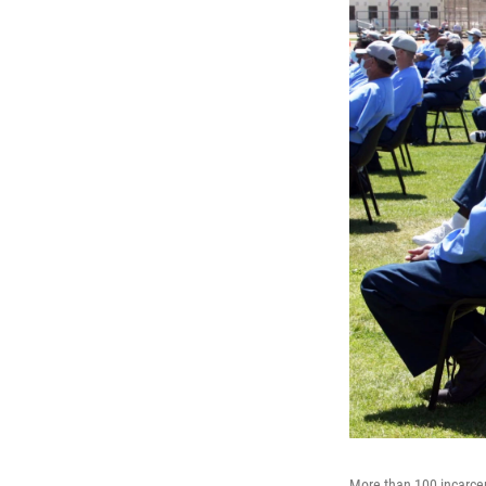
More than 100 incarcer