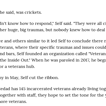
e said, was crickets.
dn't know how to respond," Self said. "They were all ci
her huge, big traumas, but nobody knew how to deal w
e and others similar to it led Self to conclude there 
eterans, where their specific traumas and issues coul
ind bars, Self founded an organization called "Vetera
the Inside Out." When he was paroled in 2017, he beg
for a veterans hub.
y in May, Self cut the ribbon.
edad has 145 incarcerated veterans already living tog
ogether with staff, they hope to set the tone for the
more veterans.