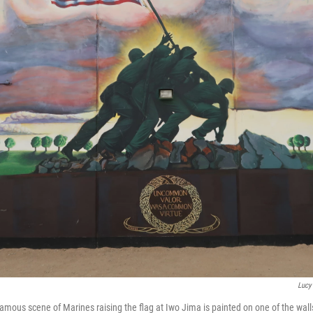
Lucy
famous scene of Marines raising the flag at Iwo Jima is painted on one of the wall