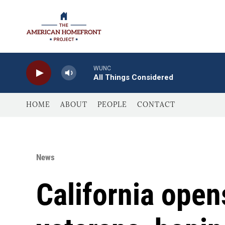
Skip to main content
WUNC
All Things Considered
HOME
ABOUT
PEOPLE
CONTACT
News
California open