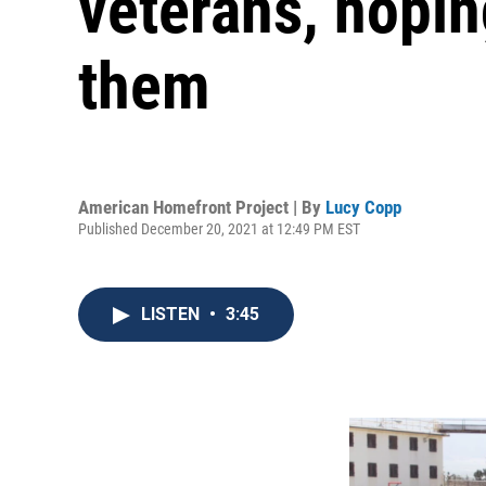
veterans, hopin
them
American Homefront Project | By
Lucy Copp
Published December 20, 2021 at 12:49 PM EST
LISTEN
•
3:45