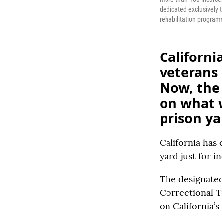
dedicated exclusively 
rehabilitation programs
Californi
veterans 
Now, the 
on what w
prison ya
California has 
yard just for i
The designated 
Correctional Tr
on California’s