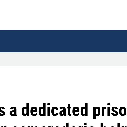
s a dedicated priso