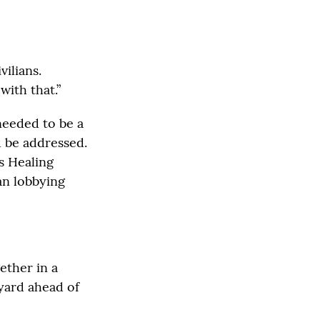
vilians.
ith that.”
needed to be a
d be addressed.
ns Healing
an lobbying
ether in a
 yard ahead of