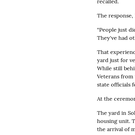
recalled.
The response, h
“People just di
They've had ot
That experienc
yard just for v
While still beh
Veterans from 
state officials 
At the ceremon
The yard in Sol
housing unit. T
the arrival of 