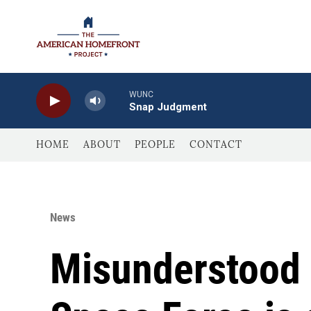
Skip to main content
WUNC
Snap Judgment
HOME
ABOUT
PEOPLE
CONTACT
News
Misunderstood 