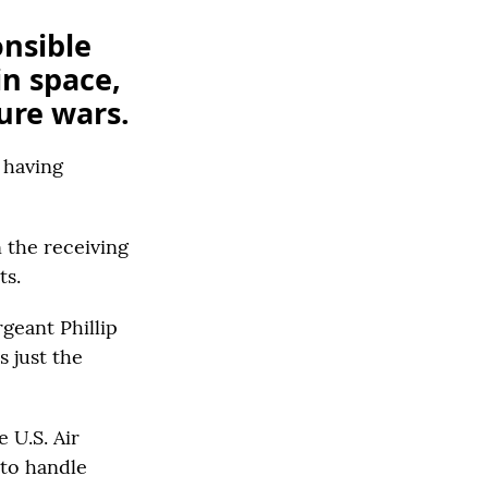
onsible
in space,
ture wars.
 having
n the receiving
ts.
geant Phillip
s just the
 U.S. Air
 to handle