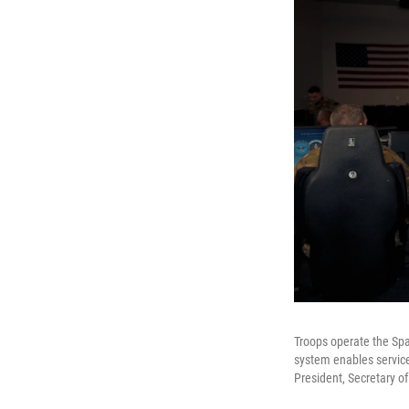
Troops operate the Spa
system enables service
President, Secretary o