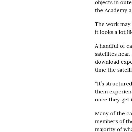
objects in out
the Academy a 
The work may s
it looks a lot 
A handful of c
satellites near
download exper
time the satell
“It’s structure
them experienc
once they get i
Many of the ca
members of the 
majority of what