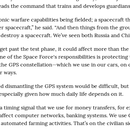
eads the command that trains and develops guardians
nic warfare capabilities being fielded; a spacecraft t
r spacecraft,” he said. “And then things from the gro
 destroy a spacecraft. We’ve seen both Russia and Chin
 get past the test phase, it could affect more than the 
ne of the Space Force's responsibilities is protecting t
the GPS constellation—which we use in our cars, on 
r ways.
d dismantling the GPS system would be difficult, but h
especially given how much daily life depends on it.
a timing signal that we use for money transfers, for 
d affect computer networks, banking systems. We use 
 automated farming activities. That’s on the civilian si