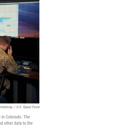
rmstrong
/
U.S. Space Force
e in Colorado. The
d other data to the