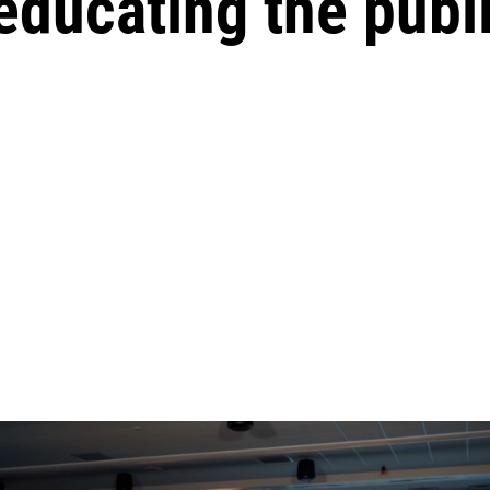
educating the publi