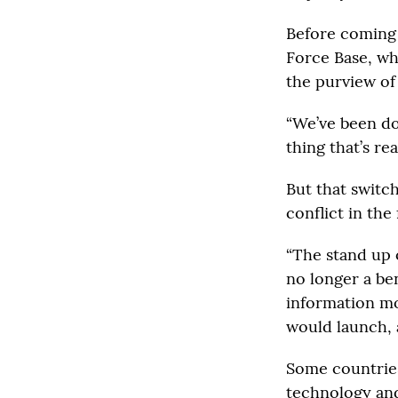
Before coming 
Force Base, wh
the purview of
“We’ve been doi
thing that’s re
But that switch
conflict in the 
“The stand up 
no longer a be
information mo
would launch, 
Some countries
technology and