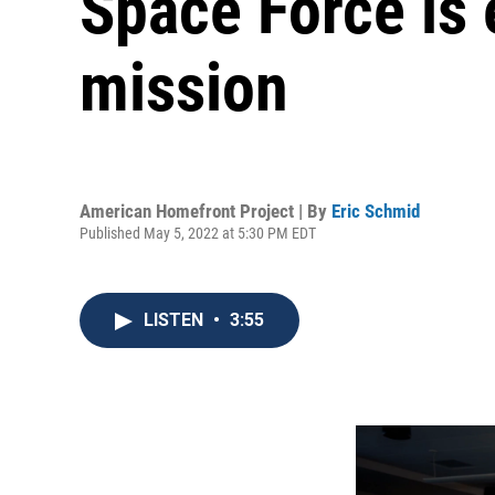
Space Force is 
mission
American Homefront Project | By
Eric Schmid
Published May 5, 2022 at 5:30 PM EDT
LISTEN
•
3:55