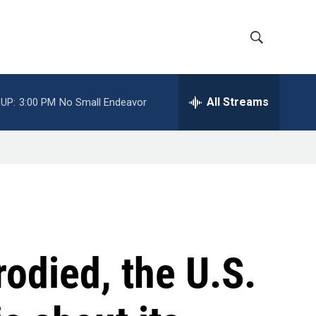
S
S
h
e
a
All Streams
UP:
3:00 PM
No Small Endeavor
o
r
c
w
h
Q
S
u
e
e
r
y
a
r
odied, the U.S.
c
h