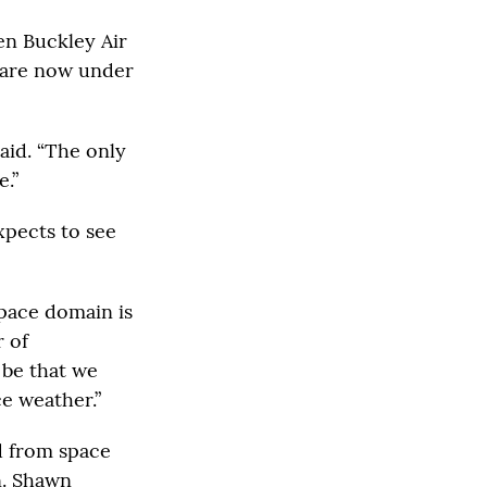
en Buckley Air
 are now under
aid. “The only
e.”
expects to see
pace domain is
r of
 be that we
e weather.”
d from space
n. Shawn