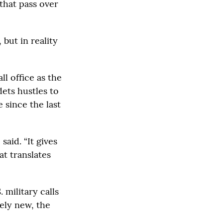
that pass over
but in reality
l office as the
dets hustles to
 since the last
said. “It gives
t translates
military calls
vely new, the