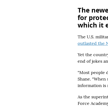
The newes
for prote
which it e
The U.S. milita
outlasted the 
Yet the country
end of jokes an
“Most people d
Shane. “When so
information is 
As the superin
Force Academy,