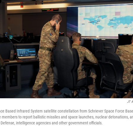
JT A
ce Based Infrared System satellite constellation from Schriever Space Force Bas
 members to report ballistic missiles and space launches, nuclear detonations, an
f Defense, intelligence agencies and other government officials.