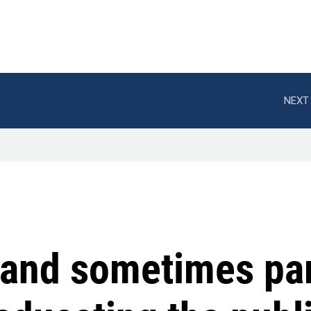
NEXT 
and sometimes par