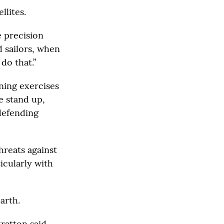
llites.
e precision
d sailors, when
do that.”
ning exercises
e stand up,
 defending
hreats against
icularly with
arth.
ratton said.