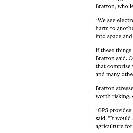
Bratton, who l
“We see electro
harm to anothe
into space and
If these things
Bratton said. O
that comprise 
and many othe
Bratton stresse
worth risking, 
“GPS provides 
said. “It woul
agriculture for