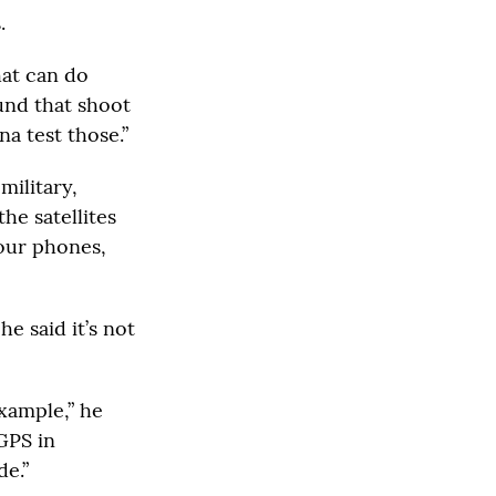
.
hat can do
und that shoot
a test those.”
military,
he satellites
our phones,
e said it’s not
example,” he
GPS in
de.”