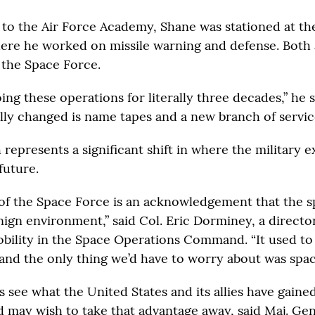
to the Air Force Academy, Shane was stationed at th
ere he worked on missile warning and defense. Both
 the Space Force.
ng these operations for literally three decades,” he s
ally changed is name tapes and a new branch of servic
 represents a significant shift in where the military 
future.
of the Space Force is an acknowledgement that the s
nign environment,” said Col. Eric Dorminey, a directo
bility in the Space Operations Command. “It used to
and the only thing we’d have to worry about was spac
 see what the United States and its allies have gaine
 may wish to take that advantage away, said Maj. Ge