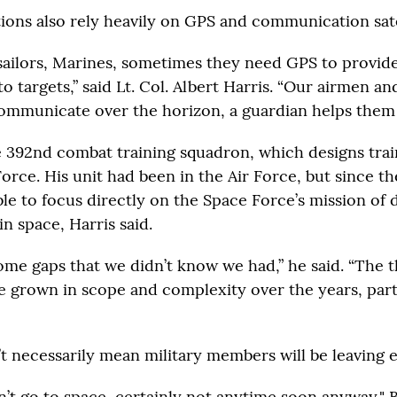
tions also rely heavily on GPS and communication sate
 sailors, Marines, sometimes they need GPS to provid
 targets,” said Lt. Col. Albert Harris. “Our airmen an
ommunicate over the horizon, a guardian helps them 
e 392nd combat training squadron, which designs trai
orce. His unit had been in the Air Force, but since th
ble to focus directly on the Space Force’s mission of
in space, Harris said.
ome gaps that we didn’t know we had,” he said. “The t
e grown in scope and complexity over the years, part
’t necessarily mean military members will be leaving e
’t go to space, certainly not anytime soon anyway," B