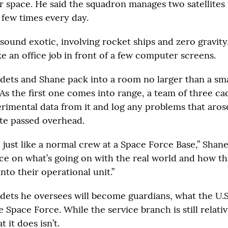
er space. He said the squadron manages two satellites 
few times every day.
ound exotic, involving rocket ships and zero gravity, 
like an office job in front of a few computer screens.
adets and Shane pack into a room no larger than a smal
. As the first one comes into range, a team of three ca
imental data from it and log any problems that arose
ite passed overhead.
d just like a normal crew at a Space Force Base,” Shane 
e on what’s going on with the real world and how tha
nto their operational unit.”
dets he oversees will become guardians, what the U.S. 
Space Force. While the service branch is still relati
 it does isn’t.