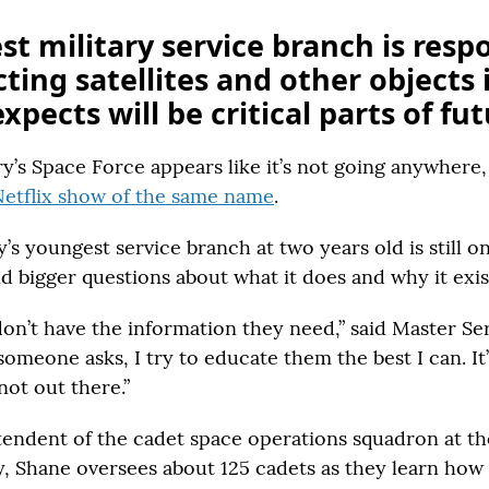
t military service branch is resp
cting satellites and other objects 
xpects will be critical parts of fu
ry’s Space Force appears like it’s not going anywhere,
Netflix show of the same name
.
’s youngest service branch at two years old is still o
d bigger questions about what it does and why it exis
on’t have the information they need,” said Master Ser
meone asks, I try to educate them the best I can. It’
not out there.”
tendent of the cadet space operations squadron at the
 Shane oversees about 125 cadets as they learn how