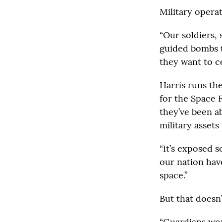
Military opera
“Our soldiers,
guided bombs to
they want to c
Harris runs th
for the Space F
they’ve been a
military assets 
“It’s exposed s
our nation hav
space.”
But that doesn
“Guardians won