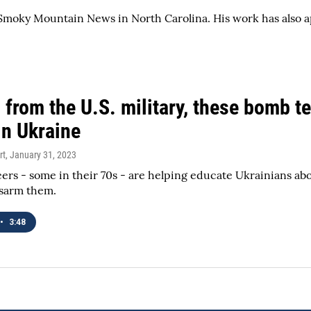
he Smoky Mountain News in North Carolina. His work has als
 from the U.S. military, these bomb t
in Ukraine
rt
, January 31, 2023
ers - some in their 70s - are helping educate Ukrainians a
isarm them.
•
3:48