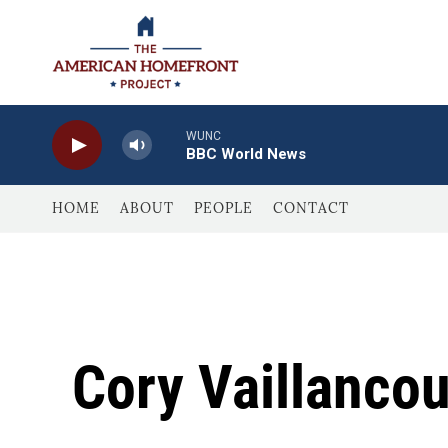
Skip to main content
WUNC
BBC World News
HOME
ABOUT
PEOPLE
CONTACT
Cory Vaillancou