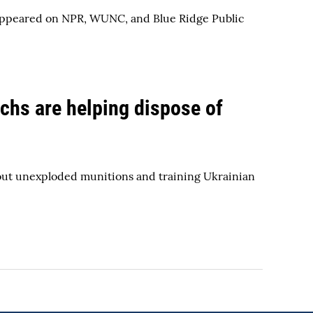
o appeared on NPR, WUNC, and Blue Ridge Public
echs are helping dispose of
bout unexploded munitions and training Ukrainian