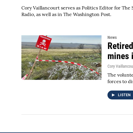
Cory Vaillancourt serves as Politics Editor for T
Radio, as well as in The Washington Post.
News
Retired
mines 
Cory Vaillancou
The volunte
forces to d
LISTEN