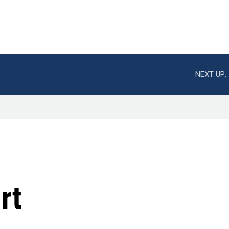
NEXT UP:
rt