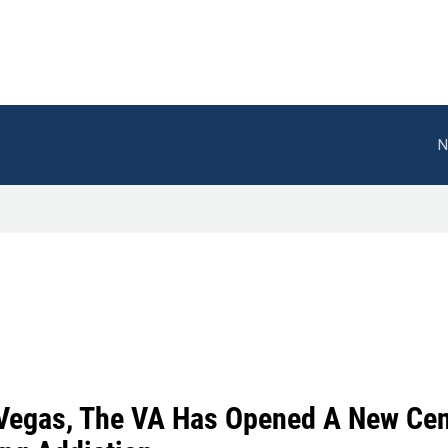
N
 Vegas, The VA Has Opened A New Cent