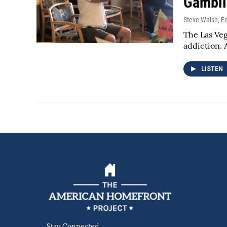
Gambli
Steve Walsh
, F
The Las Veg
addiction.
LISTEN
Stay Connected