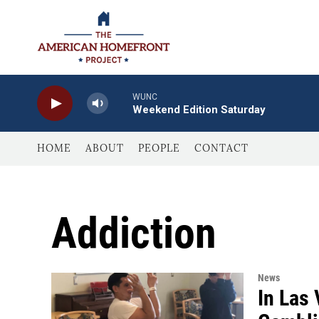
Skip to main content
WUNC
Weekend Edition Saturday
HOME
ABOUT
PEOPLE
CONTACT
Addiction
News
In Las