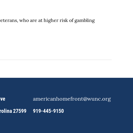
veterans, who are at higher risk of gambling
americanhomefront@wunc.org
ive
arolina 27599
919-445-9150