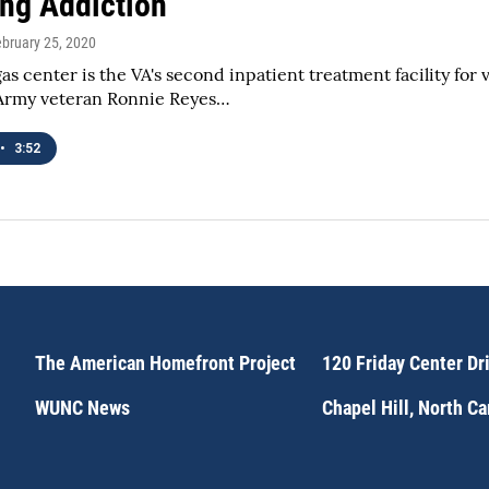
ng Addiction
ebruary 25, 2020
as center is the VA's second inpatient treatment facility for 
 Army veteran Ronnie Reyes…
•
3:52
The American Homefront Project
120 Friday Center Dr
WUNC News
Chapel Hill, North C