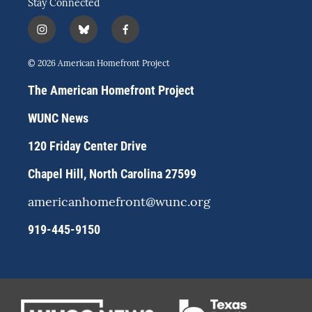
Stay Connected
i
b
f
n
l
a
s
u
c
© 2026 American Homefront Project
t
e
e
a
s
b
The American Homefront Project
g
k
o
r
y
o
WUNC News
a
k
m
120 Friday Center Drive
Chapel Hill, North Carolina 27599
americanhomefront@wunc.org
919-445-9150