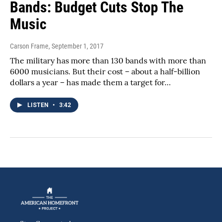
Bands: Budget Cuts Stop The
Music
Carson Frame
, September 1, 2017
The military has more than 130 bands with more than
6000 musicians. But their cost – about a half-billion
dollars a year – has made them a target for…
LISTEN
•
3:42