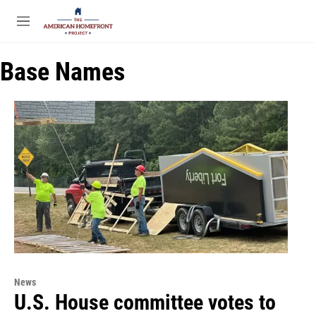
Skip to main content
S
e
M
a
e
r
n
c
Base Names
u
h
u
e
r
y
News
U.S. House committee votes to