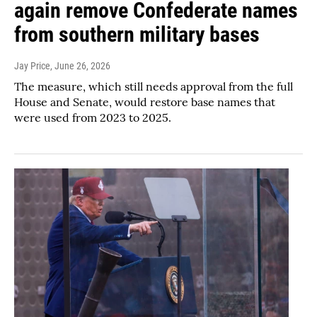
again remove Confederate names
from southern military bases
Jay Price
, June 26, 2026
The measure, which still needs approval from the full
House and Senate, would restore base names that
were used from 2023 to 2025.