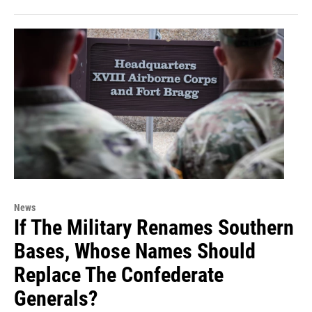
News
If The Military Renames Southern
Bases, Whose Names Should
Replace The Confederate
Generals?