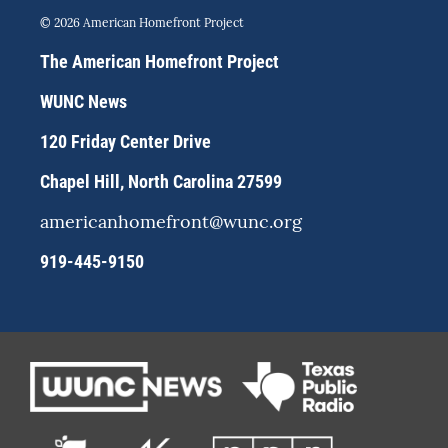
s
u
c
© 2026 American Homefront Project
t
e
e
a
s
b
The American Homefront Project
g
k
o
r
y
o
WUNC News
a
k
m
120 Friday Center Drive
Chapel Hill, North Carolina 27599
americanhomefront@wunc.org
919-445-9150