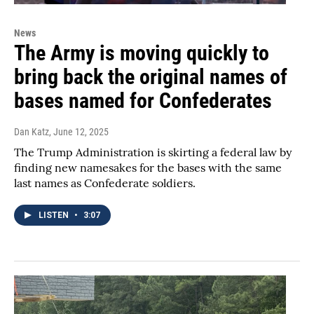
News
The Army is moving quickly to
bring back the original names of
bases named for Confederates
Dan Katz
, June 12, 2025
The Trump Administration is skirting a federal law by
finding new namesakes for the bases with the same
last names as Confederate soldiers.
LISTEN
•
3:07