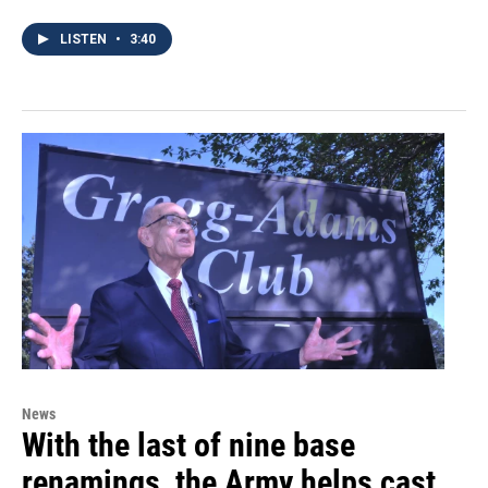
LISTEN
•
3:40
News
With the last of nine base
renamings, the Army helps cast