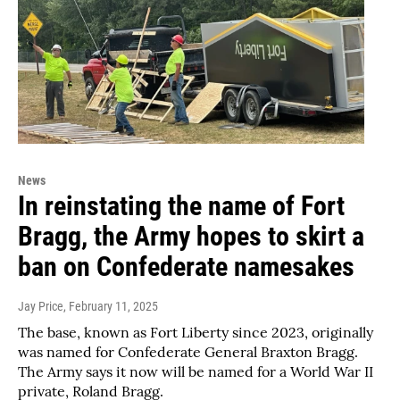
News
In reinstating the name of Fort
Bragg, the Army hopes to skirt a
ban on Confederate namesakes
Jay Price
, February 11, 2025
The base, known as Fort Liberty since 2023, originally
was named for Confederate General Braxton Bragg.
The Army says it now will be named for a World War II
private, Roland Bragg.