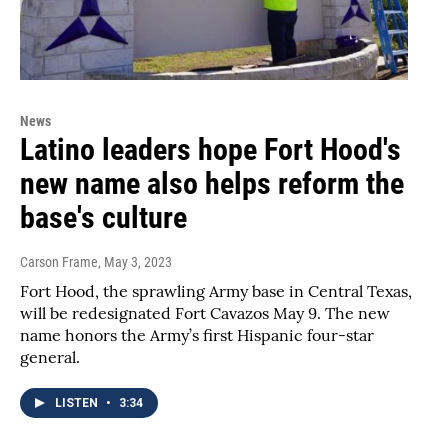
News
Latino leaders hope Fort Hood's
new name also helps reform the
base's culture
Carson Frame
, May 3, 2023
Fort Hood, the sprawling Army base in Central Texas,
will be redesignated Fort Cavazos May 9. The new
name honors the Army’s first Hispanic four-star
general.
LISTEN
•
3:34