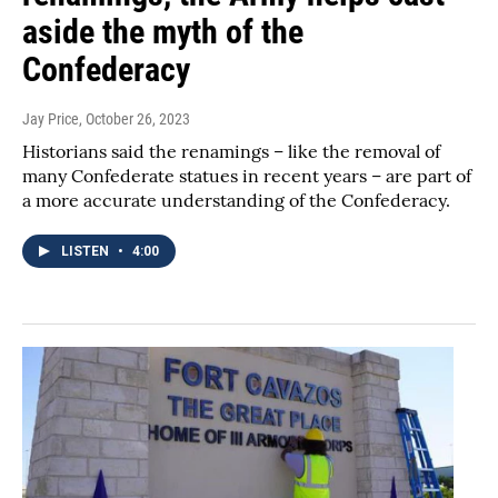
aside the myth of the
Confederacy
Jay Price
, October 26, 2023
Historians said the renamings – like the removal of
many Confederate statues in recent years – are part of
a more accurate understanding of the Confederacy.
LISTEN
•
4:00