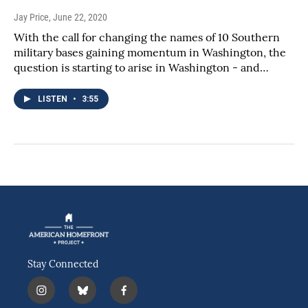
Jay Price
, June 22, 2020
With the call for changing the names of 10 Southern
military bases gaining momentum in Washington, the
question is starting to arise in Washington - and…
LISTEN
•
3:55
Stay Connected
i
b
f
n
l
a