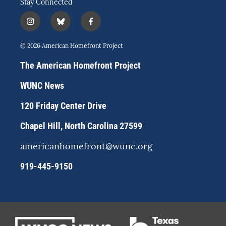
Stay Connected
i
b
f
n
l
a
s
u
c
© 2026 American Homefront Project
t
e
e
a
s
b
The American Homefront Project
g
k
o
r
y
o
WUNC News
a
k
m
120 Friday Center Drive
Chapel Hill, North Carolina 27599
americanhomefront@wunc.org
919-445-9150