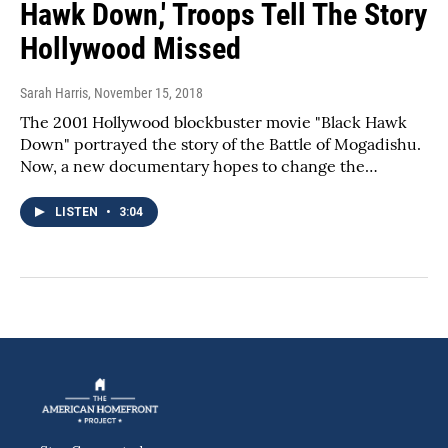
Hawk Down,' Troops Tell The Story
Hollywood Missed
Sarah Harris
, November 15, 2018
The 2001 Hollywood blockbuster movie "Black Hawk
Down" portrayed the story of the Battle of Mogadishu.
Now, a new documentary hopes to change the…
LISTEN
•
3:04