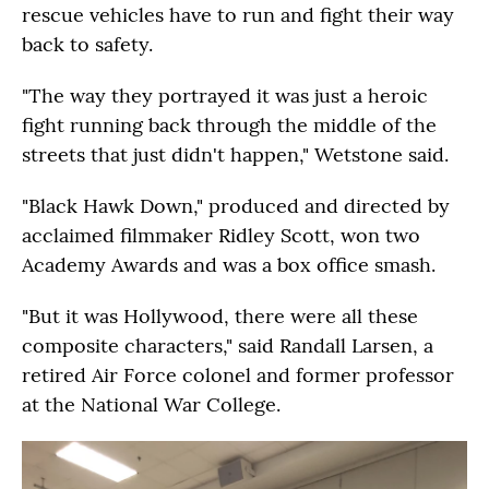
rescue vehicles have to run and fight their way
back to safety.
"The way they portrayed it was just a heroic
fight running back through the middle of the
streets that just didn't happen," Wetstone said.
"Black Hawk Down," produced and directed by
acclaimed filmmaker Ridley Scott, won two
Academy Awards and was a box office smash.
"But it was Hollywood, there were all these
composite characters," said Randall Larsen, a
retired Air Force colonel and former professor
at the National War College.