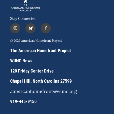
Stay Connected
i
b
f
n
l
a
s
u
c
© 2026 American Homefront Project
t
e
e
a
s
b
The American Homefront Project
g
k
o
r
y
o
WUNC News
a
k
m
120 Friday Center Drive
Chapel Hill, North Carolina 27599
americanhomefront@wunc.org
919-445-9150