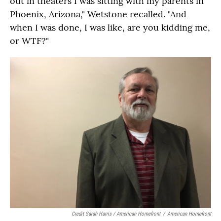
out in theaters I was sitting with my parents in
Phoenix, Arizona," Wetstone recalled. "And
when I was done, I was like, are you kidding me,
or WTF?"
Credit Sarah Harris / American Homefront
/
American Homefront