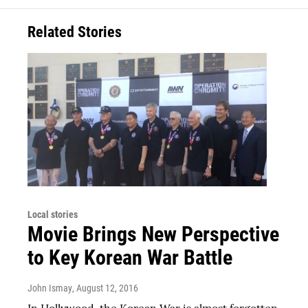
Related Stories
Local stories
Movie Brings New Perspective
to Key Korean War Battle
John Ismay
, August 12, 2016
In Hollywood, the Korean War is almost forgotten.