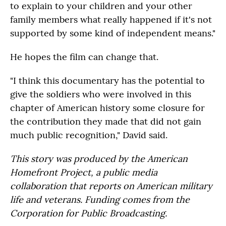
to explain to your children and your other
family members what really happened if it's not
supported by some kind of independent means."
He hopes the film can change that.
"I think this documentary has the potential to
give the soldiers who were involved in this
chapter of American history some closure for
the contribution they made that did not gain
much public recognition," David said.
This story was produced by the American
Homefront Project, a public media
collaboration that reports on American military
life and veterans. Funding comes from the
Corporation for Public Broadcasting.