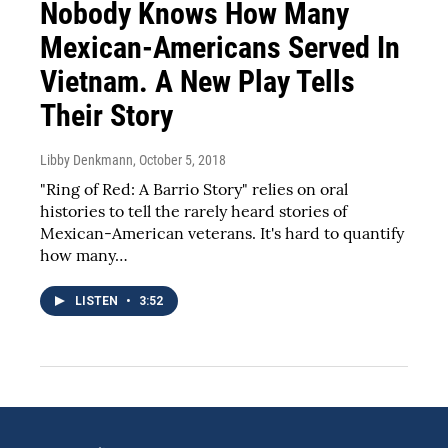
Nobody Knows How Many
Mexican-Americans Served In
Vietnam. A New Play Tells
Their Story
Libby Denkmann
, October 5, 2018
"Ring of Red: A Barrio Story" relies on oral
histories to tell the rarely heard stories of
Mexican-American veterans. It's hard to quantify
how many…
LISTEN
•
3:52