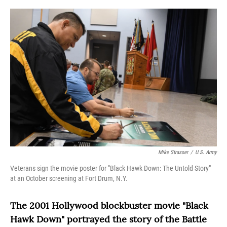
o
r
I
k
n
Mike Strasser
/
U.S. Army
Veterans sign the movie poster for "Black Hawk Down: The Untold Story"
at an October screening at Fort Drum, N.Y.
The 2001 Hollywood blockbuster movie "Black
Hawk Down" portrayed the story of the Battle