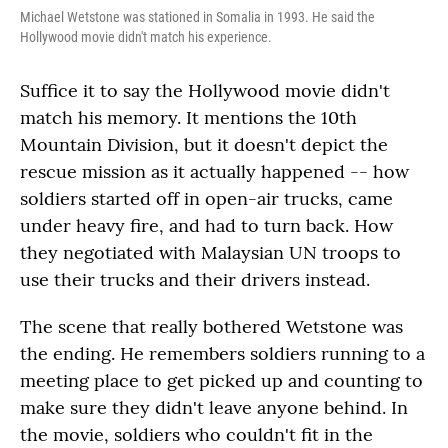
Michael Wetstone was stationed in Somalia in 1993. He said the
Hollywood movie didn't match his experience.
Suffice it to say the Hollywood movie didn't
match his memory. It mentions the 10th
Mountain Division, but it doesn't depict the
rescue mission as it actually happened -- how
soldiers started off in open-air trucks, came
under heavy fire, and had to turn back. How
they negotiated with Malaysian UN troops to
use their trucks and their drivers instead.
The scene that really bothered Wetstone was
the ending. He remembers soldiers running to a
meeting place to get picked up and counting to
make sure they didn't leave anyone behind. In
the movie, soldiers who couldn't fit in the