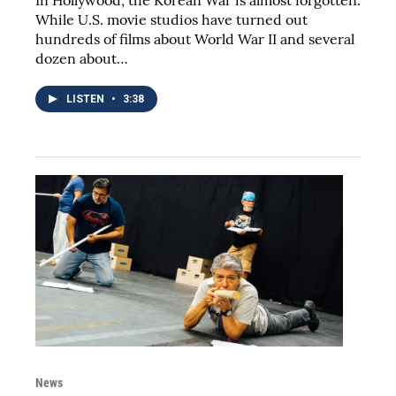
While U.S. movie studios have turned out
hundreds of films about World War II and several
dozen about…
LISTEN
•
3:38
News