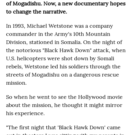
of Mogadishu. Now, a new documentary hopes
to change the narrative.
In 1993, Michael Wetstone was a company
commander in the Army's 10th Mountain
Division, stationed in Somalia. On the night of
the notorious "Black Hawk Down" attack, when
U.S. helicopters were shot down by Somali
rebels, Wetstone led his soldiers through the
streets of Mogadishu on a dangerous rescue
mission.
So when he went to see the Hollywood movie
about the mission, he thought it might mirror
his experience.
"The first night that 'Black Hawk Down' came