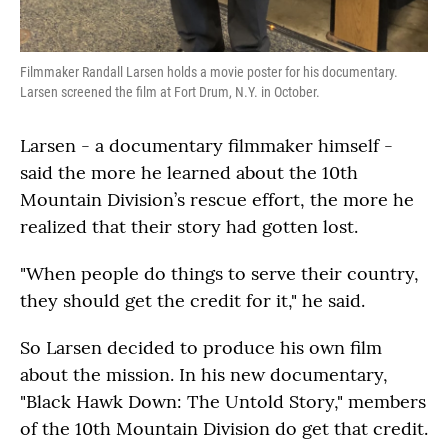
Filmmaker Randall Larsen holds a movie poster for his documentary.
Larsen screened the film at Fort Drum, N.Y. in October.
Larsen - a documentary filmmaker himself -
said the more he learned about the 10th
Mountain Division’s rescue effort, the more he
realized that their story had gotten lost.
"When people do things to serve their country,
they should get the credit for it," he said.
So Larsen decided to produce his own film
about the mission. In his new documentary,
"Black Hawk Down: The Untold Story," members
of the 10th Mountain Division do get that credit.