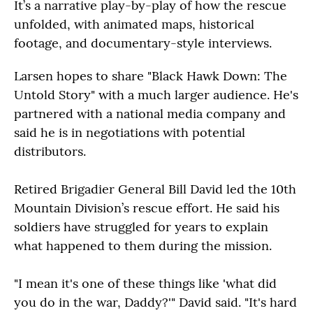
It’s a narrative play-by-play of how the rescue
unfolded, with animated maps, historical
footage, and documentary-style interviews.
Larsen hopes to share "Black Hawk Down: The
Untold Story" with a much larger audience. He's
partnered with a national media company and
said he is in negotiations with potential
distributors.
Retired Brigadier General Bill David led the 10th
Mountain Division’s rescue effort. He said his
soldiers have struggled for years to explain
what happened to them during the mission.
"I mean it's one of these things like 'what did
you do in the war, Daddy?'" David said. "It's hard