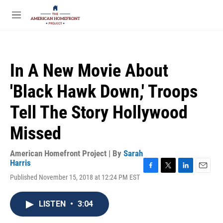
Skip to main content
S
e
M
a
e
r
n
c
u
h
In A New Movie About
u
e
'Black Hawk Down,' Troops
r
y
Tell The Story Hollywood
Missed
American Homefront Project | By
Sarah
Harris
F
T
L
E
Published November 15, 2018 at 12:24 PM EST
a
w
i
m
c
i
n
a
e
t
k
i
LISTEN
•
3:04
b
t
e
l
o
e
d