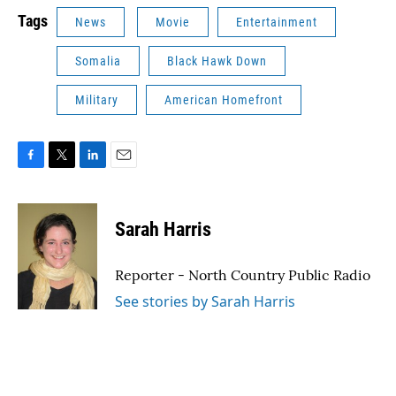
Tags
News
Movie
Entertainment
Somalia
Black Hawk Down
Military
American Homefront
F
T
L
E
a
w
i
m
c
i
n
a
e
t
k
i
Sarah Harris
b
t
e
l
o
e
d
o
r
I
Reporter - North Country Public Radio
k
n
See stories by Sarah Harris