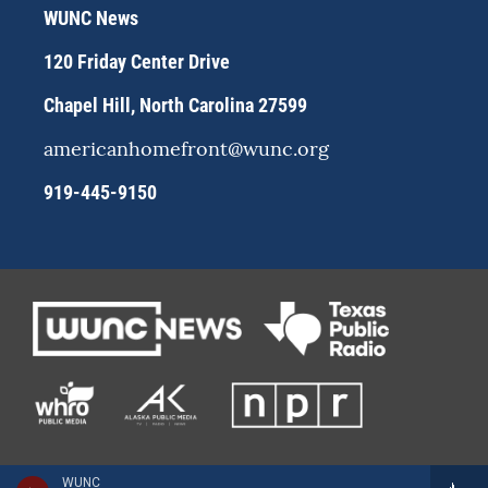
r
y
o
WUNC News
a
k
m
120 Friday Center Drive
Chapel Hill, North Carolina 27599
americanhomefront@wunc.org
919-445-9150
WUNC