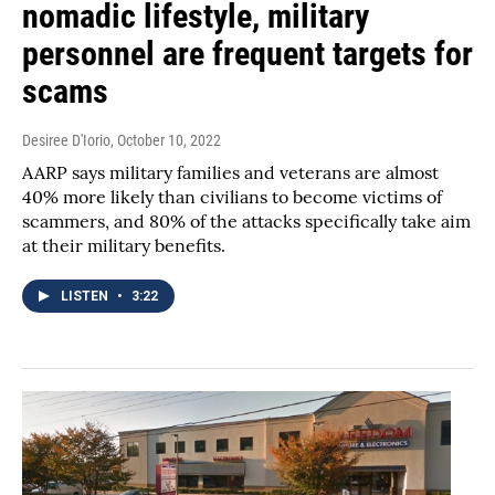
nomadic lifestyle, military
personnel are frequent targets for
scams
Desiree D'Iorio
, October 10, 2022
AARP says military families and veterans are almost
40% more likely than civilians to become victims of
scammers, and 80% of the attacks specifically take aim
at their military benefits.
LISTEN
•
3:22