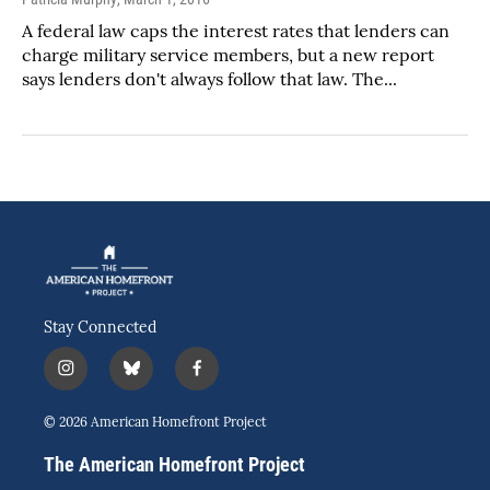
A federal law caps the interest rates that lenders can
charge military service members, but a new report
says lenders don't always follow that law. The...
Stay Connected
i
b
f
n
l
a
s
u
c
© 2026 American Homefront Project
t
e
e
a
s
b
The American Homefront Project
g
k
o