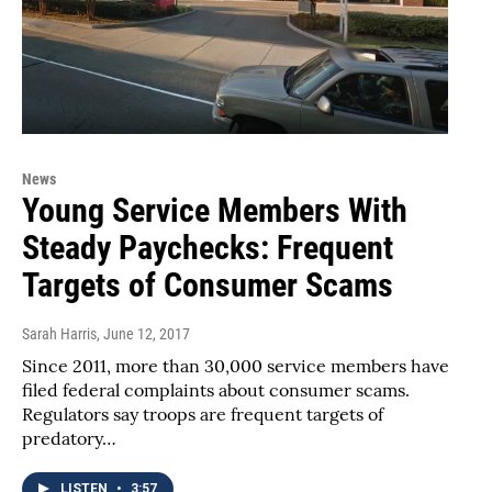
News
Young Service Members With
Steady Paychecks: Frequent
Targets of Consumer Scams
Sarah Harris
, June 12, 2017
Since 2011, more than 30,000 service members have
filed federal complaints about consumer scams.
Regulators say troops are frequent targets of
predatory…
LISTEN
•
3:57