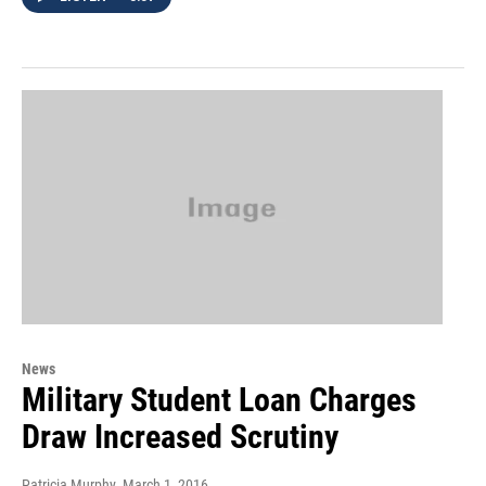
News
Military Student Loan Charges
Draw Increased Scrutiny
Patricia Murphy
, March 1, 2016