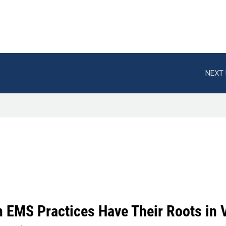
NEXT 
 EMS Practices Have Their Roots in