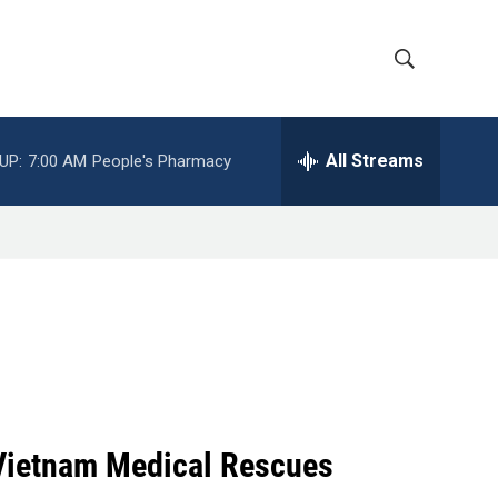
S
S
h
e
a
All Streams
UP:
7:00 AM
People's Pharmacy
o
r
c
w
h
Q
S
u
e
e
r
y
a
r
c
 Vietnam Medical Rescues
h