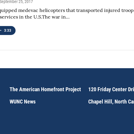
 September 25, 2017
uipped medevac helicopters that transported injured troops
ervices in the U.S.The war in…
•
3:33
The American Homefront Project
120 Friday Center Dr
WUNC News
Chapel Hill, North C