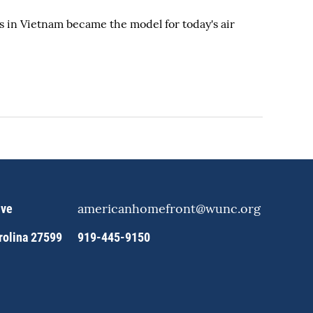
 in Vietnam became the model for today's air
americanhomefront@wunc.org
ive
arolina 27599
919-445-9150