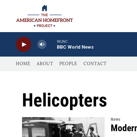
Skip to main content
WUNC
BBC World News
HOME
ABOUT
PEOPLE
CONTACT
Helicopters
News
Modern