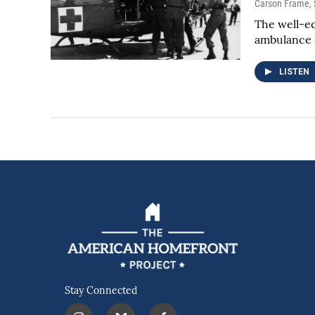
Carson Frame
,
The well-eq
ambulance s
LISTEN
Stay Connected