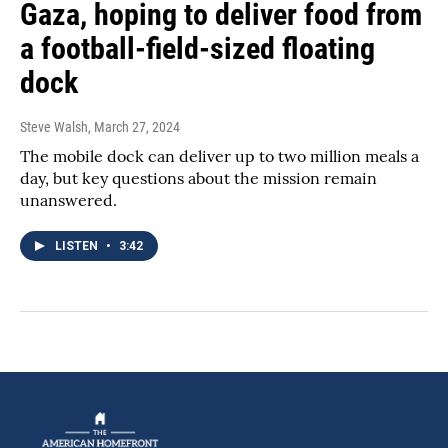
Gaza, hoping to deliver food from
a football-field-sized floating
dock
Steve Walsh
, March 27, 2024
The mobile dock can deliver up to two million meals a
day, but key questions about the mission remain
unanswered.
LISTEN
•
3:42