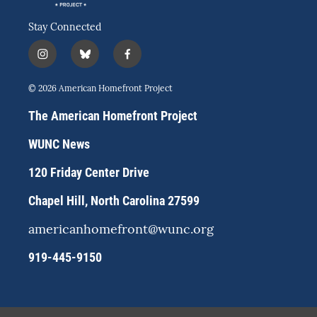
Stay Connected
i
b
f
n
l
a
s
u
c
© 2026 American Homefront Project
t
e
e
a
s
b
The American Homefront Project
g
k
o
r
y
o
WUNC News
a
k
m
120 Friday Center Drive
Chapel Hill, North Carolina 27599
americanhomefront@wunc.org
919-445-9150