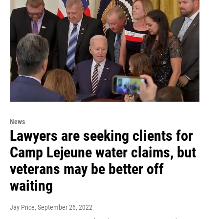
News
Lawyers are seeking clients for
Camp Lejeune water claims, but
veterans may be better off
waiting
Jay Price
, September 26, 2022