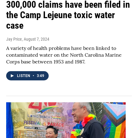
300,000 claims have been filed in
the Camp Lejeune toxic water
case
Jay Price
, August 7, 2024
A variety of health problems have been linked to
contaminated water on the North Carolina Marine
Corps base between 1953 and 1987.
LISTEN
•
3:49