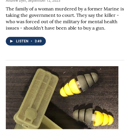
Andrew Dyer
, September 12, 2023
The family of a woman murdered by a former Marine is
taking the government to court. They say the killer -
who was forced out of the military for mental health
issues - shouldn't have been able to buy a gun.
LISTEN
•
3:49