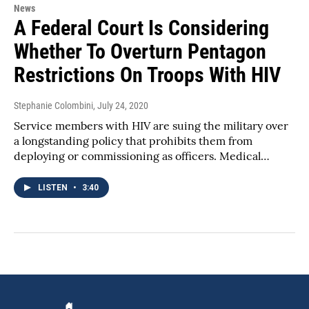
News
A Federal Court Is Considering
Whether To Overturn Pentagon
Restrictions On Troops With HIV
Stephanie Colombini
, July 24, 2020
Service members with HIV are suing the military over
a longstanding policy that prohibits them from
deploying or commissioning as officers. Medical…
LISTEN
•
3:40