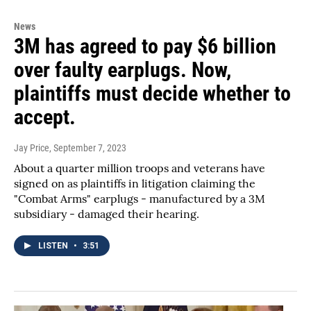
News
3M has agreed to pay $6 billion
over faulty earplugs. Now,
plaintiffs must decide whether to
accept.
Jay Price
, September 7, 2023
About a quarter million troops and veterans have
signed on as plaintiffs in litigation claiming the
"Combat Arms" earplugs - manufactured by a 3M
subsidiary - damaged their hearing.
LISTEN
•
3:51