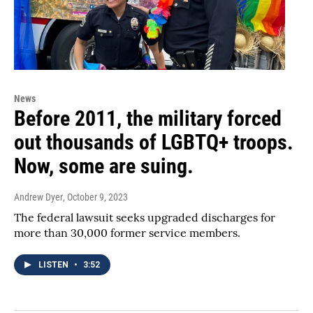
News
Before 2011, the military forced
out thousands of LGBTQ+ troops.
Now, some are suing.
Andrew Dyer
, October 9, 2023
The federal lawsuit seeks upgraded discharges for
more than 30,000 former service members.
LISTEN
•
3:52