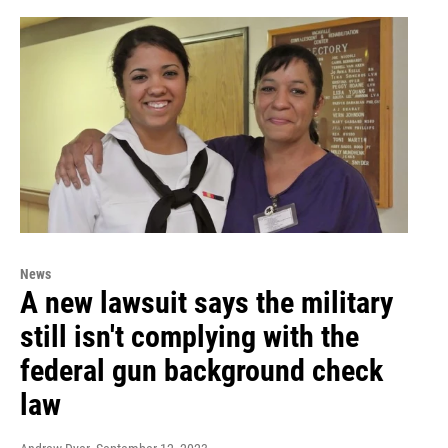
News
A new lawsuit says the military
still isn't complying with the
federal gun background check
law