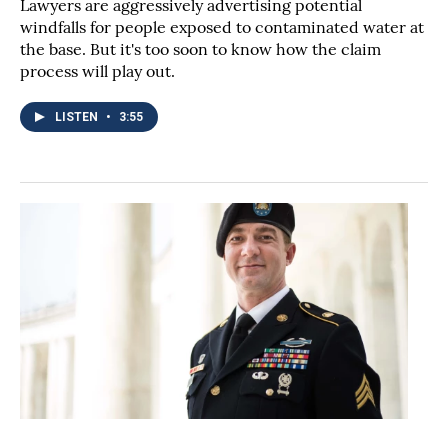
Lawyers are aggressively advertising potential
windfalls for people exposed to contaminated water at
the base. But it's too soon to know how the claim
process will play out.
LISTEN
•
3:55