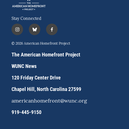
Stay Connected
i
b
f
n
l
a
s
u
c
© 2026 American Homefront Project
t
e
e
a
s
b
The American Homefront Project
g
k
o
r
y
o
WUNC News
a
k
m
120 Friday Center Drive
Chapel Hill, North Carolina 27599
americanhomefront@wunc.org
919-445-9150