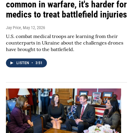
common in warfare, it's harder for
medics to treat battlefield injuries
Jay Price
, May 12, 2026
U.S. combat medical troops are learning from their
counterparts in Ukraine about the challenges drones
have brought to the battlefield.
LISTEN
•
3:51