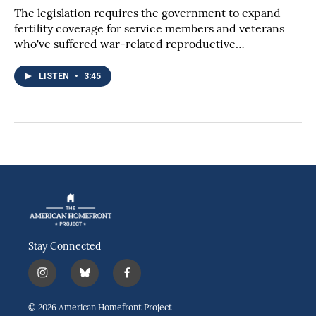
The legislation requires the government to expand
fertility coverage for service members and veterans
who've suffered war-related reproductive…
LISTEN
•
3:45
Stay Connected
i
b
f
n
l
a
s
u
c
© 2026 American Homefront Project