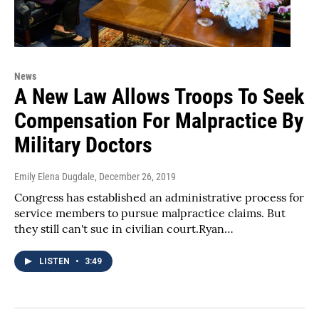
News
A New Law Allows Troops To Seek
Compensation For Malpractice By
Military Doctors
Emily Elena Dugdale
, December 26, 2019
Congress has established an administrative process for
service members to pursue malpractice claims. But
they still can't sue in civilian court.Ryan…
LISTEN
•
3:49