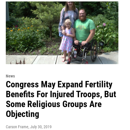
News
Congress May Expand Fertility
Benefits For Injured Troops, But
Some Religious Groups Are
Objecting
Carson Frame
, July 30, 2019