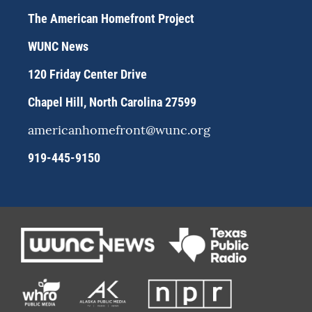
t
e
e
a
s
b
The American Homefront Project
g
k
o
r
y
o
WUNC News
a
k
m
120 Friday Center Drive
Chapel Hill, North Carolina 27599
americanhomefront@wunc.org
919-445-9150