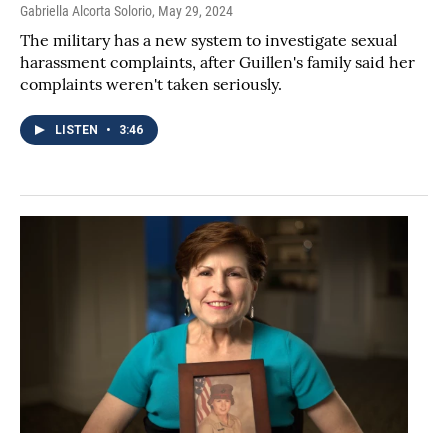
Gabriella Alcorta Solorio
, May 29, 2024
The military has a new system to investigate sexual
harassment complaints, after Guillen's family said her
complaints weren't taken seriously.
LISTEN
•
3:46