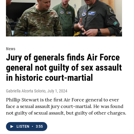
News
Jury of generals finds Air Force
general not guilty of sex assault
in historic court-martial
Gabriella Alcorta Solorio
, July 1, 2024
Phillip Stewart is the first Air Force general to ever
face a sexual assault jury court-martial. He was found
not guilty of sexual assault, but guilty of other charges.
LISTEN
•
3:55