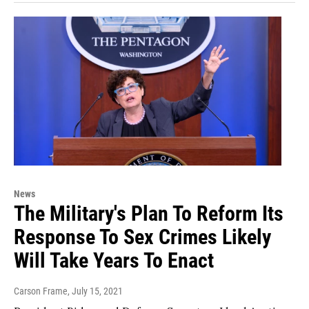
News
The Military's Plan To Reform Its
Response To Sex Crimes Likely
Will Take Years To Enact
Carson Frame
, July 15, 2021