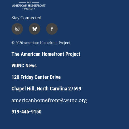
Stay Connected
i
b
f
n
l
a
s
u
c
© 2026 American Homefront Project
t
e
e
a
s
b
The American Homefront Project
g
k
o
r
y
o
WUNC News
a
k
m
120 Friday Center Drive
Chapel Hill, North Carolina 27599
americanhomefront@wunc.org
919-445-9150