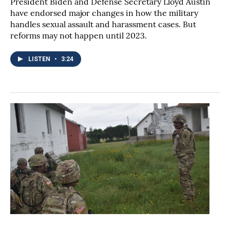
President Biden and Defense Secretary Lloyd Austin
have endorsed major changes in how the military
handles sexual assault and harassment cases. But
reforms may not happen until 2023.
LISTEN
•
3:24