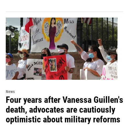
News
Four years after Vanessa Guillen's
death, advocates are cautiously
optimistic about military reforms