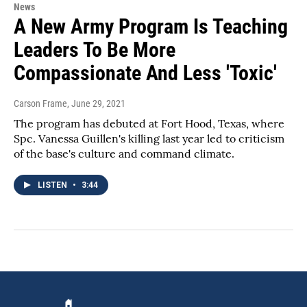
News
A New Army Program Is Teaching
Leaders To Be More
Compassionate And Less 'Toxic'
Carson Frame
, June 29, 2021
The program has debuted at Fort Hood, Texas, where
Spc. Vanessa Guillen's killing last year led to criticism
of the base's culture and command climate.
LISTEN
•
3:44