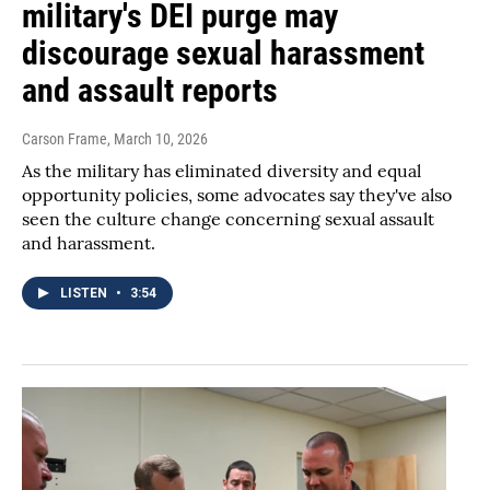
military's DEI purge may
discourage sexual harassment
and assault reports
Carson Frame
, March 10, 2026
As the military has eliminated diversity and equal
opportunity policies, some advocates say they've also
seen the culture change concerning sexual assault
and harassment.
LISTEN
•
3:54