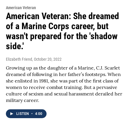
American Veteran
American Veteran: She dreamed
of a Marine Corps career, but
wasn't prepared for the 'shadow
side.'
Elizabeth Friend
, October 20, 2022
Growing up as the daughter of a Marine, C.J. Scarlet
dreamed of following in her father’s footsteps. When
she enlisted in 1981, she was part of the first class of
women to receive combat training. But a pervasive
culture of sexism and sexual harassment derailed her
military career.
LISTEN
•
4:00