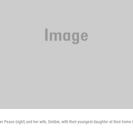
er Peace (right) and her wife, Debbie, with their youngest daughter at their hom