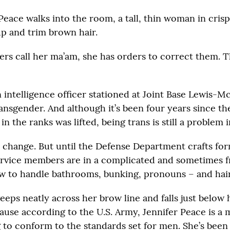
Peace walks into the room, a tall, thin woman in cris
p and trim brown hair.
ers call her ma’am, she has orders to correct them. T
n intelligence officer stationed at Joint Base Lewis-
transgender. And although it’s been four years since t
n the ranks was lifted, being trans is still a problem i
o change. But until the Defense Department crafts form
rvice members are in a complicated and sometimes f
w to handle bathrooms, bunking, pronouns – and hair
eeps neatly across her brow line and falls just below h
ause according to the U.S. Army, Jennifer Peace is a 
ng to conform to the standards set for men. She’s been