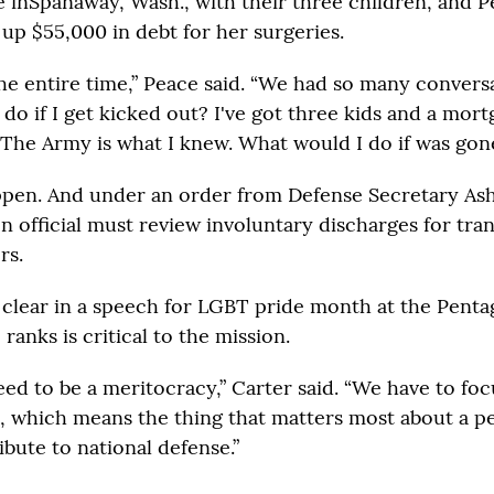
ve inSpanaway, Wash., with their three children, and P
 up $55,000 in debt for her surgeries.
the entire time,” Peace said. “We had so many convers
do if I get kicked out? I've got three kids and a mort
 The Army is what I knew. What would I do if was go
ppen. And under an order from Defense Secretary Ash
n official must review involuntary discharges for tr
rs.
 clear in a speech for LGBT pride month at the Penta
 ranks is critical to the mission.
ed to be a meritocracy,” Carter said. “We have to focu
, which means the thing that matters most about a p
bute to national defense.”