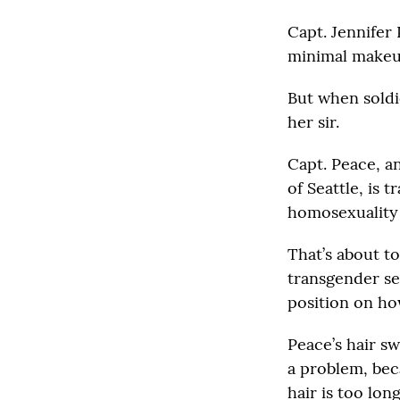
Capt. Jennifer 
minimal makeu
But when soldi
her sir.
Capt. Peace, a
of Seattle, is 
homosexuality i
That’s about t
transgender se
position on ho
Peace’s hair sw
a problem, bec
hair is too lo