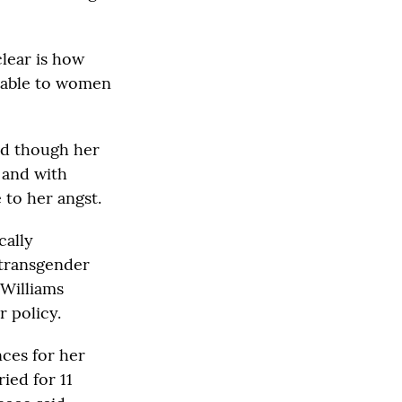
clear is how
ilable to women
nd though her
 and with
 to her angst.
cally
 transgender
 Williams
 policy.
nces for her
ied for 11