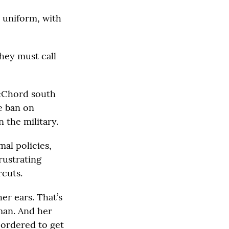
p uniform, with
hey must call
McChord south
he ban on
n the military.
al policies,
rustrating
cuts.
er ears. That’s
man. And her
 ordered to get