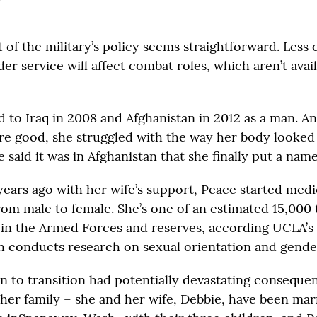
t of the military’s policy seems straightforward. Less 
er service will affect combat roles, which aren’t ava
 to Iraq in 2008 and Afghanistan in 2012 as a man. A
re good, she struggled with the way her body looked
 said it was in Afghanistan that she finally put a name
years ago with her wife’s support, Peace started medi
from male to female. She’s one of an estimated 15,000
 in the Armed Forces and reserves, according UCLA’s
ch conducts research on sexual orientation and gender
on to transition had potentially devastating conseque
her family – she and her wife, Debbie, have been marr