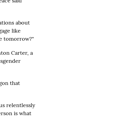
eace said
ations about
gage like
ne tomorrow?"
ton Carter, a
ansgender
gon that
s relentlessly
erson is what