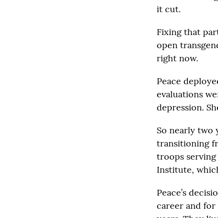
it cut.
Fixing that par
open transgend
right now.
Peace deployed
evaluations we
depression. She
So nearly two 
transitioning 
troops serving
Institute, whi
Peace’s decisi
career and for 