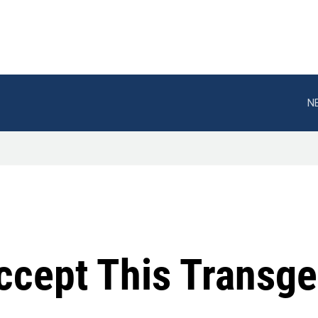
N
Accept This Transg