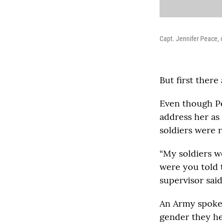
Capt. Jennifer Peace, 
But first there
Even though Pe
address her as 
soldiers were
“My soldiers w
were you told t
supervisor said
An Army spokes
gender they he