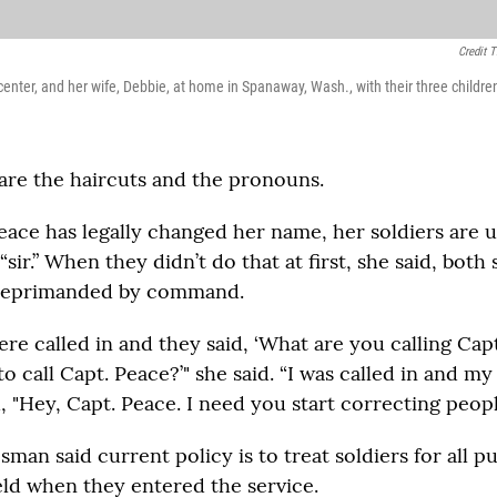
Credit 
center, and her wife, Debbie, at home in Spanaway, Wash., with their three childre
 are the haircuts and the pronouns.
ace has legally changed her name, her soldiers are 
“sir.” When they didn’t do that at first, she said, both
 reprimanded by command.
ere called in and they said, ‘What are you calling Ca
o call Capt. Peace?’" she said. “I was called in and my
, "Hey, Capt. Peace. I need you start correcting peopl
man said current policy is to treat soldiers for all p
ld when they entered the service.