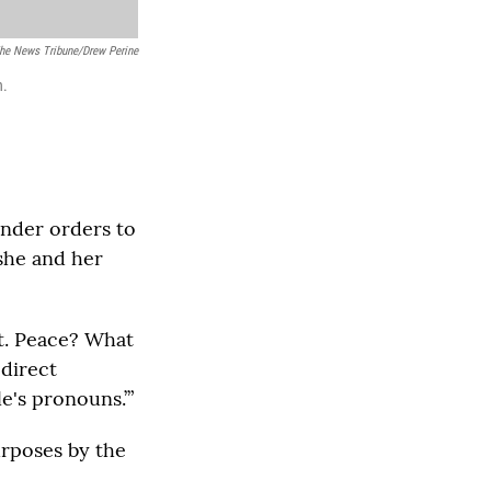
The News Tribune/Drew Perine
n.
under orders to
 she and her
pt. Peace? What
 direct
e's pronouns.’”
urposes by the