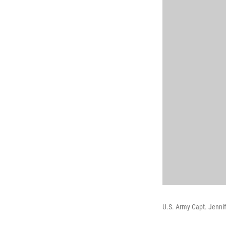
U.S. Army Capt. Jennif