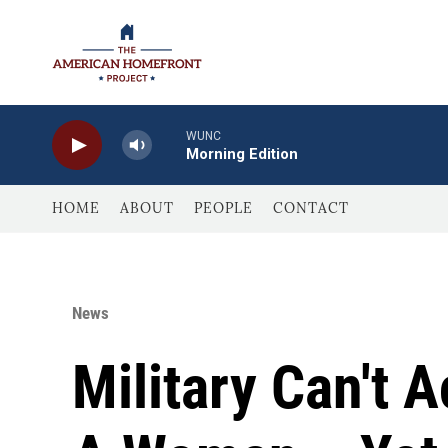
Skip to main content
WUNC
Morning Edition
HOME
ABOUT
PEOPLE
CONTACT
News
Military Can't 