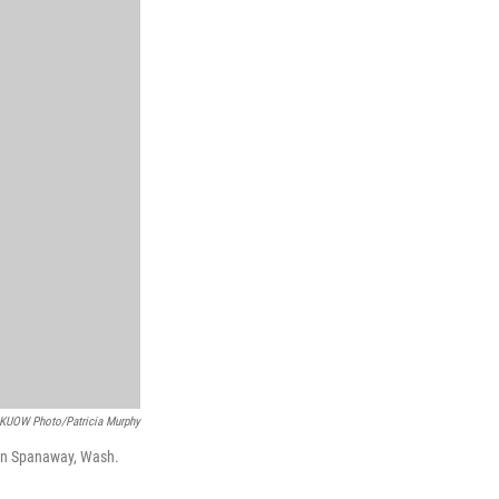
KUOW Photo/Patricia Murphy
e in Spanaway, Wash.