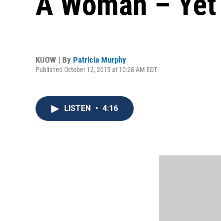
A Woman – Yet
KUOW | By
Patricia Murphy
Published October 12, 2015 at 10:28 AM EDT
LISTEN
•
4:16