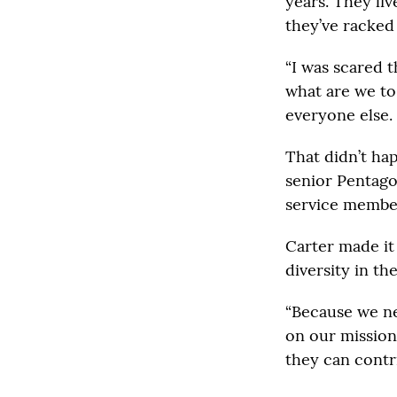
years. They li
they’ve racked
“I was scared 
what are we to 
everyone else.
That didn’t ha
senior Pentago
service membe
Carter made it
diversity in the
“Because we ne
on our mission
they can contri