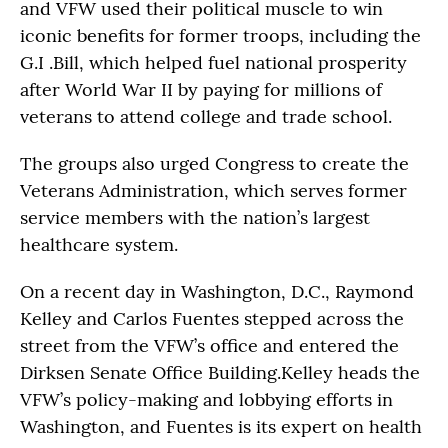
and VFW used their political muscle to win
iconic benefits for former troops, including the
G.I .Bill, which helped fuel national prosperity
after World War II by paying for millions of
veterans to attend college and trade school.
The groups also urged Congress to create the
Veterans Administration, which serves former
service members with the nation’s largest
healthcare system.
On a recent day in Washington, D.C., Raymond
Kelley and Carlos Fuentes stepped across the
street from the VFW’s office and entered the
Dirksen Senate Office Building.Kelley heads the
VFW’s policy-making and lobbying efforts in
Washington, and Fuentes is its expert on health