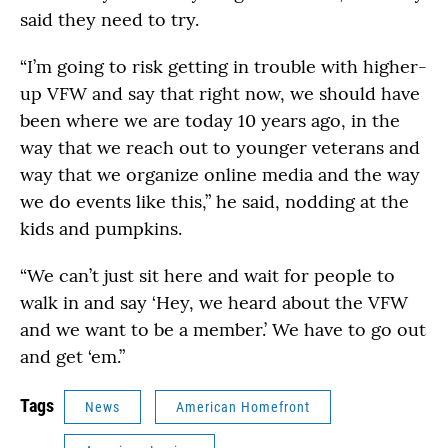
said they need to try.
“I’m going to risk getting in trouble with higher-
up VFW and say that right now, we should have
been where we are today 10 years ago, in the
way that we reach out to younger veterans and
way that we organize online media and the way
we do events like this,” he said, nodding at the
kids and pumpkins.
“We can’t just sit here and wait for people to
walk in and say ‘Hey, we heard about the VFW
and we want to be a member.’ We have to go out
and get ‘em.”
Tags
News
American Homefront