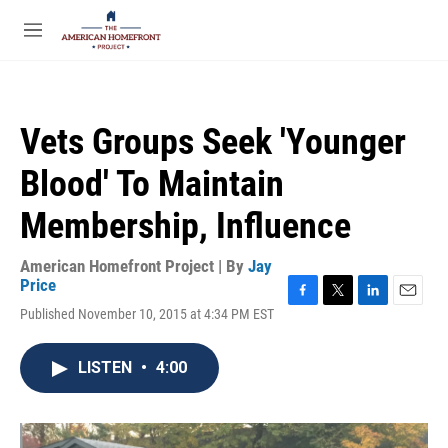
Skip to main content
S
e
M
a
e
r
n
c
u
h
Vets Groups Seek 'Younger
u
e
Blood' To Maintain
r
y
Membership, Influence
American Homefront Project | By
Jay
Price
F
T
L
E
Published November 10, 2015 at 4:34 PM EST
a
w
i
m
c
i
n
a
e
t
k
i
LISTEN
•
4:00
b
t
e
l
o
e
d
o
r
I
k
n