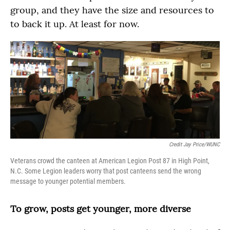
group, and they have the size and resources to
to back it up. At least for now.
Credit Jay Price/WUNC
Veterans crowd the canteen at American Legion Post 87 in High Point,
N.C. Some Legion leaders worry that post canteens send the wrong
message to younger potential members.
To grow, posts get younger, more diverse