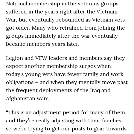
National membership in the veterans groups
suffered in the years right after the Vietnam
War, but eventually rebounded as Vietnam vets
got older. Many who refrained from joining the
groups immediately after the war eventually
became members years later.
Legion and VFW leaders and members say they
expect another membership surges when
today’s young vets have fewer family and work
obligations – and when they mentally move past
the frequent deployments of the Iraq and
Afghanistan wars.
“This is an adjustment period for many of them,
and they’re really adjusting with their families,
so we’re trying to get our posts to gear towards