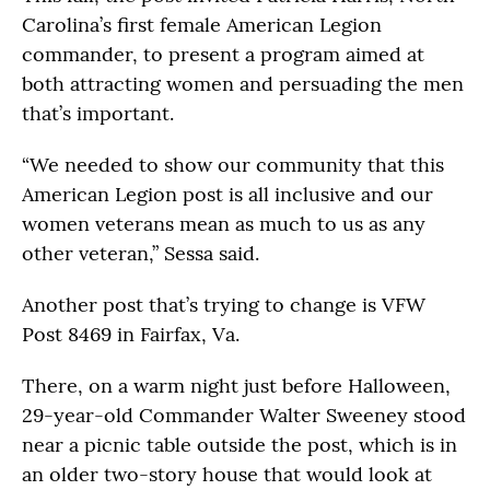
Carolina’s first female American Legion
commander, to present a program aimed at
both attracting women and persuading the men
that’s important.
“We needed to show our community that this
American Legion post is all inclusive and our
women veterans mean as much to us as any
other veteran,” Sessa said.
Another post that’s trying to change is VFW
Post 8469 in Fairfax, Va.
There, on a warm night just before Halloween,
29-year-old Commander Walter Sweeney stood
near a picnic table outside the post, which is in
an older two-story house that would look at