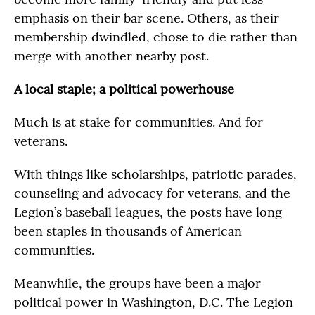
emphasis on their bar scene. Others, as their
membership dwindled, chose to die rather than
merge with another nearby post.
A local staple; a political powerhouse
Much is at stake for communities. And for
veterans.
With things like scholarships, patriotic parades,
counseling and advocacy for veterans, and the
Legion’s baseball leagues, the posts have long
been staples in thousands of American
communities.
Meanwhile, the groups have been a major
political power in Washington, D.C. The Legion