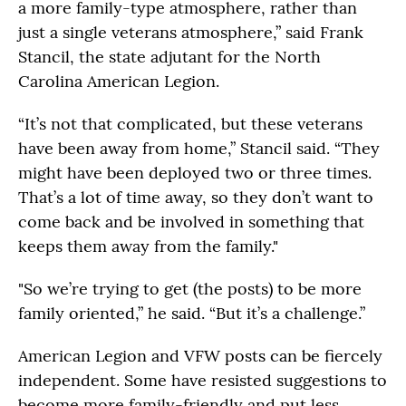
a more family-type atmosphere, rather than
just a single veterans atmosphere,” said Frank
Stancil, the state adjutant for the North
Carolina American Legion.
“It’s not that complicated, but these veterans
have been away from home,” Stancil said. “They
might have been deployed two or three times.
That’s a lot of time away, so they don’t want to
come back and be involved in something that
keeps them away from the family."
"So we’re trying to get (the posts) to be more
family oriented,” he said. “But it’s a challenge.”
American Legion and VFW posts can be fiercely
independent. Some have resisted suggestions to
become more family-friendly and put less