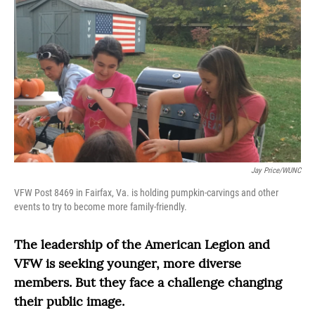
Jay Price/WUNC
VFW Post 8469 in Fairfax, Va. is holding pumpkin-carvings and other
events to try to become more family-friendly.
The leadership of the American Legion and
VFW is seeking younger, more diverse
members. But they face a challenge changing
their public image.