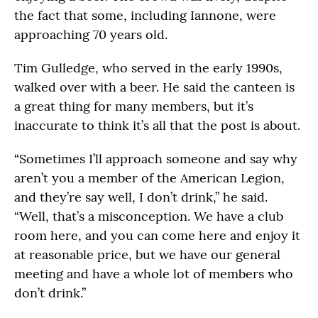
the fact that some, including Iannone, were
approaching 70 years old.
Tim Gulledge, who served in the early 1990s,
walked over with a beer. He said the canteen is
a great thing for many members, but it’s
inaccurate to think it’s all that the post is about.
“Sometimes I’ll approach someone and say why
aren’t you a member of the American Legion,
and they’re say well, I don’t drink,” he said.
“Well, that’s a misconception. We have a club
room here, and you can come here and enjoy it
at reasonable price, but we have our general
meeting and have a whole lot of members who
don’t drink.”