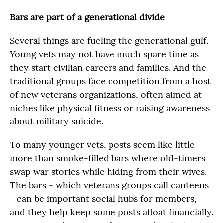
Bars are part of a generational divide
Several things are fueling the generational gulf.
Young vets may not have much spare time as
they start civilian careers and families. And the
traditional groups face competition from a host
of new veterans organizations, often aimed at
niches like physical fitness or raising awareness
about military suicide.
To many younger vets, posts seem like little
more than smoke-filled bars where old-timers
swap war stories while hiding from their wives.
The bars - which veterans groups call canteens
- can be important social hubs for members,
and they help keep some posts afloat financially.