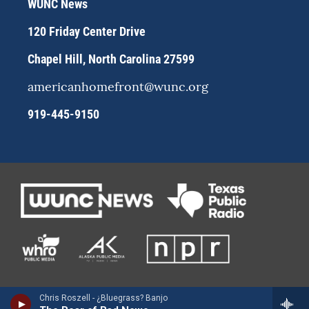
WUNC News
a
k
m
120 Friday Center Drive
Chapel Hill, North Carolina 27599
americanhomefront@wunc.org
919-445-9150
Chris Roszell - ¿Bluegrass? Banjo