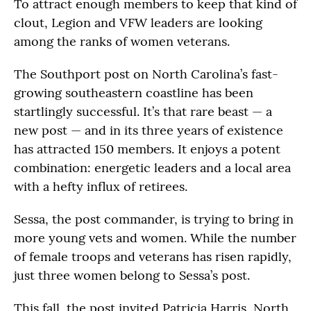
To attract enough members to keep that kind of
clout, Legion and VFW leaders are looking
among the ranks of women veterans.
The Southport post on North Carolina’s fast-
growing southeastern coastline has been
startlingly successful. It’s that rare beast — a
new post — and in its three years of existence
has attracted 150 members. It enjoys a potent
combination: energetic leaders and a local area
with a hefty influx of retirees.
Sessa, the post commander, is trying to bring in
more young vets and women. While the number
of female troops and veterans has risen rapidly,
just three women belong to Sessa’s post.
This fall, the post invited Patricia Harris, North