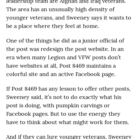
leadership team are Afghan and Iraq veterans.
The area has an unusually high density of
younger veterans, and Sweeney says it wants to
be a place where they feel at home.
One of the things he did as a junior official of
the post was redesign the post website. In an
era when many Legion and VFW posts don’t
have websites at all, Post 8469 maintains a
colorful site and an active Facebook page.
If Post 8469 has any lesson to offer other posts,
Sweeney said, it’s not to do exactly what his
post is doing, with pumpkin carvings or
Facebook pages. But to use the energy they
have to think about what might work for them.
And if they can lure younger veterans, Sweeney