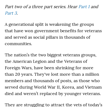
Part two of a three part series. Hear
Part 1
and
Part 3
.
A generational split is weakening the groups
that have won government benefits for veterans
and served as social pillars in thousands of
communities.
The nation’s the two biggest veterans groups,
the American Legion and the Veterans of
Foreign Wars, have been shrinking for more
than 20 years. They've lost more than a million
members and thousands of posts, as those who
served during World War II, Korea, and Vietnam
died and weren’t replaced by younger veterans.
They are struggling to attract the vets of today’s