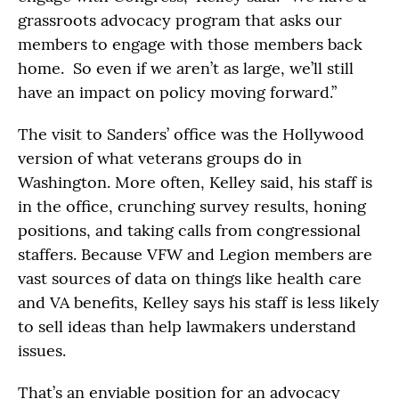
grassroots advocacy program that asks our
members to engage with those members back
home. So even if we aren’t as large, we’ll still
have an impact on policy moving forward.”
The visit to Sanders’ office was the Hollywood
version of what veterans groups do in
Washington. More often, Kelley said, his staff is
in the office, crunching survey results, honing
positions, and taking calls from congressional
staffers. Because VFW and Legion members are
vast sources of data on things like health care
and VA benefits, Kelley says his staff is less likely
to sell ideas than help lawmakers understand
issues.
That’s an enviable position for an advocacy