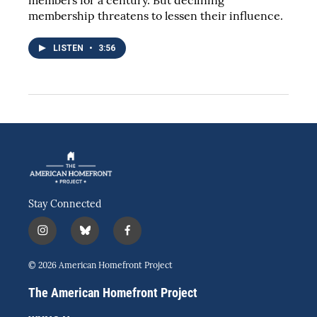
membership threatens to lessen their influence.
LISTEN
•
3:56
Stay Connected
i
b
f
n
l
a
s
u
c
© 2026 American Homefront Project
t
e
e
a
s
b
The American Homefront Project
g
k
o
r
y
o