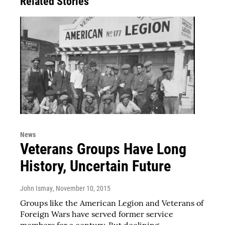
Related Stories
News
Veterans Groups Have Long
History, Uncertain Future
John Ismay
, November 10, 2015
Groups like the American Legion and Veterans of
Foreign Wars have served former service
members for a century. But declining