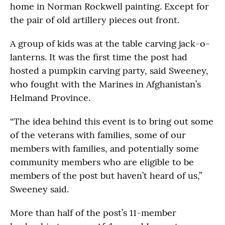
home in Norman Rockwell painting. Except for
the pair of old artillery pieces out front.
A group of kids was at the table carving jack-o-
lanterns. It was the first time the post had
hosted a pumpkin carving party, said Sweeney,
who fought with the Marines in Afghanistan’s
Helmand Province.
“The idea behind this event is to bring out some
of the veterans with families, some of our
members with families, and potentially some
community members who are eligible to be
members of the post but haven’t heard of us,”
Sweeney said.
More than half of the post’s 11-member