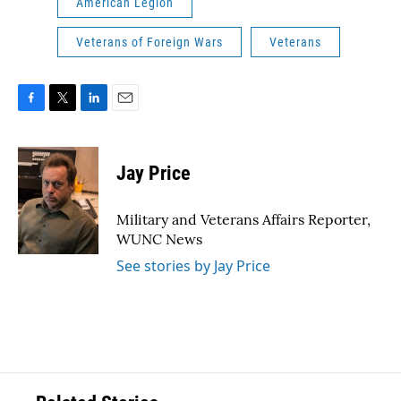
American Legion
Veterans of Foreign Wars
Veterans
F
T
L
E
a
w
i
m
c
i
n
a
e
t
k
i
Jay Price
b
t
e
l
o
e
d
o
r
I
Military and Veterans Affairs Reporter,
k
n
WUNC News
See stories by Jay Price