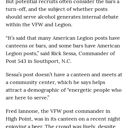
But potential recruits often consider the bars a
turn-off, and the subject of whether posts
should serve alcohol generates internal debate
within the VFW and Legion.
“It’s said that many American Legion posts have
canteens or bars, and some bars have American
Legion posts,” said Rick Sessa, Commander of
Post 543 in Southport, N.C.
Sessa’s post doesn’t have a canteen and meets at
a community center, which he says helps
attract a demographic of “energetic people who
are here to serve.”
Fred Iannone, the VFW post commander in
High Point, was in its canteen on a recent night
enjoying a beer. The crowd was lively, despite