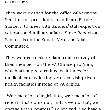
care issues.
They were headed for the office of Vermont
Senator and presidential candidate Bernie
Sanders, to meet with Sanders’ staff expert on
veterans and military affairs, Steve Robertson.
Sanders is on the Senate Veterans Affairs
Committee.
They wanted to share data from a survey of
their members on the VA Choice program,
which attempts to reduce wait times for
medical care by letting veterans visit private
health facilities instead of VA clinics.
“We read a lot of legislation, we read a lot of
reports that come out, and as we do that, we
engage with Congress,” Kelley said. “We have a