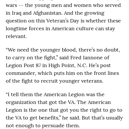
wars -- the young men and women who served
in Iraq and Afghanistan. And the growing
question on this Veteran’s Day is whether these
longtime forces in American culture can stay
relevant.
“We need the younger blood, there’s no doubt,
to carry on the fight,” said Fred Iannone of
Legion Post 87 in High Point, N.C. He’s post
commander, which puts him on the front lines
of the fight to recruit younger veterans.
“I tell them the American Legion was the
organization that got the VA. The American
Legion is the one that got you the right to go to
the VA to get benefits,” he said. But that’s usually
not enough to persuade them.