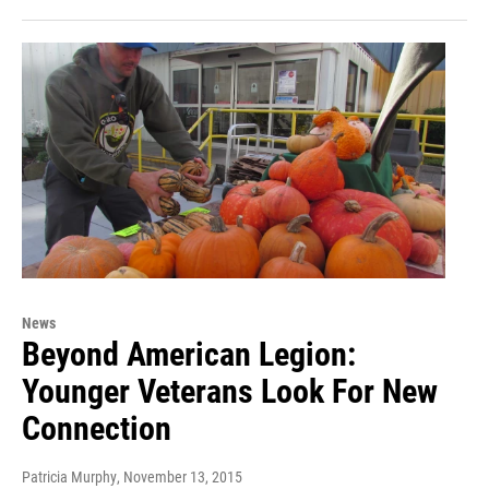
News
Beyond American Legion:
Younger Veterans Look For New
Connection
Patricia Murphy
, November 13, 2015