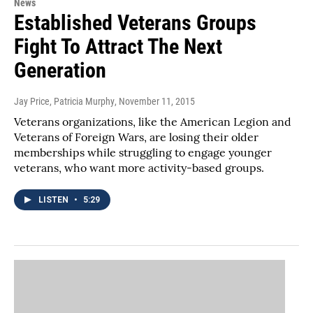
News
Established Veterans Groups
Fight To Attract The Next
Generation
Jay Price, Patricia Murphy
, November 11, 2015
Veterans organizations, like the American Legion and
Veterans of Foreign Wars, are losing their older
memberships while struggling to engage younger
veterans, who want more activity-based groups.
LISTEN
•
5:29