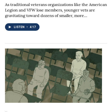
As traditional veterans organizations like the American
Legion and VFW lose members, younger vets are
gravitating toward dozens of smaller, more…
LISTEN
•
4:17