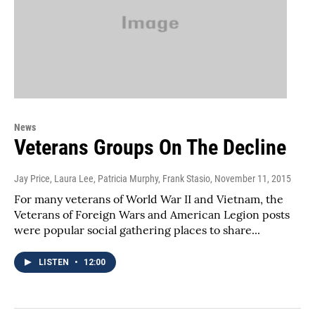
News
Veterans Groups On The Decline
Jay Price, Laura Lee, Patricia Murphy, Frank Stasio
, November 11, 2015
For many veterans of World War II and Vietnam, the
Veterans of Foreign Wars and American Legion posts
were popular social gathering places to share...
LISTEN
•
12:00