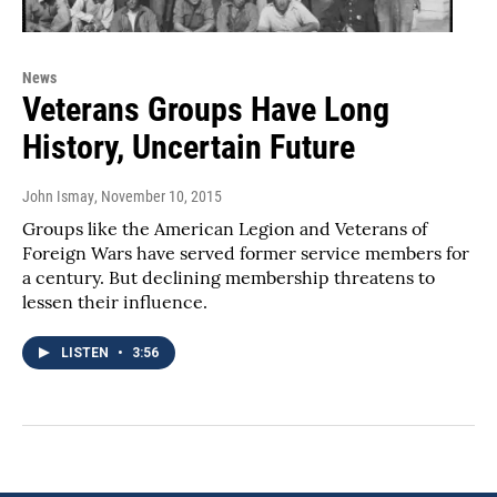
News
Veterans Groups Have Long
History, Uncertain Future
John Ismay
, November 10, 2015
Groups like the American Legion and Veterans of
Foreign Wars have served former service members for
a century. But declining membership threatens to
lessen their influence.
LISTEN
•
3:56