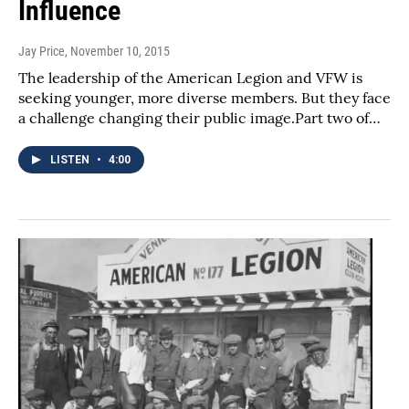
Influence
Jay Price
, November 10, 2015
The leadership of the American Legion and VFW is
seeking younger, more diverse members. But they face
a challenge changing their public image.Part two of…
LISTEN
•
4:00