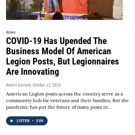
News
COVID-19 Has Upended The
Business Model Of American
Legion Posts, But Legionnaires
Are Innovating
Robert Garrova
, October 22, 2020
American Legion posts across the country serve as a
community hub for veterans and their families. But the
pandemic has put the future of many posts in…
LISTEN
•
3:09