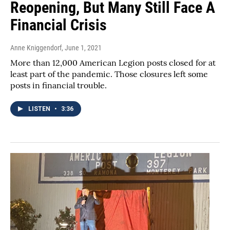
Reopening, But Many Still Face A
Financial Crisis
Anne Kniggendorf
, June 1, 2021
More than 12,000 American Legion posts closed for at
least part of the pandemic. Those closures left some
posts in financial trouble.
LISTEN
•
3:36