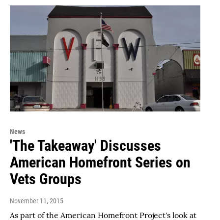
News
'The Takeaway' Discusses
American Homefront Series on
Vets Groups
November 11, 2015
As part of the American Homefront Project's look at