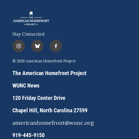
Stay Connected
i
b
f
n
l
a
s
u
c
© 2026 American Homefront Project
t
e
e
a
s
b
The American Homefront Project
g
k
o
r
y
o
WUNC News
a
k
m
120 Friday Center Drive
Chapel Hill, North Carolina 27599
americanhomefront@wunc.org
919-445-9150