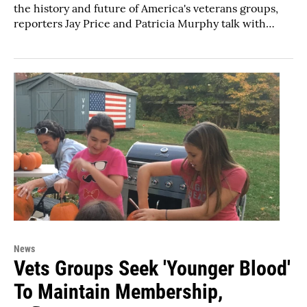
the history and future of America's veterans groups,
reporters Jay Price and Patricia Murphy talk with…
News
Vets Groups Seek 'Younger Blood'
To Maintain Membership,