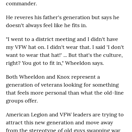
commander.
He reveres his father's generation but says he
doesn't always feel like he fits in.
"I went to a district meeting and I didn't have
my VFW hat on. I didn't wear that. I said 'I don't
want to wear that hat!' ... But that's the culture,
right? You got to fit in," Wheeldon says.
Both Wheeldon and Knox represent a
generation of veterans looking for something
that feels more personal than what the old-line
groups offer.
American Legion and VFW leaders are trying to
attract this new generation and move away
from the stereotype of old guys swapping war