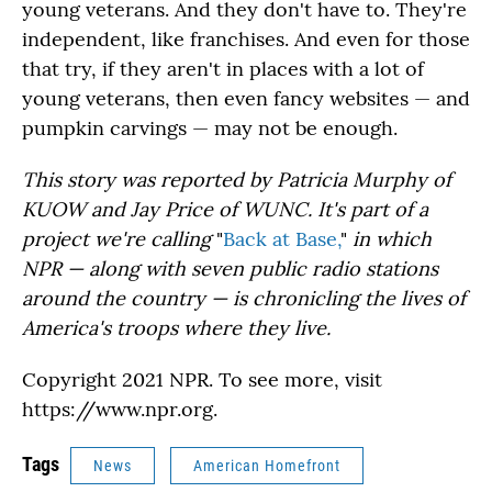
young veterans. And they don't have to. They're
independent, like franchises. And even for those
that try, if they aren't in places with a lot of
young veterans, then even fancy websites — and
pumpkin carvings — may not be enough.
This story was reported by Patricia Murphy of
KUOW and
Jay Price of WUNC. It's
part of a
project we're calling
"
Back at Base,
"
in which
NPR — along with seven public radio stations
around the country — is chronicling the lives of
America's troops where they live.
Copyright 2021 NPR. To see more, visit
https://www.npr.org.
Tags
News
American Homefront