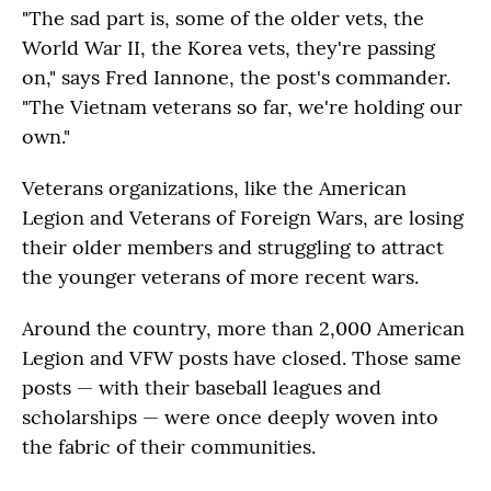
"The sad part is, some of the older vets, the
World War II, the Korea vets, they're passing
on," says Fred Iannone, the post's commander.
"The Vietnam veterans so far, we're holding our
own."
Veterans organizations, like the American
Legion and Veterans of Foreign Wars, are losing
their older members and struggling to attract
the younger veterans of more recent wars.
Around the country, more than 2,000 American
Legion and VFW posts have closed. Those same
posts — with their baseball leagues and
scholarships — were once deeply woven into
the fabric of their communities.