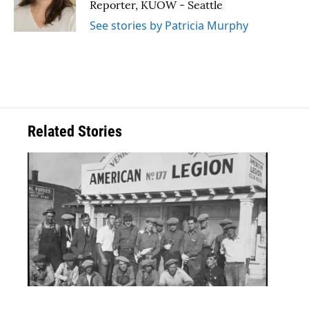
Reporter, KUOW - Seattle
See stories by Patricia Murphy
Related Stories