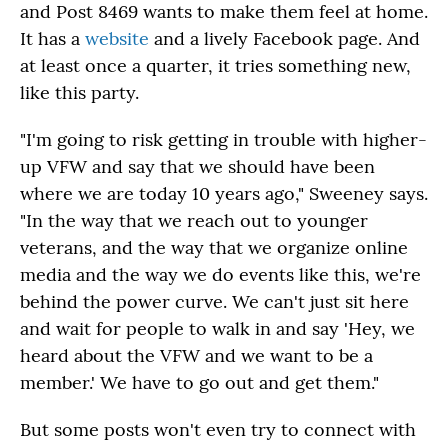
and Post 8469 wants to make them feel at home.
It has a
website
and a lively Facebook page. And
at least once a quarter, it tries something new,
like this party.
"I'm going to risk getting in trouble with higher-
up VFW and say that we should have been
where we are today 10 years ago," Sweeney says.
"In the way that we reach out to younger
veterans, and the way that we organize online
media and the way we do events like this, we're
behind the power curve. We can't just sit here
and wait for people to walk in and say 'Hey, we
heard about the VFW and we want to be a
member.' We have to go out and get them."
But some posts won't even try to connect with