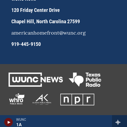
a
k
m
120 Friday Center Drive
Chapel Hill, North Carolina 27599
americanhomefront@wunc.org
919-445-9150
WUNC
1A