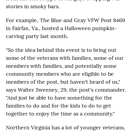
stories in smoky bars.
For example, The Blue and Gray VFW Post 8469
in Fairfax, Va., hosted a Halloween pumpkin-
carving party last month.
"So the idea behind this event is to bring out
some of the veterans with families, some of our
members with families, and potentially some
community members who are eligible to be
members of the post, but haven't heard of us,"
says Walter Sweeney, 29, the post's commander.
"And just be able to have something for the
families to do and for the kids to do to get
together to enjoy the time as a community."
Northern Virginia has a lot of younger veterans,