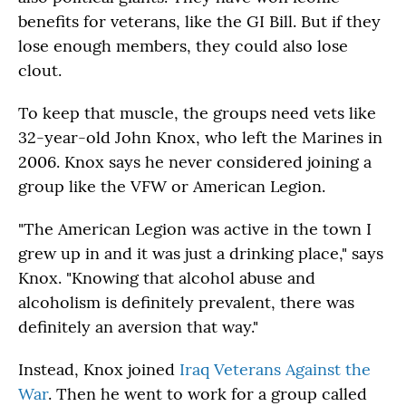
benefits for veterans, like the GI Bill. But if they
lose enough members, they could also lose
clout.
To keep that muscle, the groups need vets like
32-year-old John Knox, who left the Marines in
2006. Knox says he never considered joining a
group like the VFW or American Legion.
"The American Legion was active in the town I
grew up in and it was just a drinking place," says
Knox. "Knowing that alcohol abuse and
alcoholism is definitely prevalent, there was
definitely an aversion that way."
Instead, Knox joined
Iraq Veterans Against the
War
. Then he went to work for a group called