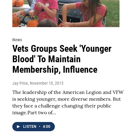
News
Vets Groups Seek 'Younger
Blood' To Maintain
Membership, Influence
Jay Price
, November 10, 2015
The leadership of the American Legion and VFW
is seeking younger, more diverse members. But
they face a challenge changing their public
image.Part two of…
LISTEN
•
4:00