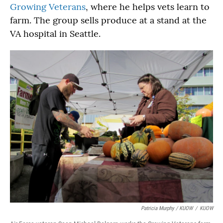
Growing Veterans
, where he helps vets learn to
farm. The group sells produce at a stand at the
VA hospital in Seattle.
Patricia Murphy / KUOW
/
KUOW