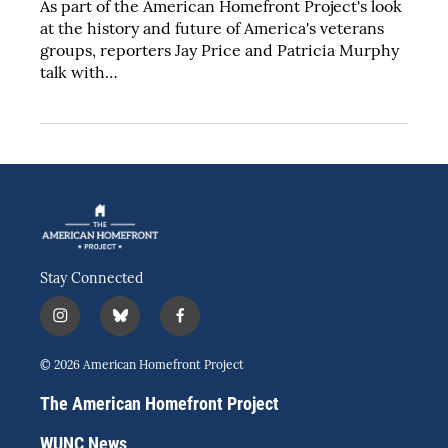
As part of the American Homefront Project's look
at the history and future of America's veterans
groups, reporters Jay Price and Patricia Murphy
talk with…
Stay Connected
i
b
f
n
l
a
s
u
c
© 2026 American Homefront Project
t
e
e
a
s
b
The American Homefront Project
g
k
o
r
y
o
WUNC News