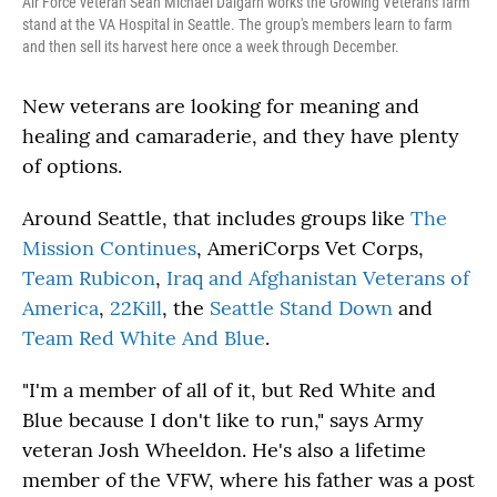
Air Force veteran Sean Michael Dalgarn works the Growing Veterans farm
stand at the VA Hospital in Seattle. The group's members learn to farm
and then sell its harvest here once a week through December.
New veterans are looking for meaning and
healing and camaraderie, and they have plenty
of options.
Around Seattle, that includes groups like
The
Mission Continues
, AmeriCorps Vet Corps,
Team Rubicon
,
Iraq and Afghanistan Veterans of
America
,
22Kill
, the
Seattle Stand Down
and
Team Red White And Blue
.
"I'm a member of all of it, but Red White and
Blue because I don't like to run," says Army
veteran Josh Wheeldon. He's also a lifetime
member of the VFW, where his father was a post