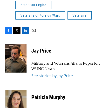
American Legion
Veterans of Foreign Wars
Veterans
F
T
L
E
a
w
i
m
c
i
n
a
e
t
k
i
Jay Price
b
t
e
l
o
e
d
o
r
I
Military and Veterans Affairs Reporter,
k
n
WUNC News
See stories by Jay Price
Patricia Murphy