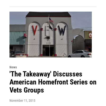
News
'The Takeaway' Discusses
American Homefront Series on
Vets Groups
November 11, 2015