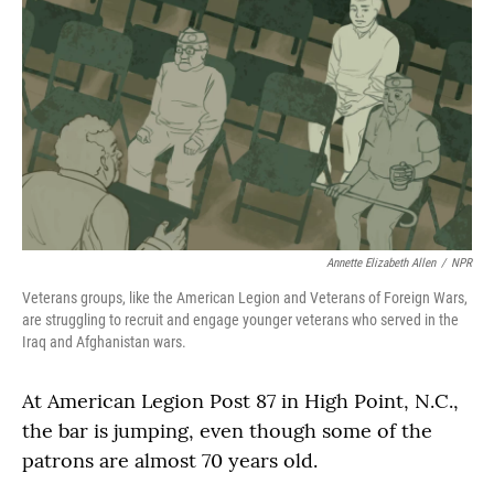
Annette Elizabeth Allen
/
NPR
Veterans groups, like the American Legion and Veterans of Foreign Wars,
are struggling to recruit and engage younger veterans who served in the
Iraq and Afghanistan wars.
At American Legion Post 87 in High Point, N.C.,
the bar is jumping, even though some of the
patrons are almost 70 years old.