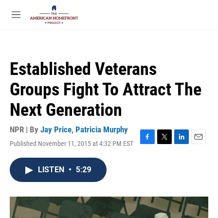
Skip to main content
S
e
M
a
e
r
n
c
u
h
Established Veterans
u
e
Groups Fight To Attract The
r
y
Next Generation
NPR | By
Jay Price
,
Patricia Murphy
Published November 11, 2015 at 4:32 PM EST
F
T
L
E
a
w
i
m
c
i
n
a
LISTEN
•
5:29
e
t
k
i
b
t
e
l
o
e
d
o
r
I
k
n