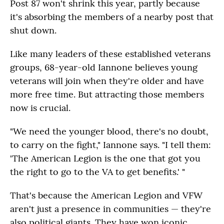
Post 87 won't shrink this year, partly because
it's absorbing the members of a nearby post that
shut down.
Like many leaders of these established veterans
groups, 68-year-old Iannone believes young
veterans will join when they're older and have
more free time. But attracting those members
now is crucial.
"We need the younger blood, there's no doubt,
to carry on the fight," Iannone says. "I tell them:
'The American Legion is the one that got you
the right to go to the VA to get benefits.' "
That's because the American Legion and VFW
aren't just a presence in communities — they're
also political giants. They have won iconic