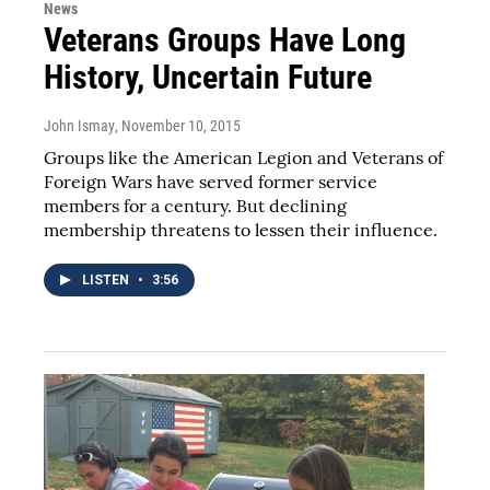
News
Veterans Groups Have Long
History, Uncertain Future
John Ismay
, November 10, 2015
Groups like the American Legion and Veterans of
Foreign Wars have served former service
members for a century. But declining
membership threatens to lessen their influence.
LISTEN
•
3:56