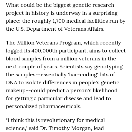
What could be the biggest genetic research
project in history is underway in a surprising
place: the roughly 1,700 medical facilities run by
the U.S. Department of Veterans Affairs.
The Million Veterans Program, which recently
logged its 400,000th participant, aims to collect
blood samples from a million veterans in the
next couple of years. Scientists say genotyping
the samples--essentially 'bar-coding' bits of
DNA to isolate differences in people's genetic
makeup--could predict a person's likelihood
for getting a particular disease and lead to
personalized pharmaceuticals.
"I think this is revolutionary for medical
science," said Dr. Timothy Morgan, lead