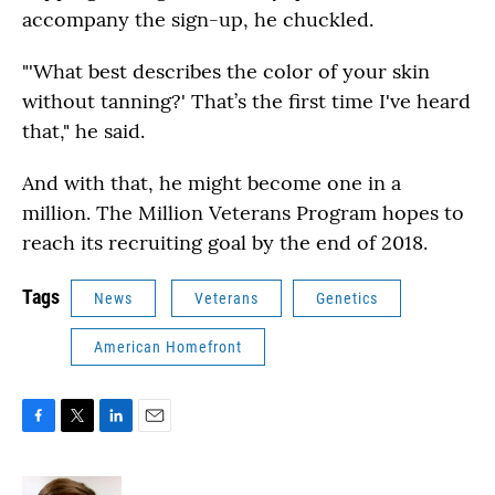
accompany the sign-up, he chuckled.
"'What best describes the color of your skin
without tanning?' That’s the first time I've heard
that," he said.
And with that, he might become one in a
million. The Million Veterans Program hopes to
reach its recruiting goal by the end of 2018.
Tags
News
Veterans
Genetics
American Homefront
F
T
L
E
a
w
i
m
c
i
n
a