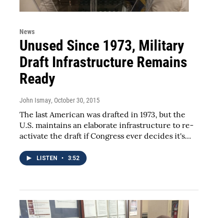
News
Unused Since 1973, Military
Draft Infrastructure Remains
Ready
John Ismay
, October 30, 2015
The last American was drafted in 1973, but the
U.S. maintains an elaborate infrastructure to re-
activate the draft if Congress ever decides it's…
LISTEN
•
3:52