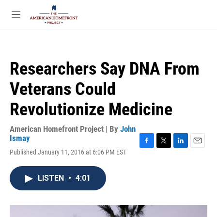
Skip to main content
S
e
M
a
e
r
n
c
u
h
Researchers Say DNA From
u
e
Veterans Could
r
y
Revolutionize Medicine
American Homefront Project | By
John
Ismay
F
T
L
E
Published January 11, 2016 at 6:06 PM EST
a
w
i
m
c
i
n
a
e
t
k
i
LISTEN
•
4:01
b
t
e
l
o
e
d
o
r
I
k
n