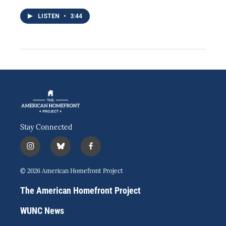
LISTEN
•
3:44
Stay Connected
i
b
f
n
l
a
s
u
c
© 2026 American Homefront Project
t
e
e
a
s
b
The American Homefront Project
g
k
o
r
y
o
WUNC News
a
k
m