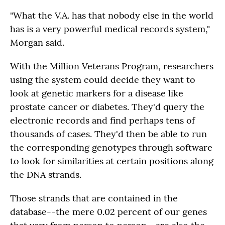
"What the V.A. has that nobody else in the world
has is a very powerful medical records system,"
Morgan said.
With the Million Veterans Program, researchers
using the system could decide they want to
look at genetic markers for a disease like
prostate cancer or diabetes. They'd query the
electronic records and find perhaps tens of
thousands of cases. They'd then be able to run
the corresponding genotypes through software
to look for similarities at certain positions along
the DNA strands.
Those strands that are contained in the
database--the mere 0.02 percent of our genes