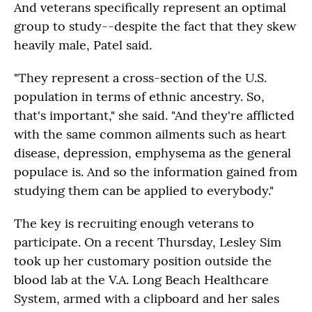
And veterans specifically represent an optimal
group to study--despite the fact that they skew
heavily male, Patel said.
"They represent a cross-section of the U.S.
population in terms of ethnic ancestry. So,
that's important," she said. "And they're afflicted
with the same common ailments such as heart
disease, depression, emphysema as the general
populace is. And so the information gained from
studying them can be applied to everybody."
The key is recruiting enough veterans to
participate. On a recent Thursday, Lesley Sim
took up her customary position outside the
blood lab at the V.A. Long Beach Healthcare
System, armed with a clipboard and her sales