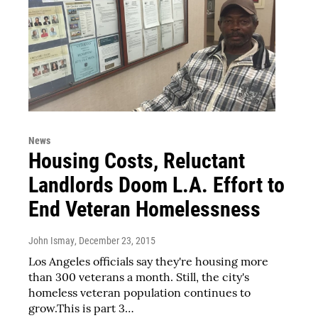
News
Housing Costs, Reluctant
Landlords Doom L.A. Effort to
End Veteran Homelessness
John Ismay
, December 23, 2015
Los Angeles officials say they're housing more
than 300 veterans a month. Still, the city's
homeless veteran population continues to
grow.This is part 3…