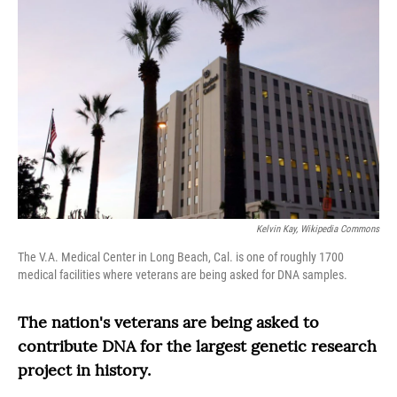
Kelvin Kay, Wikipedia Commons
The V.A. Medical Center in Long Beach, Cal. is one of roughly 1700
medical facilities where veterans are being asked for DNA samples.
The nation's veterans are being asked to
contribute DNA for the largest genetic research
project in history.