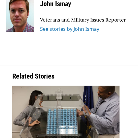
e
t
k
i
John Ismay
b
t
e
l
o
e
d
o
r
I
Veterans and Military Issues Reporter
k
n
See stories by John Ismay
Related Stories