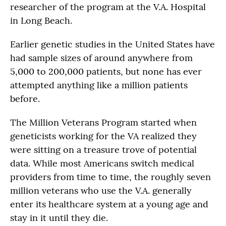
researcher of the program at the V.A. Hospital
in Long Beach.
Earlier genetic studies in the United States have
had sample sizes of around anywhere from
5,000 to 200,000 patients, but none has ever
attempted anything like a million patients
before.
The Million Veterans Program started when
geneticists working for the VA realized they
were sitting on a treasure trove of potential
data. While most Americans switch medical
providers from time to time, the roughly seven
million veterans who use the V.A. generally
enter its healthcare system at a young age and
stay in it until they die.