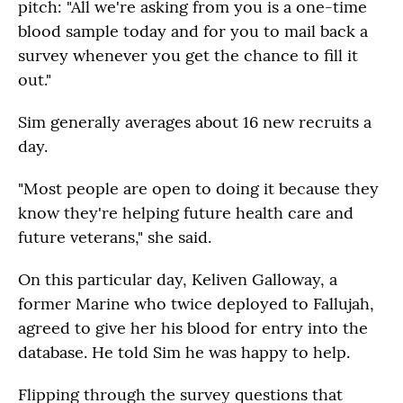
pitch: "All we're asking from you is a one-time
blood sample today and for you to mail back a
survey whenever you get the chance to fill it
out."
Sim generally averages about 16 new recruits a
day.
"Most people are open to doing it because they
know they're helping future health care and
future veterans," she said.
On this particular day, Keliven Galloway, a
former Marine who twice deployed to Fallujah,
agreed to give her his blood for entry into the
database. He told Sim he was happy to help.
Flipping through the survey questions that