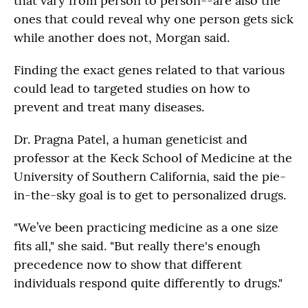
that vary from person to person--are also the
ones that could reveal why one person gets sick
while another does not, Morgan said.
Finding the exact genes related to that various
could lead to targeted studies on how to
prevent and treat many diseases.
Dr. Pragna Patel, a human geneticist and
professor at the Keck School of Medicine at the
University of Southern California, said the pie-
in-the-sky goal is to get to personalized drugs.
"We’ve been practicing medicine as a one size
fits all," she said. "But really there's enough
precedence now to show that different
individuals respond quite differently to drugs."