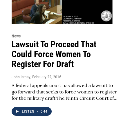
News
Lawsuit To Proceed That
Could Force Women To
Register For Draft
John Ismay
, February 22, 2016
A federal appeals court has allowed a lawsuit to
go forward that seeks to force women to register
for the military draft.The Ninth Circuit Court of…
LISTEN
•
0:44