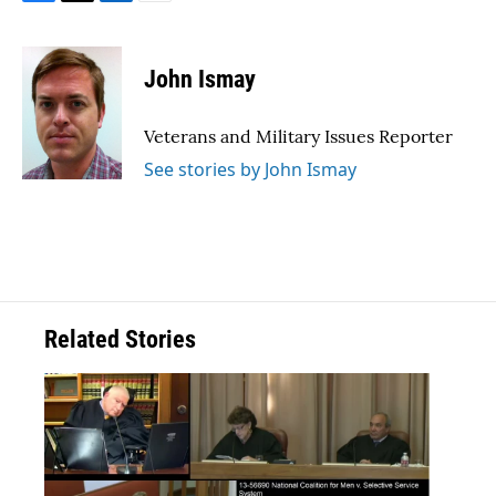
F
T
L
E
a
w
i
m
c
i
n
a
e
t
k
i
John Ismay
b
t
e
l
o
e
d
o
r
I
Veterans and Military Issues Reporter
k
n
See stories by John Ismay
Related Stories