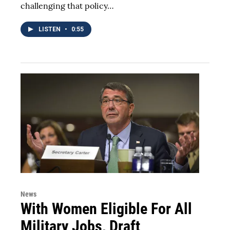
challenging that policy…
LISTEN
•
0:55
News
With Women Eligible For All
Military Jobs, Draft