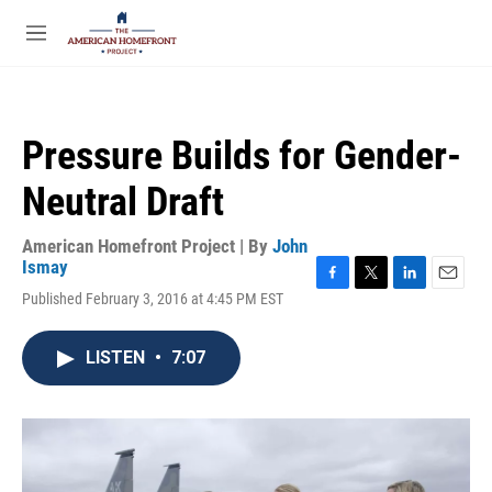
Skip to main content
S
e
M
a
e
r
n
c
u
h
Pressure Builds for Gender-
u
e
Neutral Draft
r
y
American Homefront Project | By
John
Ismay
F
T
L
E
Published February 3, 2016 at 4:45 PM EST
a
w
i
m
c
i
n
a
e
t
k
i
LISTEN
•
7:07
b
t
e
l
o
e
d
o
r
I
k
n