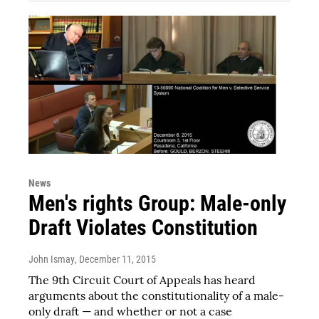
News
Men's rights Group: Male-only
Draft Violates Constitution
John Ismay
, December 11, 2015
The 9th Circuit Court of Appeals has heard
arguments about the constitutionality of a male-
only draft — and whether or not a case