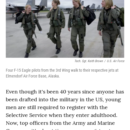
Tech. Sgt. Keith Brown
/
U.S. Air Force
Four F-15 Eagle pilots from the 3rd Wing walk to their respective jets at
Elmendorf Air Force Base, Alaska.
Even though it's been 40 years since anyone has
been drafted into the military in the US, young
men are still required to register with the
Selective Service when they enter adulthood.
Now, top officers from the Army and Marine