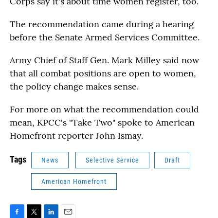
Corps say it's about time women register, too.
The recommendation came during a hearing
before the Senate Armed Services Committee.
Army Chief of Staff Gen. Mark Milley said now
that all combat positions are open to women,
the policy change makes sense.
For more on what the recommendation could
mean, KPCC's "Take Two" spoke to American
Homefront reporter John Ismay.
Tags
News
Selective Service
Draft
American Homefront