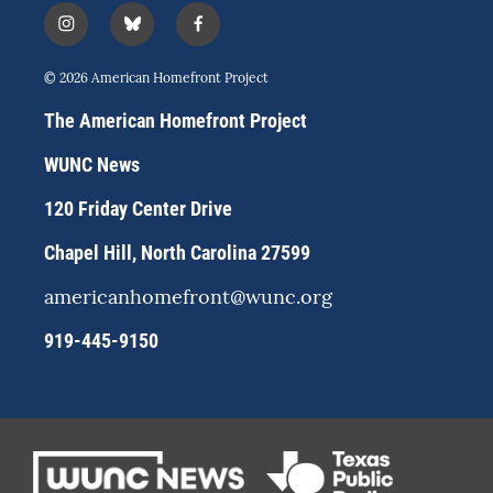
i
b
f
n
l
a
s
u
c
© 2026 American Homefront Project
t
e
e
a
s
b
The American Homefront Project
g
k
o
r
y
o
WUNC News
a
k
m
120 Friday Center Drive
Chapel Hill, North Carolina 27599
americanhomefront@wunc.org
919-445-9150