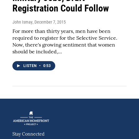
Registration Could Follow
John Ismay
, December 7, 2015
For more than thirty years, men have been
required to register for the Selective Service.
Now, there's growing sentiment that women
should be included,…
LISTEN
•
0:53
Stay Connected