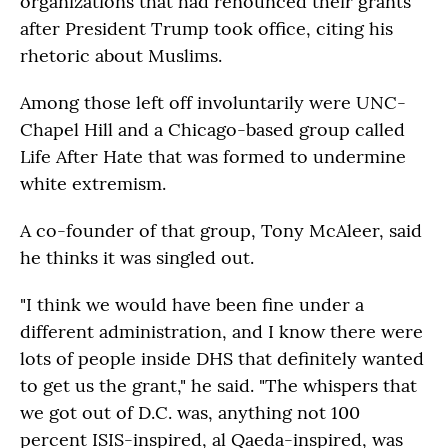
organizations that had renounced their grants
after President Trump took office, citing his
rhetoric about Muslims.
Among those left off involuntarily were UNC-
Chapel Hill and a Chicago-based group called
Life After Hate that was formed to undermine
white extremism.
A co-founder of that group, Tony McAleer, said
he thinks it was singled out.
"I think we would have been fine under a
different administration, and I know there were
lots of people inside DHS that definitely wanted
to get us the grant," he said. "The whispers that
we got out of D.C. was, anything not 100
percent ISIS-inspired, al Qaeda-inspired, was