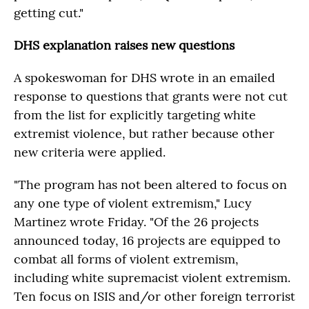
getting cut."
DHS explanation raises new questions
A spokeswoman for DHS wrote in an emailed
response to questions that grants were not cut
from the list for explicitly targeting white
extremist violence, but rather because other
new criteria were applied.
"The program has not been altered to focus on
any one type of violent extremism," Lucy
Martinez wrote Friday. "Of the 26 projects
announced today, 16 projects are equipped to
combat all forms of violent extremism,
including white supremacist violent extremism.
Ten focus on ISIS and/or other foreign terrorist