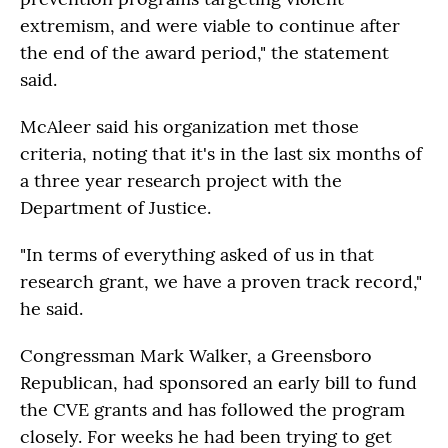
extremism, and were viable to continue after
the end of the award period," the statement
said.
McAleer said his organization met those
criteria, noting that it's in the last six months of
a three year research project with the
Department of Justice.
"In terms of everything asked of us in that
research grant, we have a proven track record,"
he said.
Congressman Mark Walker, a Greensboro
Republican, had sponsored an early bill to fund
the CVE grants and has followed the program
closely. For weeks he had been trying to get