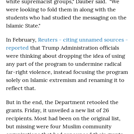
white supremacist groups," Dauber said. "We
were looking to fold them in along with the
students who had studied the messaging on the
Islamic State."
In February,
Reuters - citing unnamed sources -
reported
that Trump Administration officials
were thinking about dropping the idea of using
any part of the program to undermine radical
far-right violence, instead focusing the program
solely on Islamic extremism and renaming it to
reflect that.
But in the end, the Department retooled the
grants. Friday, it unveiled a new list of 26
recipients. Most had been on the original list,
but missing were four Muslim community