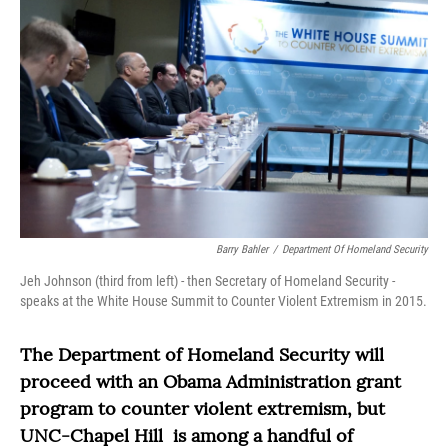
Barry Bahler
/
Department Of Homeland Security
Jeh Johnson (third from left) - then Secretary of Homeland Security -
speaks at the White House Summit to Counter Violent Extremism in 2015.
The Department of Homeland Security will
proceed with an Obama Administration grant
program to counter violent extremism, but
UNC-Chapel Hill is among a handful of