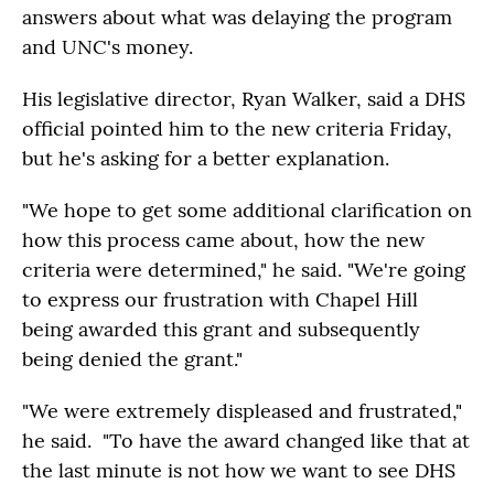
answers about what was delaying the program
and UNC's money.
His legislative director, Ryan Walker, said a DHS
official pointed him to the new criteria Friday,
but he's asking for a better explanation.
"We hope to get some additional clarification on
how this process came about, how the new
criteria were determined," he said. "We're going
to express our frustration with Chapel Hill
being awarded this grant and subsequently
being denied the grant."
"We were extremely displeased and frustrated,"
he said. "To have the award changed like that at
the last minute is not how we want to see DHS