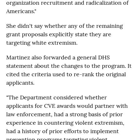
organization recruitment and radicalization of
Americans."
She didn't say whether any of the remaining
grant proposals explicitly state they are
targeting white extremism.
Martinez also forwarded a general DHS
statement about the changes to the program. It
cited the criteria used to re-rank the original
applicants.
"The Department considered whether
applicants for CVE awards would partner with
law enforcement, had a strong basis of prior
experience in countering violent extremism,
had a history of prior efforts to implement
prevention programs targeting violent