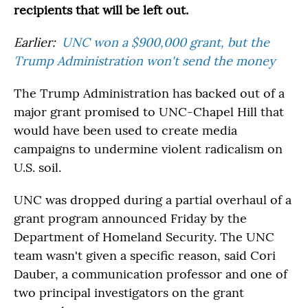
recipients that will be left out.
Earlier:
UNC won a $900,000 grant, but the
Trump Administration won't send the money
The Trump Administration has backed out of a
major grant promised to UNC-Chapel Hill that
would have been used to create media
campaigns to undermine violent radicalism on
U.S. soil.
UNC was dropped during a partial overhaul of a
grant program announced Friday by the
Department of Homeland Security. The UNC
team wasn't given a specific reason, said Cori
Dauber, a communication professor and one of
two principal investigators on the grant