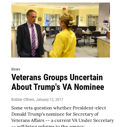
News
Veterans Groups Uncertain
About Trump's VA Nominee
Bobbie O'Brien
, January 12, 2017
Some vets question whether President-elect
Donald Trump's nominee for Secretary of
Veterans Affairs -- a current VA Under Secretary
-- will bring reforms to the agency.