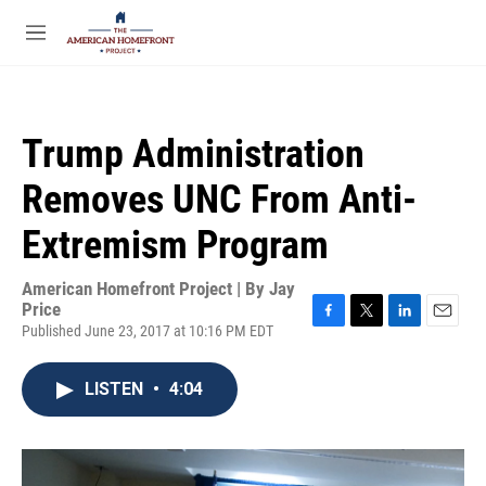
Skip to main content
S
e
M
a
e
r
n
c
u
h
Trump Administration
u
e
Removes UNC From Anti-
r
y
Extremism Program
American Homefront Project | By
Jay
Price
Published June 23, 2017 at 10:16 PM EDT
F
T
L
E
a
w
i
m
c
i
n
a
LISTEN
•
4:04
e
t
k
i
b
t
e
l
o
e
d
o
r
I
k
n