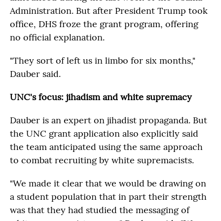
Administration. But after President Trump took
office, DHS froze the grant program, offering
no official explanation.
"They sort of left us in limbo for six months,"
Dauber said.
UNC's focus: jihadism and white supremacy
Dauber is an expert on jihadist propaganda. But
the UNC grant application also explicitly said
the team anticipated using the same approach
to combat recruiting by white supremacists.
"We made it clear that we would be drawing on
a student population that in part their strength
was that they had studied the messaging of