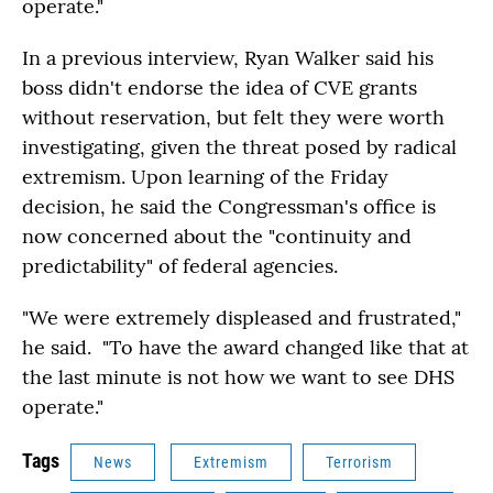
operate."
In a previous interview, Ryan Walker said his
boss didn't endorse the idea of CVE grants
without reservation, but felt they were worth
investigating, given the threat posed by radical
extremism. Upon learning of the Friday
decision, he said the Congressman's office is
now concerned about the "continuity and
predictability" of federal agencies.
"We were extremely displeased and frustrated,"
he said. "To have the award changed like that at
the last minute is not how we want to see DHS
operate."
Tags
News
Extremism
Terrorism