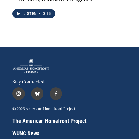
LISTEN
•
3:15
Stay Connected
i
b
f
n
l
a
s
u
c
© 2026 American Homefront Project
t
e
e
a
s
b
The American Homefront Project
g
k
o
r
y
o
WUNC News
a
k