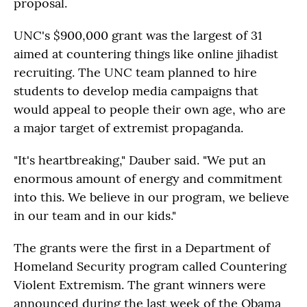
proposal.
UNC's $900,000 grant was the largest of 31
aimed at countering things like online jihadist
recruiting. The UNC team planned to hire
students to develop media campaigns that
would appeal to people their own age, who are
a major target of extremist propaganda.
"It's heartbreaking," Dauber said. "We put an
enormous amount of energy and commitment
into this. We believe in our program, we believe
in our team and in our kids."
The grants were the first in a Department of
Homeland Security program called Countering
Violent Extremism. The grant winners were
announced during the last week of the Obama