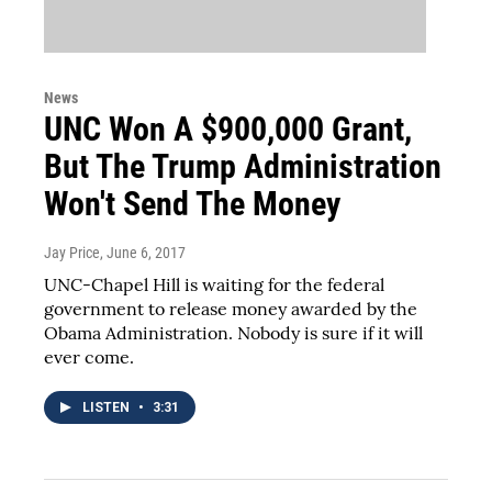
News
UNC Won A $900,000 Grant,
But The Trump Administration
Won't Send The Money
Jay Price
, June 6, 2017
UNC-Chapel Hill is waiting for the federal
government to release money awarded by the
Obama Administration. Nobody is sure if it will
ever come.
LISTEN
•
3:31