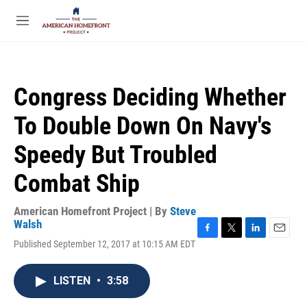
Skip to main content
S
e
M
a
e
r
n
c
u
h
Congress Deciding Whether
u
e
To Double Down On Navy's
r
y
Speedy But Troubled
Combat Ship
American Homefront Project | By
Steve
Walsh
F
T
L
E
Published September 12, 2017 at 10:15 AM EDT
a
w
i
m
c
i
n
a
e
t
k
i
LISTEN
•
3:58
b
t
e
l
o
e
d