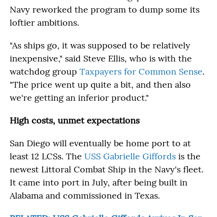
Navy reworked the program to dump some its
loftier ambitions.
"As ships go, it was supposed to be relatively
inexpensive," said Steve Ellis, who is with the
watchdog group
Taxpayers for Common Sense
.
"The price went up quite a bit, and then also
we're getting an inferior product."
High costs, unmet expectations
San Diego will eventually be home port to at
least 12 LCSs. The
USS Gabrielle Giffords
is the
newest Littoral Combat Ship in the Navy's fleet.
It came into port in July, after being built in
Alabama and commissioned in Texas.