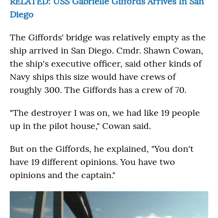
RELATED: USS Gabrielle Giffords Arrives In San
Diego
The Giffords' bridge was relatively empty as the
ship arrived in San Diego. Cmdr. Shawn Cowan,
the ship's executive officer, said other kinds of
Navy ships this size would have crews of
roughly 300. The Giffords has a crew of 70.
"The destroyer I was on, we had like 19 people
up in the pilot house," Cowan said.
But on the Giffords, he explained, "You don't
have 19 different opinions. You have two
opinions and the captain."