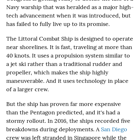
Navy warship that was heralded as a major high-
tech advancement when it was introduced, but
has failed to fully live up to its promise.
The Littoral Combat Ship is designed to operate
near shorelines. It is fast, traveling at more than
40 knots. It uses a propulsion system similar to
a jet ski rather than a traditional rudder and
propeller, which makes the ship highly
maneuverable. And it uses technology in place
of a larger crew.
But the ship has proven far more expensive
than the Pentagon predicted, and it's had a
stormy rollout. In 2016, the ships recorded five
breakdowns during deployments. A
San Diego
crew was left stranded in Singapore while the