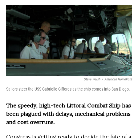
o
r
I
k
n
Steve Walsh
/
American Homefront
Sailors steer the USS Gabrielle Giffords as the ship comes into San Diego.
The speedy, high-tech Littoral Combat Ship has
been plagued with delays, mechanical problems
and cost overruns.
Congress is getting ready to decide the fate of a