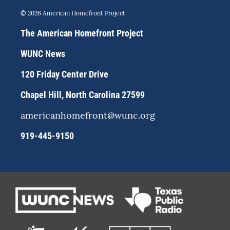
n
l
a
s
u
c
© 2026 American Homefront Project
t
e
e
a
s
b
The American Homefront Project
g
k
o
r
y
o
WUNC News
a
k
m
120 Friday Center Drive
Chapel Hill, North Carolina 27599
americanhomefront@wunc.org
919-445-9150