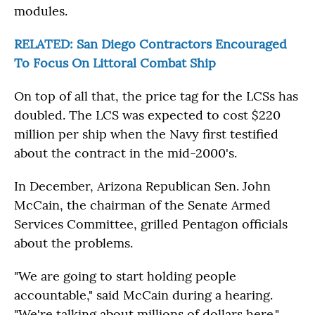
modules.
RELATED: San Diego Contractors Encouraged
To Focus On Littoral Combat Ship
On top of all that, the price tag for the LCSs has
doubled. The LCS was expected to cost $220
million per ship when the Navy first testified
about the contract in the mid-2000's.
In December, Arizona Republican Sen. John
McCain, the chairman of the Senate Armed
Services Committee, grilled Pentagon officials
about the problems.
"We are going to start holding people
accountable," said McCain during a hearing.
"We're talking about millions of dollars here."