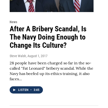
News
After A Bribery Scandal, Is
The Navy Doing Enough to
Change Its Culture?
Steve Walsh
, August 1, 2017
28 people have been charged so far in the so-
called "Fat Leonard" bribery scandal. While the
Navy has beefed up its ethics training, it also
faces…
LISTEN
•
3:45