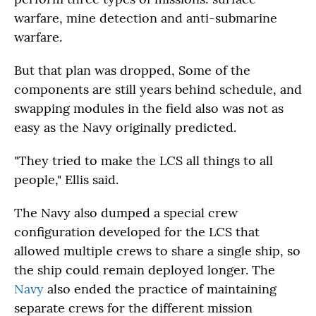
warfare, mine detection and anti-submarine
warfare.
But that plan was dropped, Some of the
components are still years behind schedule, and
swapping modules in the field also was not as
easy as the Navy originally predicted.
"They tried to make the LCS all things to all
people," Ellis said.
The Navy also dumped a special crew
configuration developed for the LCS that
allowed multiple crews to share a single ship, so
the ship could remain deployed longer. The
Navy
also ended the practice of maintaining
separate crews for the different mission