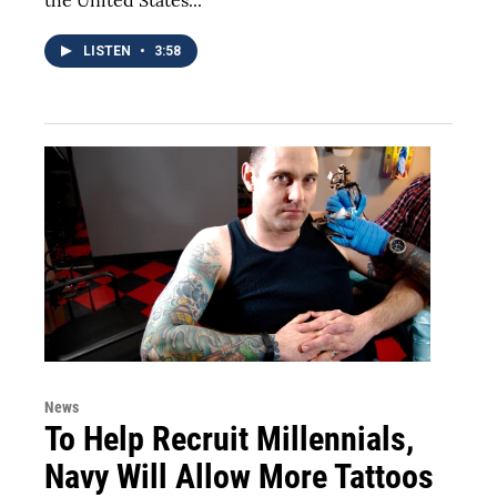
the United States...
LISTEN
•
3:58
News
To Help Recruit Millennials,
Navy Will Allow More Tattoos