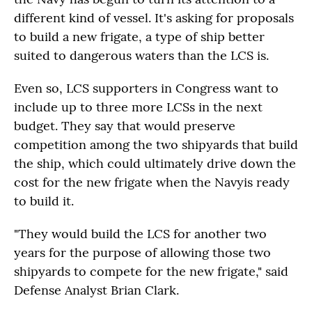
different kind of vessel. It's asking for proposals
to build a new frigate, a type of ship better
suited to dangerous waters than the LCS is.
Even so, LCS supporters in Congress want to
include up to three more LCSs in the next
budget. They say that would preserve
competition among the two shipyards that build
the ship, which could ultimately drive down the
cost for the new frigate when the Navyis ready
to build it.
"They would build the LCS for another two
years for the purpose of allowing those two
shipyards to compete for the new frigate," said
Defense Analyst Brian Clark.