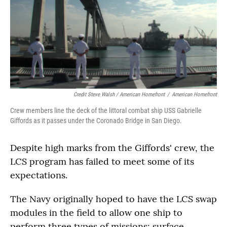
Credit Steve Walsh / American Homefront
/
American Homefront
Crew members line the deck of the littoral combat ship USS Gabrielle
Giffords as it passes under the Coronado Bridge in San Diego.
Despite high marks from the Giffords' crew, the
LCS program has failed to meet some of its
expectations.
The Navy originally hoped to have the LCS swap
modules in the field to allow one ship to
perform three types of missions: surface