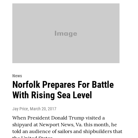
News
Norfolk Prepares For Battle
With Rising Sea Level
Jay Price
, March 20, 2017
When President Donald Trump visited a
shipyard at Newport News, Va. this month, he
told an audience of sailors and shipbuilders that