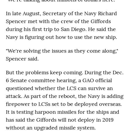
In late August, Secretary of the Navy Richard
Spencer met with the crew of the Giffords
during his first trip to San Diego. He said the
Navy is figuring out how to use the new ship.
"We're solving the issues as they come along,"
Spencer said.
But the problems keep coming. During the Dec.
6 Senate committee hearing, a GAO official
questioned whether the LCS can survive an
attack. As part of the reboot, the Navy is adding
firepower to LCSs set to be deployed overseas.
It is testing harpoon missiles for the ships and
has said the Giffords will not deploy in 2019
without an upgraded missile system.