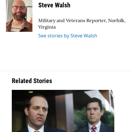
e
t
k
i
Steve Walsh
b
t
e
l
o
e
d
o
r
I
Military and Veterans Reporter, Norfolk,
k
n
Virginia
See stories by Steve Walsh
Related Stories