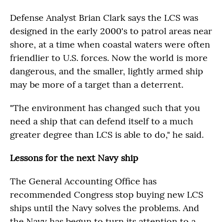
Defense Analyst Brian Clark says the LCS was
designed in the early 2000's to patrol areas near
shore, at a time when coastal waters were often
friendlier to U.S. forces. Now the world is more
dangerous, and the smaller, lightly armed ship
may be more of a target than a deterrent.
"The environment has changed such that you
need a ship that can defend itself to a much
greater degree than LCS is able to do," he said.
Lessons for the next Navy ship
The General Accounting Office has
recommended Congress stop buying new LCS
ships until the Navy solves the problems. And
the Navy has begun to turn its attention to a