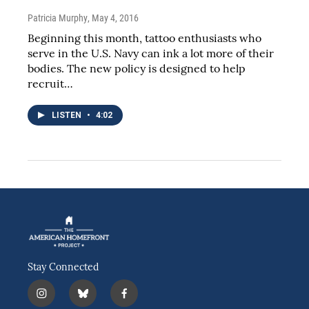
Patricia Murphy
, May 4, 2016
Beginning this month, tattoo enthusiasts who
serve in the U.S. Navy can ink a lot more of their
bodies. The new policy is designed to help
recruit…
LISTEN
•
4:02
Stay Connected
i
b
f