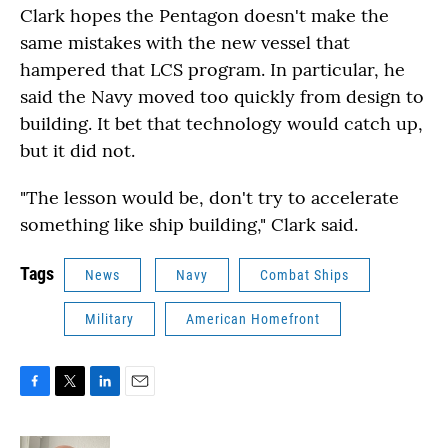
Clark hopes the Pentagon doesn't make the
same mistakes with the new vessel that
hampered that LCS program. In particular, he
said the Navy moved too quickly from design to
building. It bet that technology would catch up,
but it did not.
"The lesson would be, don't try to accelerate
something like ship building," Clark said.
Tags
News
Navy
Combat Ships
Military
American Homefront
F
T
L
E
a
w
i
m
c
i
n
a