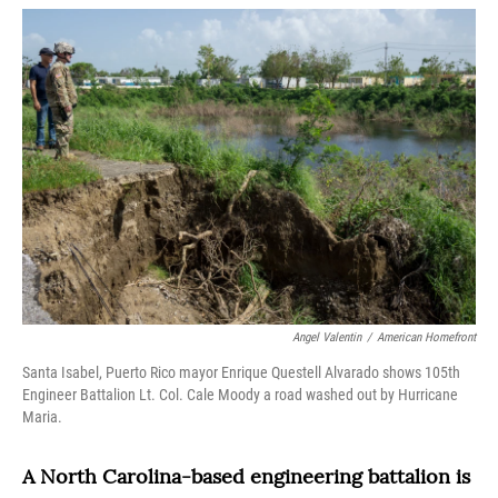
o
r
I
k
n
Angel Valentin
/
American Homefront
Santa Isabel, Puerto Rico mayor Enrique Questell Alvarado shows 105th
Engineer Battalion Lt. Col. Cale Moody a road washed out by Hurricane
Maria.
A North Carolina-based engineering battalion is