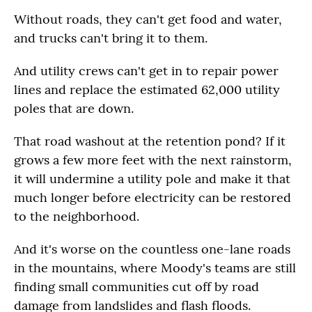
Without roads, they can't get food and water,
and trucks can't bring it to them.
And utility crews can't get in to repair power
lines and replace the estimated 62,000 utility
poles that are down.
That road washout at the retention pond? If it
grows a few more feet with the next rainstorm,
it will undermine a utility pole and make it that
much longer before electricity can be restored
to the neighborhood.
And it's worse on the countless one-lane roads
in the mountains, where Moody's teams are still
finding small communities cut off by road
damage from landslides and flash floods.