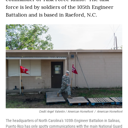
force is led by soldiers of the 105th Engineer
Battalion and is based in Raeford, N.C.
Credit Angel Valentin / American Homefront
/
American Homefront
The headquarters of North Carolina's 105th Engineer Battalion in Salinas,
Puerto Rico has only spotty communications with the main National Guard