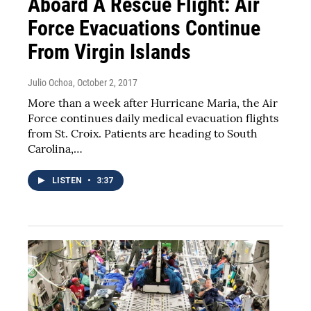
Aboard A Rescue Flight: Air
Force Evacuations Continue
From Virgin Islands
Julio Ochoa
, October 2, 2017
More than a week after Hurricane Maria, the Air
Force continues daily medical evacuation flights
from St. Croix. Patients are heading to South
Carolina,…
LISTEN
•
3:37