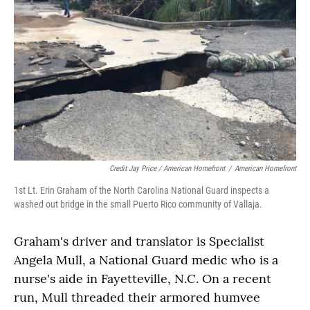
Credit Jay Price / American Homefront
/
American Homefront
1st Lt. Erin Graham of the North Carolina National Guard inspects a
washed out bridge in the small Puerto Rico community of Vallaja.
Graham's driver and translator is Specialist
Angela Mull, a National Guard medic who is a
nurse's aide in Fayetteville, N.C. On a recent
run, Mull threaded their armored humvee