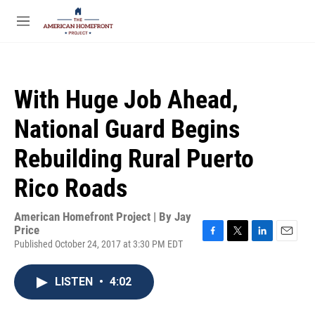
Skip to main content
S
e
M
a
e
r
n
c
u
h
With Huge Job Ahead,
u
e
National Guard Begins
r
y
Rebuilding Rural Puerto
Rico Roads
American Homefront Project | By
Jay
Price
Published October 24, 2017 at 3:30 PM EDT
F
T
L
E
a
w
i
m
c
i
n
a
LISTEN
•
4:02
e
t
k
i
b
t
e
l
o
e
d