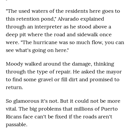
"The used waters of the residents here goes to
this retention pond," Alvarado explained
through an interpreter as he stood above a
deep pit where the road and sidewalk once
were. "The hurricane was so much flow, you can
see what's going on here."
Moody walked around the damage, thinking
through the type of repair. He asked the mayor
to find some gravel or fill dirt and promised to
return.
So glamorous it's not. But it could not be more
vital. The big problems that millions of Puerto
Ricans face can't be fixed if the roads aren't
passable.