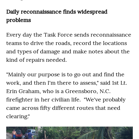
Daily reconnaissance finds widespread
problems
Every day the Task Force sends reconnaissance
teams to drive the roads, record the locations
and types of damage and make notes about the
kind of repairs needed.
"Mainly our purpose is to go out and find the
work, and then I'm there to assess," said 1st Lt.
Erin Graham, who is a Greensboro, N.C.
firefighter in her civilian life. "We've probably
came across fifty different routes that need
clearing."