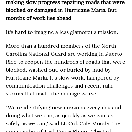
making slow progress repairing roads that were
blocked or damaged in Hurricane Maria. But
months of work lies ahead.
It's hard to imagine a less glamorous mission.
More than a hundred members of the North
Carolina National Guard are working in Puerto
Rico to reopen the hundreds of roads that were
blocked, washed out, or buried by mud by
Hurricane Maria. It's slow work, hampered by
communication challenges and recent rain
storms that made the damage worse.
"We're identifying new missions every day and
doing what we can, as quickly as we can, as
safely as we can," said Lt. Col. Cale Moody, the
commander of Task Force Rhino. The task