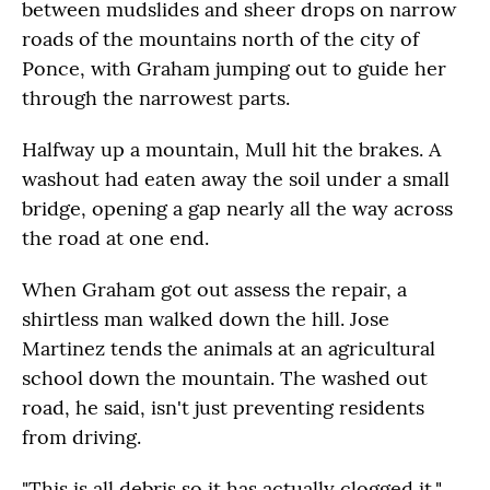
between mudslides and sheer drops on narrow
roads of the mountains north of the city of
Ponce, with Graham jumping out to guide her
through the narrowest parts.
Halfway up a mountain, Mull hit the brakes. A
washout had eaten away the soil under a small
bridge, opening a gap nearly all the way across
the road at one end.
When Graham got out assess the repair, a
shirtless man walked down the hill. Jose
Martinez tends the animals at an agricultural
school down the mountain. The washed out
road, he said, isn't just preventing residents
from driving.
"This is all debris so it has actually clogged it,"