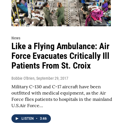
News
Like a Flying Ambulance: Air
Force Evacuates Critically Ill
Patients From St. Croix
Bobbie O'Brien
, September 29, 2017
Military C-130 and C-17 aircraft have been
outfitted with medical equipment, as the Air
Force flies patients to hospitals in the mainland
U.S.Air Force…
LISTEN
•
3:46