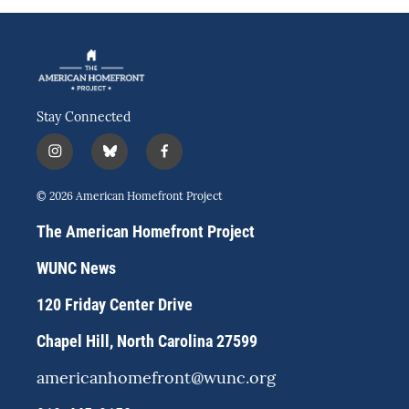
Stay Connected
i
b
f
n
l
a
s
u
c
© 2026 American Homefront Project
t
e
e
a
s
b
The American Homefront Project
g
k
o
r
y
o
WUNC News
a
k
m
120 Friday Center Drive
Chapel Hill, North Carolina 27599
americanhomefront@wunc.org