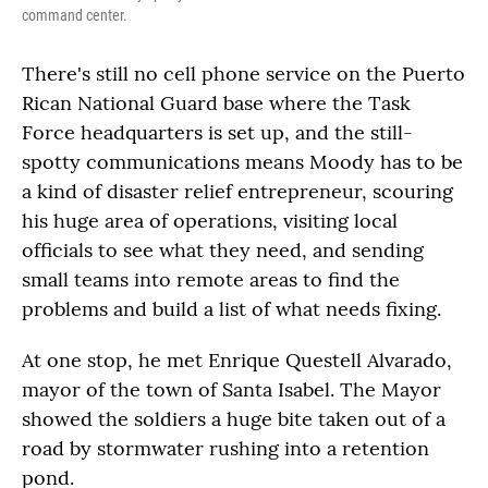
command center.
There's still no cell phone service on the Puerto
Rican National Guard base where the Task
Force headquarters is set up, and the still-
spotty communications means Moody has to be
a kind of disaster relief entrepreneur, scouring
his huge area of operations, visiting local
officials to see what they need, and sending
small teams into remote areas to find the
problems and build a list of what needs fixing.
At one stop, he met Enrique Questell Alvarado,
mayor of the town of Santa Isabel. The Mayor
showed the soldiers a huge bite taken out of a
road by stormwater rushing into a retention
pond.