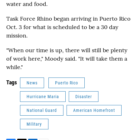
water and food.
Task Force Rhino began arriving in Puerto Rico
Oct. 3 for what is scheduled to be a 30 day
mission.
"When our time is up, there will still be plenty
of work here," Moody said. "It will take them a
while."
Tags
News
Puerto Rico
Hurricane Maria
Disaster
National Guard
American Homefront
Military