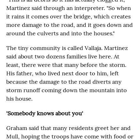
Martinez said through an interpreter. "So when
it rains it comes over the bridge, which creates
more damage to the road, and it goes down and
around the culverts and into the houses."
The tiny community is called Vallaja. Martinez
said about two dozens families live here. At
least, there were that many before the storm.
His father, who lived next door to him, left
because the damage to the road diverts any
storm runoff coming down the mountain into
his house.
'Somebody knows about you'
Graham said that many residents greet her and
Mull, hoping the troops have come with food or