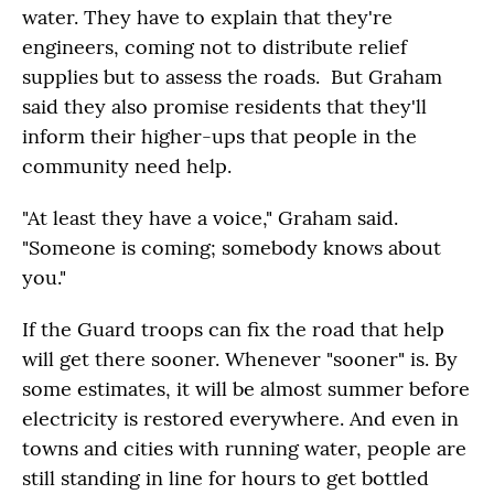
water. They have to explain that they're
engineers, coming not to distribute relief
supplies but to assess the roads. But Graham
said they also promise residents that they'll
inform their higher-ups that people in the
community need help.
"At least they have a voice," Graham said.
"Someone is coming; somebody knows about
you."
If the Guard troops can fix the road that help
will get there sooner. Whenever "sooner" is. By
some estimates, it will be almost summer before
electricity is restored everywhere. And even in
towns and cities with running water, people are
still standing in line for hours to get bottled