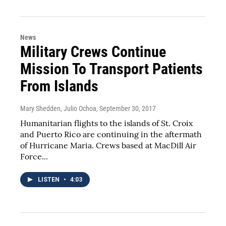
News
Military Crews Continue
Mission To Transport Patients
From Islands
Mary Shedden, Julio Ochoa
, September 30, 2017
Humanitarian flights to the islands of St. Croix
and Puerto Rico are continuing in the aftermath
of Hurricane Maria. Crews based at MacDill Air
Force...
LISTEN
•
4:03