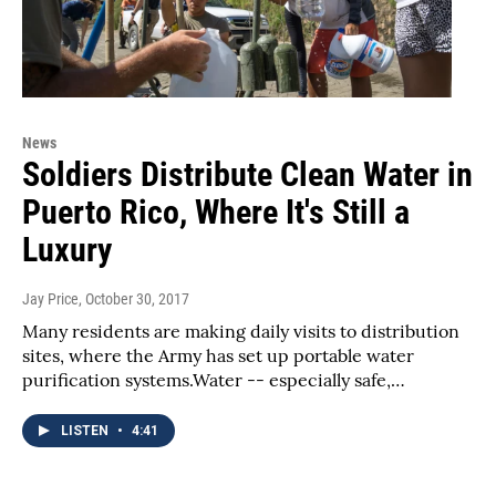
News
Soldiers Distribute Clean Water in
Puerto Rico, Where It's Still a
Luxury
Jay Price
, October 30, 2017
Many residents are making daily visits to distribution
sites, where the Army has set up portable water
purification systems.Water -- especially safe,…
LISTEN
•
4:41