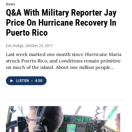
News
Q&A With Military Reporter Jay
Price On Hurricane Recovery In
Puerto Rico
Eric Hodge
, October 24, 2017
Last week marked one month since Hurricane Maria
struck Puerto Rico, and conditions remain primitive
on much of the island. About one million people...
LISTEN
•
4:50