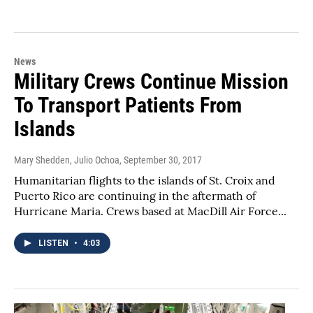
News
Military Crews Continue Mission
To Transport Patients From
Islands
Mary Shedden, Julio Ochoa
, September 30, 2017
Humanitarian flights to the islands of St. Croix and
Puerto Rico are continuing in the aftermath of
Hurricane Maria. Crews based at MacDill Air Force...
LISTEN
•
4:03