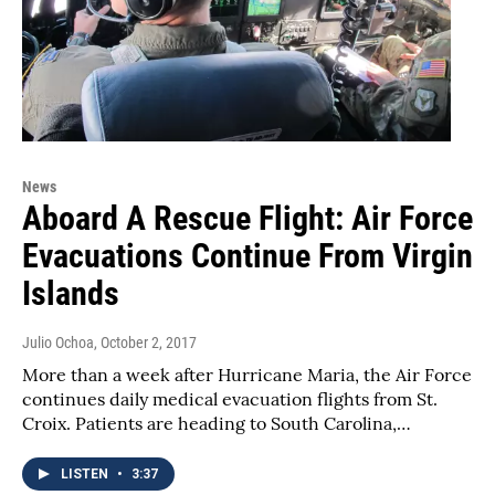
News
Aboard A Rescue Flight: Air Force
Evacuations Continue From Virgin
Islands
Julio Ochoa
, October 2, 2017
More than a week after Hurricane Maria, the Air Force
continues daily medical evacuation flights from St.
Croix. Patients are heading to South Carolina,…
LISTEN
•
3:37