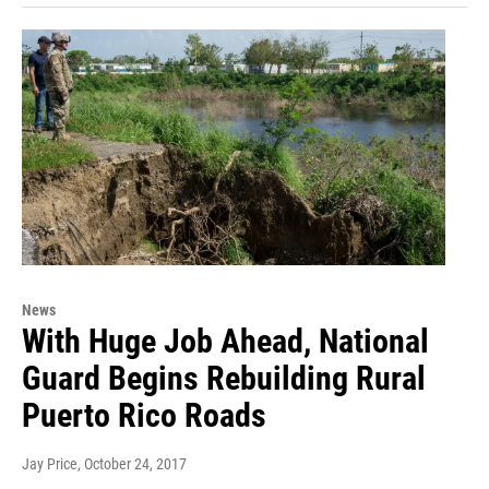
News
With Huge Job Ahead, National
Guard Begins Rebuilding Rural
Puerto Rico Roads
Jay Price
, October 24, 2017