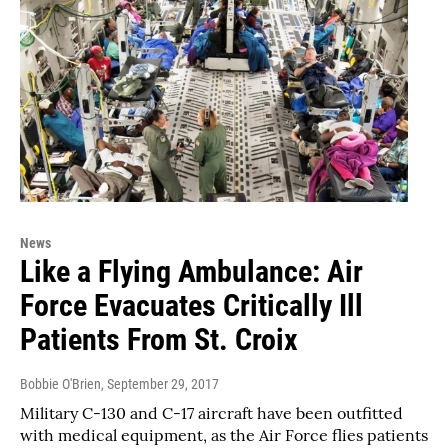
News
Like a Flying Ambulance: Air
Force Evacuates Critically Ill
Patients From St. Croix
Bobbie O'Brien
, September 29, 2017
Military C-130 and C-17 aircraft have been outfitted
with medical equipment, as the Air Force flies patients