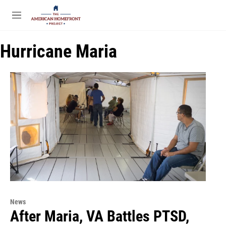
Skip to main content
S
e
M
a
e
r
n
c
Hurricane Maria
u
h
u
e
r
y
News
After Maria, VA Battles PTSD,