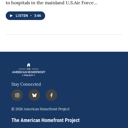
to hospitals in the mainland U.S.Air Force…
LISTEN
•
3:46
Stay Connected
i
b
f
n
l
a
s
u
c
© 2026 American Homefront Project
t
e
e
a
s
b
The American Homefront Project
g
k
o