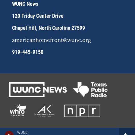
r
y
o
WUNC News
a
k
m
120 Friday Center Drive
Chapel Hill, North Carolina 27599
americanhomefront@wunc.org
919-445-9150
WUNC