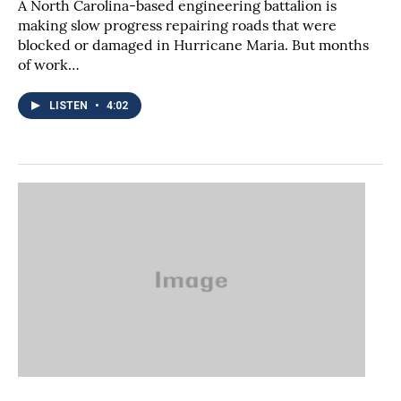
A North Carolina-based engineering battalion is
making slow progress repairing roads that were
blocked or damaged in Hurricane Maria. But months
of work…
LISTEN
•
4:02