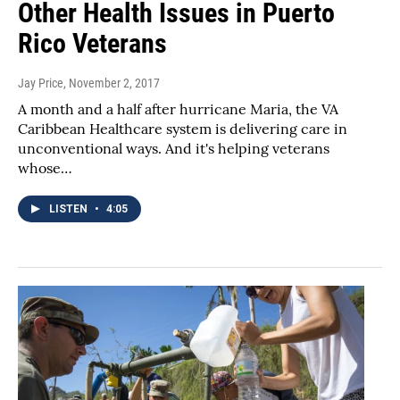
Other Health Issues in Puerto
Rico Veterans
Jay Price
, November 2, 2017
A month and a half after hurricane Maria, the VA
Caribbean Healthcare system is delivering care in
unconventional ways. And it's helping veterans
whose…
LISTEN
•
4:05