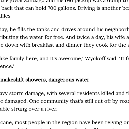
 the jovial Santiago and his red pickup was a dump t
n back that can hold 700 gallons. Driving is another b
illes.
day, he fills the tanks and drives around his neighbo
ributing the water for free. And twice a day, his wife
ve down with breakfast and dinner they cook for the s
like family here, and it's awesome," Wyckoff said. "It f
ence."
 makeshift showers, dangerous water
vy storm damage, with several residents killed and 
 damaged. One community that's still cut off by road
cable strung over a river.
icane, most people in the region have been relying o