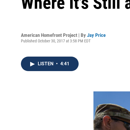
Where It's Still
American Homefront Project | By
Jay Price
Published October 30, 2017 at 3:58 PM EDT
LISTEN
•
4:41