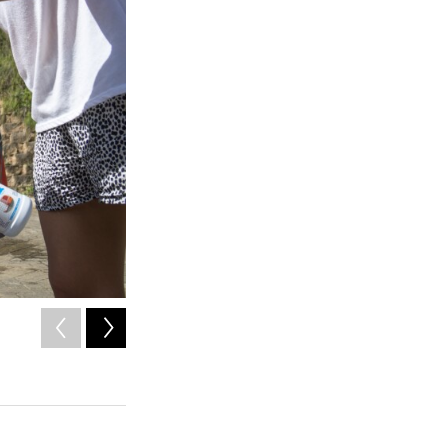
2
of
3
Paola Bernacett carries one-year-old Darian Santos as he 
Puerto Rico roadside. The stream water may be contamina
Angel Valentin / American Homefront