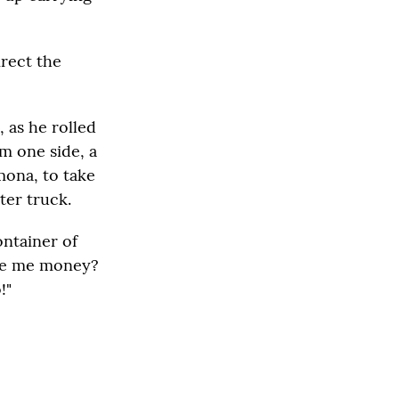
irect the
, as he rolled
om one side, a
mona, to take
ter truck.
ontainer of
give me money?
!"