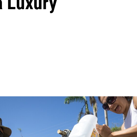
 a Luxury