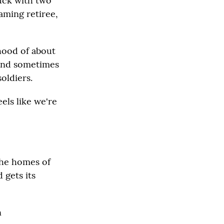
ruck with two
eaming retiree,
rhood of about
 and sometimes
oldiers.
eels like we're
the homes of
 gets its
n