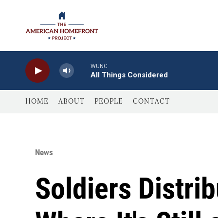
Skip to main content
WUNC
All Things Considered
HOME
ABOUT
PEOPLE
CONTACT
News
Soldiers Distri