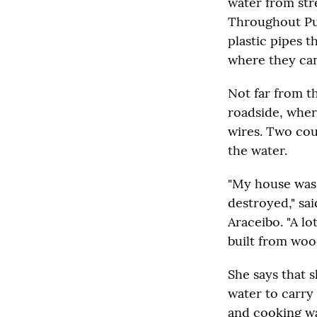
water from str
Throughout Pue
plastic pipes 
where they can
Not far from t
roadside, where
wires. Two cou
the water.
"My house was 
destroyed," sa
Araceibo. "A lo
built from wood
She says that 
water to carry
and cooking wa