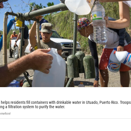
) helps residents fill containers with drinkable water in Utuado, Puerto Rico. Troops
ng a filtration system to purify the water.
omefront