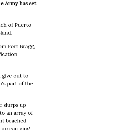
the Army has set
much of Puerto
sland.
rom Fort Bragg,
fication
 give out to
's part of the
e slurps up
to an array of
ant beached
e up carrying