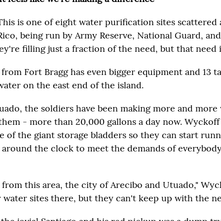
This is one of eight water purification sites scattere
Rico, being run by Army Reserve, National Guard, and
y're filling just a fraction of the need, but that need 
from Fort Bragg has even bigger equipment and 13 ta
water on the east end of the island.
uado, the soldiers have been making more and more
them - more than 20,000 gallons a day now. Wyckoff 
 of the giant storage bladders so they can start runn
t around the clock to meet the demands of everybody 
 from this area, the city of Arecibo and Utuado," Wyc
 water sites there, but they can't keep up with the ne