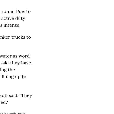
d around Puerto
 active duty
is intense.
nker trucks to
 water as word
said they have
ing the
lining up to
koff said. "They
ed."