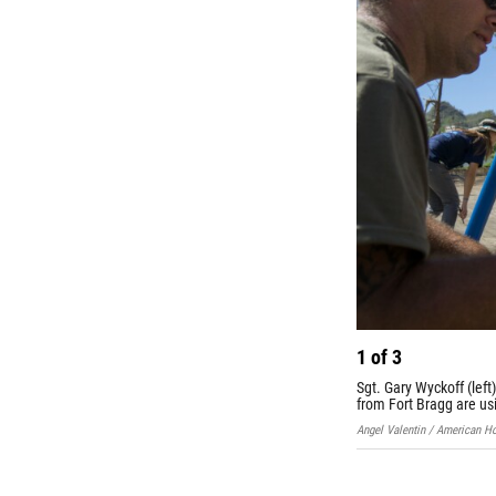
1
of
3
Sgt. Gary Wyckoff (left
from Fort Bragg are usi
Angel Valentin / American H