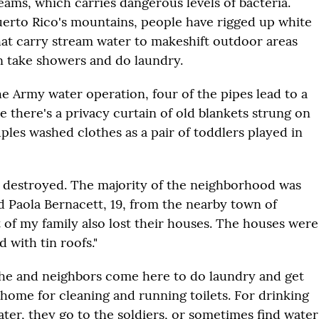
eams, which carries dangerous levels of bacteria.
rto Rico's mountains, people have rigged up white
that carry stream water to makeshift outdoor areas
 take showers and do laundry.
he Army water operation, four of the pipes lead to a
 there's a privacy curtain of old blankets strung on
ples washed clothes as a pair of toddlers played in
destroyed. The majority of the neighborhood was
id Paola Bernacett, 19, from the nearby town of
t of my family also lost their houses. The houses were
 with tin roofs."
she and neighbors come here to do laundry and get
 home for cleaning and running toilets. For drinking
ter, they go to the soldiers, or sometimes find wat