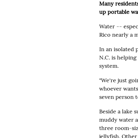
Many residents 
up portable wa
Water -- especi
Rico nearly a m
In an isolated 
N.C. is helping
system.
"We're just go
whoever wants 
seven person t
Beside a lake 
muddy water and
three room-siz
jellyfish. Othe