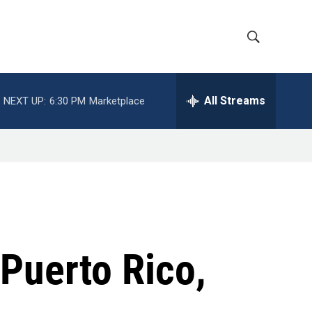
S
S
h
e
a
All Streams
NEXT UP:
6:30 PM
Marketplace
o
r
c
w
h
Q
S
u
e
e
r
y
a
r
 Puerto Rico,
c
h