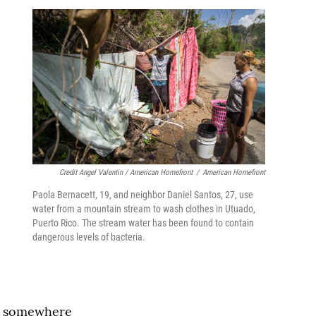
Credit Angel Valentin / American Homefront
/
American Homefront
Paola Bernacett, 19, and neighbor Daniel Santos, 27, use
water from a mountain stream to wash clothes in Utuado,
Puerto Rico. The stream water has been found to contain
dangerous levels of bacteria.
er somewhere