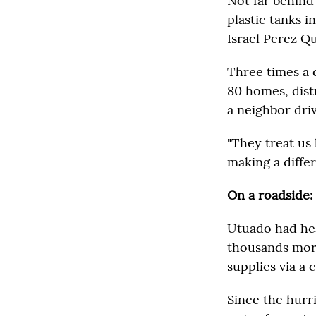
Not far behind
plastic tanks i
Israel Perez Qu
Three times a 
80 homes, dist
a neighbor dri
"They treat us 
making a differ
On a roadside:
Utuado had hea
thousands more
supplies via a 
Since the hurr