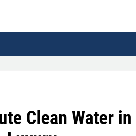
bute Clean Water in