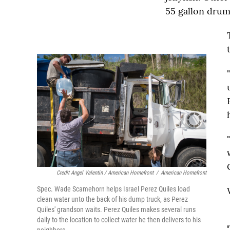
55 gallon drums
Credit Angel Valentin / American Homefront
/
American Homefront
Spec. Wade Scamehorn helps Israel Perez Quiles load
clean water unto the back of his dump truck, as Perez
Quiles' grandson waits. Perez Quiles makes several runs
daily to the location to collect water he then delivers to his