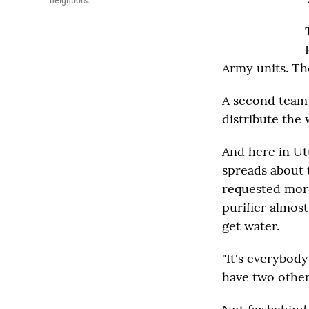
neighbors.
Army units. The
A second team 
distribute the 
And here in Ut
spreads about 
requested more
purifier almos
get water.
"It's everybody
have two other