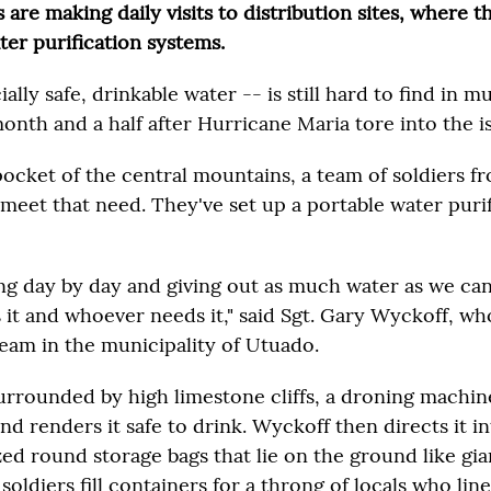
are making daily visits to distribution sites, where 
ter purification systems.
ally safe, drinkable water -- is still hard to find in 
onth and a half after Hurricane Maria tore into the i
pocket of the central mountains, a team of soldiers f
 meet that need. They've set up a portable water puri
ing day by day and giving out as much water as we can
it and whoever needs it," said Sgt. Gary Wyckoff, who
eam in the municipality of Utuado.
surrounded by high limestone cliffs, a droning machin
 renders it safe to drink. Wyckoff then directs it in
ed round storage bags that lie on the ground like gi
r soldiers fill containers for a throng of locals who lin