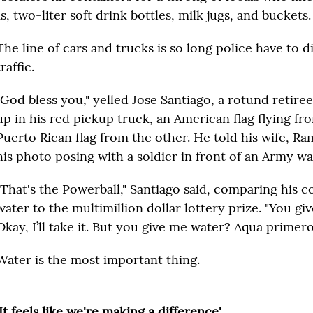
, two-liter soft drink bottles, milk jugs, and buckets.
The line of cars and trucks is so long police have to d
traffic.
"God bless you," yelled Jose Santiago, a rotund retiree
up in his red pickup truck, an American flag flying fr
Puerto Rican flag from the other. He told his wife, Ra
his photo posing with a soldier in front of an Army wa
"That's the Powerball," Santiago said, comparing his c
water to the multimillion dollar lottery prize. "You 
Okay, I’ll take it. But you give me water? Aqua primero
Water is the most important thing.
'It feels like we're making a difference'